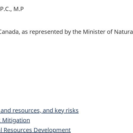
P.C., M.P
Canada, as represented by the Minister of Natur
s and resources, and key risks
 Mitigation
ral Resources Development