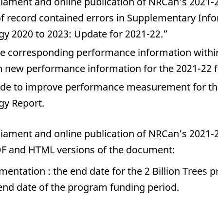
rliament and online publication of NRCan’s 2021-
f record contained errors in Supplementary Inf
y 2020 to 2023: Update for 2021-22.”
he corresponding performance information withi
h new performance information for the 2021-22 fi
ade to improve performance measurement for th
gy Report.
rliament and online publication of NRCan’s 2021-
F and HTML versions of the document:
imentation : the end date for the 2 Billion Trees
 end date of the program funding period.