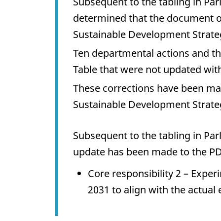
Subsequent to the tabling in Pa
determined that the document o
Sustainable Development Strateg
Ten departmental actions and t
Table that were not updated wit
These corrections have been m
Sustainable Development Strate
Subsequent to the tabling in Pa
update has been made to the PD
Core responsibility 2 – Exper
2031 to align with the actual