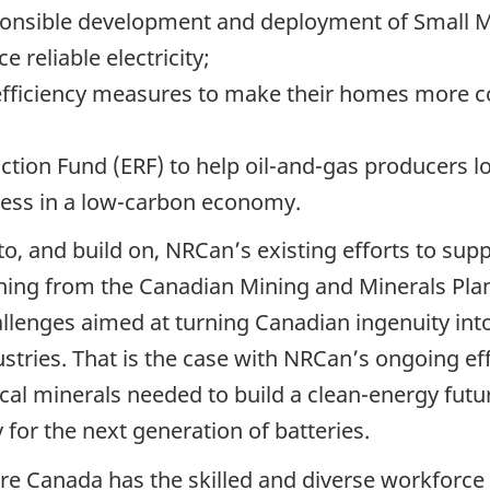
onsible development and deployment of Small M
 reliable electricity;
fficiency measures to make their homes more co
tion Fund (ERF) to help oil-and-gas producers l
ness in a low-carbon economy.
 to, and build on, NRCan’s existing efforts to su
ything from the Canadian Mining and Minerals Pl
lenges aimed at turning Canadian ingenuity int
dustries. That is the case with NRCan’s ongoing ef
ical minerals needed to build a clean-energy futu
for the next generation of batteries.
ure Canada has the skilled and diverse workforce