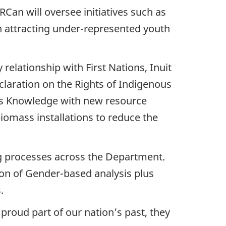
an will oversee initiatives such as
n attracting under-represented youth
relationship with First Nations, Inuit
laration on the Rights of Indigenous
ous Knowledge with new resource
iomass installations to reduce the
ng processes across the Department.
tion of Gender-based analysis plus
.
proud part of our nation’s past, they