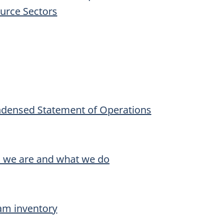
ource Sectors
ndensed Statement of Operations
o we are and what we do
am inventory