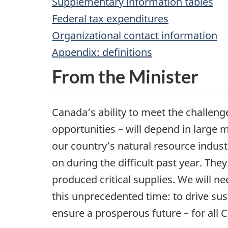
Supplementary information tables
Federal tax expenditures
Organizational contact information
Appendix: definitions
From the Minister
Canada’s ability to meet the challeng
opportunities – will depend in large
our country’s natural resource industr
on during the difficult past year. The
produced critical supplies. We will 
this unprecedented time: to drive su
ensure a prosperous future – for all C