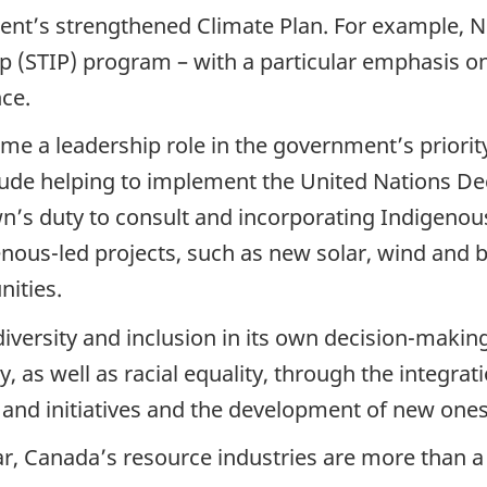
t’s strengthened Climate Plan. For example, NRC
p (STIP) program – with a particular emphasis o
ce.
me a leadership role in the government’s priority 
lude helping to implement the United Nations Dec
wn’s duty to consult and incorporating Indigen
nous-led projects, such as new solar, wind and b
nities.
diversity and inclusion in its own decision-maki
, as well as racial equality, through the integra
 and initiatives and the development of new ones
, Canada’s resource industries are more than a 