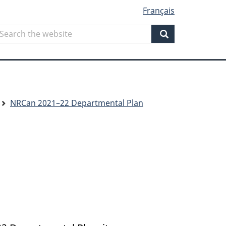
Français
Search
earch
he
Search
ebsite
NRCan 2021–22 Departmental Plan