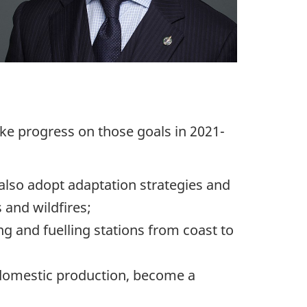
ake progress on those goals in 2021-
 also adopt adaptation strategies and
 and wildfires;
g and fuelling stations from coast to
 domestic production, become a