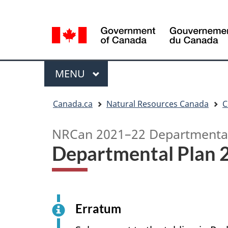
Language
Language
selection
selection
Menu
MAIN
MENU
You
Canada.ca
Natural Resources Canada
C
are
here
NRCan 2021–22 Departmental
Departmental Plan
Erratum