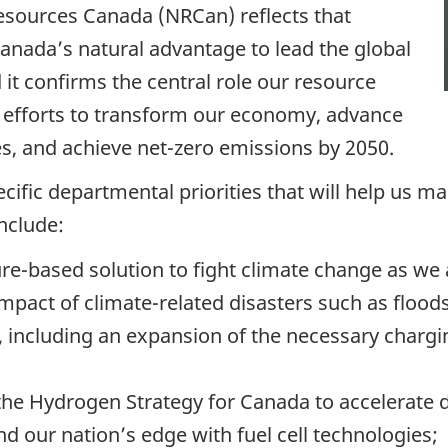
esources Canada (NRCan) reflects that
anada’s natural advantage to lead the global
 it confirms the central role our resource
s efforts to transform our economy, advance
es, and achieve net-zero emissions by 2050.
ecific departmental priorities that will help us m
include:
ture-based solution to fight climate change as we
mpact of climate-related disasters such as floods
 including an expansion of the necessary chargin
the Hydrogen Strategy for Canada to accelerate
nd our nation’s edge with fuel cell technologies;