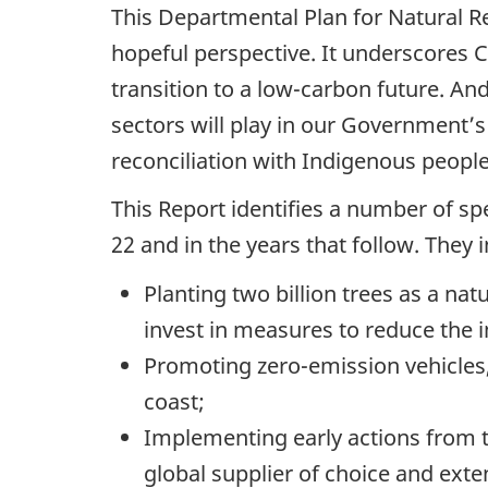
This Departmental Plan for Natural R
hopeful perspective. It underscores C
transition to a low-carbon future. And
sectors will play in our Government’
reconciliation with Indigenous peopl
This Report identifies a number of sp
22 and in the years that follow. They 
Planting two billion trees as a na
invest in measures to reduce the i
Promoting zero-emission vehicles,
coast;
Implementing early actions from 
global supplier of choice and exte