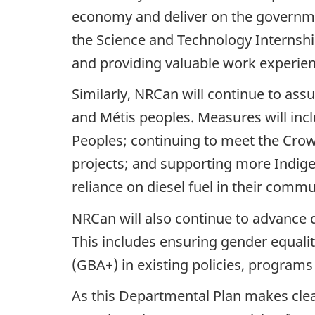
economy and deliver on the governmen
the Science and Technology Internshi
and providing valuable work experien
Similarly, NRCan will continue to assu
and Métis peoples. Measures will inc
Peoples; continuing to meet the Cro
projects; and supporting more Indige
reliance on diesel fuel in their commu
NRCan will also continue to advance 
This includes ensuring gender equality
(GBA+) in existing policies, programs
As this Departmental Plan makes clear