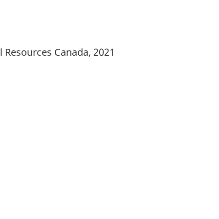
al Resources Canada, 2021