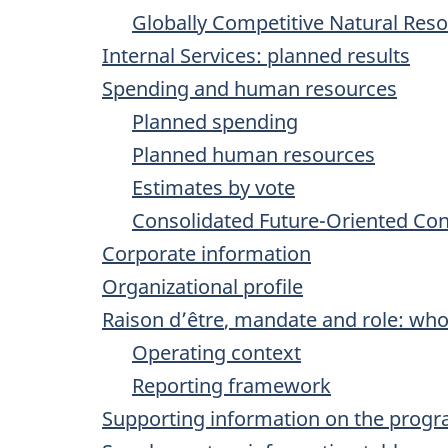
Globally Competitive Natural Res
Internal Services: planned results
Spending and human resources
Planned spending
Planned human resources
Estimates by vote
Consolidated Future-Oriented Co
Corporate information
Organizational profile
Raison d’être
, mandate and role: wh
Operating context
Reporting framework
Supporting information on the progr