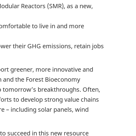
odular Reactors (SMR), as a new,
mfortable to live in and more
ower their GHG emissions, retain jobs
pport greener, more innovative and
an and the Forest Bioeconomy
o tomorrow’s breakthroughs. Often,
forts to develop strong value chains
re – including solar panels, wind
 to succeed in this new resource