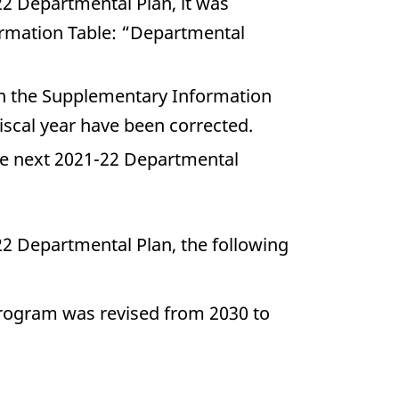
22 Departmental Plan, it was
ormation Table: “Departmental
n the Supplementary Information
scal year have been corrected.
e next 2021-22 Departmental
22 Departmental Plan, the following
 program was revised from 2030 to