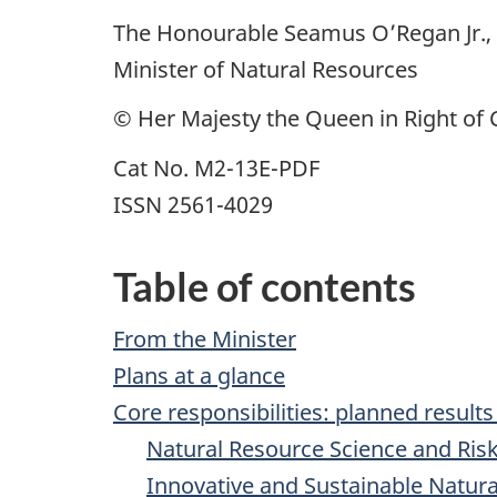
The Honourable Seamus O’Regan Jr., 
Minister of Natural Resources
© Her Majesty the Queen in Right of 
Cat No. M2-13E-PDF
ISSN 2561-4029
Table of contents
From the Minister
Plans at a glance
Core responsibilities: planned result
Natural Resource Science and Risk
Innovative and Sustainable Natu