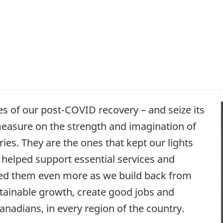
es of our post-COVID recovery – and seize its
 measure on the strength and imagination of
ies. They are the ones that kept our lights
y helped support essential services and
need them even more as we build back from
stainable growth, create good jobs and
anadians, in every region of the country.