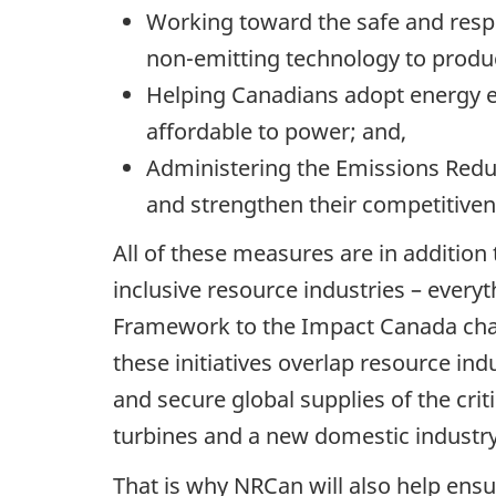
Working toward the safe and resp
non-emitting technology to produce
Helping Canadians adopt energy e
affordable to power; and,
Administering the Emissions Reduc
and strengthen their competitive
All of these measures are in addition
inclusive resource industries – ever
Framework to the Impact Canada chal
these initiatives overlap resource in
and secure global supplies of the crit
turbines and a new domestic industry 
That is why NRCan will also help ens