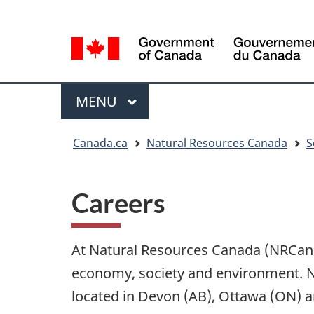
Language
Language
selection
selection
Menu
MAIN
MENU
You
Canada.ca
Natural Resources Canada
S
are
here
Careers
At Natural Resources Canada (NRCan),
economy, society and environment. N
located in Devon (AB), Ottawa (ON) a