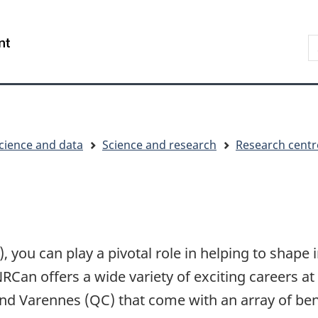
Skip
Skip
Switch
to
to
to
S
/
main
"About
basic
t
Gouvernement
content
government"
HTML
w
du
version
Canada
cience and data
Science and research
Research centr
 you can play a pivotal role in helping to shape
RCan offers a wide variety of exciting careers 
nd Varennes (QC) that come with an array of ben