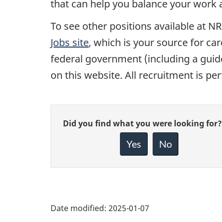
that can help you balance your work an
To see other positions available at NR
Jobs site
, which is your source for ca
federal government (including a guide
on this website. All recruitment is p
Give
Did you find what you were looking for?
feedback
about
Yes
No
this
page
Date modified:
2025-01-07