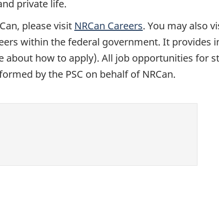
d private life.
Can, please visit
NRCan Careers
. You may also vi
reers within the federal government. It provides
 about how to apply). All job opportunities for 
erformed by the PSC on behalf of NRCan.