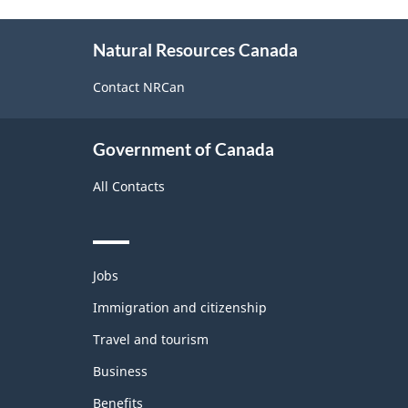
About
Natural Resources Canada
this
site
Contact NRCan
Government of Canada
All Contacts
Themes
Jobs
and
topics
Immigration and citizenship
Travel and tourism
Business
Benefits