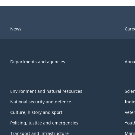
News
Care
Departments and agencies
Abou
Environment and natural resources
Scie
National security and defence
Indi
Culture, history and sport
Vete
Policing, justice and emergencies
Yout
Transport and infrastructure
Mana