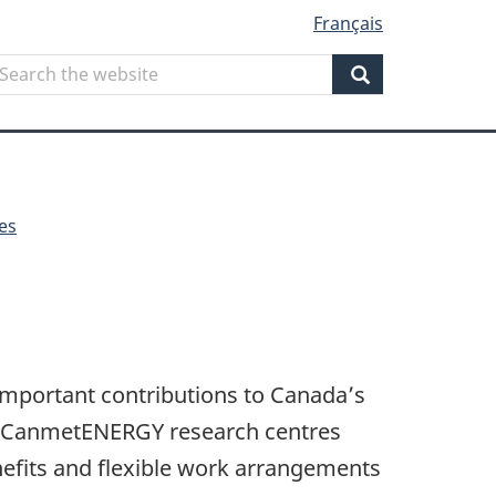
Français
Search
earch
he
Search
ebsite
es
 important contributions to Canada’s
at CanmetENERGY research centres
efits and flexible work arrangements