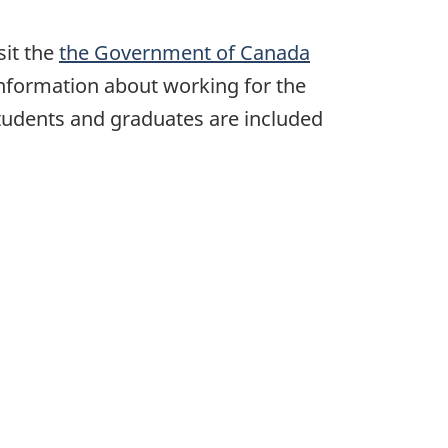
sit the
the Government of Canada
 information about working for the
students and graduates are included