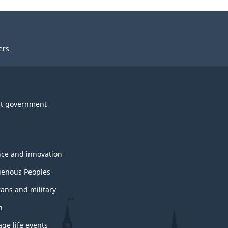
ers
t government
nce and innovation
genous Peoples
rans and military
h
ge life events