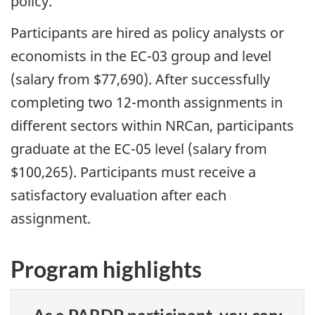
policy.
Participants are hired as policy analysts or
economists in the EC-03 group and level
(salary from $77,690). After successfully
completing two 12-month assignments in
different sectors within NRCan, participants
graduate at the EC-05 level (salary from
$100,265). Participants must receive a
satisfactory evaluation after each
assignment.
Program highlights