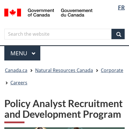
Langua
Langua
FR
Skip
Skip
Switch
/
selectio
selectio
to
to
to
Gouvernement
main
"About
basic
du
content
government"
HTML
Canada
Search
Search
version
the
Sear
website
Menu
MAIN
MENU
You
Canada.ca
Natural Resources Canada
Corporate
are
here
Careers
Policy Analyst Recruitment
and Development Program