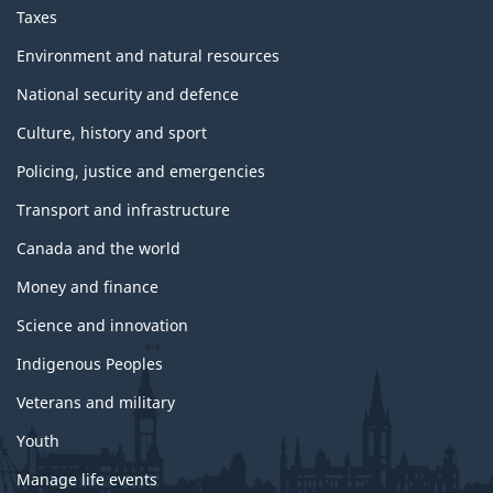
Taxes
Environment and natural resources
National security and defence
Culture, history and sport
Policing, justice and emergencies
Transport and infrastructure
Canada and the world
Money and finance
Science and innovation
Indigenous Peoples
Veterans and military
Youth
Manage life events