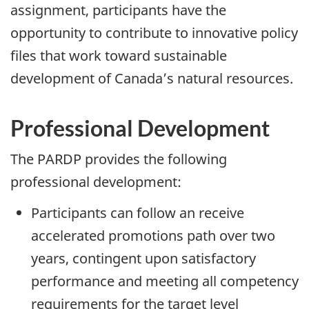
assignment, participants have the
opportunity to contribute to innovative policy
files that work toward sustainable
development of Canada’s natural resources.
Professional Development
The PARDP provides the following
professional development:
Participants can follow an receive
accelerated promotions path over two
years, contingent upon satisfactory
performance and meeting all competency
requirements for the target level