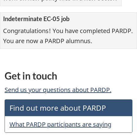
Indeterminate EC-05 job
Congratulations! You have completed PARDP.
You are now a PARDP alumnus.
Get in touch
Send us your questions about PARDP.
Find out more about PARDP
What PARDP participants are saying