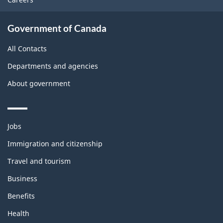
Government of Canada
All Contacts
Departments and agencies
About government
Themes
Jobs
and
topics
Immigration and citizenship
Travel and tourism
Business
Benefits
Health