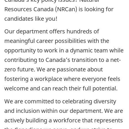
Resources Canada (NRCan) is looking for
candidates like you!
Our department offers hundreds of
meaningful career possibilities with the
opportunity to work in a dynamic team while
contributing to Canada’s transition to a net-
zero future. We are passionate about
fostering a workplace where everyone feels
welcome and can reach their full potential.
We are committed to celebrating diversity
and inclusion within our department. We are
actively building a workforce that represents