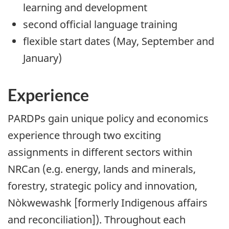
learning and development
second official language training
flexible start dates (May, September and
January)
Experience
PARDPs gain unique policy and economics
experience through two exciting
assignments in different sectors within
NRCan (e.g. energy, lands and minerals,
forestry, strategic policy and innovation,
Nòkwewashk [formerly Indigenous affairs
and reconciliation]). Throughout each