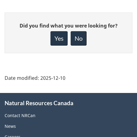
Give
Did you find what you were looking for?
feedback
about
Yes
No
this
page
Date modified:
2025-12-10
About
Natural Resources Canada
this
site
Contact NRCan
News
Careers