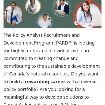
The Policy Analyst Recruitment and
Development Program (PARDP) is looking
for highly motivated individuals who are
committed to creating change and
contributing to the sustainable development
of Canada’s natural resources. Do you want
to build a
rewarding career
with a diverse
policy portfolio? Are you looking for a
meaningful way to develop solutions to
Canada’s key policy issues? Natural