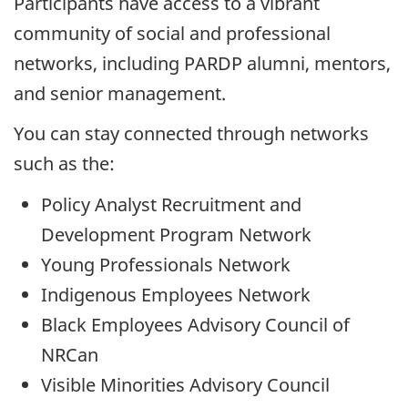
Participants have access to a vibrant
community of social and professional
networks, including PARDP alumni, mentors,
and senior management.
You can stay connected through networks
such as the:
Policy Analyst Recruitment and
Development Program Network
Young Professionals Network
Indigenous Employees Network
Black Employees Advisory Council of
NRCan
Visible Minorities Advisory Council