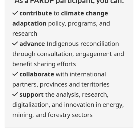
As a PARDP participant, you can:
contribute
to
climate change
adaptation
policy, programs, and
research
advance
Indigenous reconciliation
through consultation, engagement and
benefit sharing efforts
collaborate
with international
partners, provinces and territories
support
the analysis, research,
digitalization, and innovation in energy,
mining, and forestry sectors