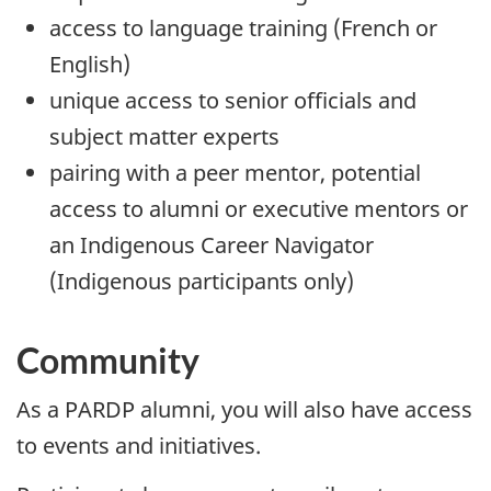
access to language training (French or
English)
unique access to senior officials and
subject matter experts
pairing with a peer mentor, potential
access to alumni or executive mentors or
an Indigenous Career Navigator
(Indigenous participants only)
Community
As a PARDP alumni, you will also have access
to events and initiatives.