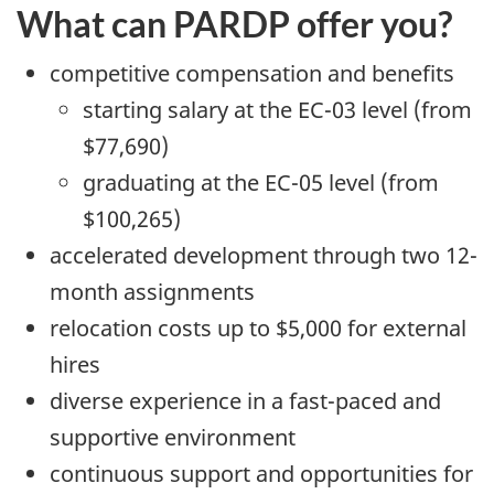
What can PARDP offer you?
competitive compensation and benefits
starting salary at the EC-03 level (from
$77,690)
graduating at the EC-05 level (from
$100,265)
accelerated development through two 12-
month assignments
relocation costs up to $5,000 for external
hires
diverse experience in a fast-paced and
supportive environment
continuous support and opportunities for