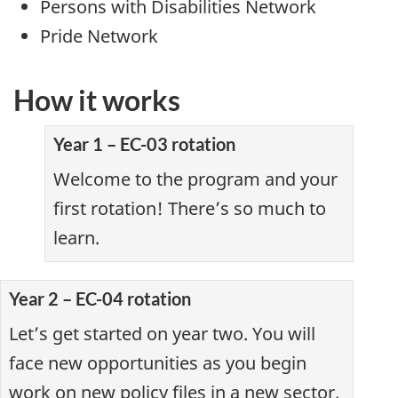
Persons with Disabilities Network
Pride Network
How it works
Year 1 – EC-03 rotation
Welcome to the program and your
first rotation! There’s so much to
learn.
Year 2 – EC-04 rotation
Let’s get started on year two. You will
face new opportunities as you begin
work on new policy files in a new sector.