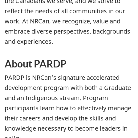
the Canadians we serve, and we strive to
reflect the needs of all communities in our
work. At NRCan, we recognize, value and
embrace diverse perspectives, backgrounds
and experiences.
About PARDP
PARDP is NRCan’s signature accelerated
development program with both a Graduate
and an Indigenous stream. Program
participants learn how to effectively manage
their careers and develop the skills and
knowledge necessary to become leaders in