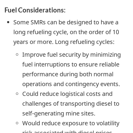
Fuel Considerations:
Some SMRs can be designed to have a
long refueling cycle, on the order of 10
years or more. Long refueling cycles:
Improve fuel security by minimizing
fuel interruptions to ensure reliable
performance during both normal
operations and contingency events.
Could reduce logistical costs and
challenges of transporting diesel to
self-generating mine sites.
Would reduce exposure to volatility
risk associated with diesel prices.