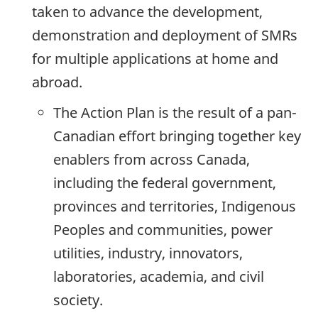
taken to advance the development,
demonstration and deployment of SMRs
for multiple applications at home and
abroad.
The Action Plan is the result of a pan-
Canadian effort bringing together key
enablers from across Canada,
including the federal government,
provinces and territories, Indigenous
Peoples and communities, power
utilities, industry, innovators,
laboratories, academia, and civil
society.