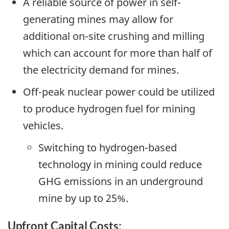
A reliable source of power in self-
generating mines may allow for
additional on-site crushing and milling
which can account for more than half of
the electricity demand for mines.
Off-peak nuclear power could be utilized
to produce hydrogen fuel for mining
vehicles.
Switching to hydrogen-based
technology in mining could reduce
GHG emissions in an underground
mine by up to 25%.
Upfront Capital Costs: