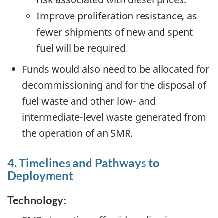
Improve proliferation resistance, as
fewer shipments of new and spent
fuel will be required.
Funds would also need to be allocated for
decommissioning and for the disposal of
fuel waste and other low- and
intermediate-level waste generated from
the operation of an SMR.
4. Timelines and Pathways to
Deployment
Technology: