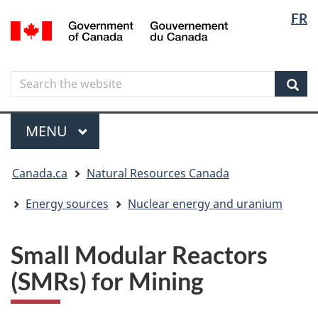
Langua
Langua
FR
Skip
Skip
Switch
/
selectio
selectio
to
to
to
Gouvernement
main
"About
basic
du
content
government"
HTML
Canada
Search
Search
version
the
Sear
website
Menu
MAIN
MENU
You
Canada.ca
Natural Resources Canada
are
here
Energy sources
Nuclear energy and uranium
Small Modular Reactors
(SMRs) for Mining