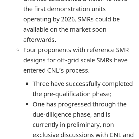
the first demonstration units
operating by 2026. SMRs could be
available on the market soon
afterwards.
Four proponents with reference SMR
designs for off-grid scale SMRs have
entered CNL’s process.
Three have successfully completed
the pre-qualification phase;
One has progressed through the
due-diligence phase, and is
currently in preliminary, non-
exclusive discussions with CNL and