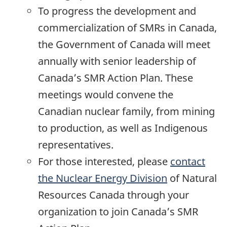
To progress the development and
commercialization of SMRs in Canada,
the Government of Canada will meet
annually with senior leadership of
Canada’s SMR Action Plan. These
meetings would convene the
Canadian nuclear family, from mining
to production, as well as Indigenous
representatives.
For those interested, please
contact
the Nuclear Energy Division
of Natural
Resources Canada through your
organization to join Canada’s SMR