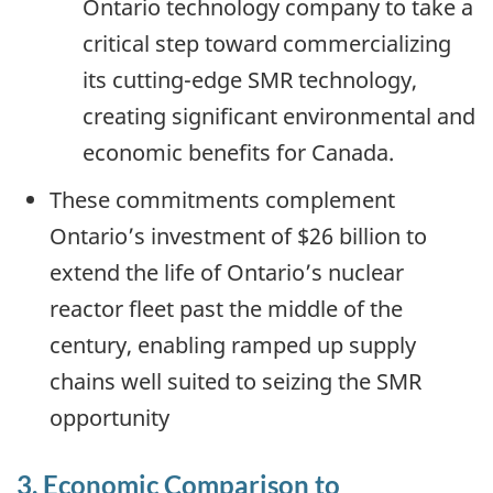
Ontario technology company to take a
critical step toward commercializing
its cutting-edge SMR technology,
creating significant environmental and
economic benefits for Canada.
These commitments complement
Ontario’s investment of $26 billion to
extend the life of Ontario’s nuclear
reactor fleet past the middle of the
century, enabling ramped up supply
chains well suited to seizing the SMR
opportunity
3. Economic Comparison to