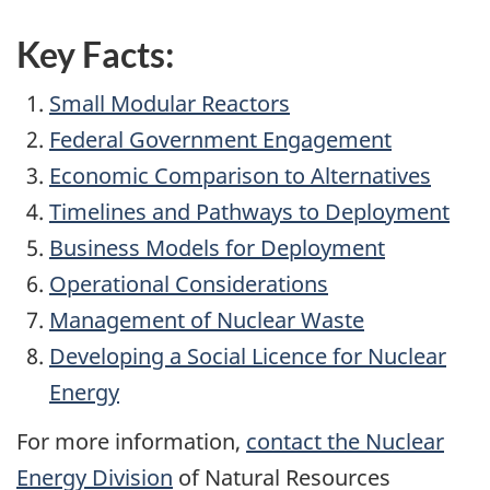
Key Facts:
Small Modular Reactors
Federal Government Engagement
Economic Comparison to Alternatives
Timelines and Pathways to Deployment
Business Models for Deployment
Operational Considerations
Management of Nuclear Waste
Developing a Social Licence for Nuclear
Energy
For more information,
contact the Nuclear
Energy Division
of Natural Resources