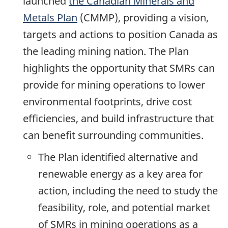
launched
the Canadian Minerals and
Metals Plan
(CMMP), providing a vision,
targets and actions to position Canada as
the leading mining nation. The Plan
highlights the opportunity that SMRs can
provide for mining operations to lower
environmental footprints, drive cost
efficiencies, and build infrastructure that
can benefit surrounding communities.
The Plan identified alternative and
renewable energy as a key area for
action, including the need to study the
feasibility, role, and potential market
of SMRs in mining operations as a