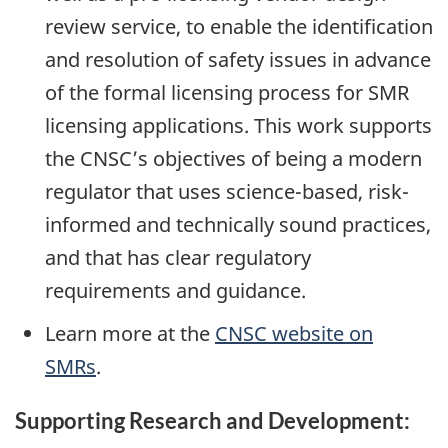
review service, to enable the identification
and resolution of safety issues in advance
of the formal licensing process for SMR
licensing applications. This work supports
the CNSC’s objectives of being a modern
regulator that uses science-based, risk-
informed and technically sound practices,
and that has clear regulatory
requirements and guidance.
Learn more at the
CNSC website on
SMRs
.
Supporting Research and Development: