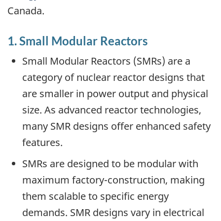
Canada.
1. Small Modular Reactors
Small Modular Reactors (SMRs) are a
category of nuclear reactor designs that
are smaller in power output and physical
size. As advanced reactor technologies,
many SMR designs offer enhanced safety
features.
SMRs are designed to be modular with
maximum factory-construction, making
them scalable to specific energy
demands. SMR designs vary in electrical