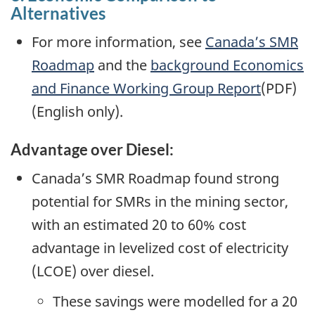
Alternatives
For more information, see
Canada’s SMR
Roadmap
and the
background Economics
and Finance Working Group Report
(PDF)
(English only).
Advantage over Diesel:
Canada’s SMR Roadmap found strong
potential for SMRs in the mining sector,
with an estimated 20 to 60% cost
advantage in levelized cost of electricity
(LCOE) over diesel.
These savings were modelled for a 20