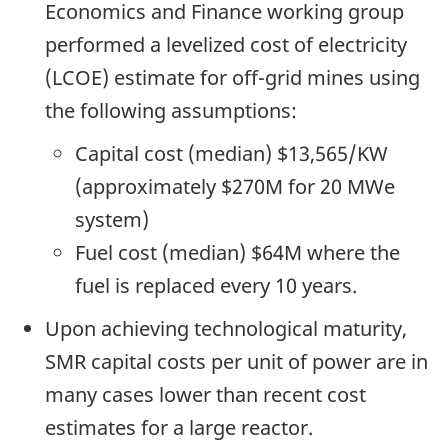
Economics and Finance working group
performed a levelized cost of electricity
(LCOE) estimate for off-grid mines using
the following assumptions:
Capital cost (median) $13,565/KW
(approximately $270M for 20 MWe
system)
Fuel cost (median) $64M where the
fuel is replaced every 10 years.
Upon achieving technological maturity,
SMR capital costs per unit of power are in
many cases lower than recent cost
estimates for a large reactor.