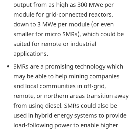
output from as high as 300 MWe per
module for grid-connected reactors,
down to 3 MWe per module (or even
smaller for micro SMRs), which could be
suited for remote or industrial
applications.
SMRs are a promising technology which
may be able to help mining companies
and local communities in off-grid,
remote, or northern areas transition away
from using diesel. SMRs could also be
used in hybrid energy systems to provide
load-following power to enable higher