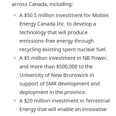
across Canada, including:
A $50.5 million investment for Moltex
Energy Canada Inc. to develop a
technology that will produce
emissions-free energy through
recycling existing spent nuclear fuel.
A $5 million investment in NB Power,
and more than $500,000 to the
University of New Brunswick in
support of SMR development and
deployment in the province.
A $20 million investment in Terrestrial
Energy that will enable an innovative