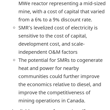
MWe reactor representing a mid-sized
mine, with a cost of capital that varied
from a 6% to a 9% discount rate.
SMR’s levelized cost of electricity is
sensitive to the cost of capital,
development cost, and scale-
independent O&M factors
The potential for SMRs to cogenerate
heat and power for nearby
communities could further improve
the economics relative to diesel, and
improve the competitiveness of
mining operations in Canada.