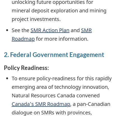
unlocking future opportunities for
mineral deposit exploration and mining
project investments.
See the
SMR Action Plan
and
SMR
Roadmap
for more information.
2. Federal Government Engagement
Policy Readiness:
To ensure policy-readiness for this rapidly
emerging area of technology innovation,
Natural Resources Canada convened
Canada’s SMR Roadmap
, a pan-Canadian
dialogue on SMRs with provinces,