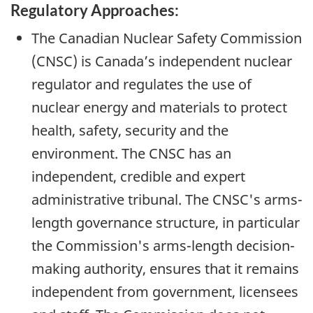
Regulatory Approaches:
The Canadian Nuclear Safety Commission
(CNSC) is Canada’s independent nuclear
regulator and regulates the use of
nuclear energy and materials to protect
health, safety, security and the
environment. The CNSC has an
independent, credible and expert
administrative tribunal. The CNSC's arms-
length governance structure, in particular
the Commission's arms-length decision-
making authority, ensures that it remains
independent from government, licensees