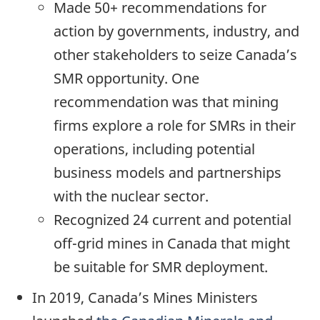
Made 50+ recommendations for
action by governments, industry, and
other stakeholders to seize Canada’s
SMR opportunity. One
recommendation was that mining
firms explore a role for SMRs in their
operations, including potential
business models and partnerships
with the nuclear sector.
Recognized 24 current and potential
off-grid mines in Canada that might
be suitable for SMR deployment.
In 2019, Canada’s Mines Ministers