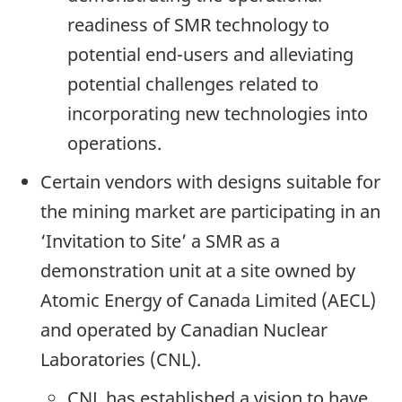
readiness of SMR technology to
potential end-users and alleviating
potential challenges related to
incorporating new technologies into
operations.
Certain vendors with designs suitable for
the mining market are participating in an
‘Invitation to Site’ a SMR as a
demonstration unit at a site owned by
Atomic Energy of Canada Limited (AECL)
and operated by Canadian Nuclear
Laboratories (CNL).
CNL has established a vision to have