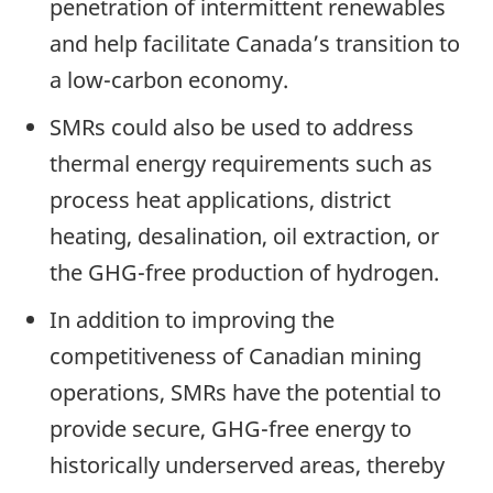
penetration of intermittent renewables
and help facilitate Canada’s transition to
a low-carbon economy.
SMRs could also be used to address
thermal energy requirements such as
process heat applications, district
heating, desalination, oil extraction, or
the GHG-free production of hydrogen.
In addition to improving the
competitiveness of Canadian mining
operations, SMRs have the potential to
provide secure, GHG-free energy to
historically underserved areas, thereby