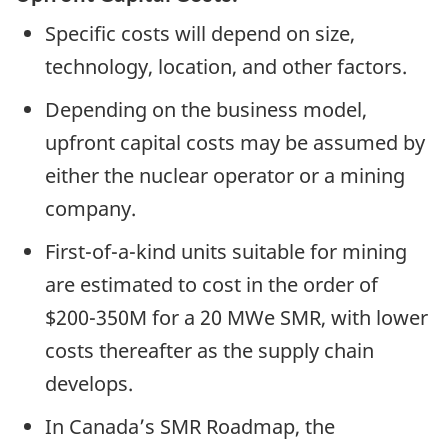
Specific costs will depend on size,
technology, location, and other factors.
Depending on the business model,
upfront capital costs may be assumed by
either the nuclear operator or a mining
company.
First-of-a-kind units suitable for mining
are estimated to cost in the order of
$200-350M for a 20 MWe SMR, with lower
costs thereafter as the supply chain
develops.
In Canada’s SMR Roadmap, the