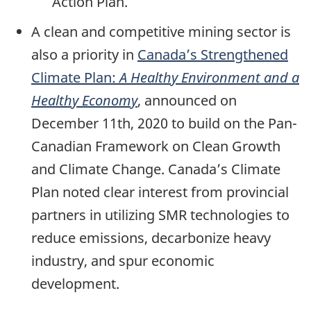
Action Plan.
A clean and competitive mining sector is
also a priority in
Canada’s Strengthened
Climate Plan:
A Healthy Environment and a
Healthy Economy
, announced on
December 11th, 2020 to build on the Pan-
Canadian Framework on Clean Growth
and Climate Change. Canada’s Climate
Plan noted clear interest from provincial
partners in utilizing SMR technologies to
reduce emissions, decarbonize heavy
industry, and spur economic
development.