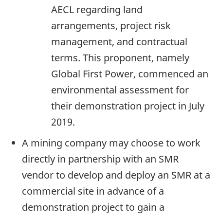
AECL regarding land
arrangements, project risk
management, and contractual
terms. This proponent, namely
Global First Power, commenced an
environmental assessment for
their demonstration project in July
2019.
A mining company may choose to work
directly in partnership with an SMR
vendor to develop and deploy an SMR at a
commercial site in advance of a
demonstration project to gain a