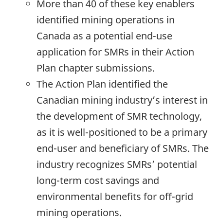
More than 40 of these key enablers
identified mining operations in
Canada as a potential end-use
application for SMRs in their Action
Plan chapter submissions.
The Action Plan identified the
Canadian mining industry’s interest in
the development of SMR technology,
as it is well-positioned to be a primary
end-user and beneficiary of SMRs. The
industry recognizes SMRs’ potential
long-term cost savings and
environmental benefits for off-grid
mining operations.