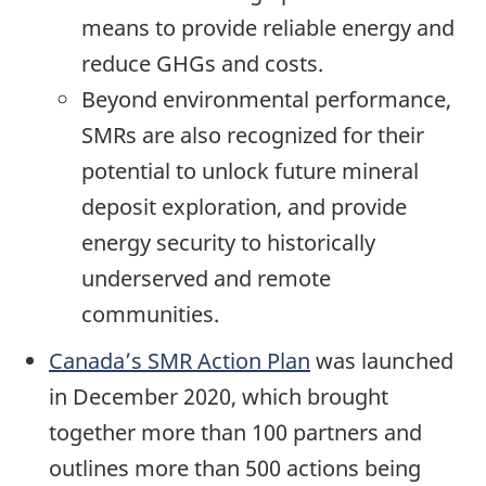
means to provide reliable energy and
reduce GHGs and costs.
Beyond environmental performance,
SMRs are also recognized for their
potential to unlock future mineral
deposit exploration, and provide
energy security to historically
underserved and remote
communities.
Canada’s SMR Action Plan
was launched
in December 2020, which brought
together more than 100 partners and
outlines more than 500 actions being