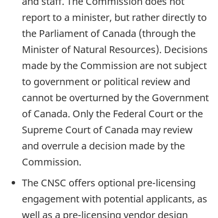
and staff. The Commission does not
report to a minister, but rather directly to
the Parliament of Canada (through the
Minister of Natural Resources). Decisions
made by the Commission are not subject
to government or political review and
cannot be overturned by the Government
of Canada. Only the Federal Court or the
Supreme Court of Canada may review
and overrule a decision made by the
Commission.
The CNSC offers optional pre-licensing
engagement with potential applicants, as
well as a pre-licensing vendor design