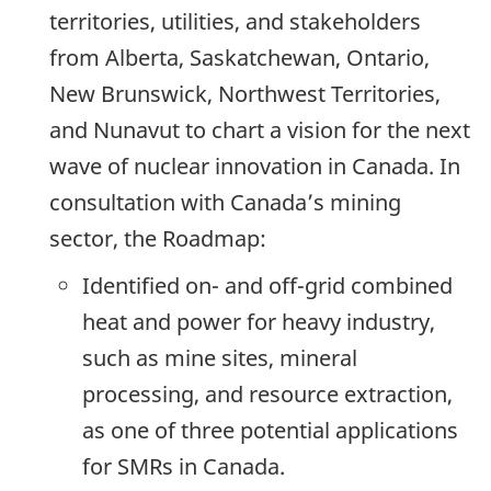
territories, utilities, and stakeholders
from Alberta, Saskatchewan, Ontario,
New Brunswick, Northwest Territories,
and Nunavut to chart a vision for the next
wave of nuclear innovation in Canada. In
consultation with Canada’s mining
sector, the Roadmap:
Identified on- and off-grid combined
heat and power for heavy industry,
such as mine sites, mineral
processing, and resource extraction,
as one of three potential applications
for SMRs in Canada.