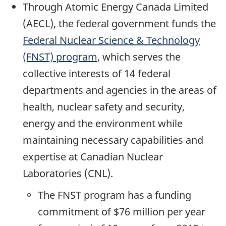
Through Atomic Energy Canada Limited
(AECL), the federal government funds the
Federal Nuclear Science & Technology
(FNST) program
, which serves the
collective interests of 14 federal
departments and agencies in the areas of
health, nuclear safety and security,
energy and the environment while
maintaining necessary capabilities and
expertise at Canadian Nuclear
Laboratories (CNL).
The FNST program has a funding
commitment of $76 million per year