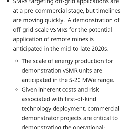
SMRs targeting off-grid applications are
at a pre-commercial stage, but timelines
are moving quickly. A demonstration of
off-grid-scale vSMRs for the potential
application of remote mines is
anticipated in the mid-to-late 2020s.
The scale of energy production for
demonstration vSMR units are
anticipated in the 5-20 MWe range.
Given inherent costs and risk
associated with first-of-kind
technology deployment, commercial
demonstrator projects are critical to
demonstrating the operational-