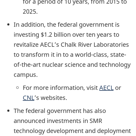
for a period of 10 years, from 2015 to
2025.
In addition, the federal government is
investing $1.2 billion over ten years to
revitalize AECL’s Chalk River Laboratories
to transform it in to a world-class, state-
of-the-art nuclear science and technology
campus.
For more information, visit
AECL
or
CNL
’s websites.
The federal government has also
announced investments in SMR
technology development and deployment