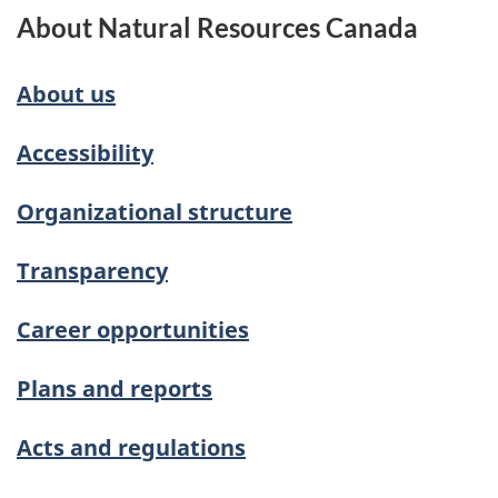
About Natural Resources Canada
About us
Accessibility
Organizational structure
Transparency
Career opportunities
Plans and reports
Acts and regulations