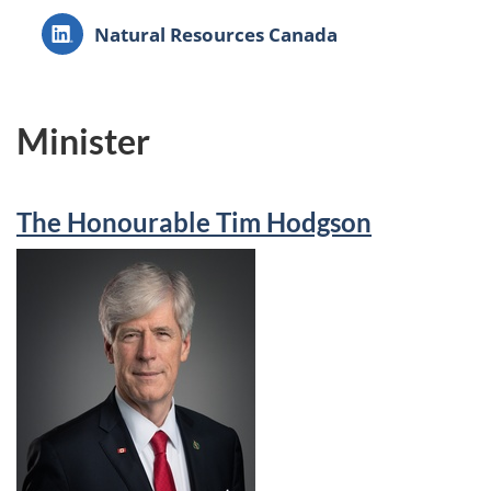
LinkedIn:
Natural Resources Canada
Minister
The Honourable Tim Hodgson