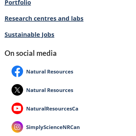
Portfolio
Research centres and labs
Sustainable Jobs
On social media
Facebook:
Natural Resources
X:
Natural Resources
Youtube:
NaturalResourcesCa
Instagram:
SimplyScienceNRCan