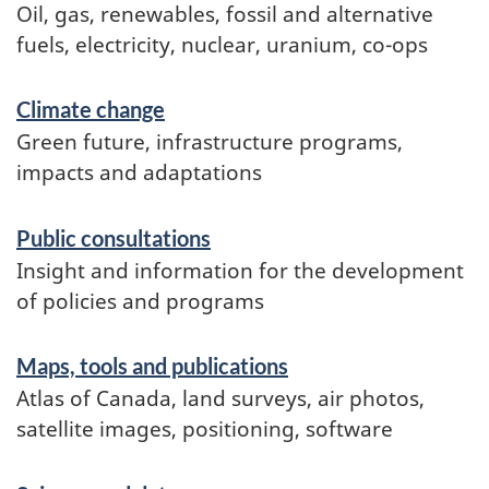
Oil, gas, renewables, fossil and alternative
fuels, electricity, nuclear, uranium, co-ops
Climate change
Green future, infrastructure programs,
impacts and adaptations
Public consultations
Insight and information for the development
of policies and programs
Maps, tools and publications
Atlas of Canada, land surveys, air photos,
satellite images, positioning, software