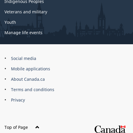
Indigenous Peoples
Veterans and military
Youth
Manage life events
Government
Social media
of
Mobile applications
Canada
Corporate
About Canada.ca
Terms and conditions
Privacy
Top of Page