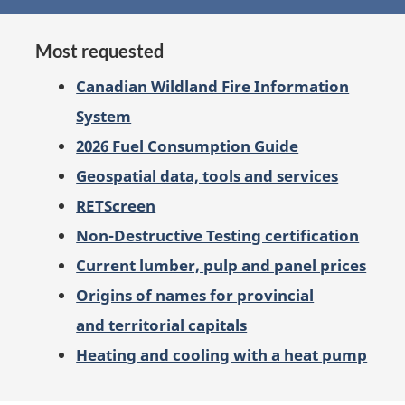
on
Most requested
Canadian Wildland Fire Information
System
2026 Fuel Consumption Guide
Geospatial data, tools and services
RETScreen
Non-Destructive Testing certification
Current lumber, pulp and panel prices
Origins of names for provincial
and territorial capitals
Heating and cooling with a heat pump