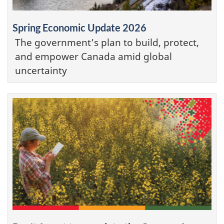
Spring Economic Update 2026
The government’s plan to build, protect,
and empower Canada amid global
uncertainty