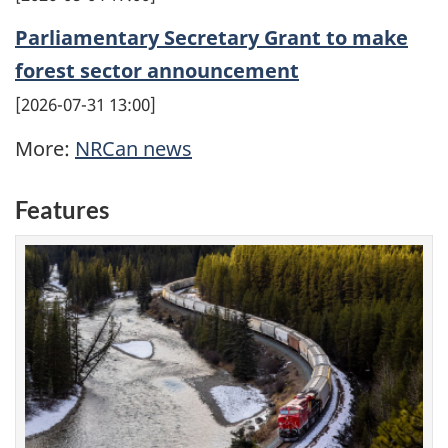
Parliamentary Secretary Grant to make
forest sector announcement
2026-07-31 13:00
More:
NRCan news
Features