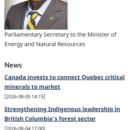
Parliamentary Secretary to the Minister of
Energy and Natural Resources
News
Canada invests to connect Quebec critical
minerals to market
2026-08-05 14:15
Strengthening Indigenous leadership in
British Columbia’s forest sector
2026-08-04 17:00