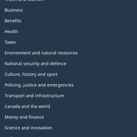
Business
Benefits
Health
Taxes
Environment and natural resources
National security and defence
Culture, history and sport
Policing, justice and emergencies
Transport and infrastructure
Canada and the world
Money and finance
Science and innovation