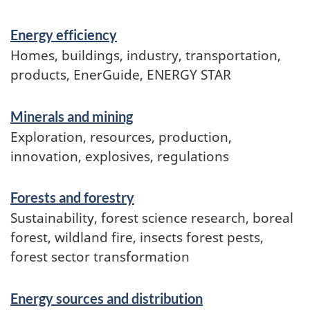
Services
Energy efficiency
and
Homes, buildings, industry, transportation,
information
products, EnerGuide, ENERGY STAR
Minerals and mining
Exploration, resources, production,
innovation, explosives, regulations
Forests and forestry
Sustainability, forest science research, boreal
forest, wildland fire, insects forest pests,
forest sector transformation
Energy sources and distribution