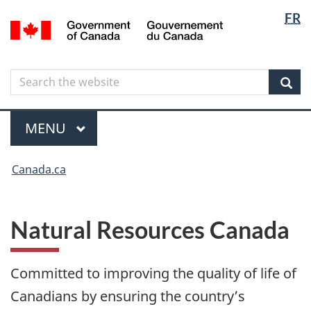
Langua
Langua
FR
Skip
Skip
Switch
/
selectio
selectio
to
to
to
Gouvernement
main
"About
basic
du
content
government"
HTML
Canada
Search
Search
version
the
Sear
website
Menu
MAIN
MENU
You
Canada.ca
are
here
Natural Resources Canada
Committed to improving the quality of life of
Canadians by ensuring the country’s