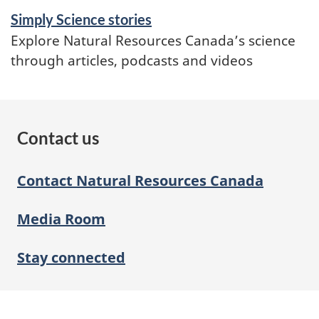
Simply Science stories
Explore Natural Resources Canada’s science
through articles, podcasts and videos
Contact us
Contact Natural Resources Canada
Media Room
Stay connected