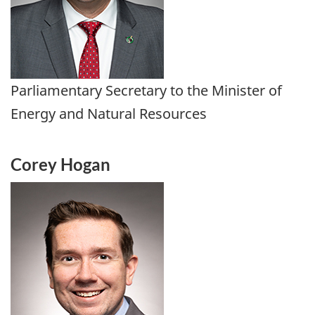
Parliamentary Secretary to the Minister of
Energy and Natural Resources
Corey Hogan