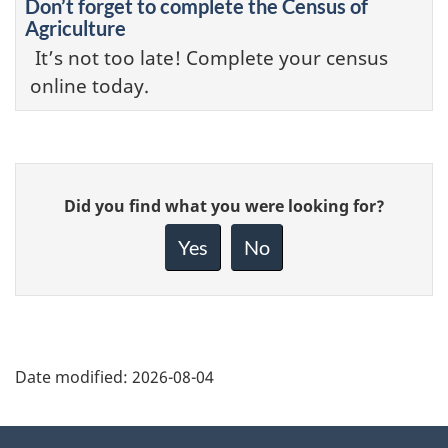
Don’t forget to complete the Census of
Agriculture
It’s not too late! Complete your census
online today.
Give
Did you find what you were looking for?
feedback
about
Yes
No
this
page
Date modified:
2026-08-04
About