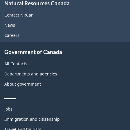
Natural Resources Canada
this
site
Contact NRCan
News
Careers
Government of Canada
All Contacts
Departments and agencies
About government
Themes
Jobs
and
topics
Immigration and citizenship
Travel and tourism