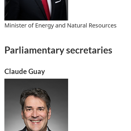
Minister of Energy and Natural Resources
Parliamentary secretaries
Claude Guay