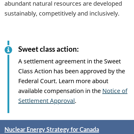
abundant natural resources are developed
sustainably, competitively and inclusively.
Sweet class action:
A settlement agreement in the Sweet
Class Action has been approved by the
Federal Court. Learn more about
available compensation in the
Notice of
Settlement Approval
.
Spotlight
Nuclear Energy Strategy for Canada