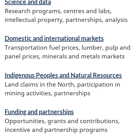
Science and data
Research programs, centres and labs,
intellectual property, partnerships, analysis
Domestic and international markets
Transportation fuel prices, lumber, pulp and
panel prices, minerals and metals markets
Indigenous Peoples and Natural Resources
Land claims in the North, participation in
mining activities, partnerships
Funding and partnerships
Opportunities, grants and contributions,
incentive and partnership programs