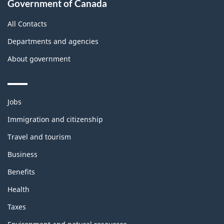
Government of Canada
All Contacts
Departments and agencies
About government
Themes
Jobs
and
topics
Immigration and citizenship
Travel and tourism
Business
Benefits
Health
Taxes