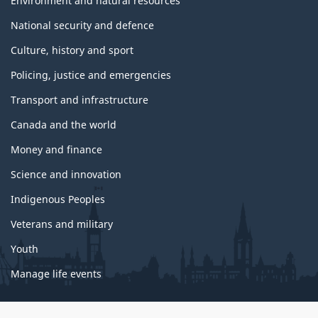
Environment and natural resources
National security and defence
Culture, history and sport
Policing, justice and emergencies
Transport and infrastructure
Canada and the world
Money and finance
Science and innovation
Indigenous Peoples
Veterans and military
Youth
Manage life events