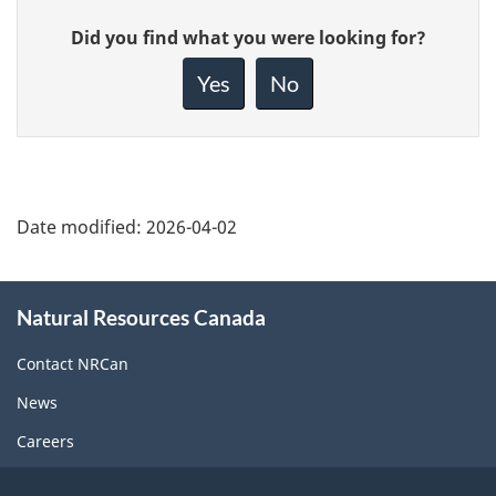
Give
Did you find what you were looking for?
feedback
about
Yes
No
this
page
Date modified:
2026-04-02
About
Natural Resources Canada
this
site
Contact NRCan
News
Careers