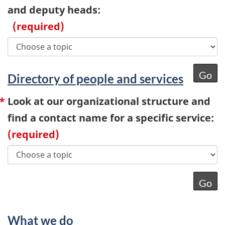
and deputy heads:
(required)
Directory of people and services
Look at our organizational structure and
find a contact name for a specific service:
(required)
What we do