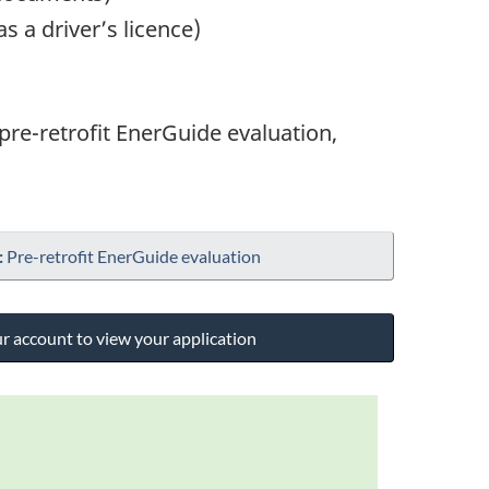
 a driver’s licence)
 pre-retrofit EnerGuide evaluation,
:
Pre-retrofit EnerGuide evaluation
ur account to view your application