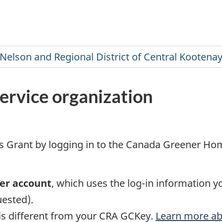
ervice organization
Grant by logging in to the Canada Greener Home
ner account
, which uses the log-in information y
uested).
 is different from your CRA GCKey.
Learn more a