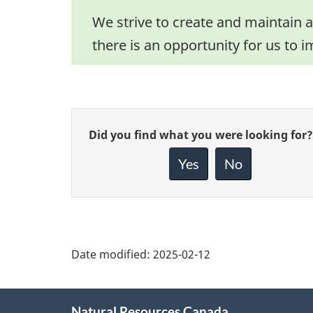
We strive to create and maintain a
there is an opportunity for us to i
Give
Did you find what you were looking for?
feedback
about
Yes
No
this
page
Date modified:
2025-02-12
About
Natural Resources Canada