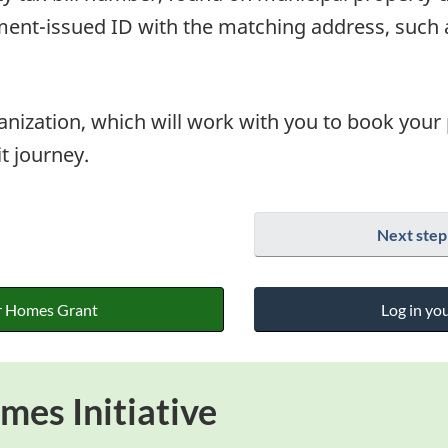
nt-issued ID with the matching address, such as
ganization, which will work with you to book your
it journey.
Next step
r Homes Grant
Log in yo
es Initiative