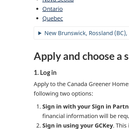
Ontario
Quebec
Apply and choose a s
1. Log in
Apply to the Canada Greener Homes 
following two options:
Sign in with your Sign in Part
financial information will be req
Sign in using your GCKey
. This