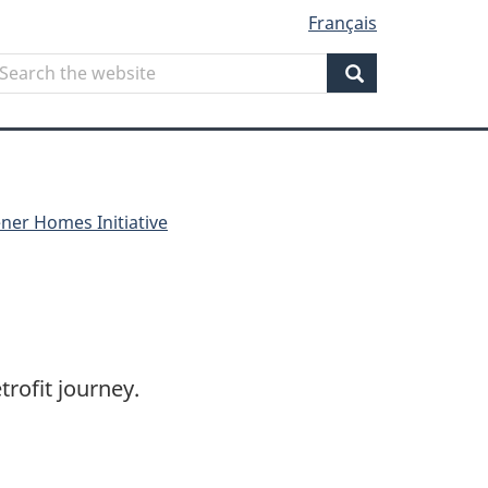
Français
Search
earch
he
Search
ebsite
ner Homes Initiative
rofit journey.