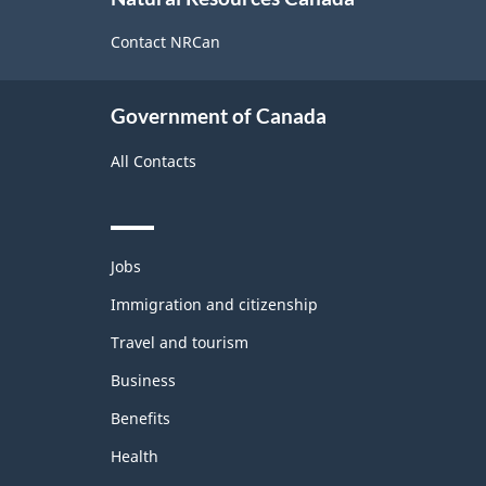
this
site
Contact NRCan
Government of Canada
All Contacts
Themes
Jobs
and
topics
Immigration and citizenship
Travel and tourism
Business
Benefits
Health