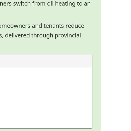
ers switch from oil heating to an
homeowners and tenants reduce
, delivered through provincial