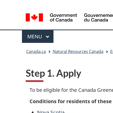
Language
Language
selection
selection
Menu
MAIN
MENU
You
Canada.ca
Natural Resources Canada
E
are
here
Step 1. Apply
To be eligible for the Canada Green
Conditions for residents of these
Nova Scotia