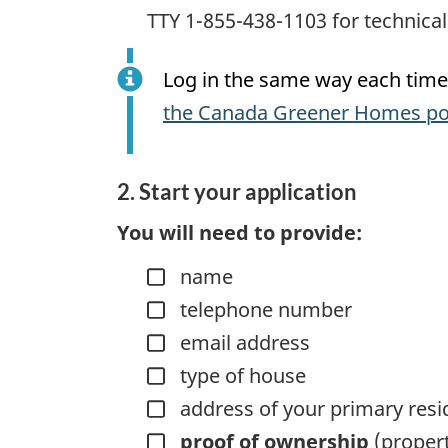
TTY 1-855-438-1103 for technical d
Log in the same way each time 
the Canada Greener Homes po
2. Start your application
You will need to provide:
name
telephone number
email address
type of house
address of your primary res
proof of ownership
(propert