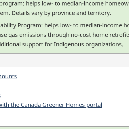
y program: helps low- to median-income homeown
tem. Details vary by province and territory.
bility Program: helps low- to median-income 
use gas emissions through no-cost home retrofits
additional support for Indigenous organizations.
amounts
s
 with the Canada Greener Homes portal