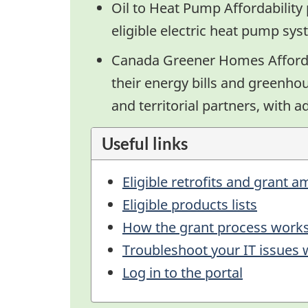
Oil to Heat Pump Affordabilit
eligible electric heat pump sys
Canada Greener Homes Afforda
their energy bills and greenho
and territorial partners, with 
Useful links
Eligible retrofits and grant 
Eligible products lists
How the grant process work
Troubleshoot your IT issues
Log in to the portal