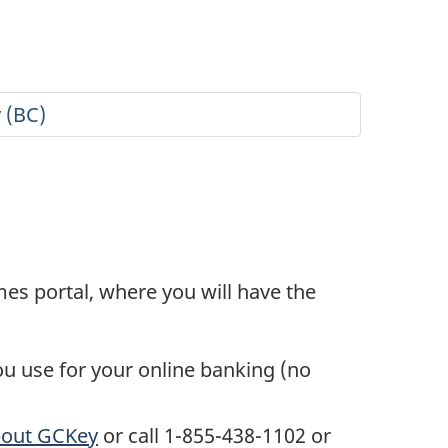
s portal, where you will have the
ou use for your online banking (no
bout GCKey
or call 1-855-438-1102 or