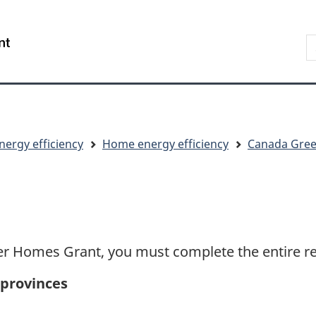
Skip
Skip
Switch
to
to
to
S
/
main
"About
basic
t
Gouvernement
content
government"
HTML
w
du
version
Canada
nergy efficiency
Home energy efficiency
Canada Gree
er Homes Grant, you must complete the entire ret
 provinces