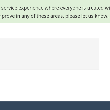
 service experience where everyone is treated wit
mprove in any of these areas, please let us know.