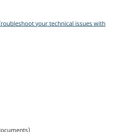
Troubleshoot your technical issues with
 documents)