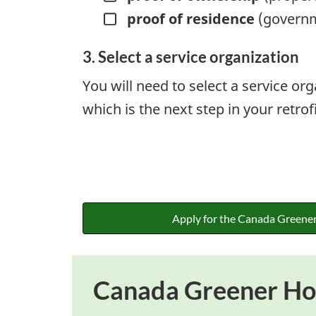
proof of residence
(governme
3. Select a service organization
You will need to select a service or
which is the next step in your retrof
Apply for the Canada Greene
Canada Greener Hom