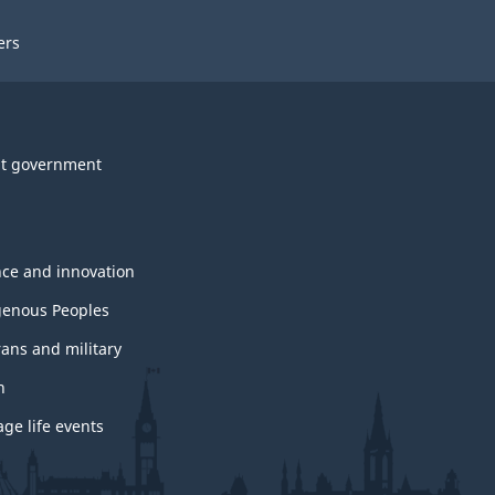
ers
t government
nce and innovation
genous Peoples
rans and military
h
ge life events