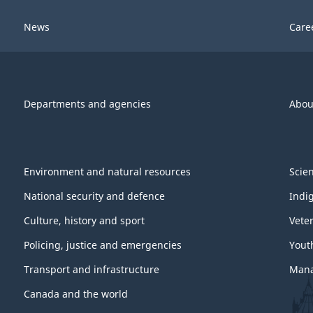
News
Care
Departments and agencies
Abou
Environment and natural resources
Scie
National security and defence
Indi
Culture, history and sport
Vete
Policing, justice and emergencies
Yout
Transport and infrastructure
Mana
Canada and the world