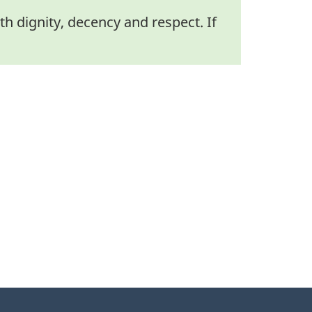
h dignity, decency and respect. If