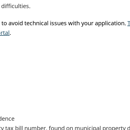
ifficulties.
to avoid technical issues with your application.
rtal
.
idence
y tax bill number, found on municipal property