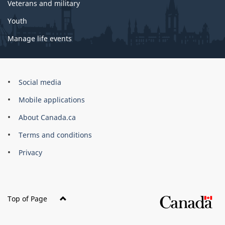
Veterans and military
Youth
Manage life events
Government
Social media
of
Mobile applications
Canada
Corporate
About Canada.ca
Terms and conditions
Privacy
Top of Page