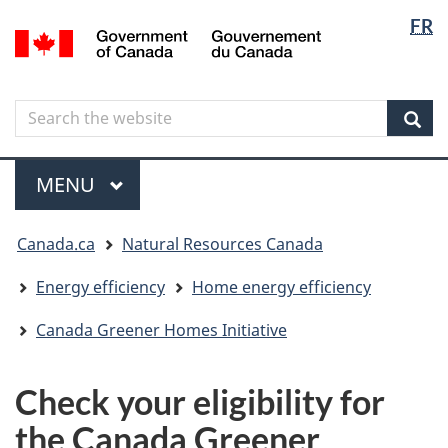
Langua
Langua
FR
Skip
Skip
Switch
/
selectio
selectio
to
to
to
Gouvernement
main
"About
basic
du
content
government"
HTML
Canada
Search
Search
version
the
Sear
website
Menu
MAIN
MENU
You
Canada.ca
Natural Resources Canada
are
here
Energy efficiency
Home energy efficiency
Canada Greener Homes Initiative
Check your eligibility for
the Canada Greener