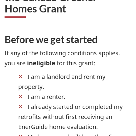
Homes Grant
Before we get started
If any of the following conditions applies,
you are
ineligible
for this grant:
I am a landlord and rent my
property.
I am a renter.
I already started or completed my
retrofits without first receiving an
EnerGuide home evaluation.