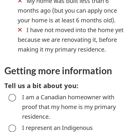
My home was built less than 6
months ago (but you can apply once
your home is at least 6 months old).
I have not moved into the home yet
because we are renovating it, before
making it my primary residence.
Getting more information
Tell us a bit about you:
I am a Canadian homeowner with
proof that my home is my primary
residence.
I represent an Indigenous