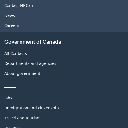
site
Contact NRCan
News
Careers
Government of Canada
All Contacts
Departments and agencies
About government
Themes
Jobs
and
topics
Immigration and citizenship
Travel and tourism
Business