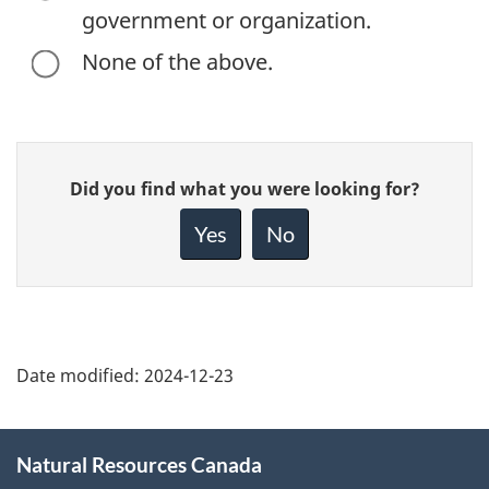
government or organization.
None of the above.
Give
Did you find what you were looking for?
feedback
about
Yes
No
this
page
Date modified:
2024-12-23
About
Natural Resources Canada
this