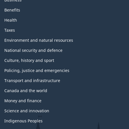
Benefits
Health
Taxes
Environment and natural resources
National security and defence
Culture, history and sport
Policing, justice and emergencies
Transport and infrastructure
Canada and the world
Money and finance
Science and innovation
Indigenous Peoples