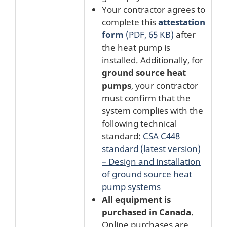
Your contractor agrees to
complete this
attestation
form
(PDF, 65 KB)
after
the heat pump is
installed. Additionally, for
ground source heat
pumps
, your contractor
must confirm that the
system complies with the
following technical
standard:
CSA C448
standard (latest version)
– Design and installation
of ground source heat
pump systems
All equipment is
purchased in Canada
.
Online purchases are