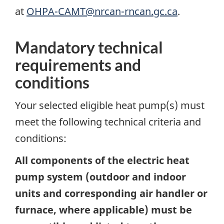
at
OHPA-CAMT@nrcan-rncan.gc.ca
.
Mandatory technical
requirements and
conditions
Your selected eligible heat pump(s) must
meet the following technical criteria and
conditions:
All components of the electric heat
pump system (outdoor and indoor
units and corresponding air handler or
furnace, where applicable) must be