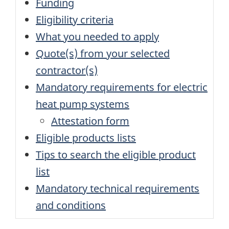
Funding
Eligibility criteria
What you needed to apply
Quote(s) from your selected
contractor(s)
Mandatory requirements for electric
heat pump systems
Attestation form
Eligible products lists
Tips to search the eligible product
list
Mandatory technical requirements
and conditions