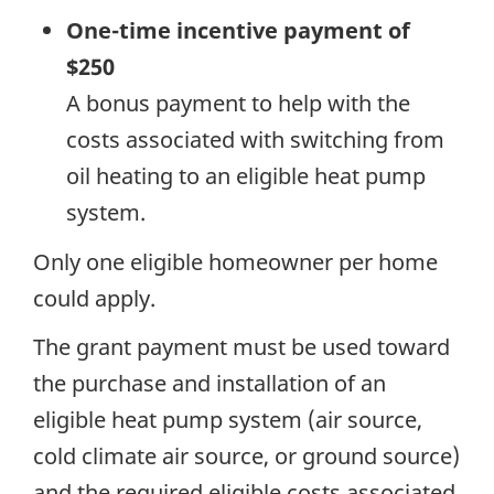
One-time incentive payment of
$250
A bonus payment to help with the
costs associated with switching from
oil heating to an eligible heat pump
system.
Only one eligible homeowner per home
could apply.
The grant payment must be used toward
the purchase and installation of an
eligible heat pump system (air source,
cold climate air source, or ground source)
and the required eligible costs associated