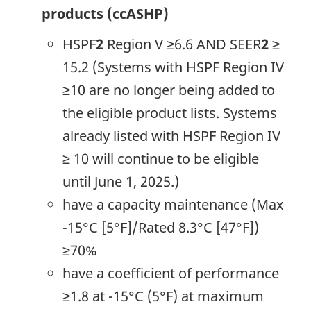
products (ccASHP)
HSPF
2
Region V ≥6.6 AND SEER
2
≥
15.2 (Systems with HSPF Region IV
≥10 are no longer being added to
the eligible product lists. Systems
already listed with HSPF Region IV
≥ 10 will continue to be eligible
until June 1, 2025.)
have a capacity maintenance (Max
-15°C [5°F]/Rated 8.3°C [47°F])
≥70%
have a coefficient of performance
≥1.8 at -15°C (5°F) at maximum