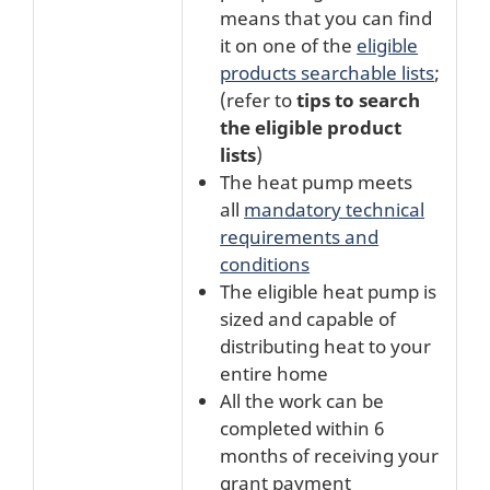
means that you can find
it on one of the
eligible
products searchable lists
;
(refer to
tips to search
the eligible product
lists
)
The heat pump meets
all
mandatory technical
requirements and
conditions
The eligible heat pump is
sized and capable of
distributing heat to your
entire home
All the work can be
completed within 6
months of receiving your
grant payment