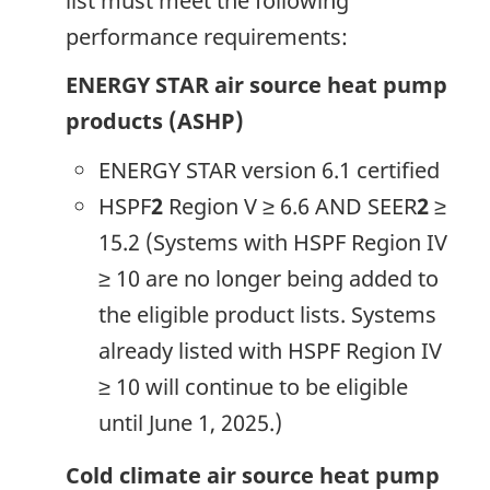
list must meet the following
performance requirements:
ENERGY STAR air source heat pump
products (ASHP)
ENERGY STAR version 6.1 certified
HSPF
2
Region V ≥ 6.6 AND SEER
2
≥
15.2 (Systems with HSPF Region IV
≥ 10 are no longer being added to
the eligible product lists. Systems
already listed with HSPF Region IV
≥ 10 will continue to be eligible
until June 1, 2025.)
Cold climate air source heat pump