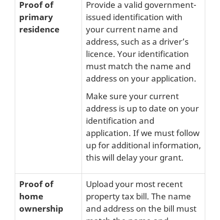
Proof of
Provide a valid government-
primary
issued identification with
residence
your current name and
address, such as a driver’s
licence. Your identification
must match the name and
address on your application.
Make sure your current
address is up to date on your
identification and
application. If we must follow
up for additional information,
this will delay your grant.
Proof of
Upload your most recent
home
property tax bill. The name
ownership
and address on the bill must