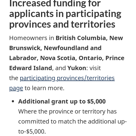
Increased funding for
applicants in participating
provinces and territories
Homeowners in
British Columbia, New
Brunswick, Newfoundland and
Labrador, Nova Scotia, Ontario, Prince
Edward Island
, and
Yukon
: visit
the
participating provinces/territories
page
to learn more.
Additional grant up to $5,000
Where the province or territory has
committed to match the additional up-
to-$5,000.