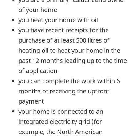
of your home
you heat your home with oil
you have recent receipts for the
purchase of at least 500 litres of
heating oil to heat your home in the
past 12 months leading up to the time
of application
you can complete the work within 6
months of receiving the upfront
payment
your home is connected to an
integrated electricity grid (for
example, the North American