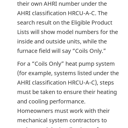
their own AHRI number under the
AHRI classification HRCU-A-C. The
search result on the Eligible Product
Lists will show model numbers for the
inside and outside units, while the
furnace field will say “Coils Only.”
For a “Coils Only” heat pump system
(for example, systems listed under the
AHRI classification HRCU-A-C), steps
must be taken to ensure their heating
and cooling performance.
Homeowners must work with their
mechanical system contractors to