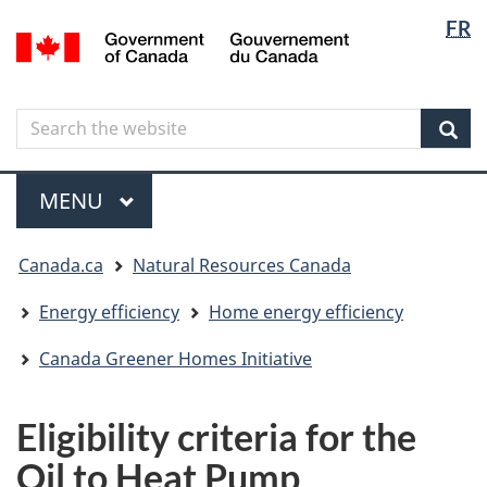
Langua
Langua
FR
Skip
Skip
Switch
/
selectio
selectio
to
to
to
Gouvernement
main
"About
basic
du
content
government"
HTML
Canada
Search
Search
version
the
Sear
website
Menu
MAIN
MENU
You
Canada.ca
Natural Resources Canada
are
here
Energy efficiency
Home energy efficiency
Canada Greener Homes Initiative
Eligibility criteria for the
Oil to Heat Pump