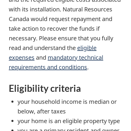
with its installation. Natural Resources
Canada would request repayment and
take action to recover the funds if
necessary. Please ensure that you fully
read and understand the
eligible
expenses
and
mandatory technical
requirements and conditions
.
Eligibility criteria
your household income is median or
below, after taxes
your home is an eligible property type
you are a primary resident and owner