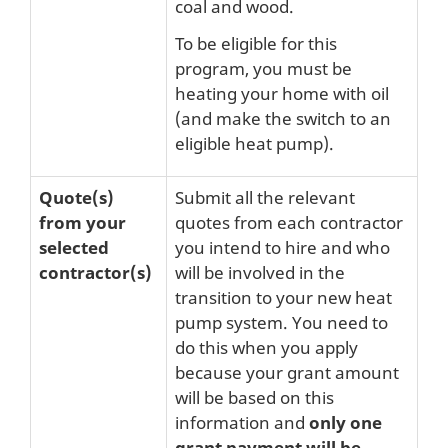
coal and wood.
To be eligible for this
program, you must be
heating your home with oil
(and make the switch to an
eligible heat pump).
Quote(s)
Submit all the relevant
from your
quotes from each contractor
selected
you intend to hire and who
contractor(s)
will be involved in the
transition to your new heat
pump system. You need to
do this when you apply
because your grant amount
will be based on this
information and
only one
grant payment will be