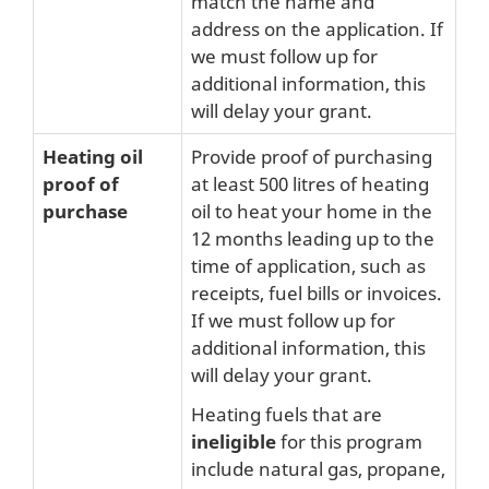
match the name and
address on the application. If
we must follow up for
additional information, this
will delay your grant.
Heating oil
Provide proof of purchasing
proof of
at least 500 litres of heating
purchase
oil to heat your home in the
12 months leading up to the
time of application, such as
receipts, fuel bills or invoices.
If we must follow up for
additional information, this
will delay your grant.
Heating fuels that are
ineligible
for this program
include natural gas, propane,