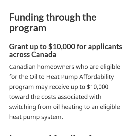
Funding through the
program
Grant up to $10,000 for applicants
across Canada
Canadian homeowners who are eligible
for the Oil to Heat Pump Affordability
program may receive up to $10,000
toward the costs associated with
switching from oil heating to an eligible
heat pump system.