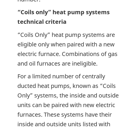
“Coils only” heat pump systems
technical criteria
“Coils Only” heat pump systems are
eligible only when paired with a new
electric furnace. Combinations of gas
and oil furnaces are ineligible.
For a limited number of centrally
ducted heat pumps, known as “Coils
Only” systems, the inside and outside
units can be paired with new electric
furnaces. These systems have their
inside and outside units listed with