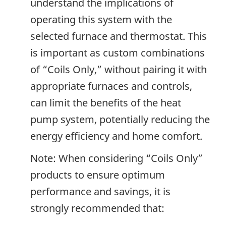
understand the implications of
operating this system with the
selected furnace and thermostat. This
is important as custom combinations
of “Coils Only,” without pairing it with
appropriate furnaces and controls,
can limit the benefits of the heat
pump system, potentially reducing the
energy efficiency and home comfort.
Note: When considering “Coils Only”
products to ensure optimum
performance and savings, it is
strongly recommended that: