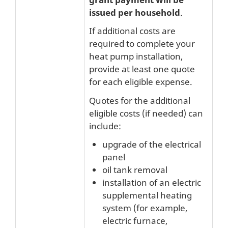
issued per household
.
If additional costs are
required to complete your
heat pump installation,
provide at least one quote
for each eligible expense.
Quotes for the additional
eligible costs (if needed) can
include:
upgrade of the electrical
panel
oil tank removal
installation of an electric
supplemental heating
system (for example,
electric furnace,