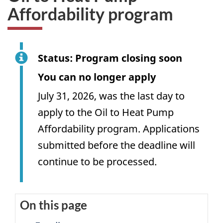
Affordability program
Status: Program closing soon
You can no longer apply
July 31, 2026, was the last day to
apply to the Oil to Heat Pump
Affordability program. Applications
submitted before the deadline will
continue to be processed.
On this page