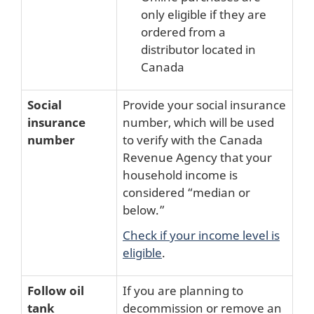
only eligible if they are
ordered from a
distributor located in
Canada
Social
Provide your social insurance
insurance
number, which will be used
number
to verify with the Canada
Revenue Agency that your
household income is
considered “median or
below.”
Check if your income level is
eligible
.
Follow oil
If you are planning to
tank
decommission or remove an