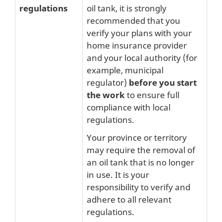
regulations
oil tank, it is strongly
recommended that you
verify your plans with your
home insurance provider
and your local authority (for
example, municipal
regulator)
before you start
the work
to ensure full
compliance with local
regulations.
Your province or territory
may require the removal of
an oil tank that is no longer
in use. It is your
responsibility to verify and
adhere to all relevant
regulations.