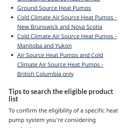
Ground Source Heat Pumps
Cold Climate Air Source Heat Pumps -
New Brunswick and Nova Scotia
Cold Climate Air Source Heat Pumps -
Manitoba and Yukon
Air Source Heat Pumps and Cold
Climate Air Source Heat Pumps -
British Columbia only
Tips to search the eligible product
list
To confirm the eligibility of a specific heat
pump system you’re considering