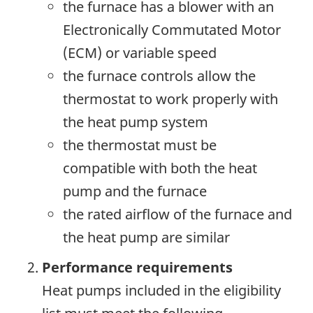
the furnace has a blower with an
Electronically Commutated Motor
(ECM) or variable speed
the furnace controls allow the
thermostat to work properly with
the heat pump system
the thermostat must be
compatible with both the heat
pump and the furnace
the rated airflow of the furnace and
the heat pump are similar
Performance requirements
Heat pumps included in the eligibility