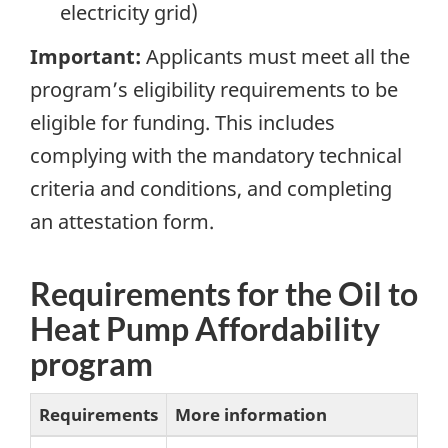
electricity grid)
Important:
Applicants must meet all the
program’s eligibility requirements to be
eligible for funding. This includes
complying with the mandatory technical
criteria and conditions, and completing
an attestation form.
Requirements for the Oil to
Heat Pump Affordability
program
Requirements
More information