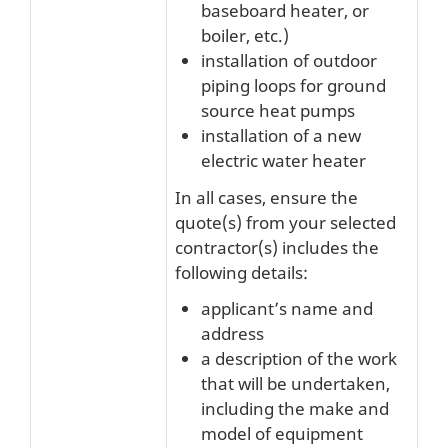
baseboard heater, or
boiler, etc.)
installation of outdoor
piping loops for ground
source heat pumps
installation of a new
electric water heater
In all cases, ensure the
quote(s) from your selected
contractor(s) includes the
following details:
applicant’s name and
address
a description of the work
that will be undertaken,
including the make and
model of equipment