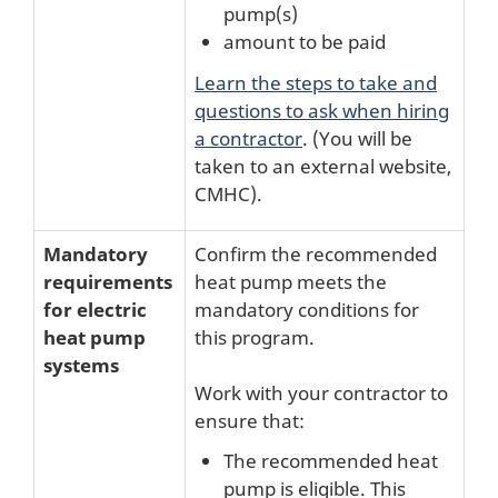
pump(s)
amount to be paid
Learn the steps to take and
questions to ask when hiring
a contractor
. (You will be
taken to an external website,
CMHC).
Mandatory
Confirm the recommended
requirements
heat pump meets the
for electric
mandatory conditions for
heat pump
this program.
systems
Work with your contractor to
ensure that:
The recommended heat
pump is eligible. This