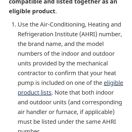
compatible and listed together as an
eligible product
.
Use the Air-Conditioning, Heating and
Refrigeration Institute (AHRI) number,
the brand name, and the model
numbers of the indoor and outdoor
units provided by the mechanical
contractor to confirm that your heat
pump is included on one of the
eligible
product lists
. Note that both indoor
and outdoor units (and corresponding
air handler or furnace, if applicable)
must be listed under the same AHRI
number.