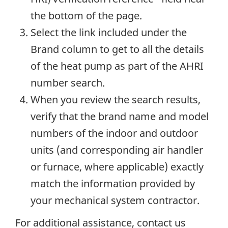
the bottom of the page.
Select the link included under the
Brand column to get to all the details
of the heat pump as part of the AHRI
number search.
When you review the search results,
verify that the brand name and model
numbers of the indoor and outdoor
units (and corresponding air handler
or furnace, where applicable) exactly
match the information provided by
your mechanical system contractor.
For additional assistance, contact us