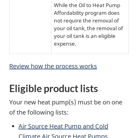
While the Oil to Heat Pump
Affordability program does
not require the removal of
your oil tank, the removal of
your oil tank is an eligible
expense.
Review how the process works
Eligible product lists
Your new heat pump(s) must be on one
of the following lists:
Air Source Heat Pump and Cold
Climate Air Source Heat Pumps