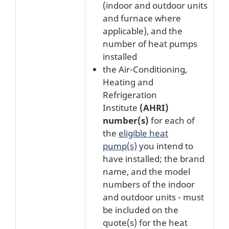
(indoor and outdoor units
and furnace where
applicable), and the
number of heat pumps
installed
the Air-Conditioning,
Heating and
Refrigeration
Institute
(AHRI)
number(s)
for each of
the
eligible heat
pump(s)
you intend to
have installed; the brand
name, and the model
numbers of the indoor
and outdoor units - must
be included on the
quote(s) for the heat