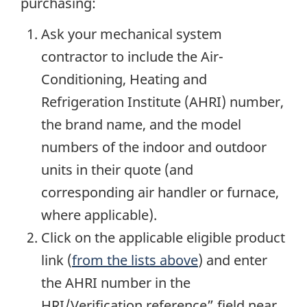
purchasing:
Ask your mechanical system
contractor to include the Air-
Conditioning, Heating and
Refrigeration Institute (AHRI) number,
the brand name, and the model
numbers of the indoor and outdoor
units in their quote (and
corresponding air handler or furnace,
where applicable).
Click on the applicable eligible product
link (
from the lists above
) and enter
the AHRI number in the
HRI/Verification reference” field near