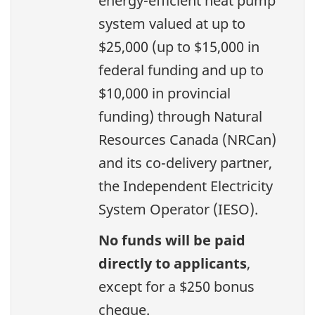
energy-efficient heat pump
system valued at up to
$25,000 (up to $15,000 in
federal funding and up to
$10,000 in provincial
funding) through Natural
Resources Canada (NRCan)
and its co-delivery partner,
the Independent Electricity
System Operator (IESO).
No funds will be paid
directly to applicants
,
except for a $250 bonus
cheque.