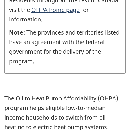
Residents throughout the rest of Canada:
visit the
OHPA home page
for
information.
Note:
The provinces and territories listed
have an agreement with the federal
government for the delivery of the
program.
The Oil to Heat Pump Affordability (OHPA)
program helps eligible low-to-median
income households to switch from oil
heating to electric heat pump systems.