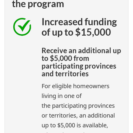
the program
Increased funding
of up to $15,000
Receive an additional up
to $5,000 from
participating provinces
and territories
For eligible homeowners
living in one of
the participating provinces
or territories, an additional
up to $5,000 is available,