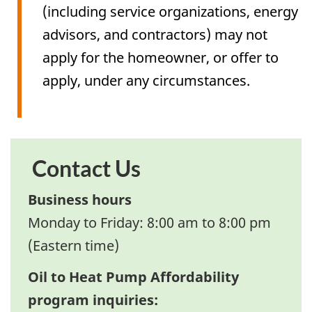
(including service organizations, energy
advisors, and contractors) may not
apply for the homeowner, or offer to
apply, under any circumstances.
Contact Us
Business hours
Monday to Friday: 8:00 am to 8:00 pm
(Eastern time)
Oil to Heat Pump Affordability
program inquiries: