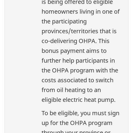
is being offered to eligible
homeowners living in one of
the participating
provinces/territories that is
co-delivering OHPA. This
bonus payment aims to
further help participants in
the OHPA program with the
costs associated to switch
from oil heating to an
eligible electric heat pump.
To be eligible, you must sign
up for the OHPA program
through your province or