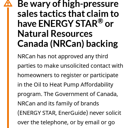
Be wary of high-pressure
sales tactics that claim to
®
have ENERGY STAR
or
Natural Resources
Canada (NRCan) backing
NRCan has not approved any third
parties to make unsolicited contact with
homeowners to register or participate
in the Oil to Heat Pump Affordability
program. The Government of Canada,
NRCan and its family of brands
(ENERGY STAR, EnerGuide) never solicit
over the telephone, or by email or go