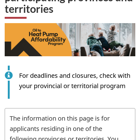
territories
For deadlines and closures, check with
your provincial or territorial program
The information on this page is for
applicants residing in one of the
following provinces or territories. You