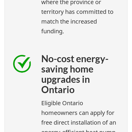
where the province or
territory has committed to
match the increased
funding.
No-cost energy-
saving home
upgrades in
Ontario
Eligible Ontario
homeowners can apply for
free direct installation of an