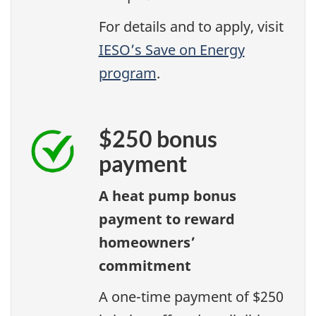
For details and to apply, visit
IESO’s Save on Energy
program
.
$250 bonus
payment
A heat pump bonus
payment to reward
homeowners’
commitment
A one-time payment of $250