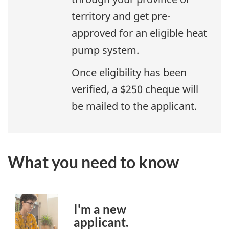
territory and get pre-
approved for an eligible heat
pump system.
Once eligibility has been
verified, a $250 cheque will
be mailed to the applicant.
What you need to know
I'm a new
applicant.