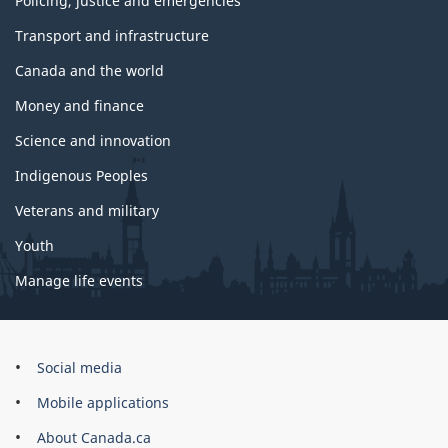
Policing, justice and emergencies
Transport and infrastructure
Canada and the world
Money and finance
Science and innovation
Indigenous Peoples
Veterans and military
Youth
Manage life events
Government
Social media
of
Mobile applications
Canada
Corporate
About Canada.ca