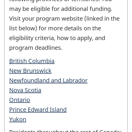
may be eligible for additional funding.
Visit your program website (linked in the
list below) for more details on the
eligibility criteria, how to apply, and
program deadlines.
British Columbia
New Brunswick
Newfoundland and Labrador
Nova Scotia
Ontario
Prince Edward Island
Yukon