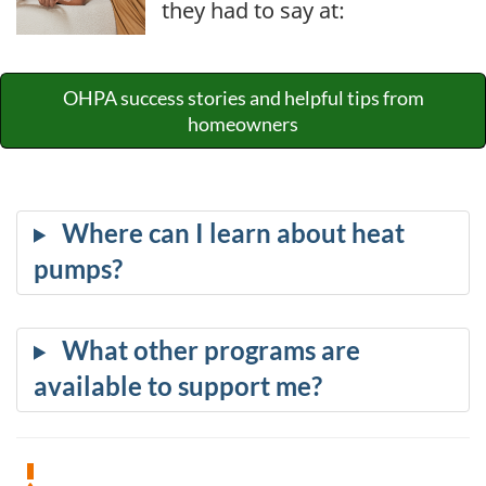
they had to say at:
OHPA success stories and helpful tips from
homeowners