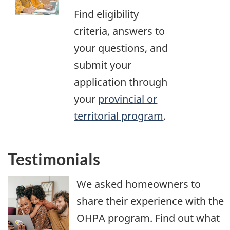
Find eligibility
criteria, answers to
your questions, and
submit your
application through
your
provincial or
territorial program
.
Testimonials
We asked homeowners to
share their experience with the
OHPA program. Find out what