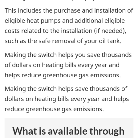
This includes the purchase and installation of
eligible heat pumps and additional eligible
costs related to the installation (if needed),
such as the safe removal of your oil tank.
Making the switch helps you save thousands
of dollars on heating bills every year and
helps reduce greenhouse gas emissions.
Making the switch helps save thousands of
dollars on heating bills every year and helps
reduce greenhouse gas emissions.
What is available through