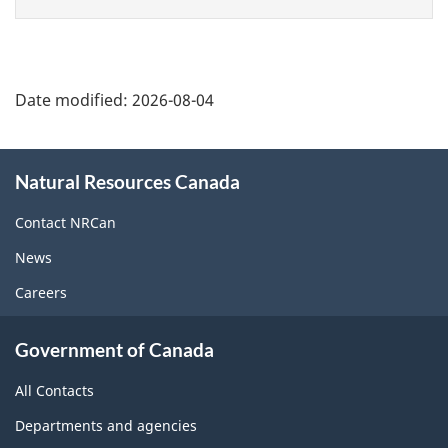
page
Date modified:
2026-08-04
About
Natural Resources Canada
this
site
Contact NRCan
News
Careers
Government of Canada
All Contacts
Departments and agencies