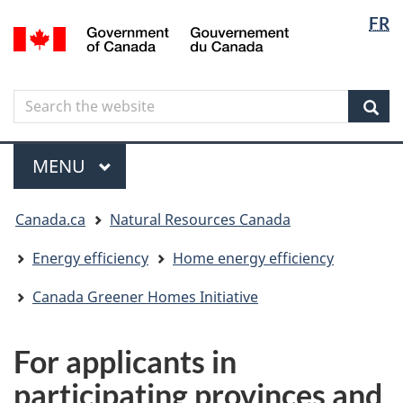
Langua
Langua
FR
Skip
Skip
Switch
/
selectio
selectio
to
to
to
Gouvernement
main
"About
basic
du
content
government"
HTML
Canada
Search
Search
version
the
Sear
website
Menu
MAIN
MENU
You
Canada.ca
Natural Resources Canada
are
here
Energy efficiency
Home energy efficiency
Canada Greener Homes Initiative
For applicants in
participating provinces and