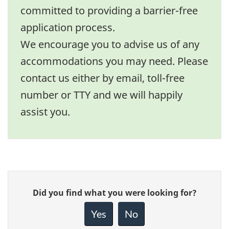
committed to providing a barrier-free
application process.
We encourage you to advise us of any
accommodations you may need. Please
contact us either by email, toll-free
number or TTY and we will happily
assist you.
Give
Did you find what you were looking for?
feedback
about
Yes
No
this