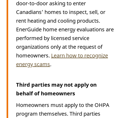
door-to-door asking to enter
Canadians’ homes to inspect, sell, or
rent heating and cooling products.
EnerGuide home energy evaluations are
performed by licensed service
organizations only at the request of
homeowners.
Learn how to recognize
energy scams
.
Third parties may not apply on
behalf of homeowners
Homeowners must apply to the OHPA
program themselves. Third parties