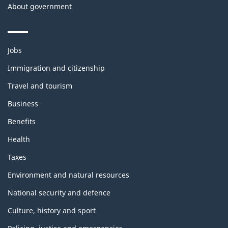
About government
Themes
Jobs
and
topics
Immigration and citizenship
Travel and tourism
Business
Benefits
Health
Taxes
Environment and natural resources
National security and defence
Culture, history and sport