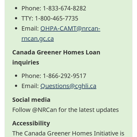
Phone: 1-833-674-8282
TTY: 1-800-465-7735
Email:
OHPA-CAMT@nrcan-
rncan.gc.ca
Canada Greener Homes Loan
inquiries
Phone: 1-866-292-9517
Email:
Questions@cghli.ca
Social media
Follow @NRCan for the latest updates
Twitter
Facebook
LinkedIn
YouTube
Accessibility
The Canada Greener Homes Initiative is