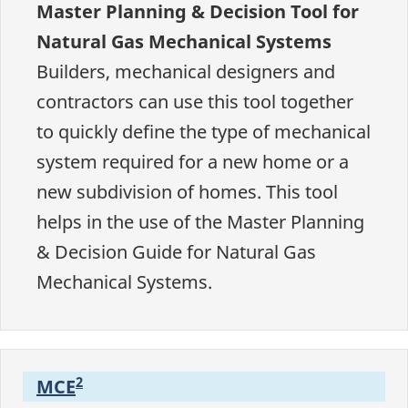
Master Planning & Decision Tool for
Natural Gas Mechanical Systems
Builders, mechanical designers and
contractors can use this tool together
to quickly define the type of mechanical
system required for a new home or a
new subdivision of homes. This tool
helps in the use of the Master Planning
& Decision Guide for Natural Gas
Mechanical Systems.
2
MCE