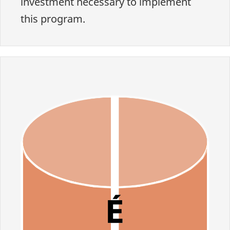
investment necessary to implement
this program.