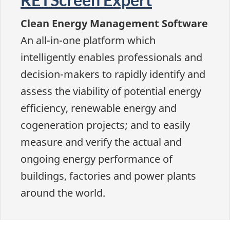
Clean Energy Management Software
An all-in-one platform which
intelligently enables professionals and
decision-makers to rapidly identify and
assess the viability of potential energy
efficiency, renewable energy and
cogeneration projects; and to easily
measure and verify the actual and
ongoing energy performance of
buildings, factories and power plants
around the world.