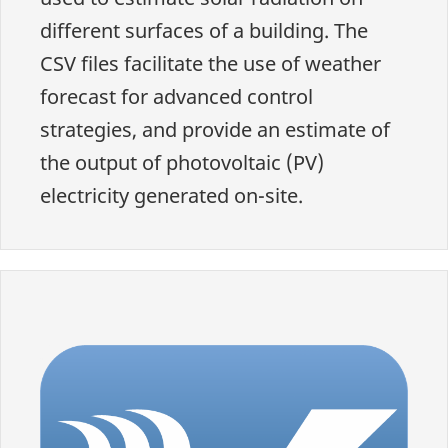
different surfaces of a building. The
CSV files facilitate the use of weather
forecast for advanced control
strategies, and provide an estimate of
the output of photovoltaic (PV)
electricity generated on-site.