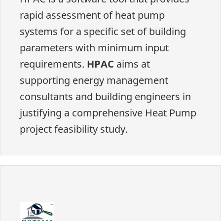
rapid assessment of heat pump
systems for a specific set of building
parameters with minimum input
requirements.
HPAC
aims at
supporting energy management
consultants and building engineers in
justifying a comprehensive Heat Pump
project feasibility study.