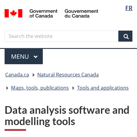
Langua
Langua
FR
Skip
Skip
Switch
/
selectio
selectio
to
to
to
Gouvernement
main
"About
basic
du
content
government"
HTML
Canada
Search
Search
version
the
Sear
website
Menu
MAIN
MENU
You
Canada.ca
Natural Resources Canada
are
here
Maps, tools, publications
Tools and applications
Data analysis software and
modelling tools