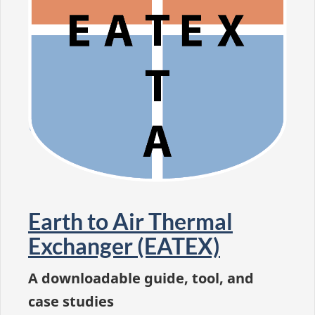
Earth to Air Thermal
Exchanger (EATEX)
A downloadable guide, tool, and
case studies