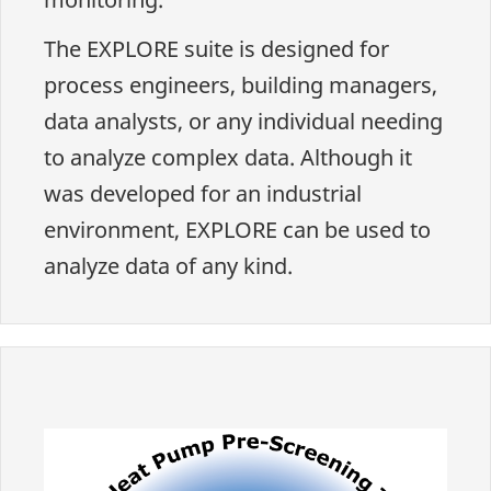
The EXPLORE suite is designed for
process engineers, building managers,
data analysts, or any individual needing
to analyze complex data. Although it
was developed for an industrial
environment, EXPLORE can be used to
analyze data of any kind.