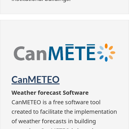
CanMETEO
Weather forecast Software
CanMETEO is a free software tool
created to facilitate the implementation
of weather forecasts in building