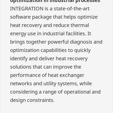
optimization in industrial processes
INTEGRATION is a state-of-the-art
software package that helps optimize
heat recovery and reduce thermal
energy use in industrial facilities. It
brings together powerful diagnosis and
optimization capabilities to quickly
identify and deliver heat recovery
solutions that can improve the
performance of heat exchanger
networks and utility systems, while
considering a range of operational and
design constraints.