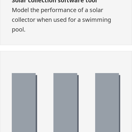
Solar collection software tool
Model the performance of a solar
collector when used for a swimming
pool.