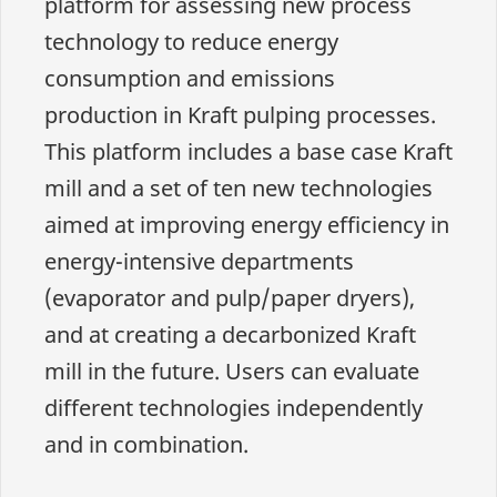
platform for assessing new process
technology to reduce energy
consumption and emissions
production in Kraft pulping processes.
This platform includes a base case Kraft
mill and a set of ten new technologies
aimed at improving energy efficiency in
energy-intensive departments
(evaporator and pulp/paper dryers),
and at creating a decarbonized Kraft
mill in the future. Users can evaluate
different technologies independently
and in combination.