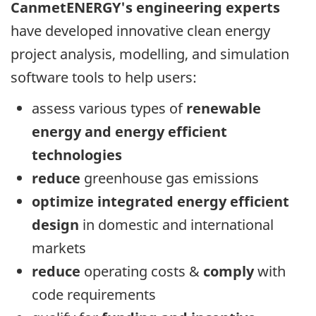
CanmetENERGY's engineering experts
have developed innovative clean energy
project analysis, modelling, and simulation
software tools to help users:
assess various types of
renewable
energy and energy efficient
technologies
reduce
greenhouse gas emissions
optimize integrated energy efficient
design
in domestic and international
markets
reduce
operating costs &
comply
with
code requirements