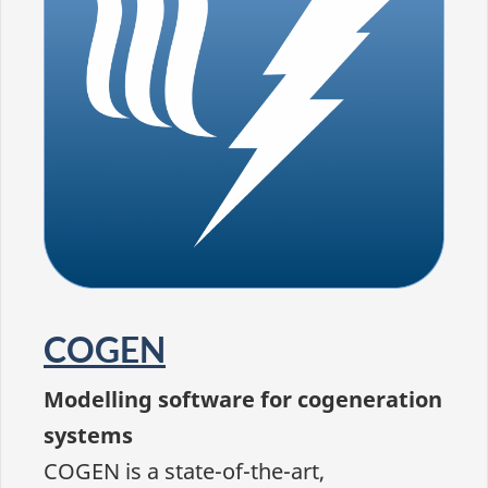
COGEN
Modelling software for cogeneration
systems
COGEN is a state-of-the-art,