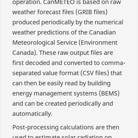
operation. CanMETEO is based on raw
weather forecast files (GRIB files)
produced periodically by the numerical
weather predictions of the Canadian
Meteorological Service (Environment
Canada). These raw output files are
first decoded and converted to comma-
separated value format (CSV files) that
can then be easily read by building
energy management systems (BEMS)
and can be created periodically and
automatically.
Post-processing calculations are then
used to estimate solar radiation on