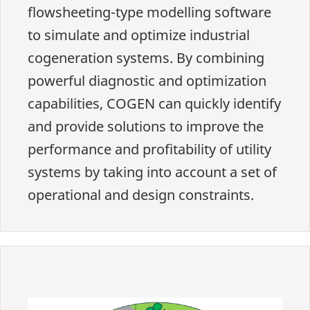
flowsheeting-type modelling software
to simulate and optimize industrial
cogeneration systems. By combining
powerful diagnostic and optimization
capabilities, COGEN can quickly identify
and provide solutions to improve the
performance and profitability of utility
systems by taking into account a set of
operational and design constraints.