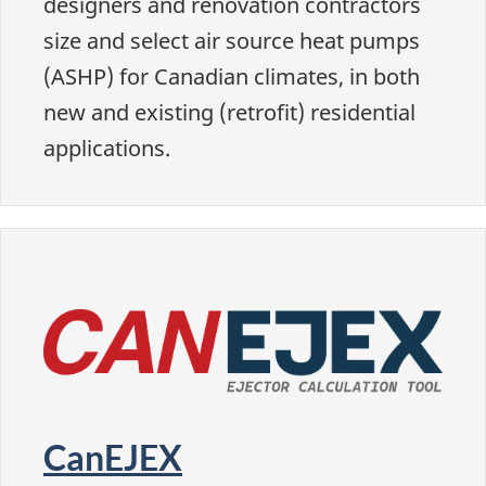
designers and renovation contractors
size and select air source heat pumps
(ASHP) for Canadian climates, in both
new and existing (retrofit) residential
applications.
CanEJEX