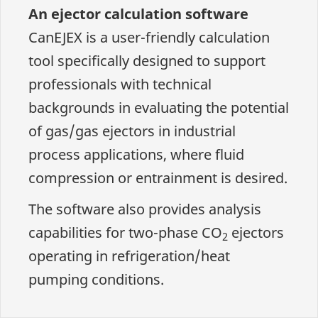
An ejector calculation software
CanEJEX is a user-friendly calculation
tool specifically designed to support
professionals with technical
backgrounds in evaluating the potential
of gas/gas ejectors in industrial
process applications, where fluid
compression or entrainment is desired.
The software also provides analysis
capabilities for two-phase CO
ejectors
2
operating in refrigeration/heat
pumping conditions.