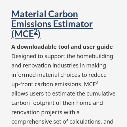
Material Carbon
Emissions Estimator
2
(MCE
)
A downloadable tool and user guide
Designed to support the homebuilding
and renovation industries in making
informed material choices to reduce
2
up-front carbon emissions. MCE
allows users to estimate the cumulative
carbon footprint of their home and
renovation projects with a
comprehensive set of calculations, and