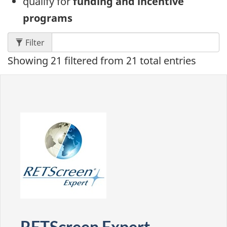
qualify for
funding and incentive
programs
content: results appear below as you type.
Filter
Showing
21
filtered from
21
total entries
RETScreen Expert