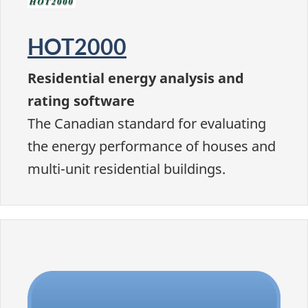
HOT2000
Residential energy analysis and
rating software
The Canadian standard for evaluating
the energy performance of houses and
multi-unit residential buildings.