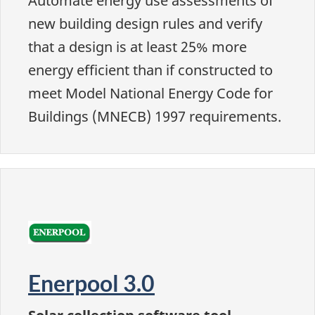
Automate energy use assessments of
new building design rules and verify
that a design is at least 25% more
energy efficient than if constructed to
meet Model National Energy Code for
Buildings (MNECB) 1997 requirements.
Enerpool 3.0