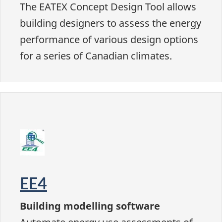
The EATEX Concept Design Tool allows
building designers to assess the energy
performance of various design options
for a series of Canadian climates.
EE4
Building modelling software