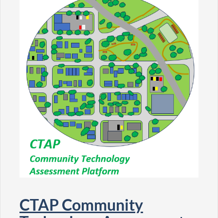
CTAP Community