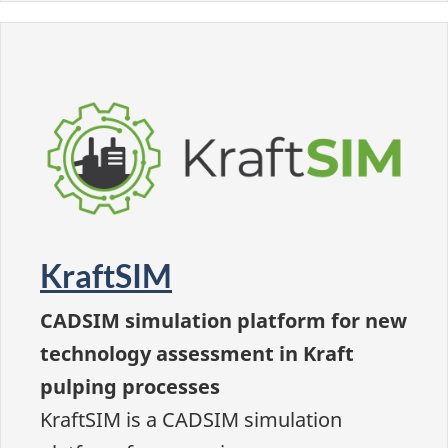
KraftSIM
CADSIM simulation platform for new
technology assessment in Kraft
pulping processes
KraftSIM is a CADSIM simulation