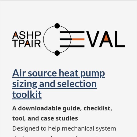
Air source heat pump
sizing and selection
toolkit
A downloadable guide, checklist,
tool, and case studies
Designed to help mechanical system