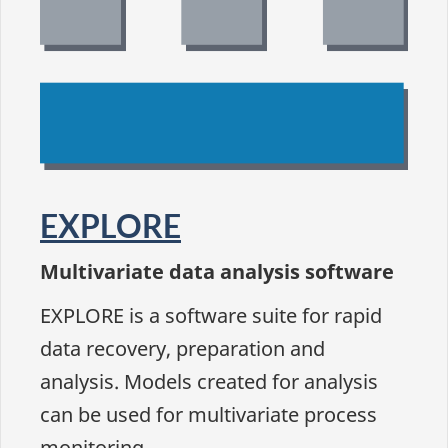
EXPLORE
Multivariate data analysis software
EXPLORE is a software suite for rapid
data recovery, preparation and
analysis. Models created for analysis
can be used for multivariate process
monitoring.