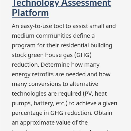
Technology Assessment
Platform
An easy-to-use tool to assist small and
medium communities define a
program for their residential building
stock green house gas (GHG)
reduction. Determine how many
energy retrofits are needed and how
many conversions to alternative
technologies are required (PV, heat
pumps, battery, etc.) to achieve a given
percentage in GHG reduction. Obtain
an approximate value of the