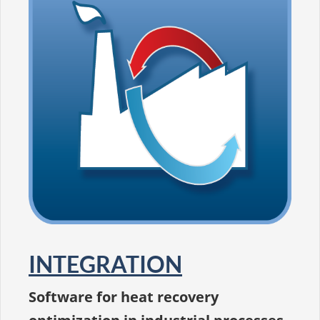
INTEGRATION
Software for heat recovery