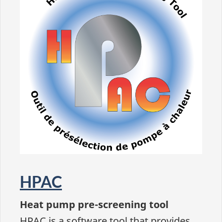
HPAC
Heat pump pre-screening tool
HPAC is a software tool that provides