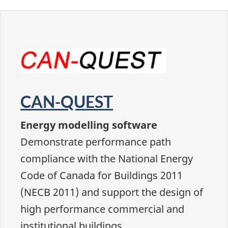
CAN-QUEST
Energy modelling software
Demonstrate performance path
compliance with the National Energy
Code of Canada for Buildings 2011
(NECB 2011) and support the design of
high performance commercial and
institutional buildings.