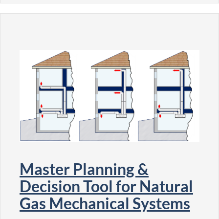
Master Planning &
Decision Tool for Natural
Gas Mechanical Systems