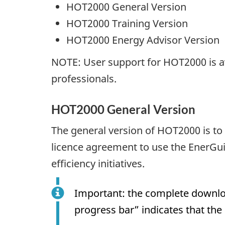
HOT2000 General Version
HOT2000 Training Version
HOT2000 Energy Advisor Version
NOTE: User support for HOT2000 is av
professionals.
HOT2000 General Version
The general version of HOT2000 is to 
licence agreement to use the EnerGu
efficiency initiatives.
Important: the complete downlo
progress bar” indicates that th