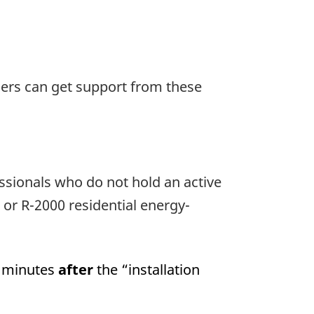
sers can get support from these
ssionals who do not hold an active
r R-2000 residential energy-
) minutes
after
the “installation