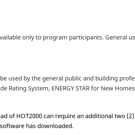
ailable only to program participants. General u
be used by the general public and building profe
ide Rating System, ENERGY STAR for New Homes o
ad of HOT2000 can require an additional two (2
e software has downloaded.