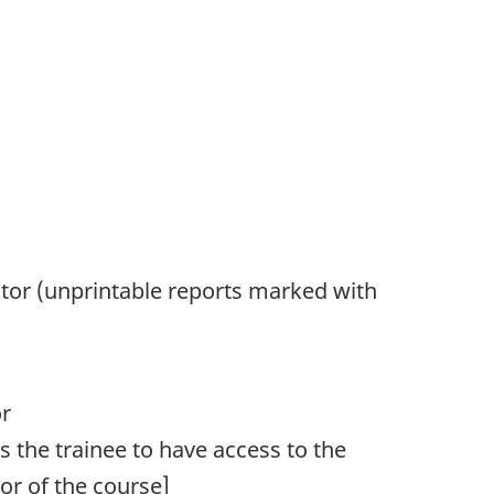
tor (unprintable reports marked with
or
res the trainee to have access to the
r of the course]