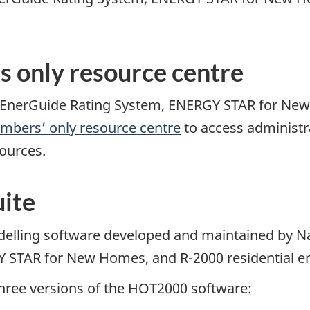
s only resource centre
the EnerGuide Rating System, ENERGY STAR for Ne
mbers’ only resource centre
to access administr
sources.
ite
elling software developed and maintained by N
STAR for New Homes, and R-2000 residential ener
hree versions of the HOT2000 software: