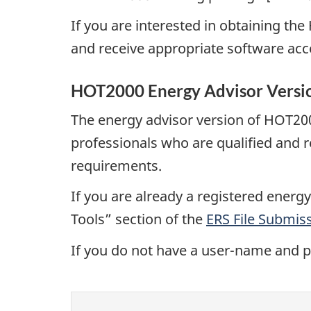
If you are interested in obtaining th
and receive appropriate software acce
HOT2000 Energy Advisor Versi
The energy advisor version of HOT200
professionals who are qualified and
requirements.
If you are already a registered ene
Tools” section of the
ERS File Submiss
If you do not have a user-name and 