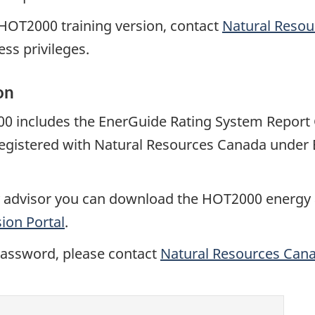
e HOT2000 training version, contact
Natural Reso
ss privileges.
on
0 includes the EnerGuide Rating System Report G
 registered with Natural Resources Canada under
rgy advisor you can download the HOT2000 energy
ion Portal
.
password, please contact
Natural Resources Can