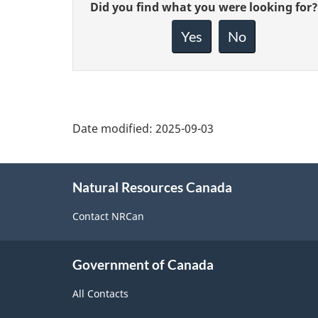
Give
Did you find what you were looking for?
feedback
about
Yes
No
this
page
Date modified:
2025-09-03
About
Natural Resources Canada
this
site
Contact NRCan
Government of Canada
All Contacts