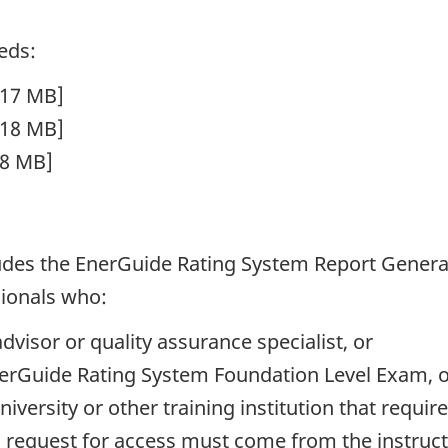
eds:
117 MB]
118 MB]
98 MB]
ludes the EnerGuide Rating System Report Genera
sionals who:
dvisor or quality assurance specialist, or
nerGuide Rating System Foundation Level Exam, 
university or other training institution that requi
request for access must come from the instructo