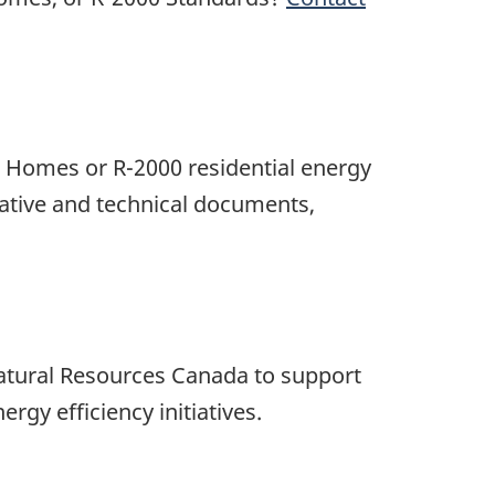
w Homes or R-2000 residential energy
ative and technical documents,
atural Resources Canada to support
gy efficiency initiatives.