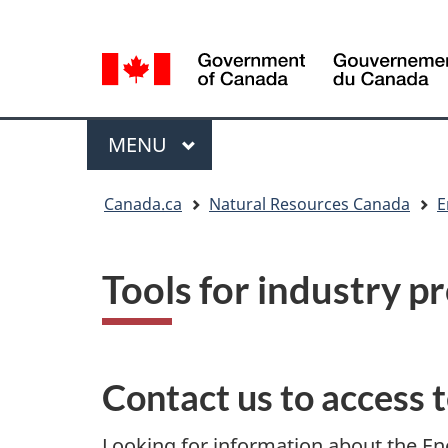
Language
Language
selection
selection
Menu
MAIN
MENU
You
Canada.ca
Natural Resources Canada
E
are
here
Tools for industry p
Contact us to access 
Looking for information about the 