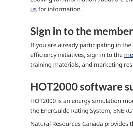
us
for information.
Sign in to the member
If you are already participating in 
efficiency initiatives, sign in to the
me
training materials, and marketing re
HOT2000 software su
HOT2000 is an energy simulation mod
the EnerGuide Rating System, ENERGY 
Natural Resources Canada provides t