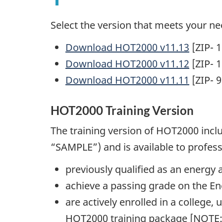
Select the version that meets your ne
Download HOT2000 v11.13
[ZIP- 
Download HOT2000 v11.12
[ZIP- 
Download HOT2000 v11.11
[ZIP- 
HOT2000 Training Version
The training version of HOT2000 inc
“SAMPLE”) and is available to profes
previously qualified as an energy a
achieve a passing grade on the E
are actively enrolled in a college, 
HOT2000 training package [NOTE: 