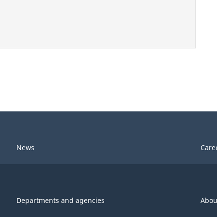
News
Care
Departments and agencies
Abou