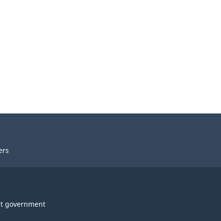
ers
t government