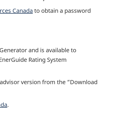
urces Canada
to obtain a password
enerator and is available to
 EnerGuide Rating System
 advisor version from the “Download
ada
.