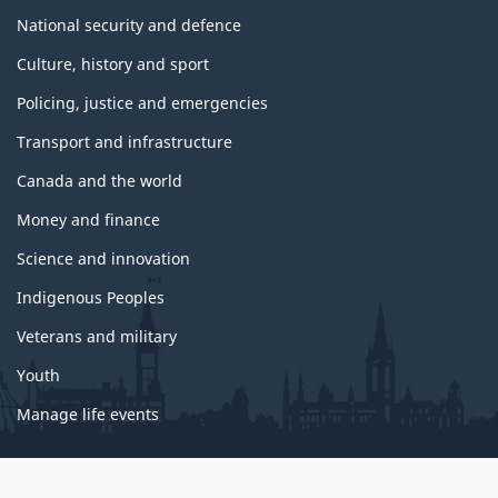
National security and defence
Culture, history and sport
Policing, justice and emergencies
Transport and infrastructure
Canada and the world
Money and finance
Science and innovation
Indigenous Peoples
Veterans and military
Youth
Manage life events