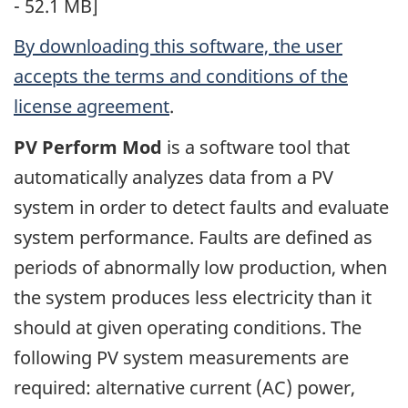
- 52.1 MB]
By downloading this software, the user
accepts the terms and conditions of the
license agreement
.
PV Perform Mod
is a software tool that
automatically analyzes data from a PV
system in order to detect faults and evaluate
system performance. Faults are defined as
periods of abnormally low production, when
the system produces less electricity than it
should at given operating conditions. The
following PV system measurements are
required: alternative current (AC) power,