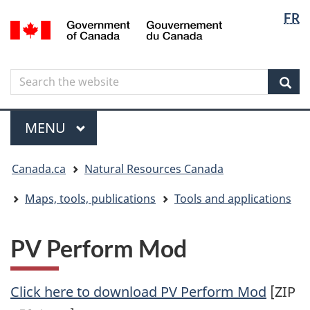
Langua
Langua
FR
Skip
Skip
Switch
/
selectio
selectio
to
to
to
Gouvernement
main
"About
basic
du
content
government"
HTML
Canada
Search
Search
version
the
Sear
website
Menu
MAIN
MENU
You
Canada.ca
Natural Resources Canada
are
here
Maps, tools, publications
Tools and applications
PV Perform Mod
Click here to download PV Perform Mod
[ZIP