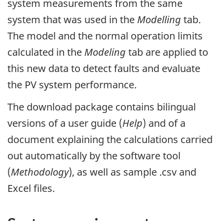
system measurements from the same
system that was used in the
Modelling
tab.
The model and the normal operation limits
calculated in the
Modeling
tab are applied to
this new data to detect faults and evaluate
the PV system performance.
The download package contains bilingual
versions of a user guide (
Help
) and of a
document explaining the calculations carried
out automatically by the software tool
(
Methodology
), as well as sample .csv and
Excel files.