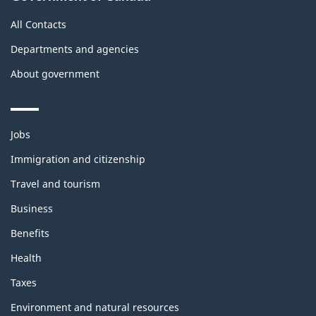
All Contacts
Departments and agencies
About government
Themes
Jobs
and
topics
Immigration and citizenship
Travel and tourism
Business
Benefits
Health
Taxes
Environment and natural resources