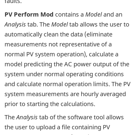
faults.
PV Perform Mod
contains a
Model
and an
Analysis
tab. The
Model
tab allows the user to
automatically clean the data (eliminate
measurements not representative of a
normal PV system operation), calculate a
model predicting the AC power output of the
system under normal operating conditions
and calculate normal operation limits. The PV
system measurements are hourly averaged
prior to starting the calculations.
The
Analysis
tab of the software tool allows
the user to upload a file containing PV