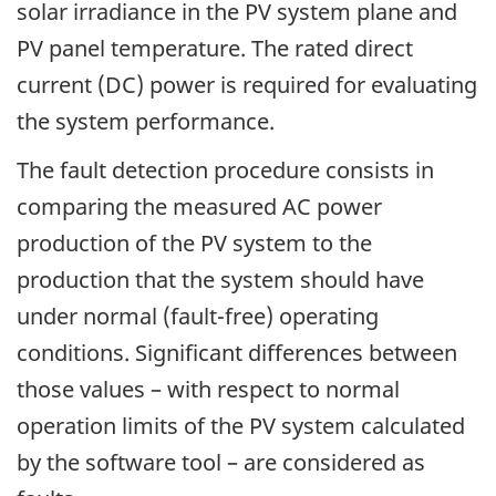
solar irradiance in the PV system plane and
PV panel temperature. The rated direct
current (DC) power is required for evaluating
the system performance.
The fault detection procedure consists in
comparing the measured AC power
production of the PV system to the
production that the system should have
under normal (fault-free) operating
conditions. Significant differences between
those values – with respect to normal
operation limits of the PV system calculated
by the software tool – are considered as