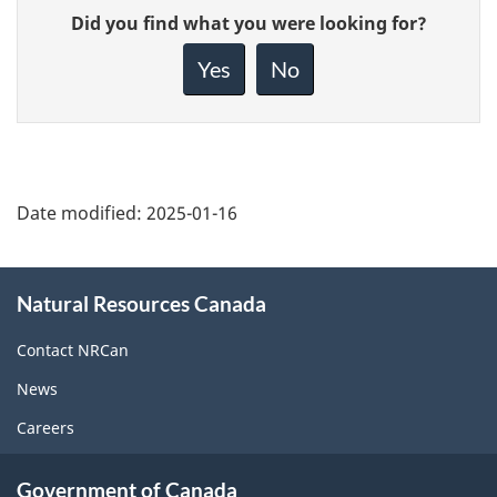
Give
Did you find what you were looking for?
feedback
about
Yes
No
this
page
Date modified:
2025-01-16
About
Natural Resources Canada
this
site
Contact NRCan
News
Careers
Government of Canada