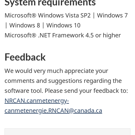
System requirements
Microsoft® Windows Vista SP2 | Windows 7
| Windows 8 | Windows 10
Microsoft® .NET Framework 4.5 or higher
Feedback
We would very much appreciate your
comments and suggestions regarding the
software tool. Please send your feedback to:
NRCAN.canmetenergy-
canmetenergie.RNCAN@canada.ca