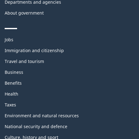
Departments and agencies
About government
Themes
Jobs
and
topics
Immigration and citizenship
Travel and tourism
Business
Benefits
Health
Taxes
Environment and natural resources
National security and defence
Culture, history and sport