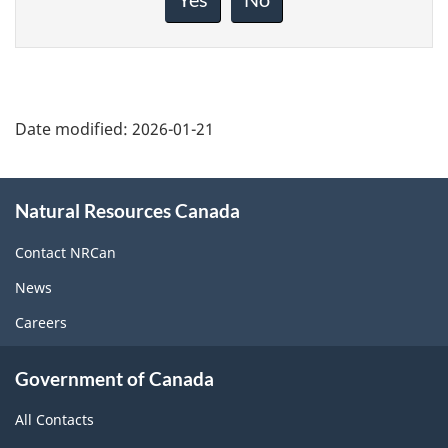
this
page
Date modified:
2026-01-21
About
Natural Resources Canada
this
site
Contact NRCan
News
Careers
Government of Canada
All Contacts