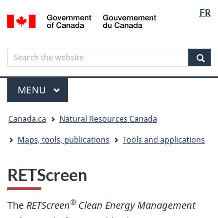
Langua
Langua
FR
Skip
Skip
Switch
/
selectio
selectio
to
to
to
Gouvernement
main
"About
basic
du
content
government"
HTML
Canada
Search
Search
version
the
Sear
website
Menu
MAIN
MENU
You
Canada.ca
Natural Resources Canada
are
here
Maps, tools, publications
Tools and applications
RETScreen
®
The
RETScreen
Clean Energy Management