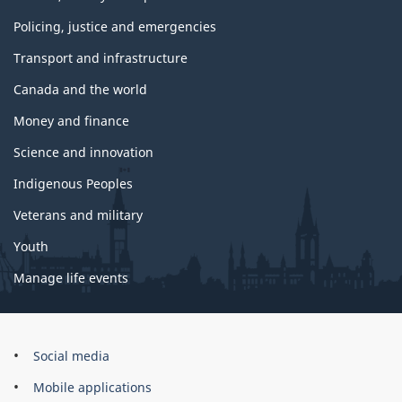
Policing, justice and emergencies
Transport and infrastructure
Canada and the world
Money and finance
Science and innovation
Indigenous Peoples
Veterans and military
Youth
Manage life events
Government
Social media
of
Mobile applications
Canada