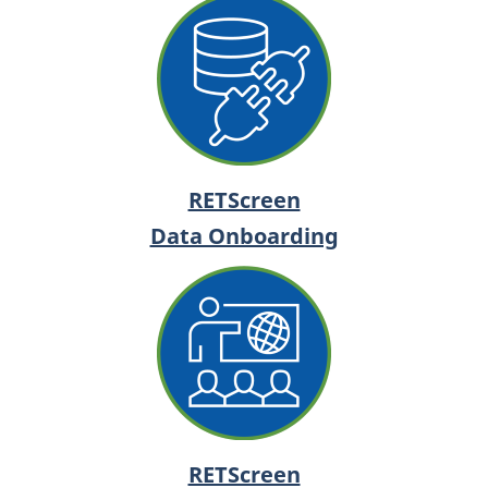
RETScreen
Data Onboarding
RETScreen