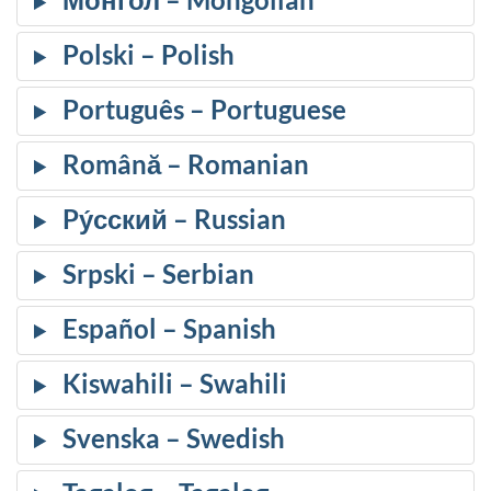
Polski
Português
Română
Pу́сский
Srpski
Español
Kiswahili
Svenska