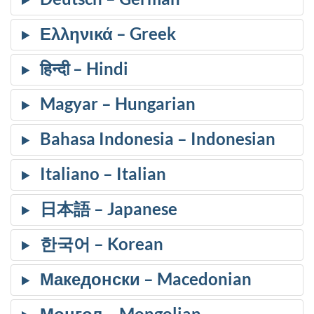
Ελληνικά
हिन्दी
Magyar
Bahasa Indonesia
Italiano
日本語
한국어
Македонски
Монгол