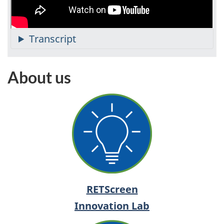
About us
RETScreen
Innovation Lab