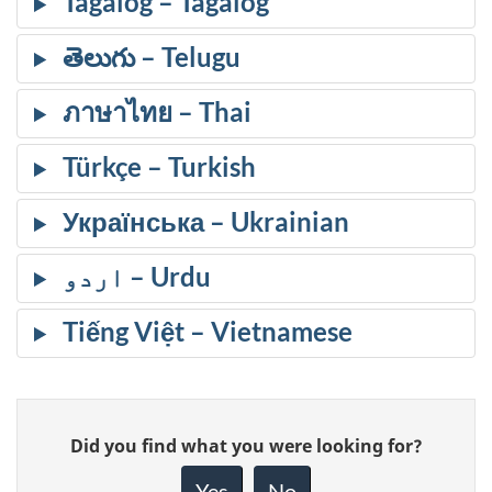
Tagalog
తెలుగు
ภาษาไทย
Türkçe
Українська
اردو
Tiếng Việt
Give
Did you find what you were looking for?
feedback
about
Yes
No