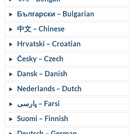
Български
中文
Hrvatski
Česky
Dansk
Nederlands
پارسی
Suomi
Deutsch