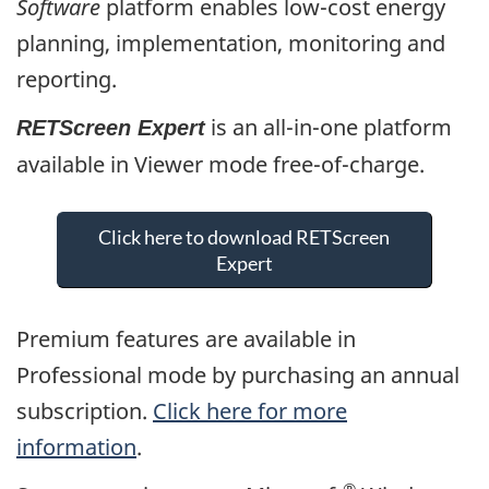
Software
platform enables low-cost energy
planning, implementation, monitoring and
reporting.
is an all-in-one platform
RETScreen Expert
available in Viewer mode free-of-charge.
Click here to download RETScreen
Expert
Premium features are available in
Professional mode by purchasing an annual
subscription.
Click here for more
information
.
®