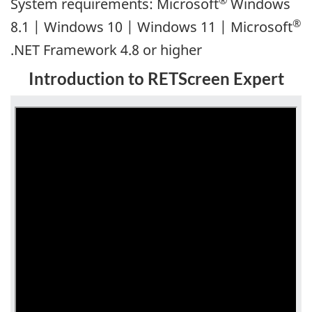
System requirements: Microsoft
Windows
®
8.1 | Windows 10 | Windows 11 | Microsoft
.NET Framework 4.8 or higher
Introduction to RETScreen Expert