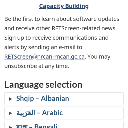
Capacity Building
Be the first to learn about software updates
and receive other RETScreen-related news.
Sign up to receive communications and
alerts by sending an e-mail to
RETScreen@nrcan-rncan.gc.ca
. You may
unsubscribe at any time.
Language selection
Shqip
العَرَبِية
বাংলা