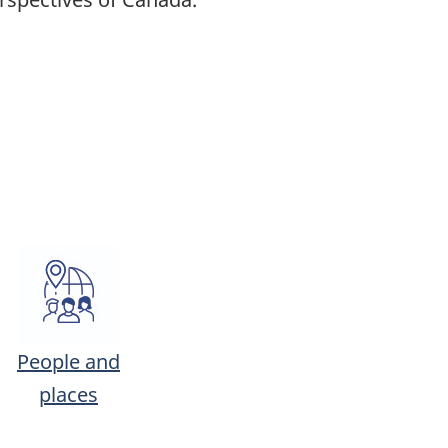
People and
places