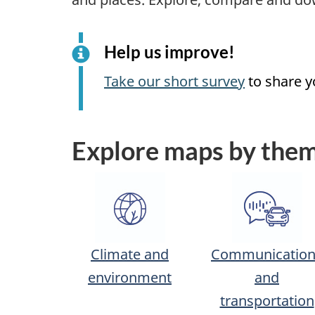
Help us improve!
Take our short survey
to share y
Explore maps by the
Climate and
Communication
environment
and
transportation