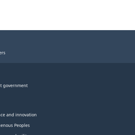
ers
t government
nce and innovation
genous Peoples