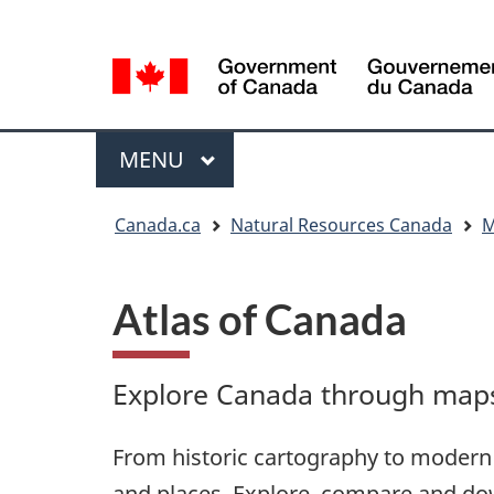
Language
Language
selection
selection
Menu
MAIN
MENU
You
Canada.ca
Natural Resources Canada
M
are
here
Atlas of Canada
Explore Canada through maps,
From historic cartography to modern 
and places. Explore, compare and do