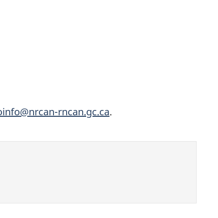
oinfo@nrcan-rncan.gc.ca
.