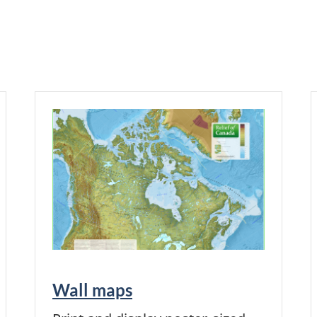
Wall maps