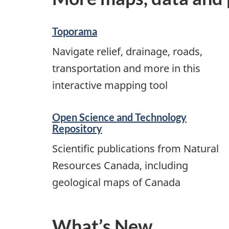
Toporama
Navigate relief, drainage, roads,
transportation and more in this
interactive mapping tool
Open Science and Technology
Repository
Scientific publications from Natural
Resources Canada, including
geological maps of Canada
What’s New