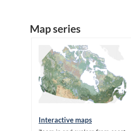
Map series
Interactive maps