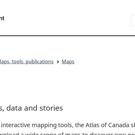
Skip
Skip
Switch
to
to
to
S
/
main
"About
basic
t
Gouvernement
content
government"
HTML
w
du
version
Canada
aps, tools, publications
Maps
 data and stories
interactive mapping tools, the Atlas of Canada s
wnload a wide range of maps to discover new pe