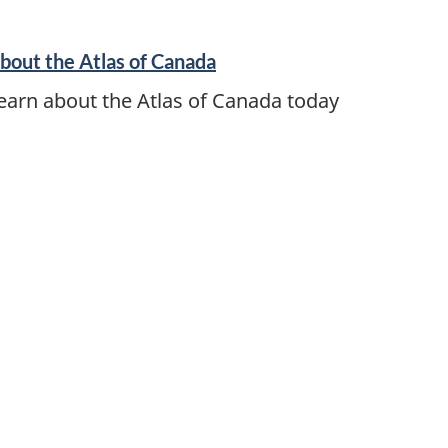
bout the Atlas of Canada
earn about the Atlas of Canada today