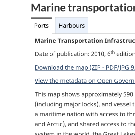
Marine transportatio
Ports
Harbours
Marine Transportation Infrastruct
th
Date of publication: 2010, 6
editio
Download the map (ZIP - PDF/JPG 9
View the metadata on Open Gover
This map shows approximately 590 
(including major locks), and vessel t
a maritime nation with access to thre
and Arctic), and shared access to t
system in the world, the Great Lak