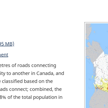
95 MB)
ment
etres of roads connecting
y to another in Canada, and
e classified based on the
oads connect; combined, the
 of the total population in