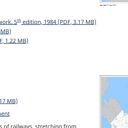
th
work. 5
edition, 1984 (PDF, 3.17 MB)
3 MB)
F, 1.22 MB)
.17 MB)
ment
 of railways, stretching from