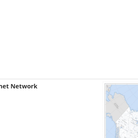
net Network