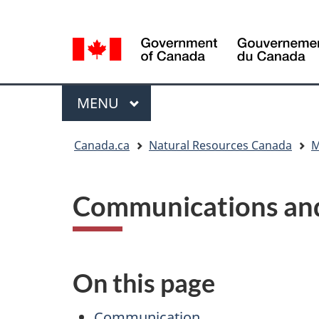
Language
Language
selection
selection
Menu
MAIN
MENU
You
Canada.ca
Natural Resources Canada
M
are
here
Communications and
On this page
Communication