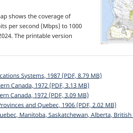
ap shows the coverage of
its per second (Mbps) to 1000
024. The printable version
cations Systems, 1987 (PDF, 8.79 MB)
tern Canada, 1972 (PDF, 3.13 MB)
ern Canada, 1972 (PDF, 3.09 MB)
Provinces and Quebec, 1906 (PDF, 2.02 MB)
Quebec, Manitoba, Saskatchewan, Alberta, Britis