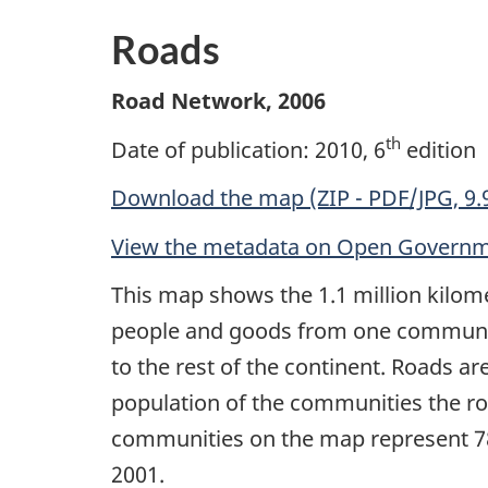
Roads
Road Network, 2006
th
Date of publication: 2010, 6
edition
Download the map (ZIP - PDF/JPG, 9.
View the metadata on Open Govern
This map shows the 1.1 million kilom
people and goods from one communit
to the rest of the continent. Roads ar
population of the communities the r
communities on the map represent 78%
2001.