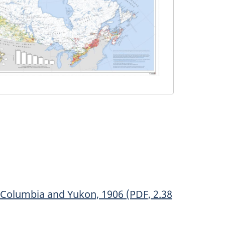
h Columbia and Yukon, 1906 (PDF, 2.38