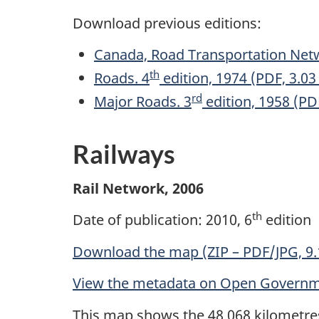
Download previous editions:
Canada, Road Transportation Net
th
Roads. 4
edition, 1974 (PDF, 3.0
rd
Major Roads. 3
edition, 1958 (PD
Railways
Rail Network, 2006
th
Date of publication: 2010, 6
edition
Download the map (ZIP – PDF/JPG, 9
View the metadata on Open Govern
This map shows the 48 068 kilometres