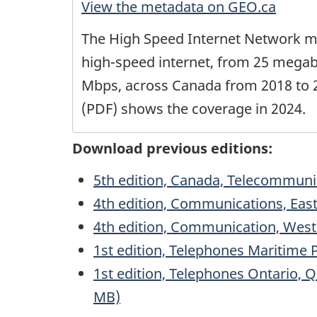
View the metadata on GEO.ca
The High Speed Internet Network m
high-speed internet, from 25 megab
Mbps, across Canada from 2018 to 2
(PDF) shows the coverage in 2024.
Download previous editions:
5th edition, Canada, Telecommuni
4th edition, Communications, Eas
4th edition, Communication, West
1st edition, Telephones Maritime 
1st edition, Telephones Ontario, 
MB)