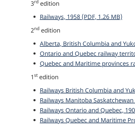
rd
3
edition
Railways, 1958 (PDF, 1.26 MB)
nd
2
edition
Alberta, British Columbia and Yuko
Ontario and Quebec railway territ
Quebec and Maritime provinces rai
st
1
edition
Railways British Columbia and Yuk
Railways Manitoba Saskatchewan a
Railways Ontario and Quebec, 190
Railways Quebec and Maritime Pro