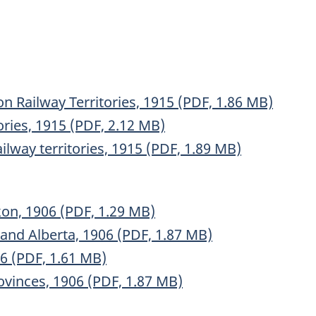
n Railway Territories, 1915 (PDF, 1.86 MB)
ories, 1915 (PDF, 2.12 MB)
lway territories, 1915 (PDF, 1.89 MB)
on, 1906 (PDF, 1.29 MB)
nd Alberta, 1906 (PDF, 1.87 MB)
6 (PDF, 1.61 MB)
vinces, 1906 (PDF, 1.87 MB)