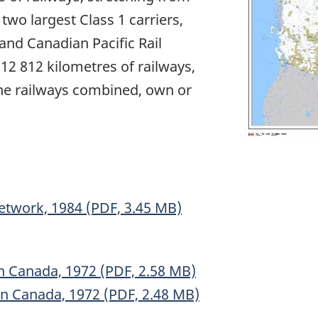
 two largest Class 1 carriers,
nd Canadian Pacific Rail
2 812 kilometres of railways,
ine railways combined, own or
etwork, 1984 (PDF, 3.45 MB)
n Canada, 1972 (PDF, 2.58 MB)
rn Canada, 1972 (PDF, 2.48 MB)