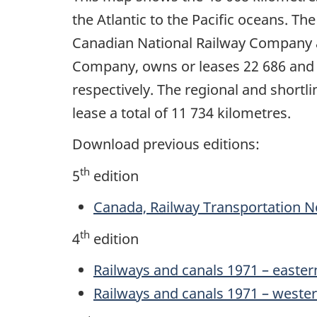
the Atlantic to the Pacific oceans. The
Canadian National Railway Company a
Company, owns or leases 22 686 and 1
respectively. The regional and shortl
lease a total of 11 734 kilometres.
Download previous editions:
th
5
edition
Canada, Railway Transportation N
th
4
edition
Railways and canals 1971 – easter
Railways and canals 1971 – weste