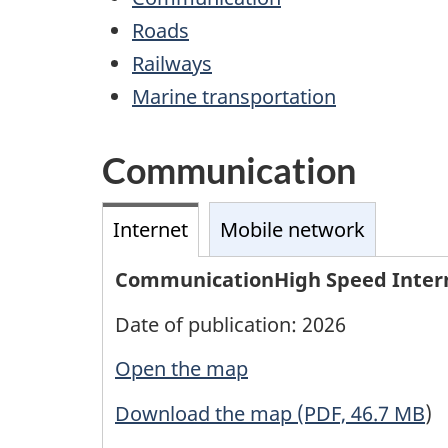
Roads
Railways
Marine transportation
Communication
Internet
Mobile network
CommunicationHigh Speed Inter
Date of publication: 2026
Open the map
Download the map (PDF, 46.7 MB
)