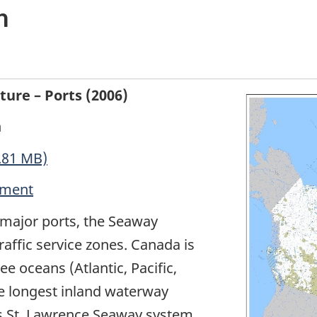
n
ure – Ports (2006)
n
.81 MB)
nment
major ports, the Seaway
raffic service zones. Canada is
e oceans (Atlantic, Pacific,
he longest inland waterway
es St. Lawrence Seaway system