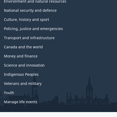
Environment and natural resources
National security and defence
Culture, history and sport
Policing, justice and emergencies
Transport and infrastructure
Canada and the world
Money and finance
Science and innovation
Indigenous Peoples
Veterans and military
Youth
Manage life events