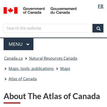
Langua
Langua
FR
Skip
Skip
Switch
/
selectio
selectio
to
to
to
Gouvernement
main
"About
basic
du
content
government"
HTML
Canada
Search
Search
version
the
Sear
website
Menu
MAIN
MENU
You
Canada.ca
Natural Resources Canada
are
here
Maps, tools, publications
Maps
Atlas of Canada
About The Atlas of Canada