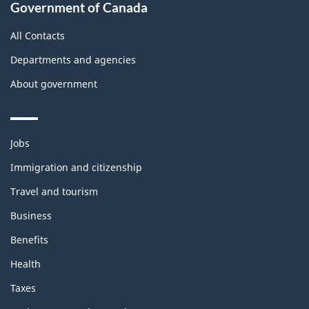
Government of Canada
All Contacts
Departments and agencies
About government
Themes
Jobs
and
topics
Immigration and citizenship
Travel and tourism
Business
Benefits
Health
Taxes