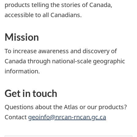
products telling the stories of Canada,
accessible to all Canadians.
Mission
To increase awareness and discovery of
Canada through national-scale geographic
information.
Get in touch
Questions about the Atlas or our products?
Contact
geoinfo@nrcan-rncan.gc.ca