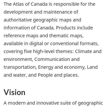
The Atlas of Canada is responsible for the
development and maintenance of
authoritative geographic maps and
information of Canada. Products include
reference maps and thematic maps,
available in digital or conventional formats,
covering five high-level themes: Climate and
environment, Communication and
transportation, Energy and economy, Land
and water, and People and places.
Vision
A modern and innovative suite of geographic