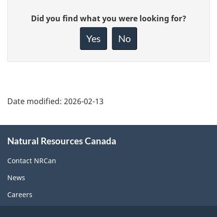
Give
Did you find what you were looking for?
feedback
about
Yes
No
this
page
Date modified:
2026-02-13
About
Natural Resources Canada
this
site
Contact NRCan
News
Careers