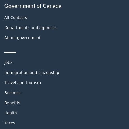
Government of Canada
All Contacts
Departments and agencies
About government
Themes
Jobs
and
topics
Immigration and citizenship
Travel and tourism
Business
Benefits
Health
Taxes