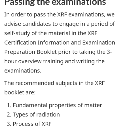
Passing the examinations
In order to pass the XRF examinations, we
advise candidates to engage in a period of
self-study of the material in the XRF
Certification Information and Examination
Preparation Booklet prior to taking the 3-
hour overview training and writing the
examinations.
The recommended subjects in the XRF
booklet are:
Fundamental properties of matter
Types of radiation
Process of XRF