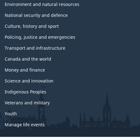
Environment and natural resources
National security and defence
Culture, history and sport
Policing, justice and emergencies
Transport and infrastructure
Canada and the world
Money and finance
Science and innovation
Indigenous Peoples
Veterans and military
Youth
Manage life events