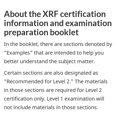
About the XRF certification
information and examination
preparation booklet
In the booklet, there are sections denoted by
“Examples” that are intended to help you
better understand the subject matter.
Certain sections are also designated as
“Recommended for Level 2.” The materials
in those sections are required for Level 2
certification only. Level 1 examination will
not include materials in those sections.