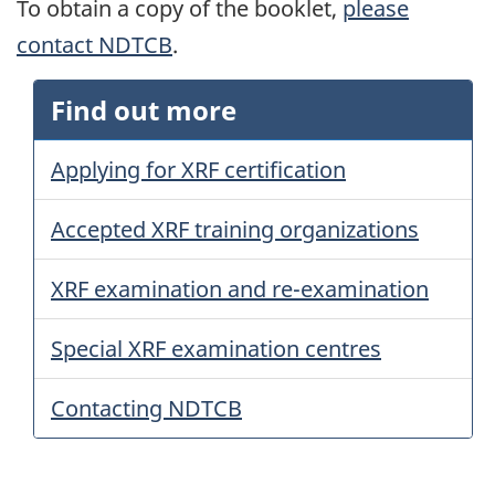
To obtain a copy of the booklet,
please
contact NDTCB
.
Find out more
Applying for XRF certification
Accepted XRF training organizations
XRF examination and re-examination
Special XRF examination centres
Contacting NDTCB