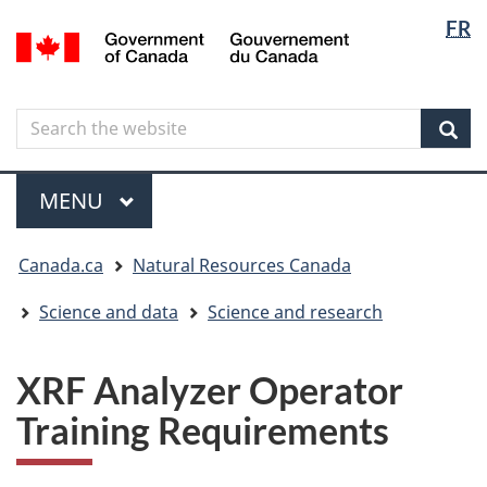
Langua
Langua
FR
Skip
Skip
Switch
/
selectio
selectio
to
to
to
Gouvernement
main
"About
basic
du
content
government"
HTML
Canada
Search
Search
version
the
Sear
website
Menu
MAIN
MENU
You
Canada.ca
Natural Resources Canada
are
here
Science and data
Science and research
XRF Analyzer Operator
Training Requirements