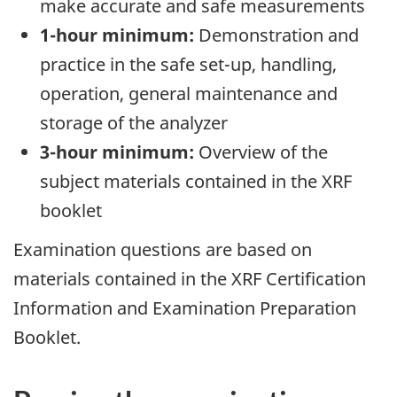
make accurate and safe measurements
1-hour minimum:
Demonstration and
practice in the safe set-up, handling,
operation, general maintenance and
storage of the analyzer
3-hour minimum:
Overview of the
subject materials contained in the XRF
booklet
Examination questions are based on
materials contained in the XRF Certification
Information and Examination Preparation
Booklet.