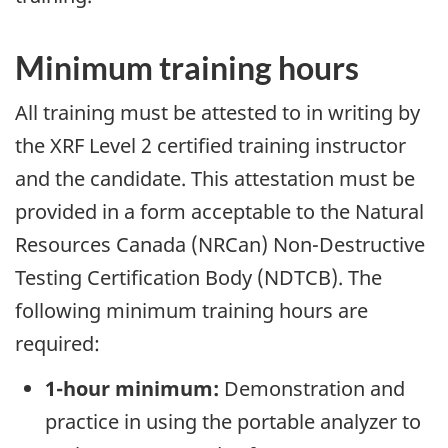
Minimum training hours
All training must be attested to in writing by
the XRF Level 2 certified training instructor
and the candidate. This attestation must be
provided in a form acceptable to the Natural
Resources Canada (NRCan) Non-Destructive
Testing Certification Body (NDTCB). The
following minimum training hours are
required:
1-hour minimum:
Demonstration and
practice in using the portable analyzer to