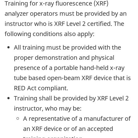
Training for x-ray fluorescence (XRF)
analyzer operators must be provided by an
instructor who is XRF Level 2 certified. The
following conditions also apply:
All training must be provided with the
proper demonstration and physical
presence of a portable hand-held x-ray
tube based open-beam XRF device that is
RED Act compliant.
Training shall be provided by XRF Level 2
instructor, who may be:
A representative of a manufacturer of
an XRF device or of an accepted