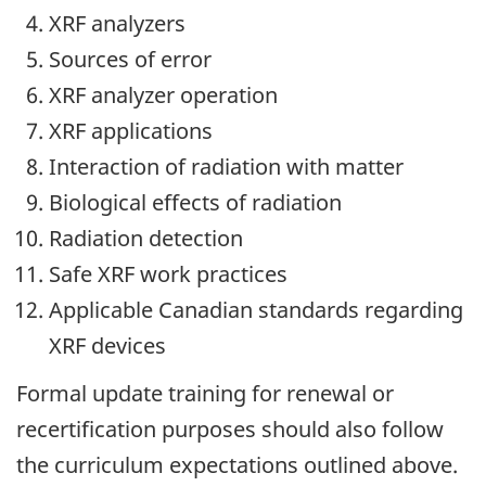
XRF analyzers
Sources of error
XRF analyzer operation
XRF applications
Interaction of radiation with matter
Biological effects of radiation
Radiation detection
Safe XRF work practices
Applicable Canadian standards regarding
XRF devices
Formal update training for renewal or
recertification purposes should also follow
the curriculum expectations outlined above.