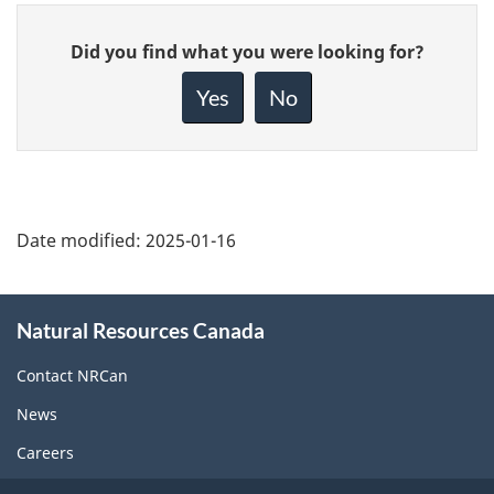
Give
Did you find what you were looking for?
feedback
about
Yes
No
this
page
Date modified:
2025-01-16
About
Natural Resources Canada
this
site
Contact NRCan
News
Careers