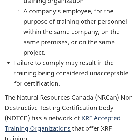
training organization
A company’s employee, for the
purpose of training other personnel
within the same company, on the
same premises, or on the same
project.
Failure to comply may result in the
training being considered unacceptable
for certification.
The Natural Resources Canada (NRCan) Non-
Destructive Testing Certification Body
(NDTCB) has a network of
XRF Accepted
Training Organizations
that offer XRF
training.