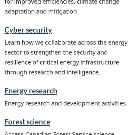
for improved efficiencies, climate change
adaptation and mitigation
Cyber security
Learn how we collaborate across the energy
sector to strengthen the security and
resilience of critical energy infrastructure
through research and intelligence.
Energy research
Energy research and development activities.
Forest science
Access Canadian Forest Service science,