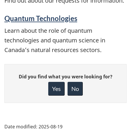
Find out about our requests for information.
Quantum Technologies
Learn about the role of quantum
technologies and quantum science in
Canada’s natural resources sectors.
Give
Did you find what you were looking for?
feedback
about
Yes
No
this
page
Date modified:
2025-08-19