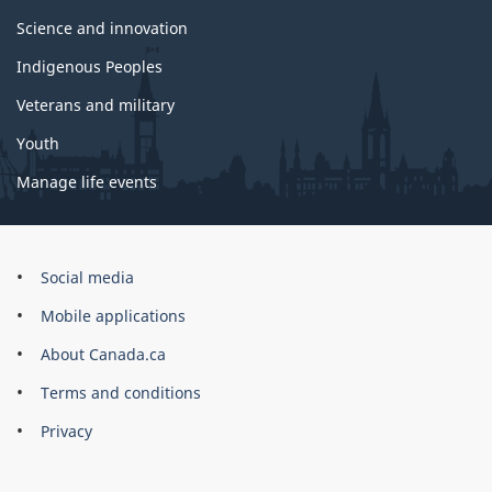
Science and innovation
Indigenous Peoples
Veterans and military
Youth
Manage life events
Government
Social media
of
Mobile applications
Canada
Corporate
About Canada.ca
Terms and conditions
Privacy