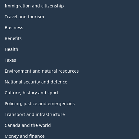
and
topics
Immigration and citizenship
Travel and tourism
Business
Benefits
Health
Taxes
Environment and natural resources
National security and defence
Culture, history and sport
Policing, justice and emergencies
Transport and infrastructure
Canada and the world
Money and finance