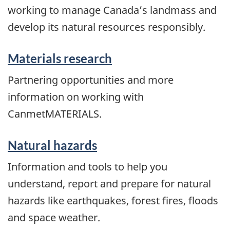
working to manage Canada’s landmass and
develop its natural resources responsibly.
Materials research
Partnering opportunities and more
information on working with
CanmetMATERIALS.
Natural hazards
Information and tools to help you
understand, report and prepare for natural
hazards like earthquakes, forest fires, floods
and space weather.