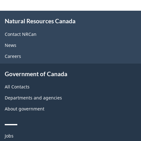
About
Natural Resources Canada
this
site
Contact NRCan
News
Careers
Government of Canada
All Contacts
Departments and agencies
About government
Themes
Jobs