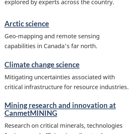
explored by experts across the country.
Arctic science
Geo-mapping and remote sensing
capabilities in Canada's far north.
Climate change science
Mitigating uncertainties associated with
critical infrastructure for resource industries.
Mining research and innovation at
CanmetMINING
Research on critical minerals, technologies