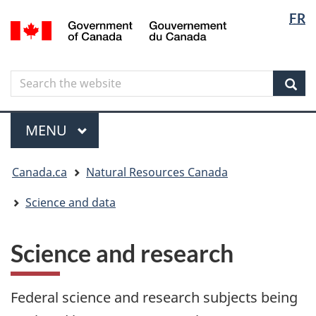
Langua
Langua
FR
Skip
Skip
Switch
/
selectio
selectio
to
to
to
Gouvernement
main
"About
basic
du
content
government"
HTML
Canada
Search
Search
version
the
Sear
website
Menu
MAIN
MENU
You
Canada.ca
Natural Resources Canada
are
here
Science and data
Science and research
Federal science and research subjects being