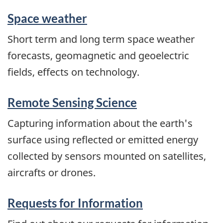
Space weather
Short term and long term space weather
forecasts, geomagnetic and geoelectric
fields, effects on technology.
Remote Sensing Science
Capturing information about the earth's
surface using reflected or emitted energy
collected by sensors mounted on satellites,
aircrafts or drones.
Requests for Information