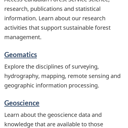
research, publications and statistical
information. Learn about our research
activities that support sustainable forest
management.
Geomatics
Explore the disciplines of surveying,
hydrography, mapping, remote sensing and
geographic information processing.
Geoscience
Learn about the geoscience data and
knowledge that are available to those