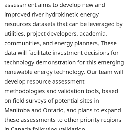
assessment aims to develop new and
improved river hydrokinetic energy
resources datasets that can be leveraged by
utilities, project developers, academia,
communities, and energy planners. These
data will facilitate investment decisions for
technology demonstration for this emerging
renewable energy technology. Our team will
develop resource assessment
methodologies and validation tools, based
on field surveys of potential sites in
Manitoba and Ontario, and plans to expand
these assessments to other priority regions
in Canada following validation.