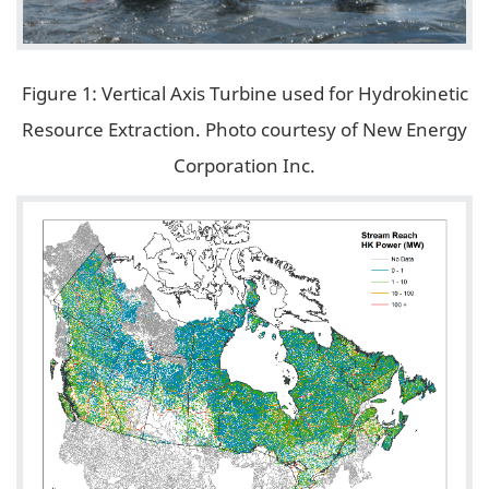
Figure 1: Vertical Axis Turbine used for Hydrokinetic
Resource Extraction. Photo courtesy of New Energy
Corporation Inc.