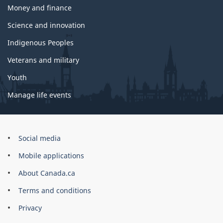
Money and finance
Science and innovation
Indigenous Peoples
Veterans and military
Youth
Manage life events
Government
Social media
of
Mobile applications
Canada
Corporate
About Canada.ca
Terms and conditions
Privacy