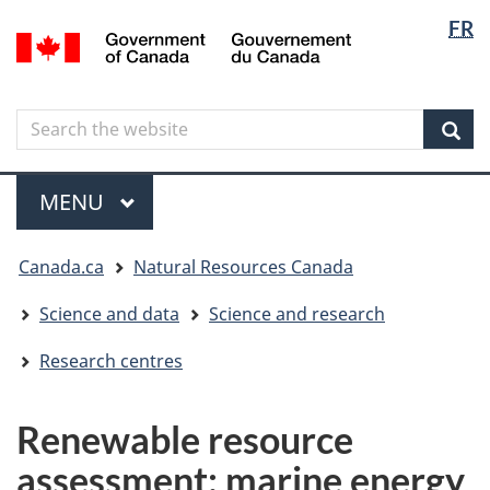
Langua
Langua
FR
Skip
Skip
Switch
/
selectio
selectio
to
to
to
Gouvernement
main
"About
basic
du
content
government"
HTML
Canada
Search
Search
version
the
Sear
website
Menu
MAIN
MENU
You
Canada.ca
Natural Resources Canada
are
here
Science and data
Science and research
Research centres
Renewable resource
assessment: marine energy