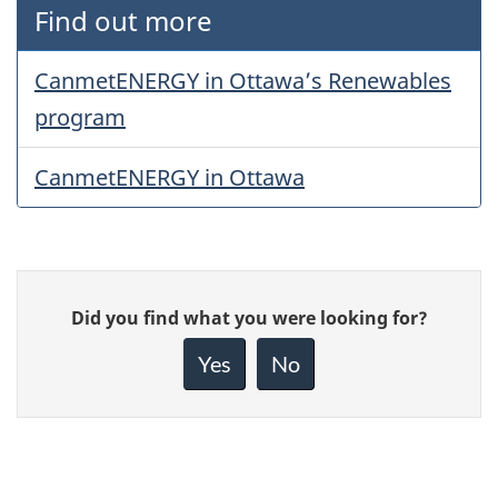
Find out more
CanmetENERGY in Ottawa’s Renewables
program
CanmetENERGY in Ottawa
Give
Did you find what you were looking for?
feedback
about
Yes
No
this
page