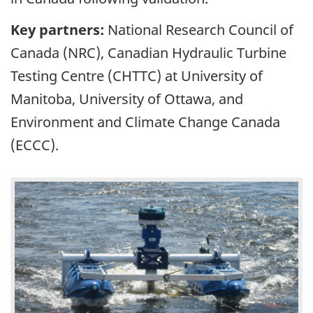
Key partners:
National Research Council of
Canada (NRC), Canadian Hydraulic Turbine
Testing Centre (CHTTC) at University of
Manitoba, University of Ottawa, and
Environment and Climate Change Canada
(ECCC).