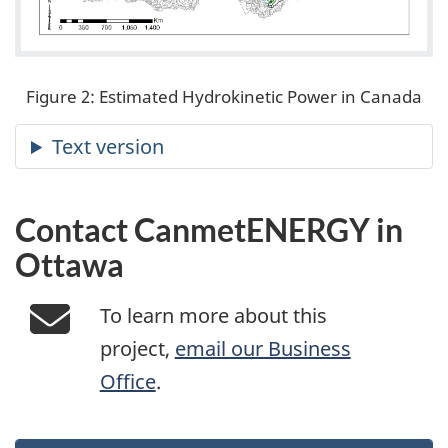
Figure 2: Estimated Hydrokinetic Power in Canada
Contact CanmetENERGY in
Ottawa
To learn more about this
project,
email our Business
Office
.