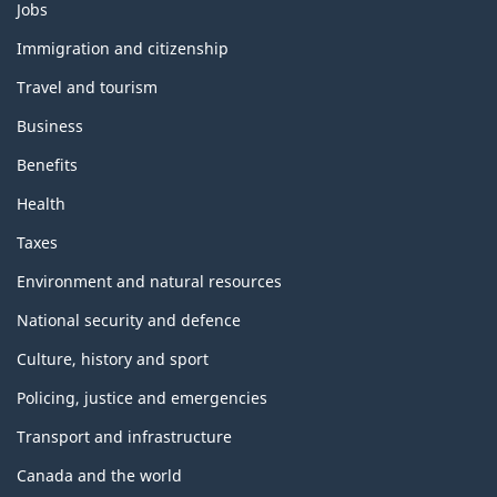
Themes
Jobs
and
topics
Immigration and citizenship
Travel and tourism
Business
Benefits
Health
Taxes
Environment and natural resources
National security and defence
Culture, history and sport
Policing, justice and emergencies
Transport and infrastructure
Canada and the world