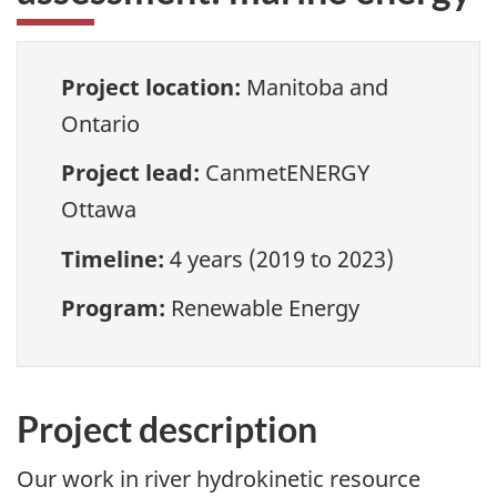
Project location:
Manitoba and
Ontario
Project lead:
CanmetENERGY
Ottawa
Timeline:
4 years (2019 to 2023)
Program:
Renewable Energy
Project description
Our work in river hydrokinetic resource