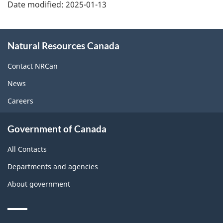
Date modified:
2025-01-13
About
Natural Resources Canada
this
site
Contact NRCan
News
Careers
Government of Canada
All Contacts
Departments and agencies
About government