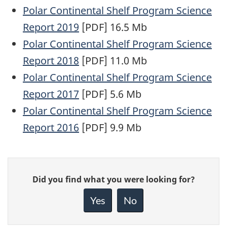
Polar Continental Shelf Program Science
Report 2019
[PDF] 16.5 Mb
Polar Continental Shelf Program Science
Report 2018
[PDF] 11.0 Mb
Polar Continental Shelf Program Science
Report 2017
[PDF] 5.6 Mb
Polar Continental Shelf Program Science
Report 2016
[PDF] 9.9 Mb
Give
Did you find what you were looking for?
feedback
about
Yes
No
this
page