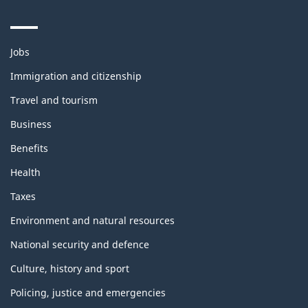
Themes
Jobs
and
topics
Immigration and citizenship
Travel and tourism
Business
Benefits
Health
Taxes
Environment and natural resources
National security and defence
Culture, history and sport
Policing, justice and emergencies