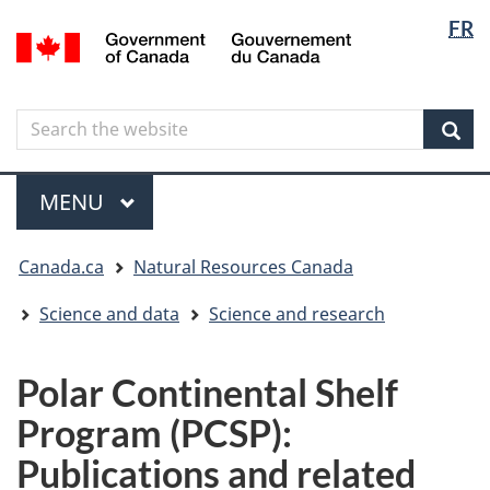
Langua
Langua
FR
Skip
Skip
Switch
/
selectio
selectio
to
to
to
Gouvernement
main
"About
basic
du
content
government"
HTML
Canada
Search
Search
version
the
Sear
website
Menu
MAIN
MENU
You
Canada.ca
Natural Resources Canada
are
here
Science and data
Science and research
Polar Continental Shelf
Program (PCSP):
Publications and related