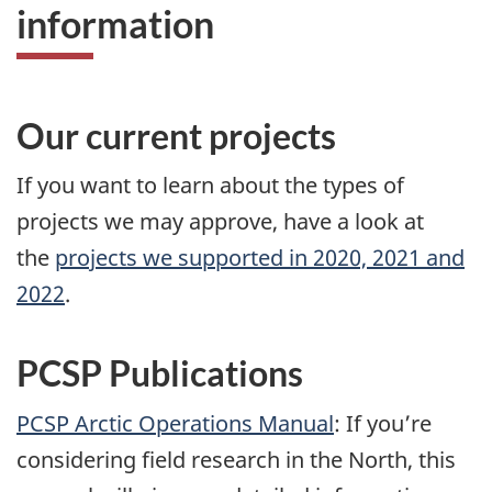
information
Our current projects
If you want to learn about the types of
projects we may approve, have a look at
the
projects we supported in 2020, 2021 and
2022
.
PCSP Publications
PCSP Arctic Operations Manual
: If you’re
considering field research in the North, this