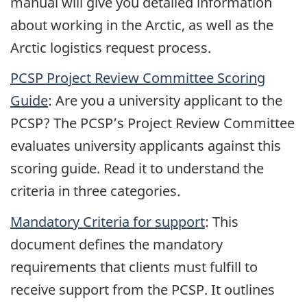
manual will give you detailed information
about working in the Arctic, as well as the
Arctic logistics request process.
PCSP Project Review Committee Scoring
Guide
: Are you a university applicant to the
PCSP? The PCSP’s Project Review Committee
evaluates university applicants against this
scoring guide. Read it to understand the
criteria in three categories.
Mandatory Criteria for support
: This
document defines the mandatory
requirements that clients must fulfill to
receive support from the PCSP. It outlines