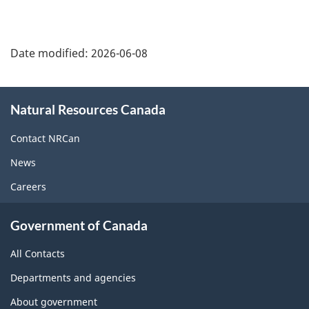
Date modified:
2026-06-08
About
Natural Resources Canada
this
site
Contact NRCan
News
Careers
Government of Canada
All Contacts
Departments and agencies
About government