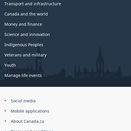
Transport and infrastructure
Canada and the world
Money and finance
Science and innovation
Indigenous Peoples
Veterans and military
Youth
Manage life events
Government
Social media
of
Mobile applications
Canada
Corporate
About Canada.ca