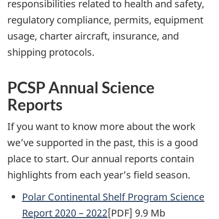
responsibilities related to health and safety,
regulatory compliance, permits, equipment
usage, charter aircraft, insurance, and
shipping protocols.
PCSP Annual Science
Reports
If you want to know more about the work
we’ve supported in the past, this is a good
place to start. Our annual reports contain
highlights from each year’s field season.
Polar Continental Shelf Program Science
Report 2020 – 2022
[PDF] 9.9 Mb