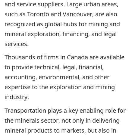
and service suppliers. Large urban areas,
such as Toronto and Vancouver, are also
recognized as global hubs for mining and
mineral exploration, financing, and legal
services.
Thousands of firms in Canada are available
to provide technical, legal, financial,
accounting, environmental, and other
expertise to the exploration and mining
industry.
Transportation plays a key enabling role for
the minerals sector, not only in delivering
mineral products to markets, but also in