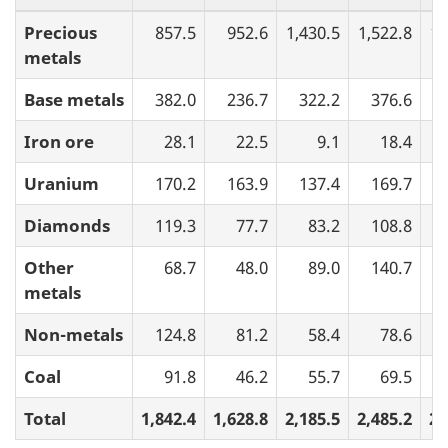
Precious
857.5
952.6
1,430.5
1,522.8
1,
metals
Base metals
382.0
236.7
322.2
376.6
Iron ore
28.1
22.5
9.1
18.4
Uranium
170.2
163.9
137.4
169.7
Diamonds
119.3
77.7
83.2
108.8
Other
68.7
48.0
89.0
140.7
metals
Non-metals
124.8
81.2
58.4
78.6
Coal
91.8
46.2
55.7
69.5
Total
1,842.4
1,628.8
2,185.5
2,485.2
2,