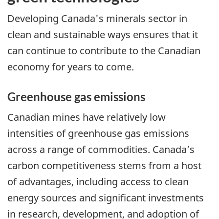
Developing Canada's minerals sector in
clean and sustainable ways ensures that it
can continue to contribute to the Canadian
economy for years to come.
Greenhouse gas emissions
Canadian mines have relatively low
intensities of greenhouse gas emissions
across a range of commodities. Canada’s
carbon competitiveness stems from a host
of advantages, including access to clean
energy sources and significant investments
in research, development, and adoption of