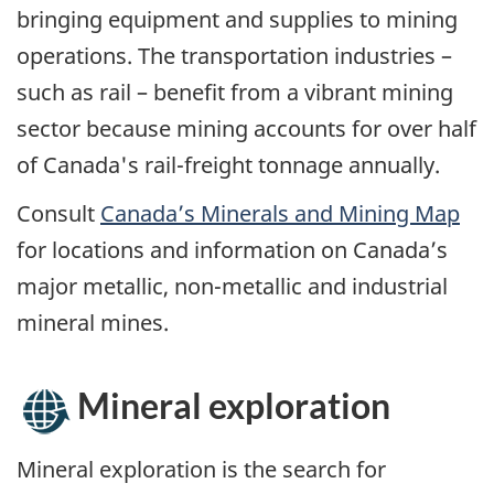
bringing equipment and supplies to mining
operations. The transportation industries –
such as rail – benefit from a vibrant mining
sector because mining accounts for over half
of Canada's rail-freight tonnage annually.
Consult
Canada’s Minerals and Mining Map
for locations and information on Canada’s
major metallic, non-metallic and industrial
mineral mines.
Mineral exploration
Mineral exploration is the search for