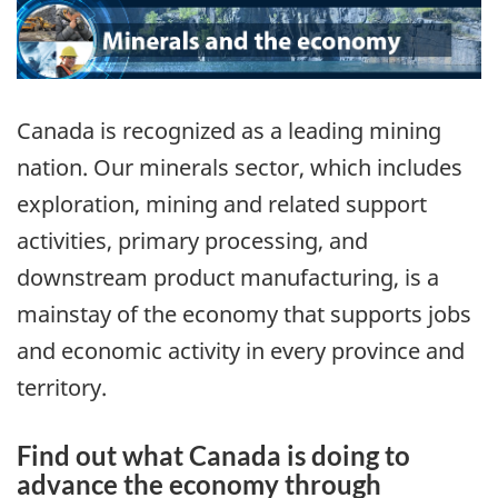
Canada is recognized as a leading mining
nation. Our minerals sector, which includes
exploration, mining and related support
activities, primary processing, and
downstream product manufacturing, is a
mainstay of the economy that supports jobs
and economic activity in every province and
territory.
Find out what Canada is doing to
advance the economy through