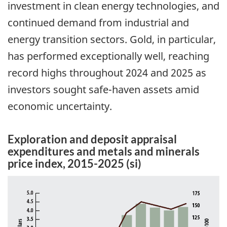
investment in clean energy technologies, and
continued demand from industrial and
energy transition sectors. Gold, in particular,
has performed exceptionally well, reaching
record highs throughout 2024 and 2025 as
investors sought safe-haven assets amid
economic uncertainty.
Exploration and deposit appraisal
expenditures and metals and minerals
price index, 2015-2025 (si)