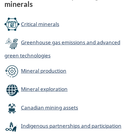
minerals
Critical minerals
Greenhouse gas emissions and advanced
green technologies
Mineral production
Mineral exploration
Canadian mining assets
Indigenous partnerships and participation