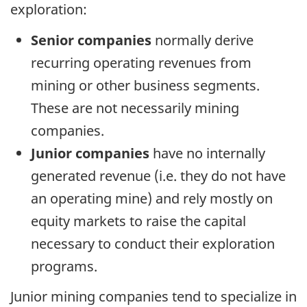
exploration:
Senior companies
normally derive
recurring operating revenues from
mining or other business segments.
These are not necessarily mining
companies.
Junior companies
have no internally
generated revenue (i.e. they do not have
an operating mine) and rely mostly on
equity markets to raise the capital
necessary to conduct their exploration
programs.
Junior mining companies tend to specialize in