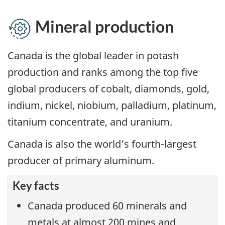
Mineral production
Canada is the global leader in potash
production and ranks among the top five
global producers of cobalt, diamonds, gold,
indium, nickel, niobium, palladium, platinum,
titanium concentrate, and uranium.
Canada is also the world’s fourth-largest
producer of primary aluminum.
Key facts
Canada produced 60 minerals and
metals at almost 200 mines and