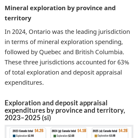
Mineral exploration by province and
territory
In 2024, Ontario was the leading jurisdiction
in terms of mineral exploration spending,
followed by Quebec and British Columbia.
These three jurisdictions accounted for 63%
of total exploration and deposit appraisal
expenditures.
Exploration and deposit appraisal
expenditures by province and territory,
2023–2025 (si)