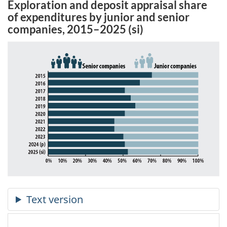
Exploration and deposit appraisal share
of expenditures by junior and senior
companies, 2015–2025 (si)