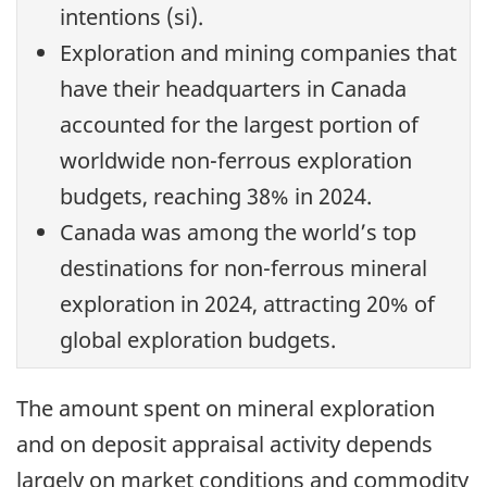
intentions (si).
Exploration and mining companies that
have their headquarters in Canada
accounted for the largest portion of
worldwide non-ferrous exploration
budgets, reaching 38% in 2024.
Canada was among the world’s top
destinations for non-ferrous mineral
exploration in 2024, attracting 20% of
global exploration budgets.
The amount spent on mineral exploration
and on deposit appraisal activity depends
largely on market conditions and commodity