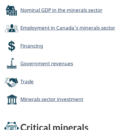
Nominal GDP in the minerals sector
Employment in Canada's minerals sector
Financing
Government revenues
Trade
Minerals sector investment
Critical minerals