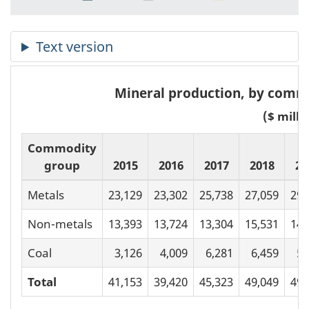
Mineral production, by commo
($ milli
Commodity
group
2015
2016
2017
2018
20
Metals
23,129
23,302
25,738
27,059
29,
Non-metals
13,393
13,724
13,304
15,531
14,
Coal
3,126
4,009
6,281
6,459
5,
Total
41,153
39,420
45,323
49,049
49,