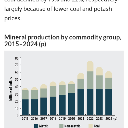
largely because of lower coal and potash
prices.
Mineral production by commodity group,
2015–2024 (p)