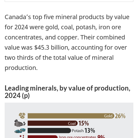
Canada’s top five mineral products by value
for 2024 were gold, coal, potash, iron ore
concentrates, and copper. Their combined
value was $45.3 billion, accounting for over
two thirds of the total value of mineral
production.
Leading minerals, by value of production,
2024 (p)