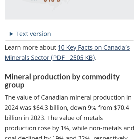
Learn more about
10 Key Facts on Canada’s
Minerals Sector (PDF - 2505 KB)
.
Mineral production by commodity
group
The value of Canadian mineral production in
2024 was $64.3 billion, down 9% from $70.4
billion in 2023. The value of metals
production rose by 1%, while non-metals and
coal declined by 19% and 22%, respectively,