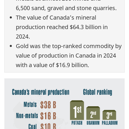
6,500 sand, gravel and stone quarries.
The value of Canada’s mineral
production reached $64.3 billion in
2024.
Gold was the top-ranked commodity by
value of production in Canada in 2024
with a value of $16.9 billion.