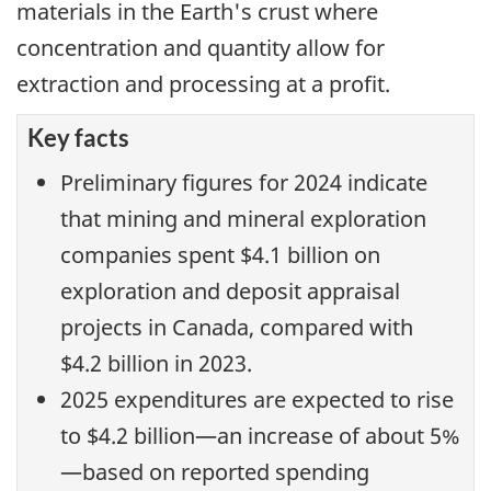
materials in the Earth's crust where
concentration and quantity allow for
extraction and processing at a profit.
Key facts
Preliminary figures for 2024 indicate
that mining and mineral exploration
companies spent $4.1 billion on
exploration and deposit appraisal
projects in Canada, compared with
$4.2 billion in 2023.
2025 expenditures are expected to rise
to $4.2 billion—an increase of about 5%
—based on reported spending