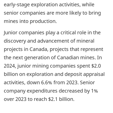
early-stage exploration activities, while
senior companies are more likely to bring
mines into production.
Junior companies play a critical role in the
discovery and advancement of mineral
projects in Canada, projects that represent
the next generation of Canadian mines. In
2024, junior mining companies spent $2.0
billion on exploration and deposit appraisal
activities, down 6.6% from 2023. Senior
company expenditures decreased by 1%
over 2023 to reach $2.1 billion.