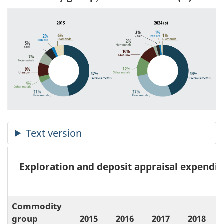
Exploration and deposit appraisal expendit
(
Commodity
group
2015
2016
2017
2018