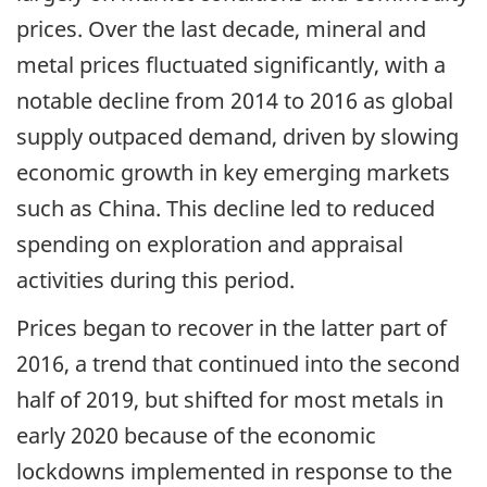
prices. Over the last decade, mineral and
metal prices fluctuated significantly, with a
notable decline from 2014 to 2016 as global
supply outpaced demand, driven by slowing
economic growth in key emerging markets
such as China. This decline led to reduced
spending on exploration and appraisal
activities during this period.
Prices began to recover in the latter part of
2016, a trend that continued into the second
half of 2019, but shifted for most metals in
early 2020 because of the economic
lockdowns implemented in response to the