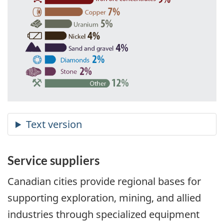
Service suppliers
Canadian cities provide regional bases for
supporting exploration, mining, and allied
industries through specialized equipment