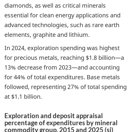
diamonds, as well as critical minerals
essential for clean energy applications and
advanced technologies, such as rare earth
elements, graphite and lithium.
In 2024, exploration spending was highest
for precious metals, reaching $1.8 billion—a
13% decrease from 2023—and accounting
for 44% of total expenditures. Base metals
followed, representing 27% of total spending
at $1.1 billion.
Exploration and deposit appraisal
percentage of expenditures by mineral
commodity group, 2015 and 2025 (si)