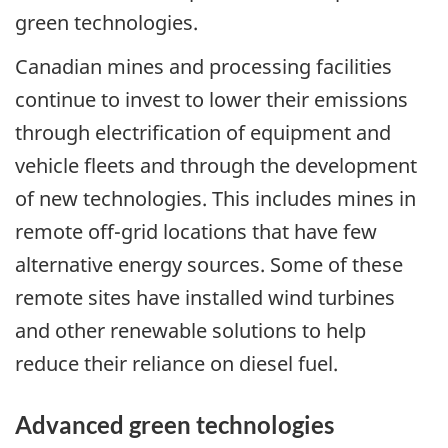
green technologies.
Canadian mines and processing facilities
continue to invest to lower their emissions
through electrification of equipment and
vehicle fleets and through the development
of new technologies. This includes mines in
remote off-grid locations that have few
alternative energy sources. Some of these
remote sites have installed wind turbines
and other renewable solutions to help
reduce their reliance on diesel fuel.
Advanced green technologies