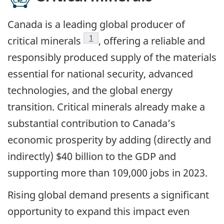
Canada is a leading global producer of
Footnote
1
critical minerals
, offering a reliable and
responsibly produced supply of the materials
essential for national security, advanced
technologies, and the global energy
transition. Critical minerals already make a
substantial contribution to Canada’s
economic prosperity by adding (directly and
indirectly) $40 billion to the GDP and
supporting more than 109,000 jobs in 2023.
Rising global demand presents a significant
opportunity to expand this impact even