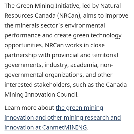
The Green Mining Initiative, led by Natural
Resources Canada (NRCan), aims to improve
the minerals sector's environmental
performance and create green technology
opportunities. NRCan works in close
partnership with provincial and territorial
governments, industry, academia, non-
governmental organizations, and other
interested stakeholders, such as the Canada
Mining Innovation Council.
Learn more about
the green mining
innovation and other mining research and
innovation at CanmetMINING
.