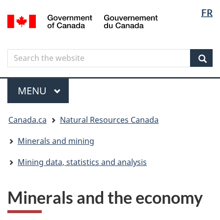
Langua
Langua
FR
Skip
Skip
Switch
/
selectio
selectio
to
to
to
Gouvernement
main
"About
basic
du
content
government"
HTML
Canada
Search
Search
version
the
Sear
website
Menu
MAIN
MENU
You
Canada.ca
Natural Resources Canada
are
here
Minerals and mining
Mining data, statistics and analysis
Minerals and the economy