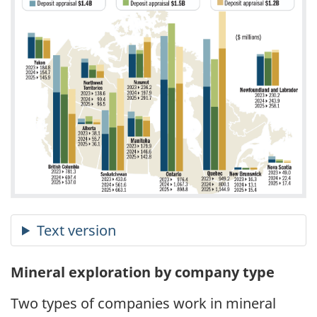
Mineral exploration by company type
Two types of companies work in mineral