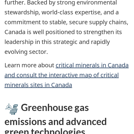
further. Backed by strong environmental
stewardship, world-class expertise, and a
commitment to stable, secure supply chains,
Canada is well positioned to strengthen its
leadership in this strategic and rapidly
evolving sector.
Learn more about
critical minerals in Canada
and consult the interactive map of critical
minerals sites in Canada
Greenhouse gas
emissions and advanced
green technologies