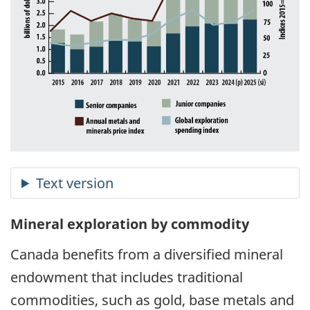
Mineral exploration by commodity
Canada benefits from a diversified mineral
endowment that includes traditional
commodities, such as gold, base metals and