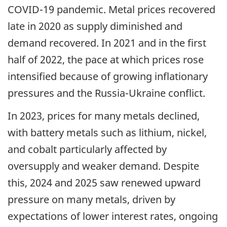
COVID-19 pandemic. Metal prices recovered
late in 2020 as supply diminished and
demand recovered. In 2021 and in the first
half of 2022, the pace at which prices rose
intensified because of growing inflationary
pressures and the Russia-Ukraine conflict.
In 2023, prices for many metals declined,
with battery metals such as lithium, nickel,
and cobalt particularly affected by
oversupply and weaker demand. Despite
this, 2024 and 2025 saw renewed upward
pressure on many metals, driven by
expectations of lower interest rates, ongoing