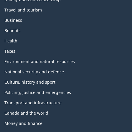
Travel and tourism
Business
Benefits
Health
Taxes
Environment and natural resources
National security and defence
Culture, history and sport
Policing, justice and emergencies
Transport and infrastructure
Canada and the world
Money and finance