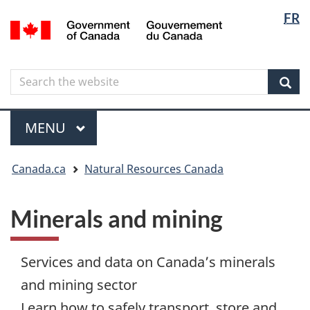
Langua
Langua
FR
Skip
Skip
Switch
/
selectio
selectio
to
to
to
Gouvernement
main
"About
basic
du
content
government"
HTML
Canada
Search
Search
version
the
Sear
website
Menu
MAIN
MENU
You
Canada.ca
Natural Resources Canada
are
here
Minerals and mining
Services and data on Canada’s minerals
and mining sector
Learn how to safely transport, store and