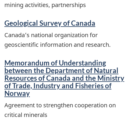
mining activities, partnerships
Geological Survey of Canada
Canada’s national organization for
geoscientific information and research.
Memorandum of Understanding
between the Department of Natural
Resources of Canada and the Ministry
of Trade, Industry and Fisheries of
Norway
Agreement to strengthen cooperation on
critical minerals