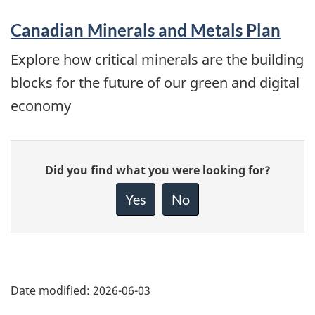
Canadian Minerals and Metals Plan
Explore how critical minerals are the building
blocks for the future of our green and digital
economy
Give
Did you find what you were looking for?
feedback
about
Yes
No
this
page
Date modified:
2026-06-03