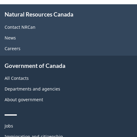
About
Natural Resources Canada
this
site
Contact NRCan
News
Careers
Government of Canada
All Contacts
Departments and agencies
About government
Themes
Jobs
and
topics
Immigration and citizenship