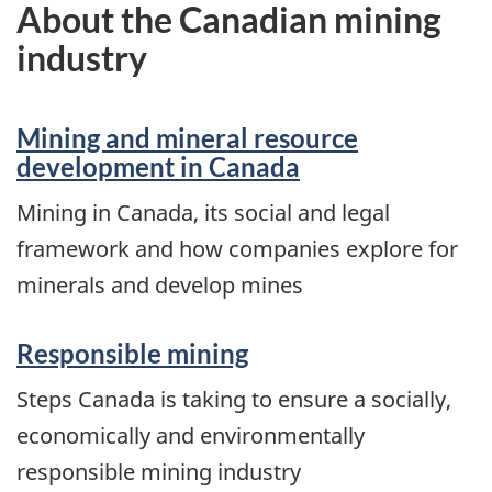
About the Canadian mining
industry
Mining and mineral resource
development in Canada
Mining in Canada, its social and legal
framework and how companies explore for
minerals and develop mines
Responsible mining
Steps Canada is taking to ensure a socially,
economically and environmentally
responsible mining industry