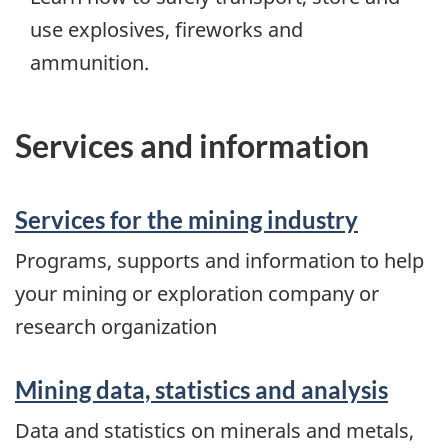
use explosives, fireworks and
ammunition.
Services and information
Services for the mining industry
Programs, supports and information to help
your mining or exploration company or
research organization
Mining data, statistics and analysis
Data and statistics on minerals and metals,