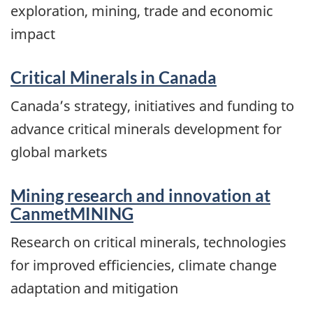
exploration, mining, trade and economic
impact
Critical Minerals in Canada
Canada’s strategy, initiatives and funding to
advance critical minerals development for
global markets
Mining research and innovation at
CanmetMINING
Research on critical minerals, technologies
for improved efficiencies, climate change
adaptation and mitigation