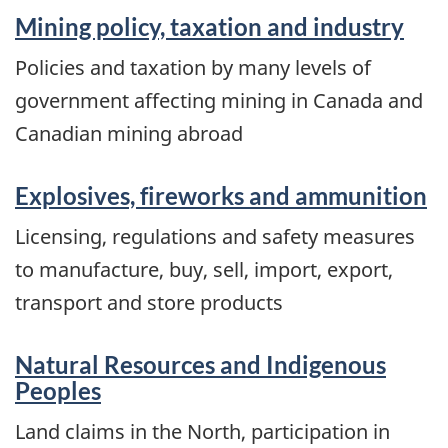
Mining policy, taxation and industry
Policies and taxation by many levels of
government affecting mining in Canada and
Canadian mining abroad
Explosives, fireworks and ammunition
Licensing, regulations and safety measures
to manufacture, buy, sell, import, export,
transport and store products
Natural Resources and Indigenous
Peoples
Land claims in the North, participation in