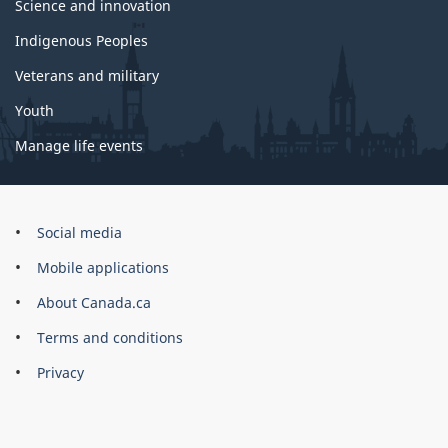
Science and innovation
Indigenous Peoples
Veterans and military
Youth
Manage life events
Government
Social media
of
Mobile applications
Canada
Corporate
About Canada.ca
Terms and conditions
Privacy