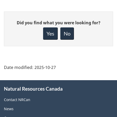
Give
Did you find what you were looking for?
feedback
about
Yes
No
this
page
Date modified:
2025-10-27
About
Natural Resources Canada
this
site
Contact NRCan
News