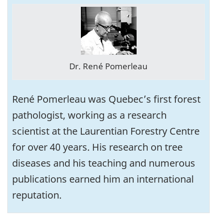
Dr. René Pomerleau
René Pomerleau was Quebec’s first forest
pathologist, working as a research
scientist at the Laurentian Forestry Centre
for over 40 years. His research on tree
diseases and his teaching and numerous
publications earned him an international
reputation.