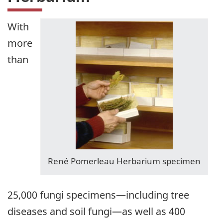
With
more
than
René Pomerleau Herbarium specimen
25,000 fungi specimens—including tree
diseases and soil fungi—as well as 400