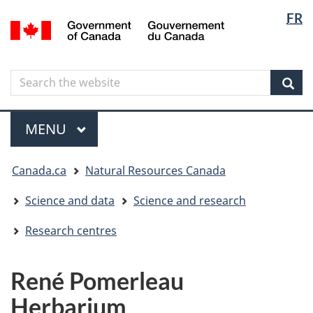
Langua
Langua
FR
Skip
Skip
Switch
/
selectio
selectio
to
to
to
Gouvernement
main
"About
basic
du
content
government"
HTML
Canada
Search
Search
version
the
Sear
website
Menu
MAIN
MENU
You
Canada.ca
Natural Resources Canada
are
here
Science and data
Science and research
Research centres
René Pomerleau
Herbarium