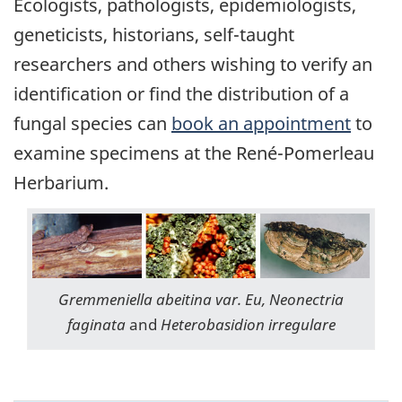
Ecologists, pathologists, epidemiologists,
geneticists, historians, self-taught
researchers and others wishing to verify an
identification or find the distribution of a
fungal species can
book an appointment
to
examine specimens at the René-Pomerleau
Herbarium.
Gremmeniella abeitina var. Eu, Neonectria
faginata
and
Heterobasidion irregulare