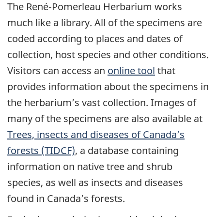
The René-Pomerleau Herbarium works
much like a library. All of the specimens are
coded according to places and dates of
collection, host species and other conditions.
Visitors can access an
online tool
that
provides information about the specimens in
the herbarium’s vast collection. Images of
many of the specimens are also available at
Trees, insects and diseases of Canada’s
forests (TIDCF)
, a database containing
information on native tree and shrub
species, as well as insects and diseases
found in Canada’s forests.