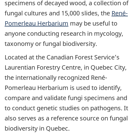
specimens of decayed wood, a collection of
fungal cultures and 15,000 slides, the
René-
Pomerleau Herbarium
may be useful to
anyone conducting research in mycology,
taxonomy or fungal biodiversity.
Located at the Canadian Forest Service’s
Laurentian Forestry Centre, in Quebec City,
the internationally recognized René-
Pomerleau Herbarium is used to identify,
compare and validate fungi specimens and
to conduct genetic studies on pathogens. It
also serves as a reference source on fungal
biodiversity in Quebec.