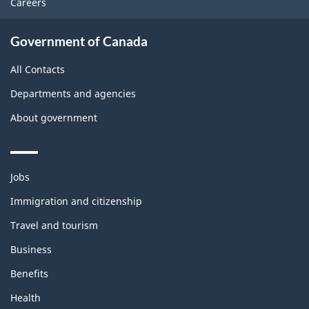
Careers
Government of Canada
All Contacts
Departments and agencies
About government
Themes
Jobs
and
topics
Immigration and citizenship
Travel and tourism
Business
Benefits
Health