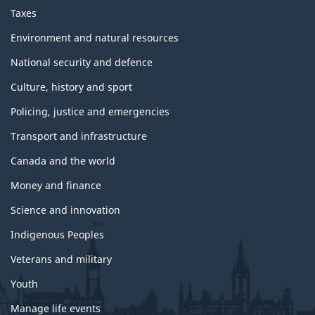
Taxes
Environment and natural resources
National security and defence
Culture, history and sport
Policing, justice and emergencies
Transport and infrastructure
Canada and the world
Money and finance
Science and innovation
Indigenous Peoples
Veterans and military
Youth
Manage life events