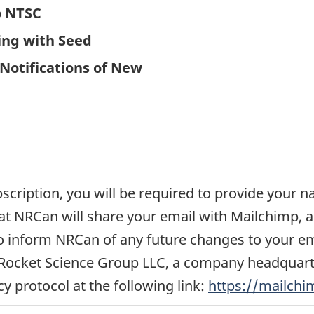
o NTSC
ing with Seed
Notifications of New
ubscription, you will be required to provide your
 NRCan will share your email with Mailchimp, a 
y to inform NRCan of any future changes to your e
Rocket Science Group LLC, a company headquarter
cy protocol at the following link:
https://mailchi