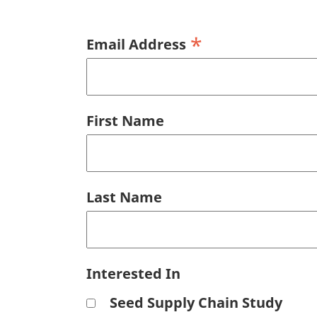
*
Email Address
First Name
Last Name
Interested In
Seed Supply Chain Study