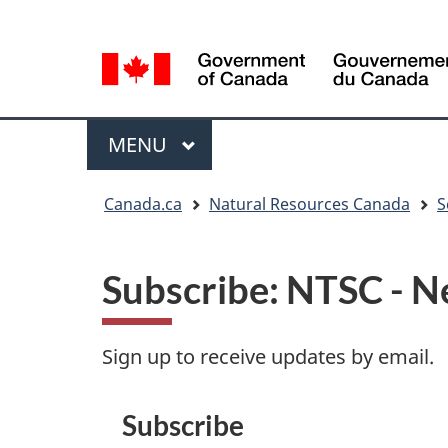
Language
Language
selection
selection
Menu
MAIN
MENU
You
Canada.ca
Natural Resources Canada
S
are
here
Subscribe: NTSC - N
Sign up to receive updates by email.
Subscribe