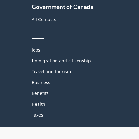
Government of Canada
All Contacts
Themes
Jobs
and
topics
Immigration and citizenship
Travel and tourism
Business
Benefits
Health
Taxes
Government