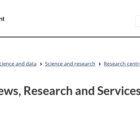
Skip
Skip
Switch
to
to
to
S
/
main
"About
basic
t
Gouvernement
content
government"
HTML
w
du
version
Canada
cience and data
Science and research
Research centr
ews, Research and Service