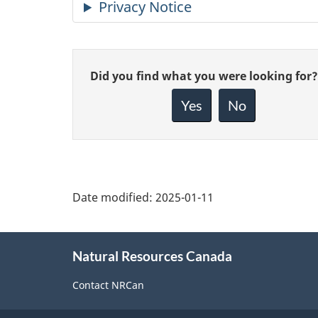
Give
Did you find what you were looking for?
feedback
about
Yes
No
this
page
Date modified:
2025-01-11
About
Natural Resources Canada
this
site
Contact NRCan