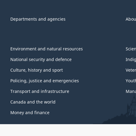
Departments and agencies
Abou
Environment and natural resources
Scie
National security and defence
Indi
Culture, history and sport
Vete
Policing, justice and emergencies
Yout
Transport and infrastructure
Mana
Canada and the world
Money and finance