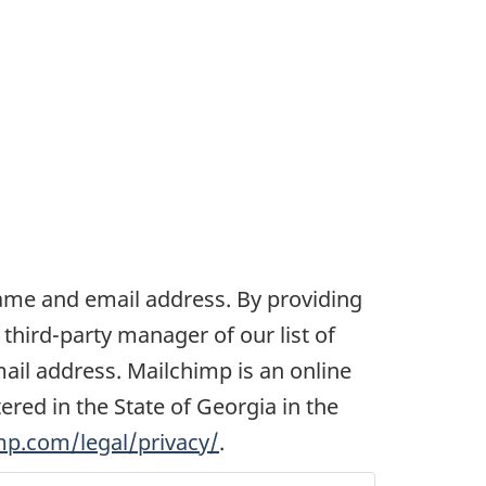
 name and email address. By providing
third-party manager of our list of
mail address. Mailchimp is an online
ed in the State of Georgia in the
mp.com/legal/privacy/
.