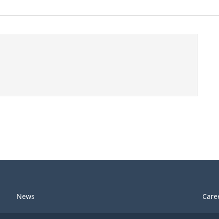
News
Care