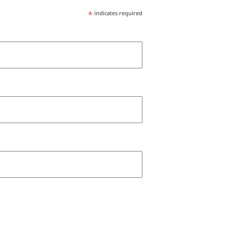
*
indicates required