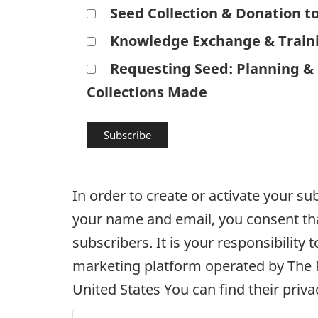
Seed Collection & Donation t
Knowledge Exchange & Train
Requesting Seed: Planning & 
Collections Made
In order to create or activate your s
your name and email, you consent that
subscribers. It is your responsibilit
marketing platform operated by The 
United States You can find their priva