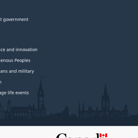
t government
nce and innovation
genous Peoples
rans and military
h
ge life events