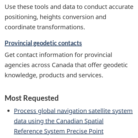
Use these tools and data to conduct accurate
positioning, heights conversion and
coordinate transformations.
Provincial geodetic contacts
Get contact information for provincial
agencies across Canada that offer geodetic
knowledge, products and services.
Most Requested
Process global navigation satellite system
data using the Canadian Spatial
Reference System Precise Point