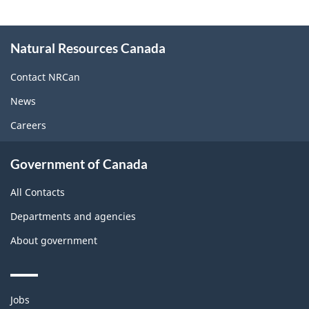
About
Natural Resources Canada
this
site
Contact NRCan
News
Careers
Government of Canada
All Contacts
Departments and agencies
About government
Themes
Jobs