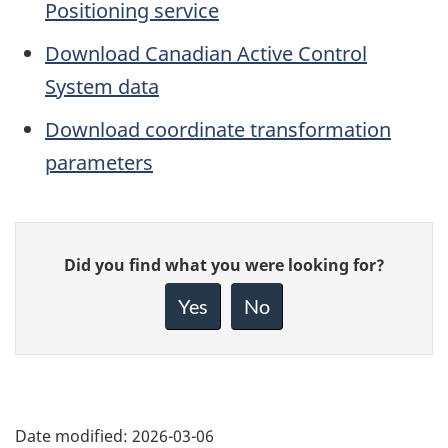
Positioning service
Download Canadian Active Control
System data
Download coordinate transformation
parameters
Give
Did you find what you were looking for?
feedback
about
Yes
No
this
page
Date modified:
2026-03-06