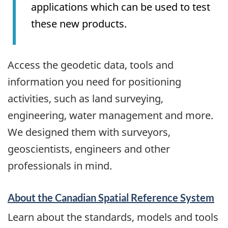
applications which can be used to test
these new products.
Access the geodetic data, tools and
information you need for positioning
activities, such as land surveying,
engineering, water management and more.
We designed them with surveyors,
geoscientists, engineers and other
professionals in mind.
About the Canadian Spatial Reference System
Learn about the standards, models and tools