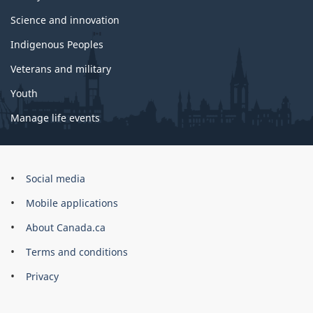
Science and innovation
Indigenous Peoples
Veterans and military
Youth
Manage life events
Government
Social media
of
Mobile applications
Canada
Corporate
About Canada.ca
Terms and conditions
Privacy