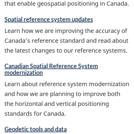
that enable geospatial positioning in Canada.
Spatial reference system updates
Learn how we are improving the accuracy of
Canada’s reference standard and read about
the latest changes to our reference systems.
Canadian Spatial Reference System
modernization
Learn about reference system modernization
and how we are planning to improve both
the horizontal and vertical positioning
standards for Canada.
Geodetic tools and data