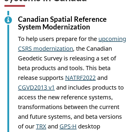
Canadian Spatial Reference
System Modernization
To help users prepare for the
upcoming
CSRS modernization
, the Canadian
Geodetic Survey is releasing a set of
beta products and tools. This beta
release supports
NATRF2022
and
CGVD2013 v1
and includes products to
access the new reference systems,
transformations between the current
and future systems, and beta versions
of our
TRX
and
GPS·H
desktop