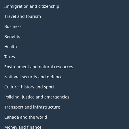
and
topics
Immigration and citizenship
Travel and tourism
Business
Benefits
Health
Taxes
Environment and natural resources
National security and defence
Culture, history and sport
Policing, justice and emergencies
Transport and infrastructure
Canada and the world
Money and finance