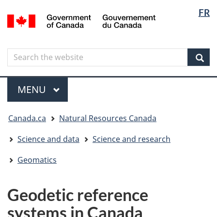
Langua
Langua
FR
Skip
Skip
Switch
/
selectio
selectio
to
to
to
Gouvernement
main
"About
basic
du
content
government"
HTML
Canada
Search
Search
version
the
Sear
website
Menu
MAIN
MENU
You
Canada.ca
Natural Resources Canada
are
here
Science and data
Science and research
Geomatics
Geodetic reference
systems in Canada