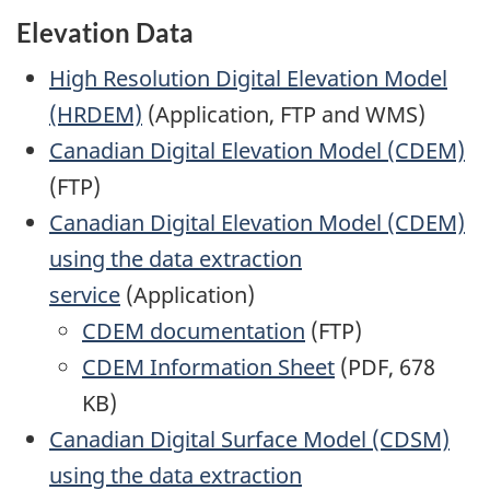
Elevation Data
High Resolution Digital Elevation Model
(HRDEM)
(Application, FTP and WMS)
Canadian Digital Elevation Model (CDEM)
(FTP)
Canadian Digital Elevation Model (CDEM)
using the data extraction
service
(Application)
CDEM documentation
(FTP)
CDEM Information Sheet
(PDF, 678
KB)
Canadian Digital Surface Model (CDSM)
using the data extraction