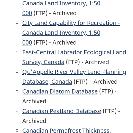
Canada Land Inventory, 1:50
000
(FTP) - Archived
City Land Capability for Recreation -
Canada Land Inventory, 1:50
000
(FTP) - Archived
East-Central Labrador Ecological Land
Survey, Canada
(FTP) - Archived
Qu'Appelle River Valley Land Planning
Database, Canada
(FTP) – Archived
Canadian Diatom Database
(FTP) -
Archived
Canadian Peatland Database
(FTP) -
Archived
Canadian Permafrost Thickness,