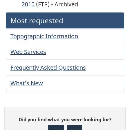
2010
(FTP) - Archived
Most requested
Topographic Information
Web Services
Frequently Asked Questions
What’s New
Give
Did you find what you were looking for?
feedback
about