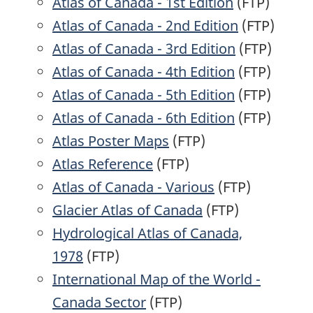
Atlas of Canada - 1st Edition
(FTP)
Atlas of Canada - 2nd Edition
(FTP)
Atlas of Canada - 3rd Edition
(FTP)
Atlas of Canada - 4th Edition
(FTP)
Atlas of Canada - 5th Edition
(FTP)
Atlas of Canada - 6th Edition
(FTP)
Atlas Poster Maps
(FTP)
Atlas Reference
(FTP)
Atlas of Canada - Various
(FTP)
Glacier Atlas of Canada
(FTP)
Hydrological Atlas of Canada,
1978
(FTP)
International Map of the World -
Canada Sector
(FTP)