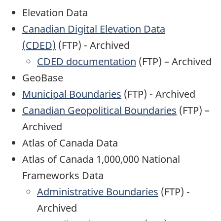
Elevation Data
Canadian Digital Elevation Data
(CDED)
(FTP) - Archived
CDED documentation
(FTP) – Archived
GeoBase
Municipal Boundaries
(FTP) - Archived
Canadian Geopolitical Boundaries
(FTP) –
Archived
Atlas of Canada Data
Atlas of Canada 1,000,000 National
Frameworks Data
Administrative Boundaries
(FTP) -
Archived