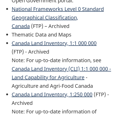
Open Government portal.
National Frameworks Level 0 Standard
Geographical Classification,
Canada
(FTP) – Archived
Thematic Data and Maps
Canada Land Inventory, 1:1 000 000
(FTP) - Archived
Note: For up-to-date information, see
Canada Land Inventory (CLI) 1:1 000 000 -
Land Capability for Agriculture
-
Agriculture and Agri-Food Canada
Canada Land Inventory, 1:250 000
(FTP) -
Archived
Note: For up-to-date information of