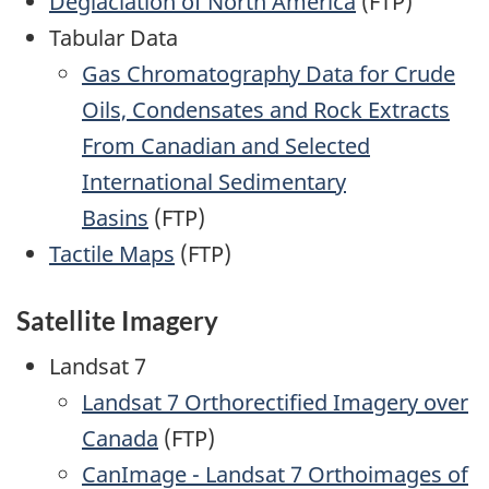
Deglaciation of North America
(FTP)
Tabular Data
Gas Chromatography Data for Crude
Oils, Condensates and Rock Extracts
From Canadian and Selected
International Sedimentary
Basins
(FTP)
Tactile Maps
(FTP)
Satellite Imagery
Landsat 7
Landsat 7 Orthorectified Imagery over
Canada
(FTP)
CanImage - Landsat 7 Orthoimages of