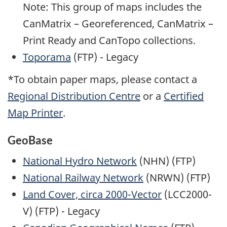
Note: This group of maps includes the
CanMatrix – Georeferenced, CanMatrix –
Print Ready and CanTopo collections.
Toporama
(FTP) - Legacy
*To obtain paper maps, please contact a
Regional Distribution Centre
or a
Certified
Map Printer
.
GeoBase
National Hydro Network
(NHN) (FTP)
National Railway Network
(NRWN) (FTP)
Land Cover, circa 2000-Vector
(LCC2000-
V) (FTP) - Legacy