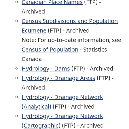
Canadian Place Names
(FTP) -
Archived
Census Subdivisions and Population
Ecumene
(FTP) - Archived
Note: For up-to-date information, see
Census of Population
- Statistics
Canada
Hydrology - Dams
(FTP) - Archived
Hydrology - Drainage Areas
(FTP) -
Archived
Hydrology - Drainage Network
(Analytical)
(FTP) - Archived
Hydrology - Drainage Network
(Cartographic)
(FTP) - Archived