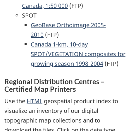
Canada, 1:50 000
(FTP)
SPOT
GeoBase Orthoimage 2005-
2010
(FTP)
Canada 1-km, 10-day
SPOT/VEGETATION composites for
growing season 1998-2004
(FTP)
Regional Distribution Centres –
Certified Map Printers
Use the
HTML
geospatial product index to
visualize an inventory of our digital
topographic map collections and to
download the files. Click on the data type