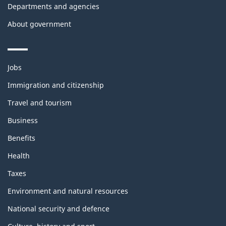
Departments and agencies
About government
Themes
Jobs
and
topics
Immigration and citizenship
Travel and tourism
Business
Benefits
Health
Taxes
Environment and natural resources
National security and defence