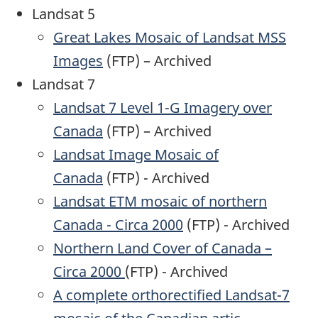
Landsat 5
Great Lakes Mosaic of Landsat MSS
Images
(FTP) – Archived
Landsat 7
Landsat 7 Level 1-G Imagery over
Canada
(FTP) – Archived
Landsat Image Mosaic of
Canada
(FTP) - Archived
Landsat ETM mosaic of northern
Canada - Circa 2000
(FTP) - Archived
Northern Land Cover of Canada –
Circa 2000
(FTP) - Archived
A complete orthorectified Landsat-7