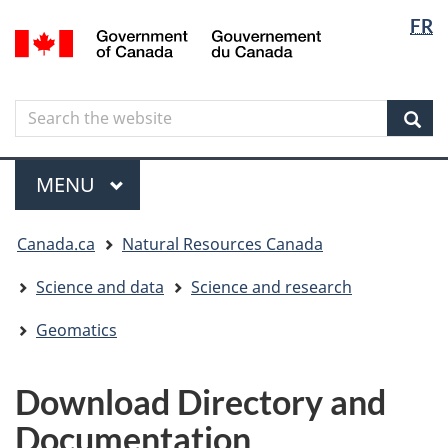
Langua
Langua
FR
Skip
Skip
Switch
/
selectio
selectio
to
to
to
Gouvernement
main
"About
basic
du
content
government"
HTML
Canada
Search
Search
version
the
Sear
website
Menu
MAIN
MENU
You
Canada.ca
Natural Resources Canada
are
here
Science and data
Science and research
Geomatics
Download Directory and
Documentation