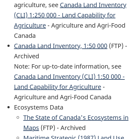
agriculture, see
Canada Land Inventory
(CLI) 1:250 000 - Land Capability for
Agriculture
- Agriculture and Agri-Food
Canada
Canada Land Inventory, 1:50 000
(FTP) -
Archived
Note: For up-to-date information, see
Canada Land Inventory (CLI) 1:50 000 -
Land Capability for Agriculture
-
Agriculture and Agri-Food Canada
Ecosystems Data
The State of Canada's Ecosystems in
Maps
(FTP) - Archived
Maritime Strategic (1987) Land Use