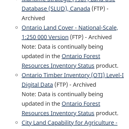
Database (SLUD), Canada
(FTP) -
Archived
Ontario Land Cover - National-Scale,
1:250 000 Version
(FTP) - Archived
Note: Data is continually being
updated in the
Ontario Forest
Resources Inventory Status
product.
Ontario Timber Inventory (OTI) Level-I
Digital Data
(FTP) - Archived
Note: Data is continually being
updated in the
Ontario Forest
Resources Inventory Status
product.
City Land Capability for Agriculture -