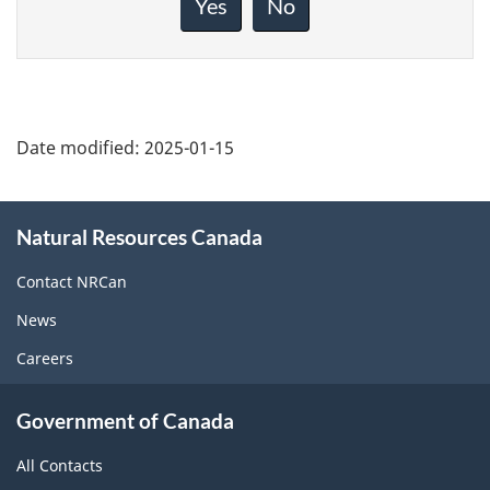
Yes
No
this
page
Date modified:
2025-01-15
About
Natural Resources Canada
this
site
Contact NRCan
News
Careers
Government of Canada
All Contacts