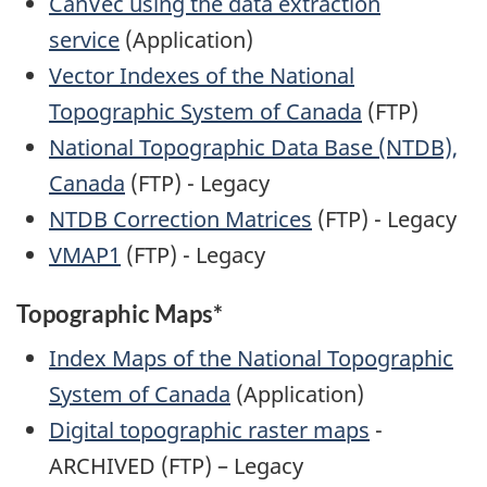
CanVec using the data extraction
service
(Application)
Vector Indexes of the National
Topographic System of Canada
(FTP)
National Topographic Data Base (NTDB),
Canada
(FTP) - Legacy
NTDB Correction Matrices
(FTP) - Legacy
VMAP1
(FTP) - Legacy
Topographic Maps*
Index Maps of the National Topographic
System of Canada
(Application)
Digital topographic raster maps
-
ARCHIVED (FTP) – Legacy