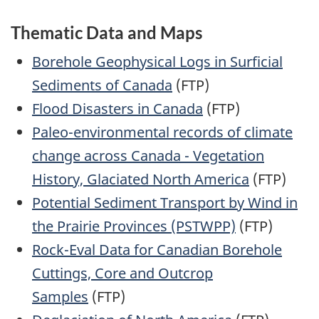
Thematic Data and Maps
Borehole Geophysical Logs in Surficial
Sediments of Canada
(FTP)
Flood Disasters in Canada
(FTP)
Paleo-environmental records of climate
change across Canada - Vegetation
History, Glaciated North America
(FTP)
Potential Sediment Transport by Wind in
the Prairie Provinces (PSTWPP)
(FTP)
Rock-Eval Data for Canadian Borehole
Cuttings, Core and Outcrop
Samples
(FTP)