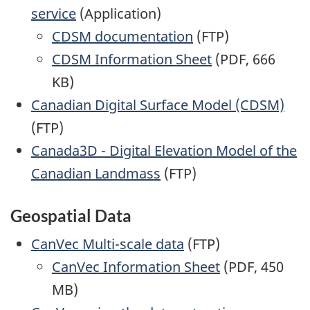
service
(Application)
CDSM documentation
(FTP)
CDSM Information Sheet
(PDF, 666
KB)
Canadian Digital Surface Model (CDSM)
(FTP)
Canada3D - Digital Elevation Model of the
Canadian Landmass
(FTP)
Geospatial Data
CanVec Multi-scale data
(FTP)
CanVec Information Sheet
(PDF, 450
MB)