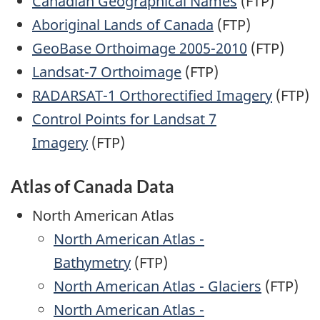
Canadian Geographical Names
(FTP)
Aboriginal Lands of Canada
(FTP)
GeoBase Orthoimage 2005-2010
(FTP)
Landsat-7 Orthoimage
(FTP)
RADARSAT-1 Orthorectified Imagery
(FTP)
Control Points for Landsat 7
Imagery
(FTP)
Atlas of Canada Data
North American Atlas
North American Atlas -
Bathymetry
(FTP)
North American Atlas - Glaciers
(FTP)
North American Atlas -