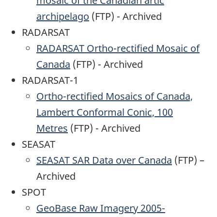
mosaic of the Canadian artic
archipelago
(FTP) - Archived
RADARSAT
RADARSAT Ortho-rectified Mosaic of
Canada
(FTP) - Archived
RADARSAT-1
Ortho-rectified Mosaics of Canada,
Lambert Conformal Conic, 100
Metres
(FTP) - Archived
SEASAT
SEASAT SAR Data over Canada
(FTP) –
Archived
SPOT
GeoBase Raw Imagery 2005-