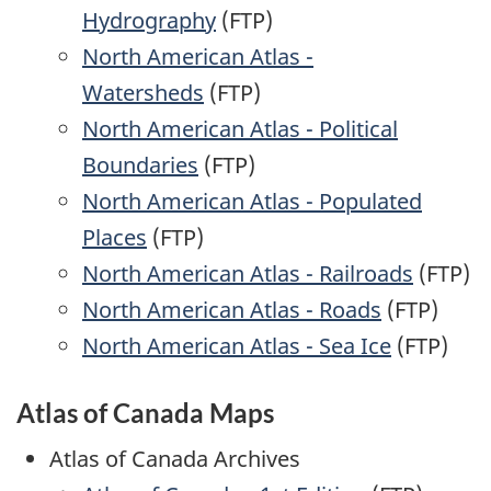
Hydrography
(FTP)
North American Atlas -
Watersheds
(FTP)
North American Atlas - Political
Boundaries
(FTP)
North American Atlas - Populated
Places
(FTP)
North American Atlas - Railroads
(FTP)
North American Atlas - Roads
(FTP)
North American Atlas - Sea Ice
(FTP)
Atlas of Canada Maps
Atlas of Canada Archives