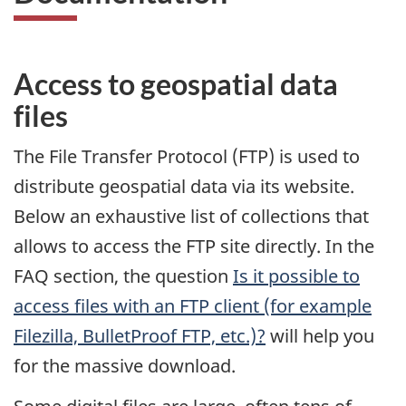
Access to geospatial data
files
The File Transfer Protocol (FTP) is used to
distribute geospatial data via its website.
Below an exhaustive list of collections that
allows to access the FTP site directly. In the
FAQ section, the question
Is it possible to
access files with an FTP client (for example
Filezilla, BulletProof FTP, etc.)?
will help you
for the massive download.