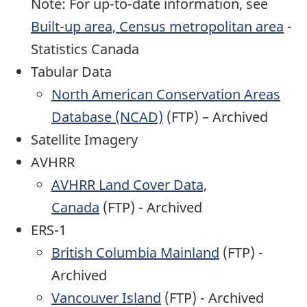
Note: For up-to-date information, see
Built-up area, Census metropolitan area
-
Statistics Canada
Tabular Data
North American Conservation Areas
Database (NCAD)
(FTP) – Archived
Satellite Imagery
AVHRR
AVHRR Land Cover Data,
Canada
(FTP) - Archived
ERS-1
British Columbia Mainland
(FTP) -
Archived
Vancouver Island
(FTP) - Archived