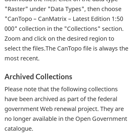
"Raster" under "Data Types", then choose
"CanTopo – CanMatrix – Latest Edition 1:50
000" collection in the "Collections" section.
Zoom and click on the desired region to
select the files.The CanTopo file is always the
most recent.
Archived Collections
Please note that the following collections
have been archived as part of the federal
government Web renewal project. They are
no longer available in the Open Government
catalogue.