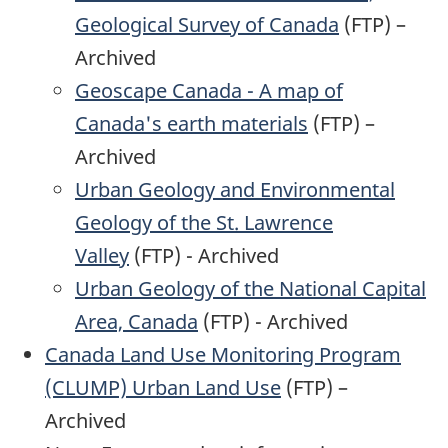
Geological Survey of Canada
(FTP) –
Archived
Geoscape Canada - A map of
Canada's earth materials
(FTP) –
Archived
Urban Geology and Environmental
Geology of the St. Lawrence
Valley
(FTP) - Archived
Urban Geology of the National Capital
Area, Canada
(FTP) - Archived
Canada Land Use Monitoring Program
(CLUMP) Urban Land Use
(FTP) –
Archived