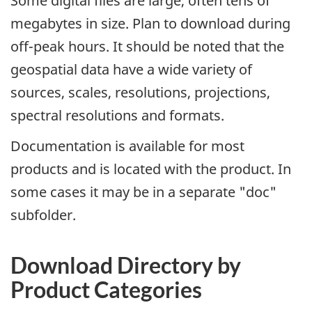
Some digital files are large, often tens of
megabytes in size. Plan to download during
off-peak hours. It should be noted that the
geospatial data have a wide variety of
sources, scales, resolutions, projections,
spectral resolutions and formats.
Documentation is available for most
products and is located with the product. In
some cases it may be in a separate "doc"
subfolder.
Download Directory by
Product Categories