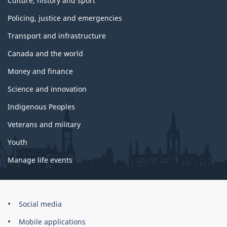
Culture, history and sport
Policing, justice and emergencies
Transport and infrastructure
Canada and the world
Money and finance
Science and innovation
Indigenous Peoples
Veterans and military
Youth
Manage life events
Government
Social media
of
Mobile applications
Canada