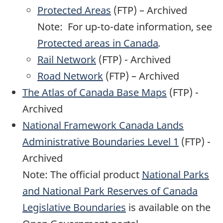
Protected Areas
(FTP) – Archived
Note: For up-to-date information, see
Protected areas in Canada
.
Rail Network
(FTP) - Archived
Road Network
(FTP) – Archived
The Atlas of Canada Base Maps
(FTP) -
Archived
National Framework Canada Lands
Administrative Boundaries Level 1
(FTP) -
Archived
Note: The official product
National Parks
and National Park Reserves of Canada
Legislative Boundaries
is available on the