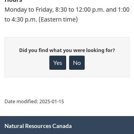
Monday to Friday, 8:30 to 12:00 p.m. and 1:00
to 4:30 p.m. (Eastern time)
Give
Did you find what you were looking for?
feedback
about
Yes
No
this
page
Date modified:
2025-01-15
About
Natural Resources Canada
this