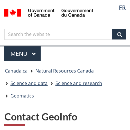
Langua
Langua
FR
Skip
Skip
Switch
/
selectio
selectio
to
to
to
Gouvernement
main
"About
basic
du
content
government"
HTML
Canada
Search
Search
version
the
Sear
website
Menu
MAIN
MENU
You
Canada.ca
Natural Resources Canada
are
here
Science and data
Science and research
Geomatics
Contact GeoInfo