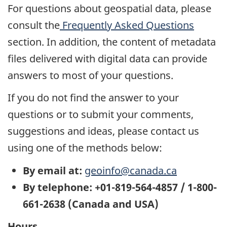
For questions about geospatial data, please
consult the
Frequently Asked Questions
section. In addition, the content of metadata
files delivered with digital data can provide
answers to most of your questions.
If you do not find the answer to your
questions or to submit your comments,
suggestions and ideas, please contact us
using one of the methods below:
By email at:
geoinfo@canada.ca
By telephone: +01-819-564-4857 / 1-800-
661-2638 (Canada and USA)
Hours