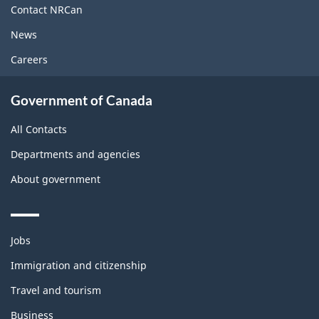
site
Contact NRCan
News
Careers
Government of Canada
All Contacts
Departments and agencies
About government
Themes
Jobs
and
topics
Immigration and citizenship
Travel and tourism
Business