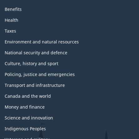
Benefits
Health
Taxes
Environment and natural resources
National security and defence
Culture, history and sport
Policing, justice and emergencies
Transport and infrastructure
Canada and the world
Money and finance
Science and innovation
Indigenous Peoples