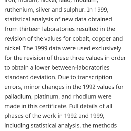
ruthenium, silver and sulphur. In 1999,
statistical analysis of new data obtained
from thirteen laboratories resulted in the
revision of the values for cobalt, copper and
nickel. The 1999 data were used exclusively
for the revision of these three values in order
to obtain a lower between-laboratories
standard deviation. Due to transcription
errors, minor changes in the 1992 values for
palladium, platinum, and rhodium were
made in this certificate. Full details of all
phases of the work in 1992 and 1999,
including statistical analysis, the methods