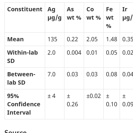
Constituent
Ag
As
Co
Fe
Ir
µg/g
wt %
wt %
wt
µg/
%
Mean
135
0.22
2.05
1.48
0.3
Within-lab
2.0
0.004
0.01
0.05
0.0
SD
Between-
7.0
0.03
0.03
0.08
0.0
lab SD
95%
± 4
±
±0.02
±
±
Confidence
0.26
0.10
0.0
Interval
Source