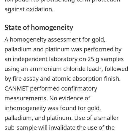
against oxidation.
State of homogeneity
A homogeneity assessment for gold,
palladium and platinum was performed by
an independent laboratory on 25 g samples
using an ammonium chloride leach, followed
by fire assay and atomic absorption finish.
CANMET performed confirmatory
measurements. No evidence of
inhomogeneity was found for gold,
palladium, and platinum. Use of a smaller
sub-sample will invalidate the use of the