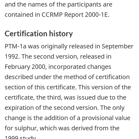
and the names of the participants are
contained in CCRMP Report 2000-1E.
Certification history
PTM-1a was originally released in September
1992. The second version, released in
February 2000, incorporated changes
described under the method of certification
section of this certificate. This version of the
certificate, the third, was issued due to the
expiration of the second version. The only
change is the addition of a provisional value
for sulphur, which was derived from the
1999 study.