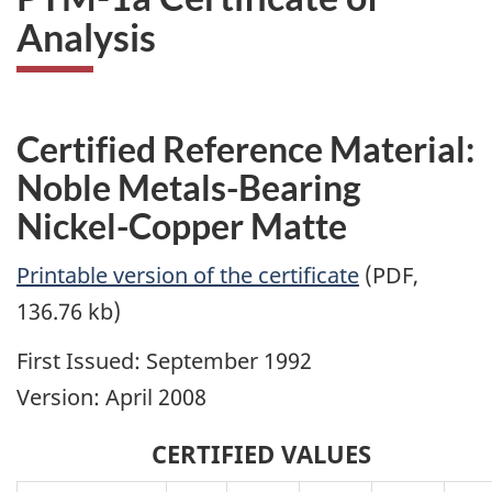
Analysis
Certified Reference Material:
Noble Metals-Bearing
Nickel-Copper Matte
Printable version of the certificate
(PDF,
136.76 kb)
First Issued: September 1992
Version: April 2008
CERTIFIED VALUES