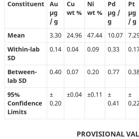
Constituent
Au
Cu
Ni
Pd
Pt
µg
wt %
wt %
µg /
µg
/ g
g
/ g
Mean
3.30
24.96
47.44
10.07
7.2
Within-lab
0.14
0.04
0.09
0.33
0.1
SD
Between-
0.40
0.07
0.20
0.77
0.3
lab
SD
95%
±
±0.04
±0.11
±
±
Confidence
0.20
0.41
0.2
Limits
PROVISIONAL VA