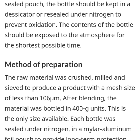
sealed pouch, the bottle should be kept in a
dessicator or resealed under nitrogen to
prevent oxidation. The contents of the bottle
should be exposed to the atmosphere for
the shortest possible time.
Method of preparation
The raw material was crushed, milled and
sieved to produce a product with a mesh size
of less than 106µm. After blending, the
material was bottled in 400-g units. This is
the only size available. Each bottle was
sealed under nitrogen, in a mylar-aluminum
foil pouch to provide long-term protection