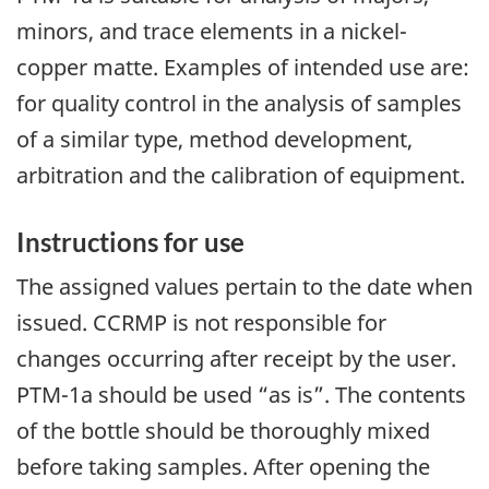
minors, and trace elements in a nickel-
copper matte. Examples of intended use are:
for quality control in the analysis of samples
of a similar type, method development,
arbitration and the calibration of equipment.
Instructions for use
The assigned values pertain to the date when
issued. CCRMP is not responsible for
changes occurring after receipt by the user.
PTM-1a should be used “as is”. The contents
of the bottle should be thoroughly mixed
before taking samples. After opening the