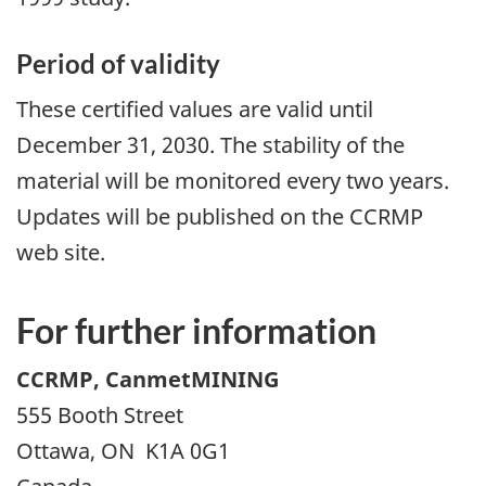
Period of validity
These certified values are valid until
December 31, 2030. The stability of the
material will be monitored every two years.
Updates will be published on the CCRMP
web site.
For further information
CCRMP, CanmetMINING
555 Booth Street
Ottawa, ON K1A 0G1