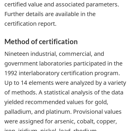
certified value and associated parameters.
Further details are available in the
certification report.
Method of certification
Nineteen industrial, commercial, and
government laboratories participated in the
1992 interlaboratory certification program.
Up to 14 elements were analyzed by a variety
of methods. A statistical analysis of the data
yielded recommended values for gold,
palladium, and platinum. Provisional values
were assigned for arsenic, cobalt, copper,
iron, iridium, nickel, lead, rhodium,