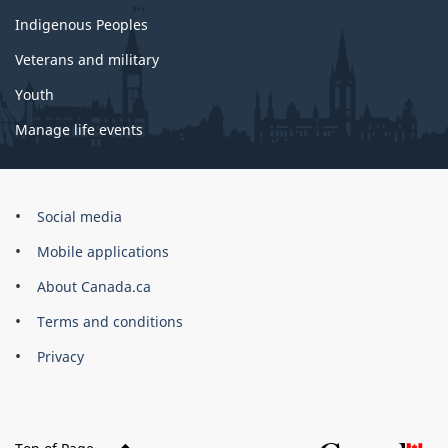
Indigenous Peoples
Veterans and military
Youth
Manage life events
Government
Social media
of
Mobile applications
Canada
Corporate
About Canada.ca
Terms and conditions
Privacy