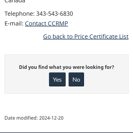
Canada
Telephone: 343-543-6830
E-mail:
Contact CCRMP
Go back to Price Certificate List
Give
Did you find what you were looking for?
feedback
about
Yes
No
this
page
Date modified:
2024-12-20