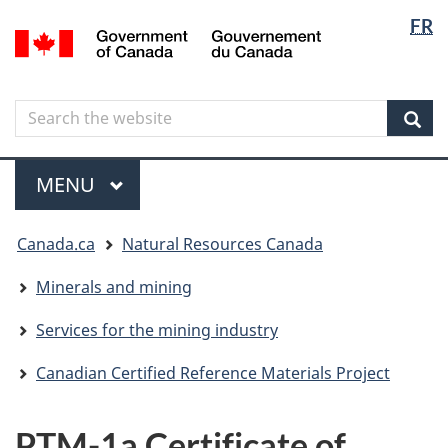
Langua
Langua
FR
Skip
Skip
Switch
/
selectio
selectio
to
to
to
Gouvernement
main
"About
basic
du
content
government"
HTML
Canada
Search
Search
version
the
Sear
website
Menu
MAIN
MENU
You
Canada.ca
Natural Resources Canada
are
here
Minerals and mining
Services for the mining industry
Canadian Certified Reference Materials Project
PTM-1a Certificate of