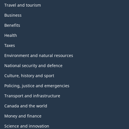
Travel and tourism
Business
Benefits
Health
Taxes
Environment and natural resources
National security and defence
Culture, history and sport
Policing, justice and emergencies
Transport and infrastructure
Canada and the world
Money and finance
Science and innovation