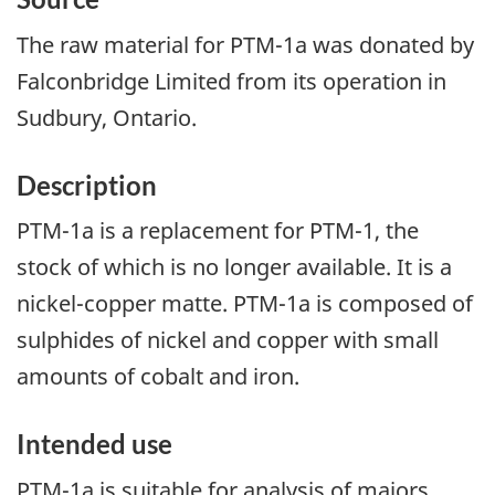
The raw material for PTM-1a was donated by
Falconbridge Limited from its operation in
Sudbury, Ontario.
Description
PTM-1a is a replacement for PTM-1, the
stock of which is no longer available. It is a
nickel-copper matte. PTM-1a is composed of
sulphides of nickel and copper with small
amounts of cobalt and iron.
Intended use
PTM-1a is suitable for analysis of majors,