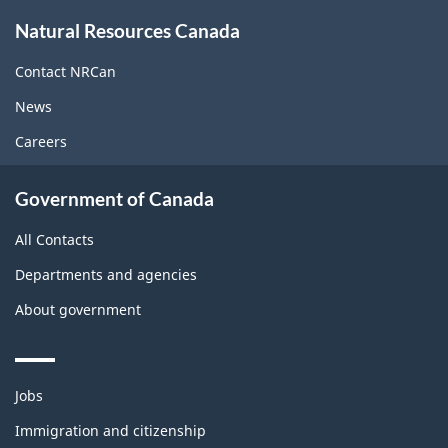
About
Natural Resources Canada
this
site
Contact NRCan
News
Careers
Government of Canada
All Contacts
Departments and agencies
About government
Themes
Jobs
and
topics
Immigration and citizenship