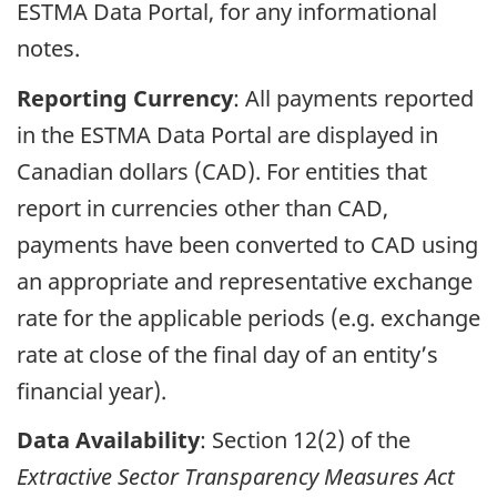
ESTMA Data Portal, for any informational
notes.
Reporting Currency
: All payments reported
in the ESTMA Data Portal are displayed in
Canadian dollars (CAD). For entities that
report in currencies other than CAD,
payments have been converted to CAD using
an appropriate and representative exchange
rate for the applicable periods (e.g. exchange
rate at close of the final day of an entity’s
financial year).
Data Availability
: Section 12(2) of the
Extractive Sector Transparency Measures Act