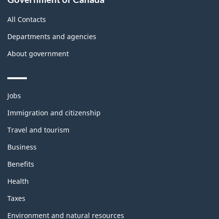
All Contacts
Departments and agencies
About government
Themes
Jobs
and
topics
Immigration and citizenship
Travel and tourism
Business
Benefits
Health
Taxes
Environment and natural resources