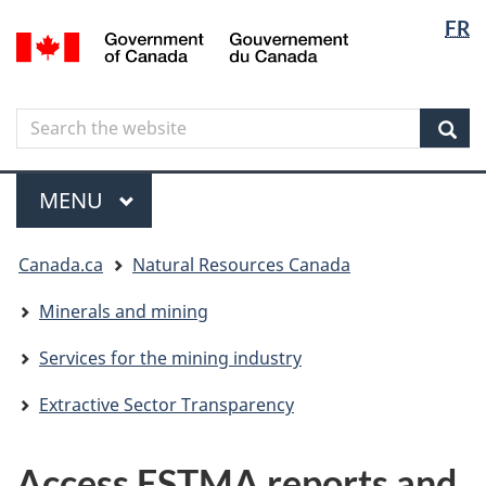
Langua
Langua
FR
Skip
Skip
Switch
/
selectio
selectio
to
to
to
Gouvernement
main
"About
basic
du
content
government"
HTML
Canada
Search
Search
version
the
Sear
website
Menu
MAIN
MENU
You
Canada.ca
Natural Resources Canada
are
here
Minerals and mining
Services for the mining industry
Extractive Sector Transparency
Access ESTMA reports and