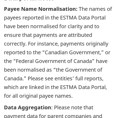
Payee Name Normalisation:
The names of
payees reported in the ESTMA Data Portal
have been normalised for clarity and to
ensure that payments are attributed
correctly. For instance, payments originally
reported to the “Canadian Government,” or
the “Federal Government of Canada” have
been normalised as “the Government of
Canada.” Please see entities’ full reports,
which are linked in the ESTMA Data Portal,
for all original payee names.
Data Aggregation
: Please note that
payment data for parent companies and