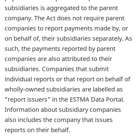
subsidiaries is aggregated to the parent
company. The Act does not require parent
companies to report payments made by, or
on behalf of, their subsidiaries separately. As
such, the payments reported by parent
companies are also attributed to their
subsidiaries. Companies that submit
individual reports or that report on behalf of
wholly-owned subsidiaries are labelled as
"report issuers" in the ESTMA Data Portal.
Information about subsidiary companies
also includes the company that issues
reports on their behalf.