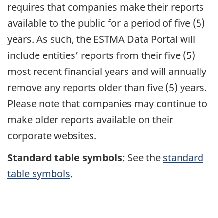
requires that companies make their reports
available to the public for a period of five (5)
years. As such, the ESTMA Data Portal will
include entities’ reports from their five (5)
most recent financial years and will annually
remove any reports older than five (5) years.
Please note that companies may continue to
make older reports available on their
corporate websites.
Standard table symbols
: See the
standard
table symbols
.