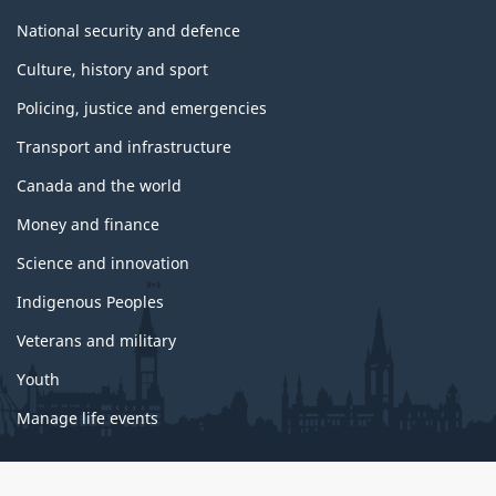
National security and defence
Culture, history and sport
Policing, justice and emergencies
Transport and infrastructure
Canada and the world
Money and finance
Science and innovation
Indigenous Peoples
Veterans and military
Youth
Manage life events