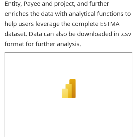
Entity, Payee and project, and further
enriches the data with analytical functions to
help users leverage the complete ESTMA
dataset. Data can also be downloaded in .csv
format for further analysis.