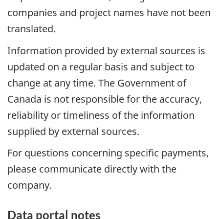
companies and project names have not been
translated.
Information provided by external sources is
updated on a regular basis and subject to
change at any time. The Government of
Canada is not responsible for the accuracy,
reliability or timeliness of the information
supplied by external sources.
For questions concerning specific payments,
please communicate directly with the
company.
Data portal notes