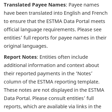
Translated Payee Names
: Payee names
have been translated into English and French
to ensure that the ESTMA Data Portal meets
official language requirements. Please see
entities’ full reports for payee names in their
original languages.
Report Notes
: Entities often include
additional information and context about
their reported payments in the ‘Notes’
column of the ESTMA reporting template.
These notes are not displayed in the ESTMA
Data Portal. Please consult entities’ full
reports, which are available via links in the