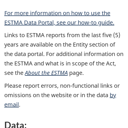
For more information on how to use the
ESTMA Data Portal, see our how-to guide.
Links to ESTMA reports from the last five (5)
years are available on the Entity section of
the data portal. For additional information on
the ESTMA and what is in scope of the Act,
see the
About the ESTMA
page.
Please report errors, non-functional links or
omissions on the website or in the data
by
email
.
Data: