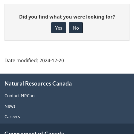
Give
Did you find what you were looking for?
feedback
about
Yes
No
this
page
Date modified:
2024-12-20
About
Natural Resources Canada
this
site
Contact NRCan
News
Careers
Government of Canada