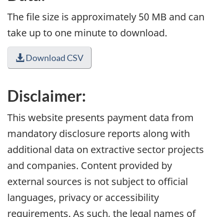
The file size is approximately 50 MB and can
take up to one minute to download.
Download CSV
Disclaimer:
This website presents payment data from
mandatory disclosure reports along with
additional data on extractive sector projects
and companies. Content provided by
external sources is not subject to official
languages, privacy or accessibility
requirements. As such, the legal names of