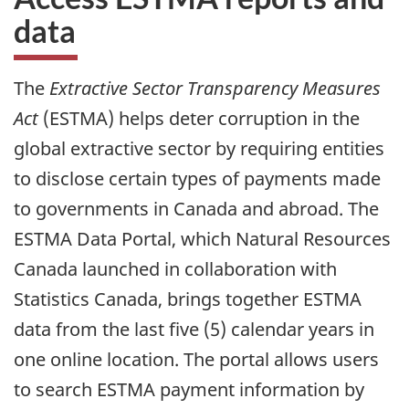
data
The
Extractive Sector Transparency Measures
Act
(ESTMA) helps deter corruption in the
global extractive sector by requiring entities
to disclose certain types of payments made
to governments in Canada and abroad. The
ESTMA Data Portal, which Natural Resources
Canada launched in collaboration with
Statistics Canada, brings together ESTMA
data from the last five (5) calendar years in
one online location. The portal allows users
to search ESTMA payment information by