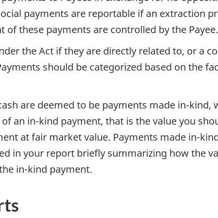
ocial payments are reportable if an extraction p
ent of these payments are controlled by the Payee.
r the Act if they are directly related to, or a c
 Payments should be categorized based on the fa
ash are deemed to be payments made in-kind, wh
f an in-kind payment, that is the value you shoul
ent at fair market value. Payments made in-kind 
d in your report briefly summarizing how the va
the in-kind payment.
rts