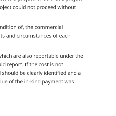
roject could not proceed without
ondition of, the commercial
cts and circumstances of each
ich are also reportable under the
d report. If the cost is not
should be clearly identified and a
lue of the in-kind payment was