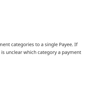
nt categories to a single Payee. If
t is unclear which category a payment