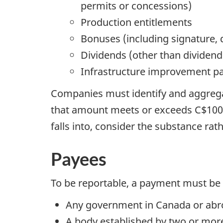
permits or concessions)
Production entitlements
Bonuses (including signature,
Dividends (other than dividend
Infrastructure improvement 
Companies must identify and aggregat
that amount meets or exceeds C$100,0
falls into, consider the substance ra
Payees
To be reportable, a payment must be
Any government in Canada or ab
A body established by two or mo