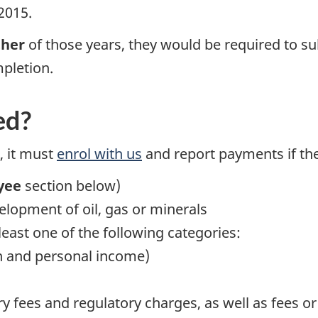
2015.
ther
of those years, they would be required to sub
mpletion.
ed?
, it must
enrol with us
and report payments if the
yee
section below)
elopment of oil, gas or minerals
 least one of the following categories:
n and personal income)
ry fees and regulatory charges, as well as fees or