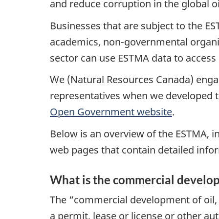
and reduce corruption in the global o
Businesses that are subject to the ES
academics, non-governmental organiz
sector can use ESTMA data to access 
We (Natural Resources Canada) engaged
representatives when we developed th
Open Government website
.
Below is an overview of the ESTMA, in
web pages that contain detailed info
What is the commercial developm
The “commercial development of oil, g
a permit, lease or license or other au