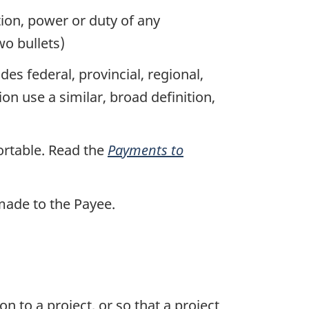
tion, power or duty of any
o bullets)
s federal, provincial, regional,
 use a similar, broad definition,
rtable. Read the
Payments to
made to the Payee.
to a project, or so that a project