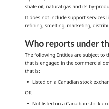
shale oil; natural gas and its by-prod
It does not include support services l
refining, smelting, marketing, distrib
Who reports under t
The following Entities are subject to
that is engaged in the commercial deve
that is:
Listed on a Canadian stock excha
OR
Not listed on a Canadian stock ex