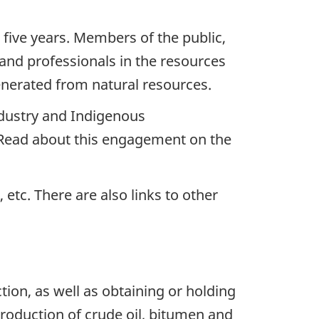
 five years. Members of the public,
nd professionals in the resources
enerated from natural resources.
ndustry and Indigenous
 Read about this engagement on the
etc. There are also links to other
ion, as well as obtaining or holding
 production of crude oil, bitumen and