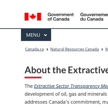
Language
Language
selection
selection
Menu
MAIN
MENU
You
Canada.ca
Natural Resources Canada
M
are
here
About the Extractiv
The
Extractive Sector Transparency Me
development of oil, gas and mineral
addresses Canada’s commitment, made