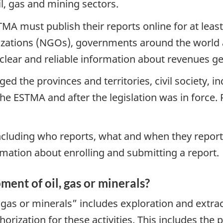
il, gas and mining sectors.
TMA must publish their reports online for at least
ations (NGOs), governments around the world a
clear and reliable information about revenues g
 the provinces and territories, civil society, i
e ESTMA and after the legislation was in force.
cluding who reports, what and when they report, 
rmation about enrolling and submitting a report.
ent of oil, gas or minerals?
as or minerals” includes exploration and extract
thorization for these activities. This includes the