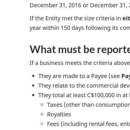
December 31, 2016 or December 31, 
If the Entity met the size criteria in
ei
year within 150 days following its co
What must be report
If a business meets the criteria above
They are made to a Payee (see
Pa
They relate to the commercial dev
They total at least C$100,000 in at
Taxes (other than consumptio
Royalties
Fees (including rental fees, ent