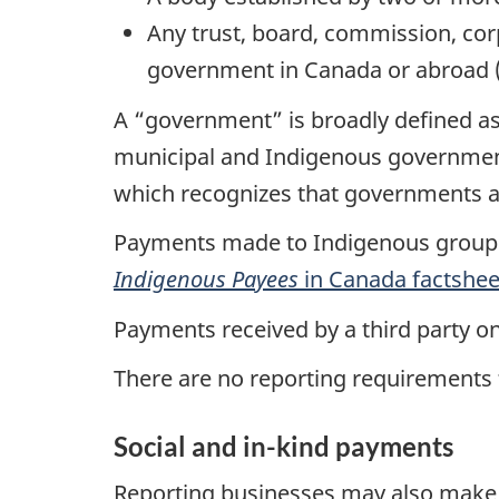
Any trust, board, commission, corp
government in Canada or abroad (i
A “government” is broadly defined as 
municipal and Indigenous government
which recognizes that governments 
Payments made to Indigenous groups
Indigenous Payees
in Canada factshee
Payments received by a third party o
There are no reporting requirements
Social and in-kind payments
Reporting businesses may also make p