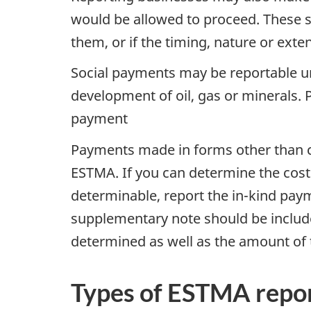
would be allowed to proceed. These s
them, or if the timing, nature or ext
Social payments may be reportable unde
development of oil, gas or minerals.
payment
Payments made in forms other than c
ESTMA. If you can determine the cost o
determinable, report the in-kind paym
supplementary note should be include
determined as well as the amount of 
Types of ESTMA repo