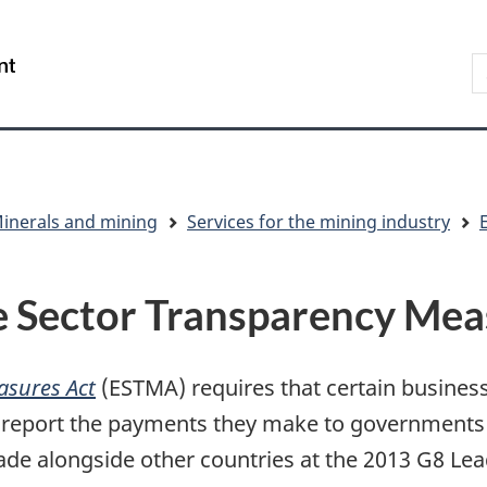
Skip
Skip
Switch
to
to
to
S
/
main
"About
basic
t
Gouvernement
content
government"
HTML
w
du
version
Canada
inerals and mining
Services for the mining industry
e Sector Transparency Me
asures Act
(ESTMA) requires that certain busines
s report the payments they make to government
 alongside other countries at the 2013 G8 Lead