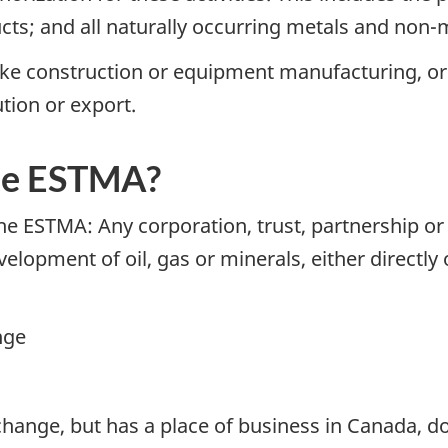
ucts; and all naturally occurring metals and non-m
ike construction or equipment manufacturing, or p
ution or export.
he ESTMA?
 the ESTMA: Any corporation, trust, partnership o
lopment of oil, gas or minerals, either directly 
nge
change, but has a place of business in Canada, d