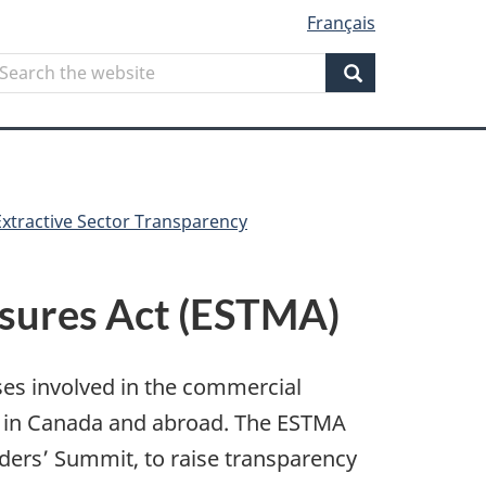
Français
Search
earch
he
Search
ebsite
Extractive Sector Transparency
asures Act (ESTMA)
ses involved in the commercial
s in Canada and abroad. The ESTMA
ers’ Summit, to raise transparency