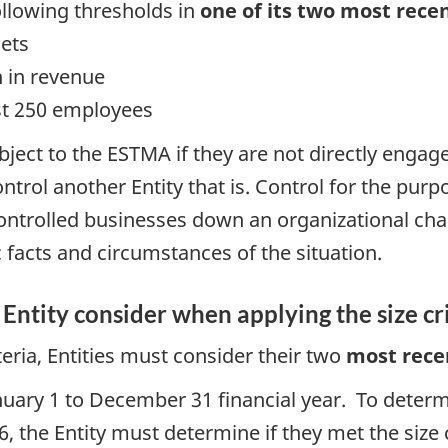
llowing thresholds in
one of its two most recen
sets
n in revenue
st 250 employees
ubject to the ESTMA if they are not directly eng
trol another Entity that is. Control for the purpo
y controlled businesses down an organizational cha
 facts and circumstances of the situation.
Entity consider when applying the size cr
teria, Entities must consider their two
most
rece
anuary 1 to December 31 financial year. To determ
 the Entity must determine if they met the size c