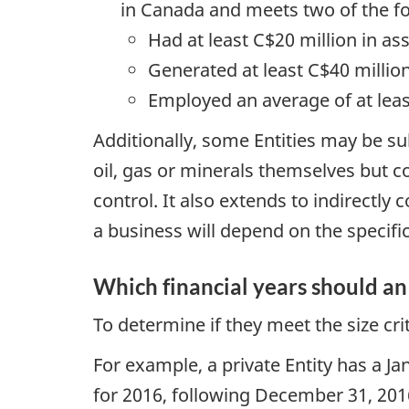
in Canada and meets two of the fo
Had at least C$20 million in as
Generated at least C$40 millio
Employed an average of at lea
Additionally, some Entities may be s
oil, gas or minerals themselves but con
control. It also extends to indirectl
a business will depend on the specific
Which financial years should an 
To determine if they meet the size cri
For example, a private Entity has a J
for 2016, following December 31, 2016,