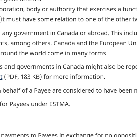
oration, body or authority that exercises a func
t must have some relation to one of the other tw
any government in Canada or abroad. This include
s, among others. Canada and the European Union
around the world come in many forms.
 and governments in Canada might also be repo
t
(PDF, 183 KB) for more information.
n behalf of a Payee are considered to have been 
 for Payees under ESTMA.
ayments to Payees in exchange for no opposition 