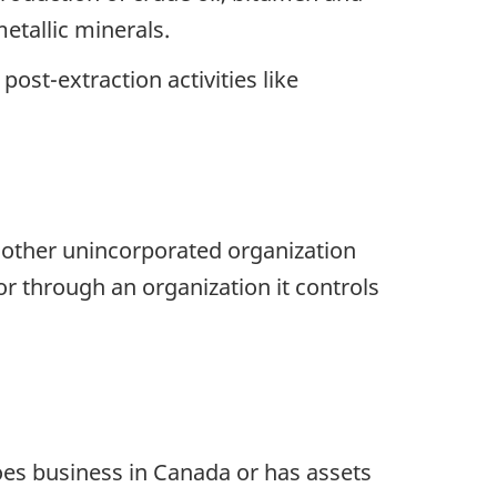
etallic minerals.
ost-extraction activities like
r other unincorporated organization
or through an organization it controls
oes business in Canada or has assets