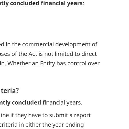
tly concluded financial years
:
aged in the commercial development of
ses of the Act is not limited to direct
in. Whether an Entity has control over
iteria?
ntly concluded
financial years.
ine if they have to submit a report
riteria in either the year ending