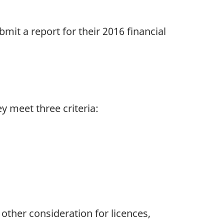
mit a report for their 2016 financial
y meet three criteria:
 other consideration for licences,