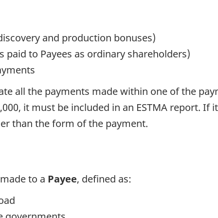
 discovery and production bonuses)
s paid to Payees as ordinary shareholders)
payments
e all the payments made within one of the payme
00, it must be included in an ESTMA report. If i
ther than the form of the payment.
 made to a
Payee
, defined as:
road
re governments