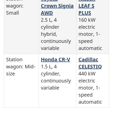
wagon:
Crown Signia
LEAF S
Small
AWD
PLUS
2.5 L, 4
160 kW
cylinder
electric
hybrid,
motor, 1-
continuously
speed
variable
automatic
Station
Honda CR-V
Cadillac
wagon: Mid-
1.5 L, 4
CELESTIQ
size
cylinder,
440 kW
continuously
electric
variable
motor, 1-
speed
automatic