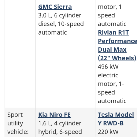
GMC Sierra
motor, 1-
3.0 L, 6 cylinder
speed
diesel, 10-speed
automatic
automatic
Rivian R1T
Performanc
Dual Max
(22" Wheels)
496 kW
electric
motor, 1-
speed
automatic
Sport
Kia Niro FE
Tesla Model
utility
1.6 L, 4 cylinder
Y RWD-B
vehicle:
hybrid, 6-speed
220 kW