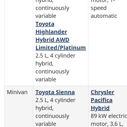
continuously
speed
variable
automatic
Toyota
Highlander
Hybrid AWD
Limited/Platinum
2.5 L, 4 cylinder
hybrid,
continuously
variable
Minivan
Toyota Sienna
Chrysler
2.5 L, 4 cylinder
Pacifica
hybrid,
Hybrid
continuously
89 kW electri
variable
motor, 3.6 L,