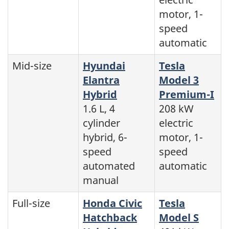
motor, 1-
speed
automatic
Mid-size
Hyundai
Tesla
Elantra
Model 3
Hybrid
Premium-I
1.6 L, 4
208 kW
cylinder
electric
hybrid, 6-
motor, 1-
speed
speed
automated
automatic
manual
Full-size
Honda Civic
Tesla
Hatchback
Model S