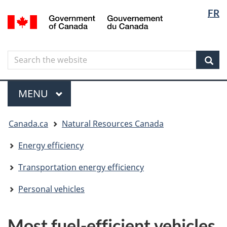
Langua
Langua
FR
Skip
Skip
Switch
/
selectio
selectio
to
to
to
Gouvernement
main
"About
basic
du
content
government"
HTML
Canada
Search
Search
version
the
Sear
website
Menu
MAIN
MENU
You
Canada.ca
Natural Resources Canada
are
here
Energy efficiency
Transportation energy efficiency
Personal vehicles
Most fuel-efficient vehicles