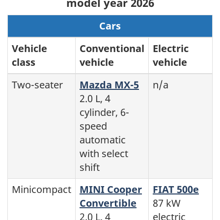
model year 2026
Cars
Vehicle
Conventional
Electric
class
vehicle
vehicle
Two-seater
Mazda MX-5
n/a
2.0 L, 4
cylinder, 6-
speed
automatic
with select
shift
Minicompact
MINI Cooper
FIAT 500e
Convertible
87 kW
2.0 L, 4
electric