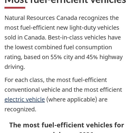
Natural Resources Canada recognizes the
most fuel-efficient new light-duty vehicles
sold in Canada. Best-in-class vehicles have
the lowest combined fuel consumption
rating, based on 55% city and 45% highway
driving.
For each class, the most fuel-efficient
conventional vehicle and the most efficient
electric vehicle
(where applicable) are
recognized.
The most fuel-efficient vehicles for