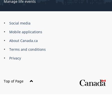
Manage life events
Government
Social media
of
Mobile applications
Canada
Corporate
About Canada.ca
Terms and conditions
Privacy
Top of Page