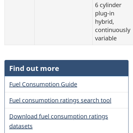
6 cylinder
plug-in
hybrid,
continuously
variable
Find out more
Fuel Consumption Guide
Fuel consumption ratings search tool
Download fuel consumption ratings
datasets