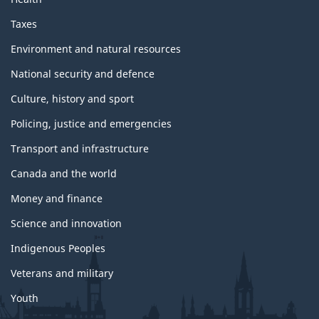
Taxes
Environment and natural resources
National security and defence
Culture, history and sport
Policing, justice and emergencies
Transport and infrastructure
Canada and the world
Money and finance
Science and innovation
Indigenous Peoples
Veterans and military
Youth