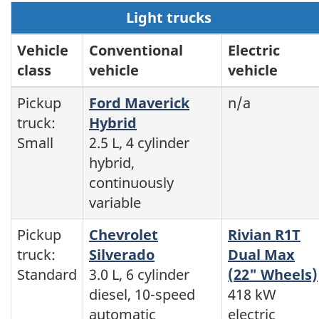
Light trucks
Vehicle
Conventional
Electric
class
vehicle
vehicle
Pickup
Ford Maverick
n/a
truck:
Hybrid
Small
2.5 L, 4 cylinder
hybrid,
continuously
variable
Pickup
Chevrolet
Rivian R1T
truck:
Silverado
Dual Max
Standard
3.0 L, 6 cylinder
(22" Wheels)
diesel, 10-speed
418 kW
automatic
electric