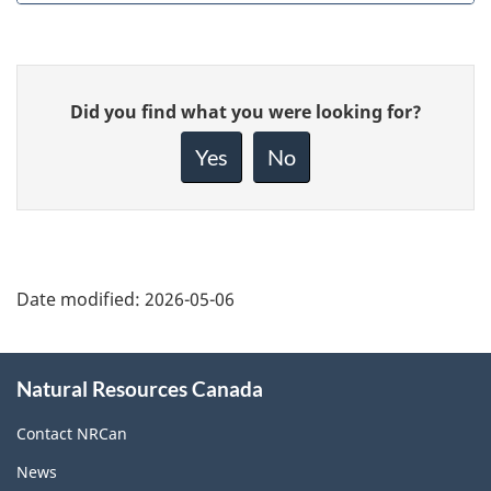
Give
Did you find what you were looking for?
feedback
about
Yes
No
this
page
Date modified:
2026-05-06
About
Natural Resources Canada
this
site
Contact NRCan
News