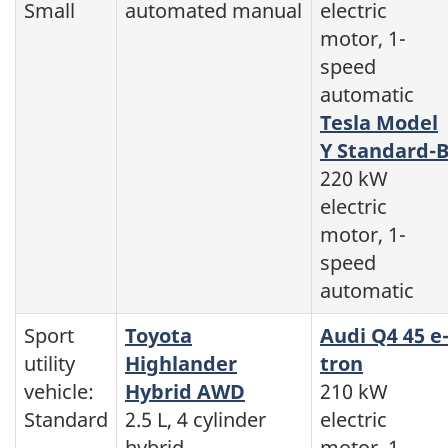
Small
automated manual
electric
motor, 1-
speed
automatic
Tesla Model
Y Standard-
220 kW
electric
motor, 1-
speed
automatic
Sport
Toyota
Audi Q4 45 e
utility
Highlander
tron
vehicle:
Hybrid AWD
210 kW
Standard
2.5 L, 4 cylinder
electric
hybrid,
motor, 1-