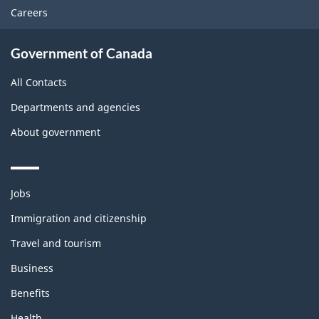
Careers
Government of Canada
All Contacts
Departments and agencies
About government
Themes
Jobs
and
topics
Immigration and citizenship
Travel and tourism
Business
Benefits
Health