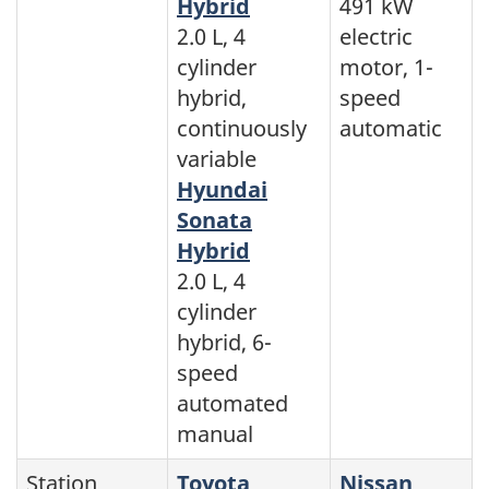
Hybrid
491 kW
2.0 L, 4
electric
cylinder
motor, 1-
hybrid,
speed
continuously
automatic
variable
Hyundai
Sonata
Hybrid
2.0 L, 4
cylinder
hybrid, 6-
speed
automated
manual
Station
Toyota
Nissan