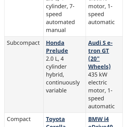
cylinder, 7-
motor, 1-
speed
speed
automated
automatic
manual
Subcompact
Honda
Audi S e-
Prelude
tron GT
2.0 L, 4
(20"
cylinder
Wheels)
hybrid,
435 kW
continuously
electric
variable
motor, 1-
speed
automatic
Compact
Toyota
BMW i4
Corolla
eDrive40