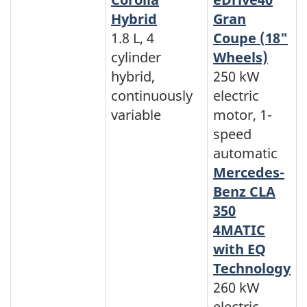
Hybrid
Gran
1.8 L, 4
Coupe (18"
cylinder
Wheels)
hybrid,
250 kW
continuously
electric
variable
motor, 1-
speed
automatic
Mercedes-
Benz CLA
350
4MATIC
with EQ
Technology
260 kW
electric