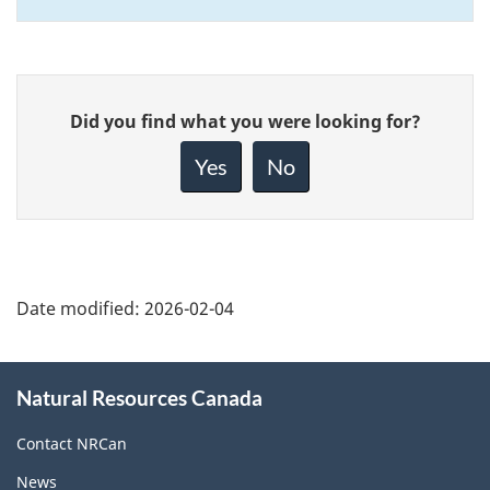
Give
Did you find what you were looking for?
feedback
about
Yes
No
this
page
Date modified:
2026-02-04
About
Natural Resources Canada
this
site
Contact NRCan
News