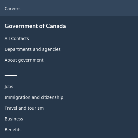
Careers
Government of Canada
All Contacts
Departments and agencies
About government
Themes
Jobs
and
topics
Immigration and citizenship
Travel and tourism
Business
Benefits