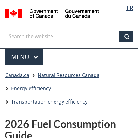
Langua
Langua
FR
Skip
Skip
Switch
/
selectio
selectio
to
to
to
Gouvernement
main
"About
basic
du
content
government"
HTML
Canada
Search
Search
version
the
Sear
website
Menu
MAIN
MENU
You
Canada.ca
Natural Resources Canada
are
here
Energy efficiency
Transportation energy efficiency
2026 Fuel Consumption
Guide