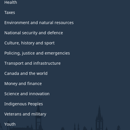
Health
Taxes
Environment and natural resources
National security and defence
Culture, history and sport
Policing, justice and emergencies
Transport and infrastructure
Canada and the world
Money and finance
Science and innovation
Indigenous Peoples
Veterans and military
Youth