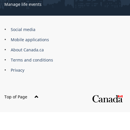
Manage life events
Government
Social media
of
Mobile applications
Canada
Corporate
About Canada.ca
Terms and conditions
Privacy
Top of Page