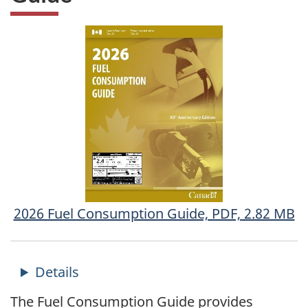
2026 Fuel Consumption Guide, PDF, 2.82 MB
The Fuel Consumption Guide provides