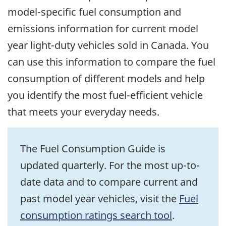
model-specific fuel consumption and
emissions information for current model
year light-duty vehicles sold in Canada. You
can use this information to compare the fuel
consumption of different models and help
you identify the most fuel-efficient vehicle
that meets your everyday needs.
The Fuel Consumption Guide is
updated quarterly. For the most up-to-
date data and to compare current and
past model year vehicles, visit the
Fuel
consumption ratings search tool
.