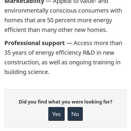
Marketability
— Appeal to value- and
environmentally conscious consumers with
homes that are 50 percent more energy
efficient than many other new homes.
Professional support
— Access more than
35 years of energy efficiency R&D in new
construction, as well as ongoing training in
building science.
Give
Did you find what you were looking for?
feedback
about
Yes
No
this
page