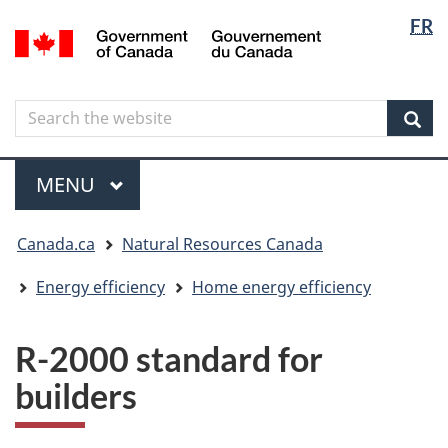
Langua
Langua
FR
Skip
Skip
Switch
/
selectio
selectio
to
to
to
Gouvernement
main
"About
basic
du
content
government"
HTML
Canada
Search
Search
version
the
Sear
website
Menu
MAIN
MENU
You
Canada.ca
Natural Resources Canada
are
here
Energy efficiency
Home energy efficiency
R-2000 standard for
builders