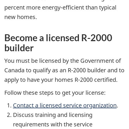
percent more energy-efficient than typical
new homes.
Become a licensed R-2000
builder
You must be licensed by the Government of
Canada to qualify as an R-2000 builder and to
apply to have your homes R-2000 certified.
Follow these steps to get your license:
Contact a licensed service organization
.
Discuss training and licensing
requirements with the service