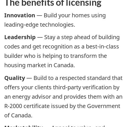
The benefits of licensing
Innovation
— Build your homes using
leading-edge technologies.
Leadership
— Stay a step ahead of building
codes and get recognition as a best-in-class
builder who is helping to transform the
housing market in Canada.
Quality
— Build to a respected standard that
offers your clients third-party verification by
an energy advisor and provides them with an
R-2000 certificate issued by the Government
of Canada.