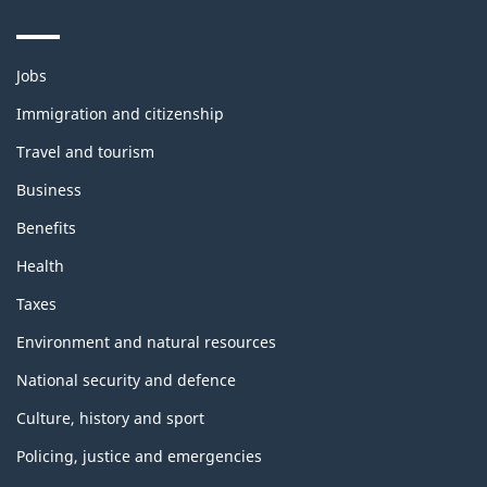
Themes
Jobs
and
topics
Immigration and citizenship
Travel and tourism
Business
Benefits
Health
Taxes
Environment and natural resources
National security and defence
Culture, history and sport
Policing, justice and emergencies