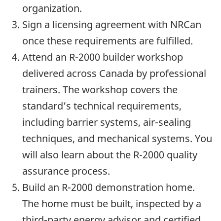
organization.
Sign a licensing agreement with NRCan
once these requirements are fulfilled.
Attend an R-2000 builder workshop
delivered across Canada by professional
trainers. The workshop covers the
standard’s technical requirements,
including barrier systems, air-sealing
techniques, and mechanical systems. You
will also learn about the R-2000 quality
assurance process.
Build an R-2000 demonstration home.
The home must be built, inspected by a
third-party energy advisor and certified