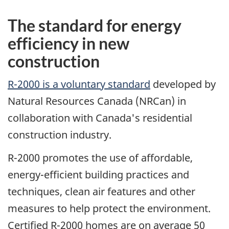
The standard for energy
efficiency in new
construction
R-2000 is a voluntary standard
developed by
Natural Resources Canada (NRCan) in
collaboration with Canada's residential
construction industry.
R-2000 promotes the use of affordable,
energy-efficient building practices and
techniques, clean air features and other
measures to help protect the environment.
Certified R-2000 homes are on average 50