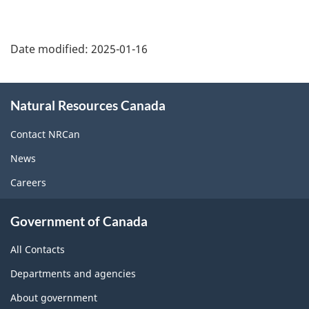
Date modified:
2025-01-16
About
Natural Resources Canada
this
site
Contact NRCan
News
Careers
Government of Canada
All Contacts
Departments and agencies
About government