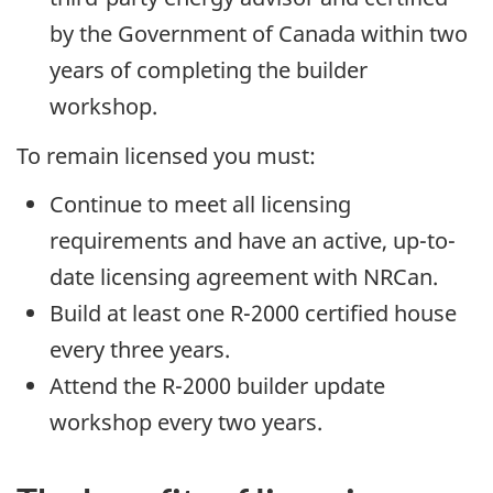
by the Government of Canada within two
years of completing the builder
workshop.
To remain licensed you must:
Continue to meet all licensing
requirements and have an active, up-to-
date licensing agreement with NRCan.
Build at least one R-2000 certified house
every three years.
Attend the R-2000 builder update
workshop every two years.