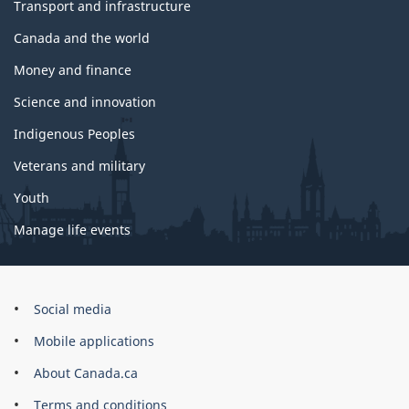
Transport and infrastructure
Canada and the world
Money and finance
Science and innovation
Indigenous Peoples
Veterans and military
Youth
Manage life events
Government
Social media
of
Mobile applications
Canada
Corporate
About Canada.ca
Terms and conditions