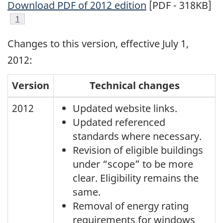
Download PDF of 2012 edition
[PDF - 318KB]
Footnote
1
Changes to this version, effective July 1,
2012:
Version
Technical changes
2012
Updated website links.
Updated referenced
standards where necessary.
Revision of eligible buildings
under “scope” to be more
clear. Eligibility remains the
same.
Removal of energy rating
requirements for windows