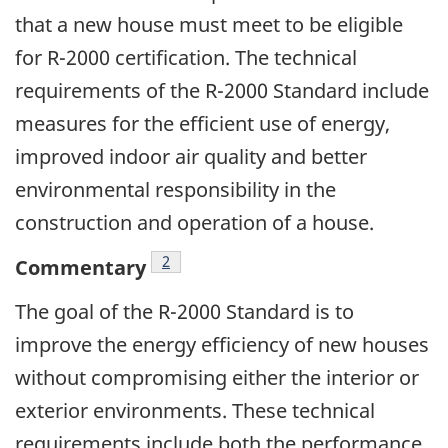
that a new house must meet to be eligible
for R-2000 certification. The technical
requirements of the R-2000 Standard include
measures for the efficient use of energy,
improved indoor air quality and better
environmental responsibility in the
construction and operation of a house.
Footnote
2
Commentary
The goal of the R-2000 Standard is to
improve the energy efficiency of new houses
without compromising either the interior or
exterior environments. These technical
requirements include both the performance