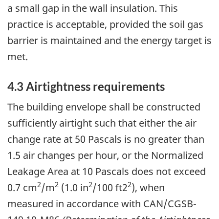
a small gap in the wall insulation. This
practice is acceptable, provided the soil gas
barrier is maintained and the energy target is
met.
4.3 Airtightness requirements
The building envelope shall be constructed
sufficiently airtight such that either the air
change rate at 50 Pascals is no greater than
1.5 air changes per hour, or the Normalized
Leakage Area at 10 Pascals does not exceed
2
2
2
2
0.7 cm
/m
(1.0 in
/100 ft2
), when
measured in accordance with CAN/CGSB-