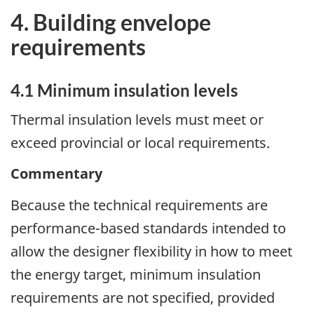
4. Building envelope
requirements
4.1 Minimum insulation levels
Thermal insulation levels must meet or
exceed provincial or local requirements.
Commentary
Because the technical requirements are
performance-based standards intended to
allow the designer flexibility in how to meet
the energy target, minimum insulation
requirements are not specified, provided