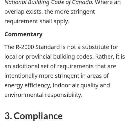
National Building Code of Canada.
Where an
overlap exists, the more stringent
requirement shall apply.
Commentary
The R-2000 Standard is not a substitute for
local or provincial building codes. Rather, it is
an additional set of requirements that are
intentionally more stringent in areas of
energy efficiency, indoor air quality and
environmental responsibility.
3. Compliance