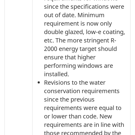
since the specifications were
out of date. Minimum
requirement is now only
double glazed, low-e coating,
etc. The more stringent R-
2000 energy target should
ensure that higher
performing windows are
installed.
Revisions to the water
conservation requirements
since the previous
requirements were equal to
or lower than code. New
requirements are in line with
those recommended by the