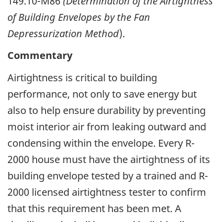
149.10-M86
(Determination of the Airtightness
of Building Envelopes by the Fan
Depressurization Method
).
Commentary
Airtightness is critical to building
performance, not only to save energy but
also to help ensure durability by preventing
moist interior air from leaking outward and
condensing within the envelope. Every R-
2000 house must have the airtightness of its
building envelope tested by a trained and R-
2000 licensed airtightness tester to confirm
that this requirement has been met. A