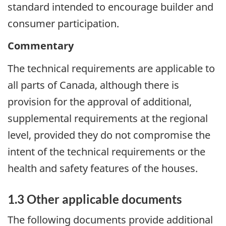
standard intended to encourage builder and
consumer participation.
Commentary
The technical requirements are applicable to
all parts of Canada, although there is
provision for the approval of additional,
supplemental requirements at the regional
level, provided they do not compromise the
intent of the technical requirements or the
health and safety features of the houses.
1.3 Other applicable documents
The following documents provide additional