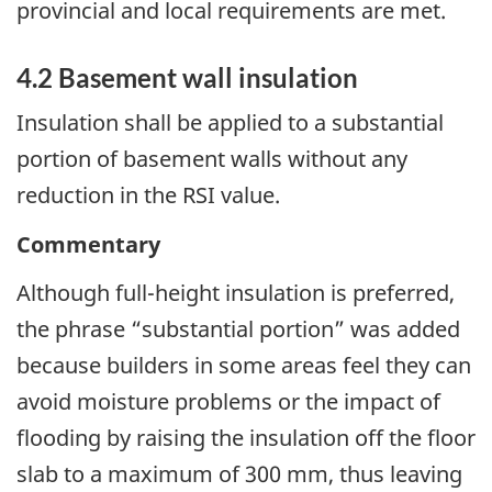
provincial and local requirements are met.
4.2 Basement wall insulation
Insulation shall be applied to a substantial
portion of basement walls without any
reduction in the RSI value.
Commentary
Although full-height insulation is preferred,
the phrase “substantial portion” was added
because builders in some areas feel they can
avoid moisture problems or the impact of
flooding by raising the insulation off the floor
slab to a maximum of 300 mm, thus leaving