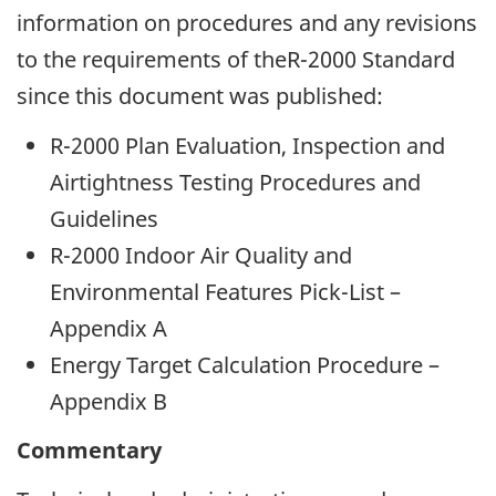
information on procedures and any revisions
to the requirements of theR-2000 Standard
since this document was published:
R-2000 Plan Evaluation, Inspection and
Airtightness Testing Procedures and
Guidelines
R-2000 Indoor Air Quality and
Environmental Features Pick-List –
Appendix A
Energy Target Calculation Procedure –
Appendix B
Commentary