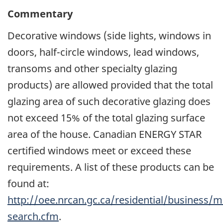
Commentary
Decorative windows (side lights, windows in
doors, half-circle windows, lead windows,
transoms and other specialty glazing
products) are allowed provided that the total
glazing area of such decorative glazing does
not exceed 15% of the total glazing surface
area of the house. Canadian ENERGY STAR
certified windows meet or exceed these
requirements. A list of these products can be
found at:
http://oee.nrcan.gc.ca/residential/business
search.cfm
.