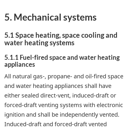
5. Mechanical systems
5.1 Space heating, space cooling and
water heating systems
5.1.1 Fuel-fired space and water heating
appliances
All natural gas-, propane- and oil-fired space
and water heating appliances shall have
either sealed direct-vent, induced-draft or
forced-draft venting systems with electronic
ignition and shall be independently vented.
Induced-draft and forced-draft vented