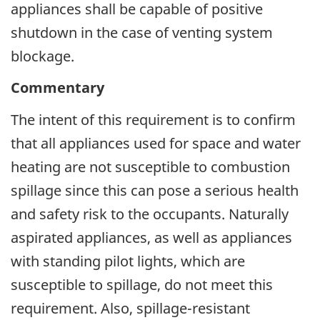
appliances shall be capable of positive
shutdown in the case of venting system
blockage.
Commentary
The intent of this requirement is to confirm
that all appliances used for space and water
heating are not susceptible to combustion
spillage since this can pose a serious health
and safety risk to the occupants. Naturally
aspirated appliances, as well as appliances
with standing pilot lights, which are
susceptible to spillage, do not meet this
requirement. Also, spillage-resistant