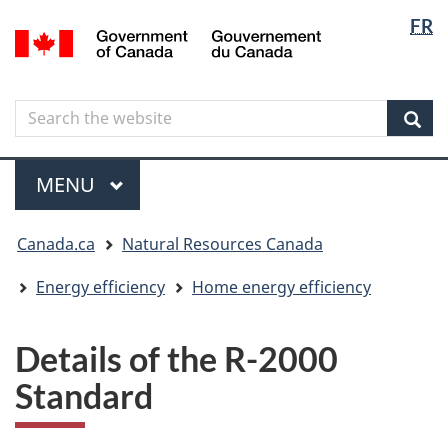
Langua
Langua
FR
Skip
Skip
Switch
/
selectio
selectio
to
to
to
Gouvernement
main
"About
basic
du
content
government"
HTML
Canada
Search
Search
version
the
Sear
website
Menu
MAIN
MENU
You
Canada.ca
Natural Resources Canada
are
here
Energy efficiency
Home energy efficiency
Details of the R-2000
Standard