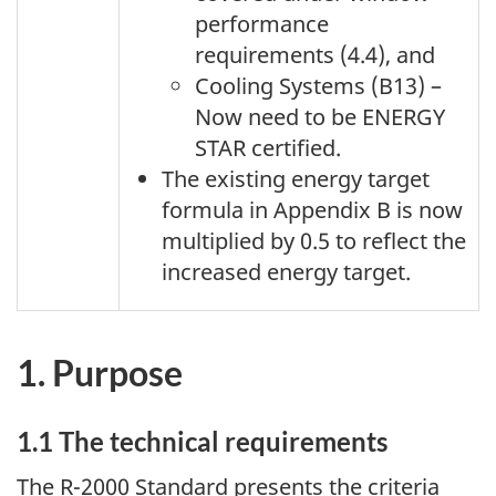
performance
requirements (4.4), and
Cooling Systems (B13) –
Now need to be ENERGY
STAR certified.
The existing energy target
formula in Appendix B is now
multiplied by 0.5 to reflect the
increased energy target.
1. Purpose
1.1 The technical requirements
The R-2000 Standard presents the criteria