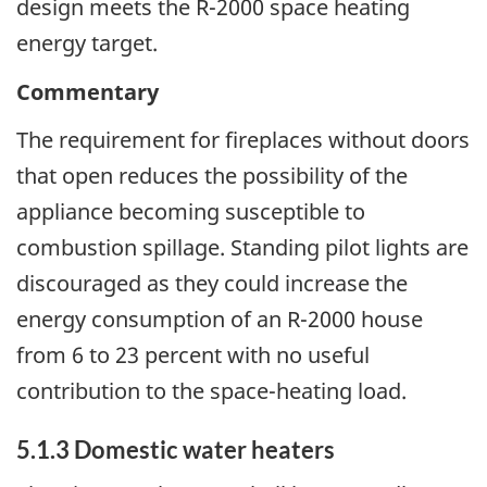
design meets the R-2000 space heating
energy target.
Commentary
The requirement for fireplaces without doors
that open reduces the possibility of the
appliance becoming susceptible to
combustion spillage. Standing pilot lights are
discouraged as they could increase the
energy consumption of an R-2000 house
from 6 to 23 percent with no useful
contribution to the space-heating load.
5.1.3 Domestic water heaters