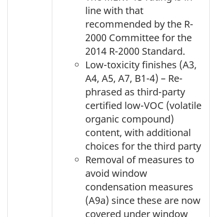
line with that
recommended by the R-
2000 Committee for the
2014 R-2000 Standard.
Low-toxicity finishes (A3,
A4, A5, A7, B1-4) – Re-
phrased as third-party
certified low-VOC (volatile
organic compound)
content, with additional
choices for the third party
Removal of measures to
avoid window
condensation measures
(A9a) since these are now
covered under window