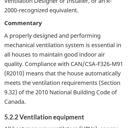
Ventilation Designer or Installer, or an R-
2000-recognized equivalent.
Commentary
A properly designed and performing
mechanical ventilation system is essential in
all houses to maintain good indoor air
quality. Compliance with CAN/CSA-F326-M91
(R2010) means that the house automatically
meets the ventilation requirements (Section
9.32) of the 2010 National Building Code of
Canada.
5.2.2 Ventilation equipment