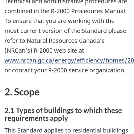
Technical and administrative procedures are
combined in the R-2000 Procedures Manual.
To ensure that you are working with the
most current version of the Standard please
refer to Natural Resources Canada’s
(NRCan’s) R-2000 web site at
www.nrcan.gc.ca/energy/efficiency/homes/2
or contact your R-2000 service organization.
2. Scope
2.1 Types of buildings to which these
requirements apply
This Standard applies to residential buildings