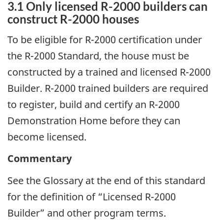
3.1 Only licensed R-2000 builders can
construct R-2000 houses
To be eligible for R-2000 certification under
the R-2000 Standard, the house must be
constructed by a trained and licensed R-2000
Builder. R-2000 trained builders are required
to register, build and certify an R-2000
Demonstration Home before they can
become licensed.
Commentary
See the Glossary at the end of this standard
for the definition of “Licensed R-2000
Builder” and other program terms.