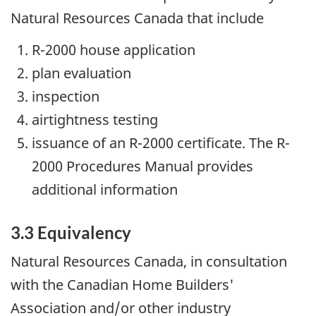
Natural Resources Canada that include
R-2000 house application
plan evaluation
inspection
airtightness testing
issuance of an R-2000 certificate. The R-
2000 Procedures Manual provides
additional information
3.3 Equivalency
Natural Resources Canada, in consultation
with the Canadian Home Builders'
Association and/or other industry