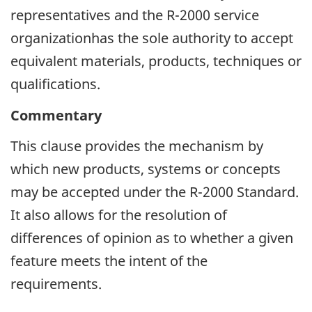
representatives and the R-2000 service
organizationhas the sole authority to accept
equivalent materials, products, techniques or
qualifications.
Commentary
This clause provides the mechanism by
which new products, systems or concepts
may be accepted under the R-2000 Standard.
It also allows for the resolution of
differences of opinion as to whether a given
feature meets the intent of the
requirements.