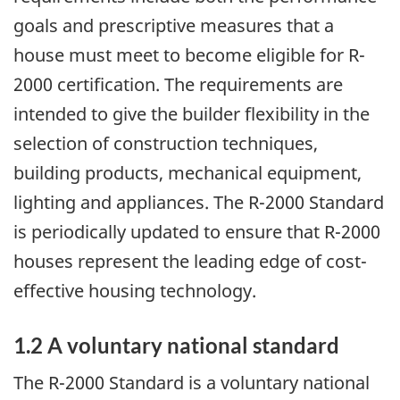
goals and prescriptive measures that a
house must meet to become eligible for R-
2000 certification. The requirements are
intended to give the builder flexibility in the
selection of construction techniques,
building products, mechanical equipment,
lighting and appliances. The R-2000 Standard
is periodically updated to ensure that R-2000
houses represent the leading edge of cost-
effective housing technology.
1.2 A voluntary national standard
The R-2000 Standard is a voluntary national