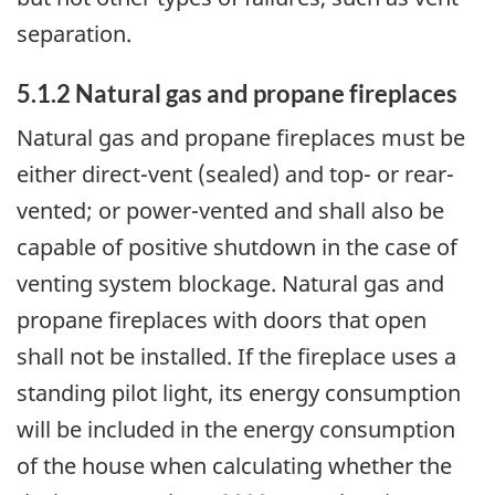
separation.
5.1.2 Natural gas and propane fireplaces
Natural gas and propane fireplaces must be
either direct-vent (sealed) and top- or rear-
vented; or power-vented and shall also be
capable of positive shutdown in the case of
venting system blockage. Natural gas and
propane fireplaces with doors that open
shall not be installed. If the fireplace uses a
standing pilot light, its energy consumption
will be included in the energy consumption
of the house when calculating whether the