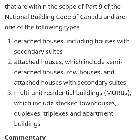
that are within the scope of Part 9 of the
National Building Code of Canada and are
one of the following types
detached houses, including houses with
secondary suites
attached houses, which include semi-
detached houses, row houses, and
attached houses with secondary suites
multi-unit residential buildings (MURBs),
which include stacked townhouses,
duplexes, triplexes and apartment
buildings
Commentary