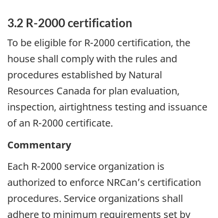
3.2 R-2000 certification
To be eligible for R-2000 certification, the
house shall comply with the rules and
procedures established by Natural
Resources Canada for plan evaluation,
inspection, airtightness testing and issuance
of an R-2000 certificate.
Commentary
Each R-2000 service organization is
authorized to enforce NRCan’s certification
procedures. Service organizations shall
adhere to minimum requirements set by