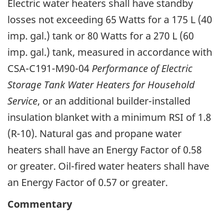
Electric water heaters shall have standby
losses not exceeding 65 Watts for a 175 L (40
imp. gal.) tank or 80 Watts for a 270 L (60
imp. gal.) tank, measured in accordance with
CSA-C191-M90-04
Performance of Electric
Storage Tank Water Heaters for Household
Service
, or an additional builder-installed
insulation blanket with a minimum RSI of 1.8
(R-10). Natural gas and propane water
heaters shall have an Energy Factor of 0.58
or greater. Oil-fired water heaters shall have
an Energy Factor of 0.57 or greater.
Commentary