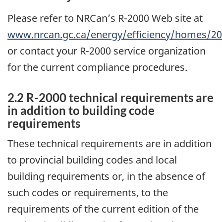
Please refer to NRCan’s R-2000 Web site at
www.nrcan.gc.ca/energy/efficiency/homes/2
or contact your R-2000 service organization
for the current compliance procedures.
2.2 R-2000 technical requirements are
in addition to building code
requirements
These technical requirements are in addition
to provincial building codes and local
building requirements or, in the absence of
such codes or requirements, to the
requirements of the current edition of the