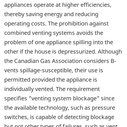
appliances operate at higher efficiencies,
thereby saving energy and reducing
operating costs. The prohibition against
combined venting systems avoids the
problem of one appliance spilling into the
other if the house is depressurized. Although
the Canadian Gas Association considers B-
vents spillage-susceptible, their use is
permitted provided the appliance is
individually vented. The requirement
specifies "venting system blockage" since
the available technology, such as pressure
switches, is capable of detecting blockage
but not other types of failures, such as vent