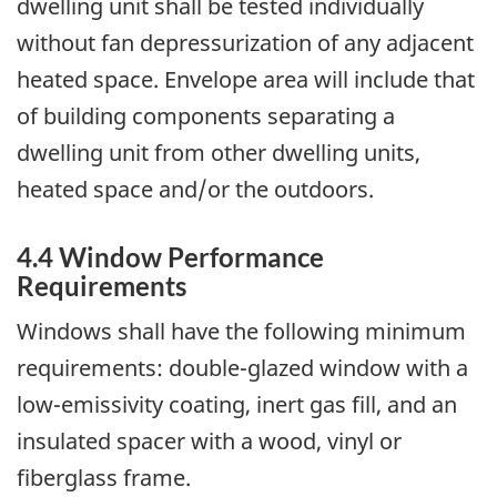
dwelling unit shall be tested individually
without fan depressurization of any adjacent
heated space. Envelope area will include that
of building components separating a
dwelling unit from other dwelling units,
heated space and/or the outdoors.
4.4 Window Performance
Requirements
Windows shall have the following minimum
requirements: double-glazed window with a
low-emissivity coating, inert gas fill, and an
insulated spacer with a wood, vinyl or
fiberglass frame.