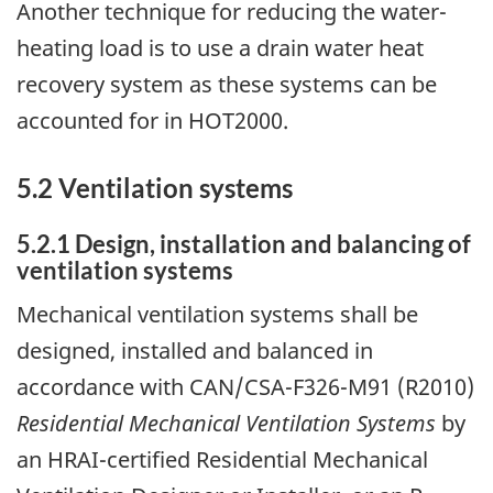
Another technique for reducing the water-
heating load is to use a drain water heat
recovery system as these systems can be
accounted for in HOT2000.
5.2 Ventilation systems
5.2.1 Design, installation and balancing of
ventilation systems
Mechanical ventilation systems shall be
designed, installed and balanced in
accordance with CAN/CSA-F326-M91 (R2010)
Residential Mechanical Ventilation Systems
by
an HRAI-certified Residential Mechanical