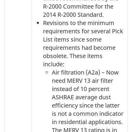
R-2000 Committee for the
2014 R-2000 Standard.
Revisions to the minimum
requirements for several Pick
List items since some
requirements had become
obsolete. These items
include:
Air filtration (A2a) – Now
need MERV 13 air filter
instead of 10 percent
ASHRAE average dust
efficiency since the latter
is not a common indicator
in residential applications.
The MERV 13 rating is in