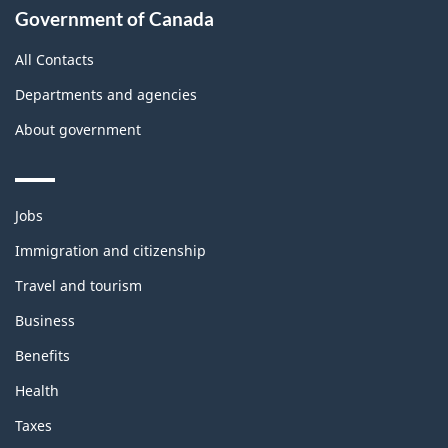
Government of Canada
All Contacts
Departments and agencies
About government
Themes
Jobs
and
topics
Immigration and citizenship
Travel and tourism
Business
Benefits
Health
Taxes