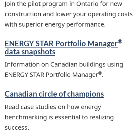
Join the pilot program in Ontario for new
construction and lower your operating costs
with superior energy performance.
®
ENERGY STAR Portfolio Manager
data snapshots
Information on Canadian buildings using
®
ENERGY STAR Portfolio Manager
.
Canadian circle of champions
Read case studies on how energy
benchmarking is essential to realizing
success.