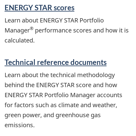
ENERGY STAR scores
Learn about ENERGY STAR Portfolio
®
Manager
performance scores and how it is
calculated.
Technical reference documents
Learn about the technical methodology
behind the ENERGY STAR score and how
ENERGY STAR Portfolio Manager accounts
for factors such as climate and weather,
green power, and greenhouse gas
emissions.