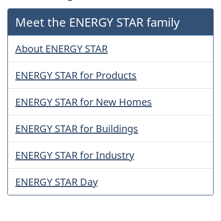
Meet the ENERGY STAR family
About ENERGY STAR
ENERGY STAR for Products
ENERGY STAR for New Homes
ENERGY STAR for Buildings
ENERGY STAR for Industry
ENERGY STAR Day