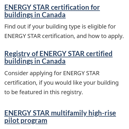
ENERGY STAR certification for
buildings in Canada
Find out if your building type is eligible for
ENERGY STAR certification, and how to apply.
Registry of ENERGY STAR certified
buildings in Canada
Consider applying for ENERGY STAR
certification, if you would like your building
to be featured in this registry.
ENERGY STAR multifamily high-rise
pilot program