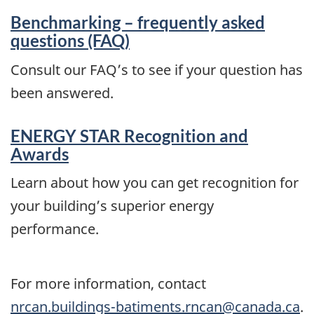
Benchmarking – frequently asked
questions (FAQ)
Consult our FAQ’s to see if your question has
been answered.
ENERGY STAR Recognition and
Awards
Learn about how you can get recognition for
your building’s superior energy
performance.
For more information, contact
nrcan.buildings-batiments.rncan@canada.ca
.