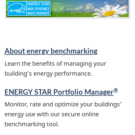
About energy benchmarking
Learn the benefits of managing your
building’s energy performance.
®
ENERGY STAR Portfolio Manager
Monitor, rate and optimize your buildings’
energy use with our secure online
benchmarking tool.