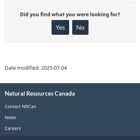
Give
Did you find what you were looking for?
feedback
about
Yes
No
this
page
Date modified:
2025-07-04
About
Natural Resources Canada
this
site
Contact NRCan
News
Careers