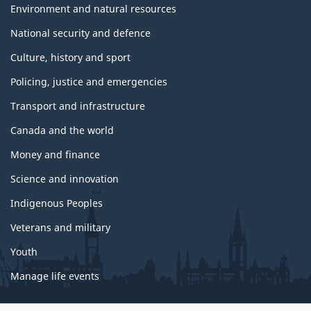
Environment and natural resources
National security and defence
Culture, history and sport
Policing, justice and emergencies
Transport and infrastructure
Canada and the world
Money and finance
Science and innovation
Indigenous Peoples
Veterans and military
Youth
Manage life events