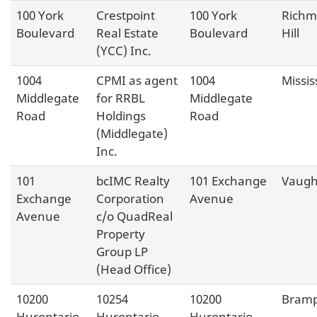
100 York
Crestpoint
100 York
Rich
Boulevard
Real Estate
Boulevard
Hill
(YCC) Inc.
1004
CPMI as agent
1004
Missi
Middlegate
for RRBL
Middlegate
Road
Holdings
Road
(Middlegate)
Inc.
101
bcIMC Realty
101 Exchange
Vaug
Exchange
Corporation
Avenue
Avenue
c/o QuadReal
Property
Group LP
(Head Office)
10200
10254
10200
Bram
Hurontario
Hurontario
Hurontario