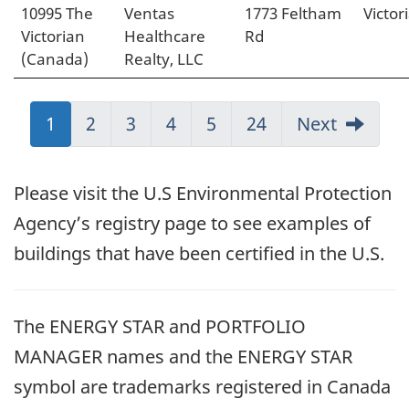
10995 The
Ventas
1773 Feltham
Victor
Victorian
Healthcare
Rd
(Canada)
Realty, LLC
Jump
1
Jump
2
Jump
3
Jump
4
Jump
5
Jump
24
Next
to:
to:
to:
to:
to:
to:
Page
Page
Page
Page
Page
Page
Please visit the U.S Environmental Protection
Agency’s registry page to see examples of
buildings that have been certified in the U.S.
The ENERGY STAR and PORTFOLIO
MANAGER names and the ENERGY STAR
symbol are trademarks registered in Canada