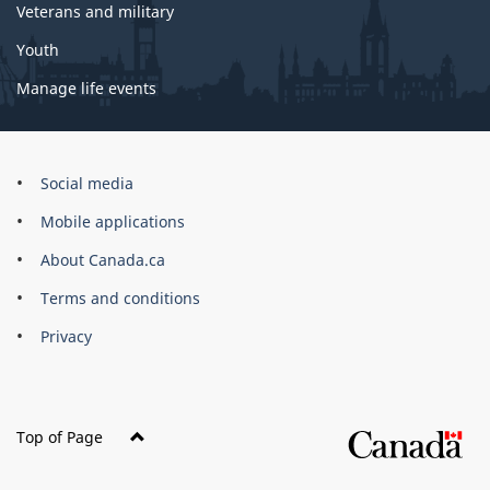
Veterans and military
Youth
Manage life events
Government
Social media
of
Mobile applications
Canada
Corporate
About Canada.ca
Terms and conditions
Privacy
Top of Page