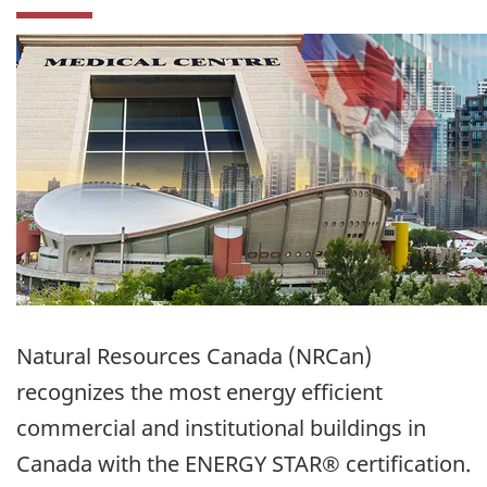
Natural Resources Canada (NRCan)
recognizes the most energy efficient
commercial and institutional buildings in
Canada with the ENERGY STAR® certification.