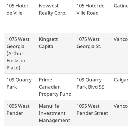
105 Hotel
Newvest
105 Hotel de
Gatin
de Ville
Realty Corp.
Ville Road
1075 West
Kingsett
1075 West
Vanco
Georgia
Capital
Georgia St.
(Arthur
Erickson
Place)
109 Quarry
Prime
109 Quarry
Calga
Park
Canadian
Park Blvd SE
Property Fund
1095 West
Manulife
1095 West
Vanco
Pender
Investment
Pender Street
Management