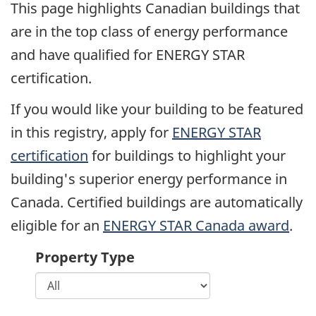
This page highlights Canadian buildings that
are in the top class of energy performance
and have qualified for ENERGY STAR
certification.
If you would like your building to be featured
in this registry, apply for
ENERGY STAR
certification
for buildings to highlight your
building's superior energy performance in
Canada. Certified buildings are automatically
eligible for an
ENERGY STAR Canada award
.
Property Type