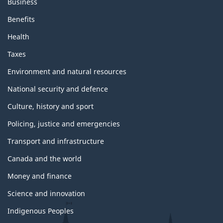
Business
Benefits
Health
Taxes
Environment and natural resources
National security and defence
Culture, history and sport
Policing, justice and emergencies
Transport and infrastructure
Canada and the world
Money and finance
Science and innovation
Indigenous Peoples