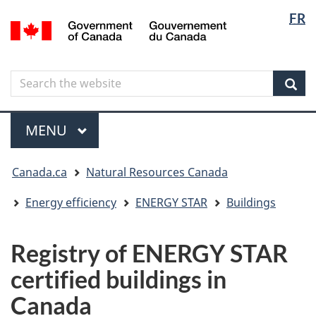
Langua
Langua
FR
Skip
Skip
Switch
/
selectio
selectio
to
to
to
Gouvernement
main
"About
basic
du
content
government"
HTML
Canada
Search
Search
version
the
Sear
website
Menu
MAIN
MENU
You
Canada.ca
Natural Resources Canada
are
here
Energy efficiency
ENERGY STAR
Buildings
Registry of ENERGY STAR
certified buildings in
Canada