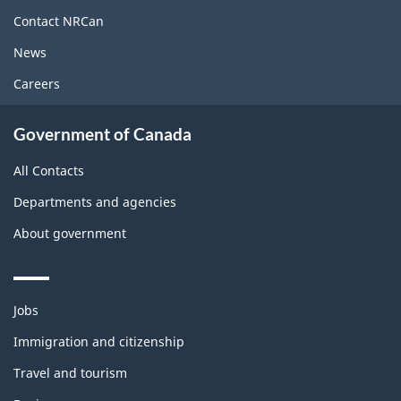
site
Contact NRCan
News
Careers
Government of Canada
All Contacts
Departments and agencies
About government
Themes
Jobs
and
topics
Immigration and citizenship
Travel and tourism