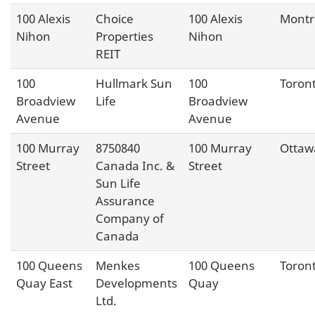
100 Alexis
Choice
100 Alexis
Montr
Nihon
Properties
Nihon
REIT
100
Hullmark Sun
100
Toron
Broadview
Life
Broadview
Avenue
Avenue
100 Murray
8750840
100 Murray
Ottaw
Street
Canada Inc. &
Street
Sun Life
Assurance
Company of
Canada
100 Queens
Menkes
100 Queens
Toron
Quay East
Developments
Quay
Ltd.