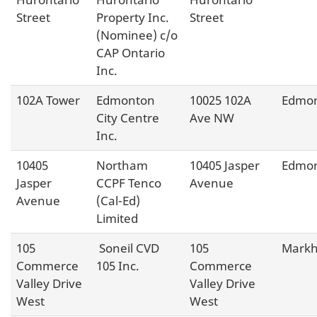
Street
Property Inc.
Street
(Nominee) c/o
CAP Ontario
Inc.
102A Tower
Edmonton
10025 102A
Edmo
City Centre
Ave NW
Inc.
10405
Northam
10405 Jasper
Edmo
Jasper
CCPF Tenco
Avenue
Avenue
(Cal-Ed)
Limited
105
Soneil CVD
105
Mark
Commerce
105 Inc.
Commerce
Valley Drive
Valley Drive
West
West