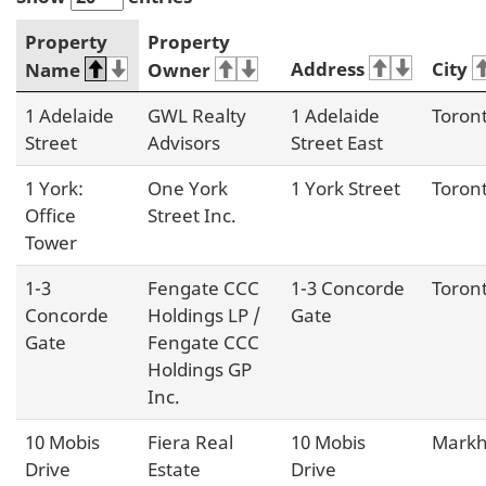
Property
Property
Address
City
Name
Owner
1 Adelaide
GWL Realty
1 Adelaide
Toron
Street
Advisors
Street East
1 York:
One York
1 York Street
Toron
Office
Street Inc.
Tower
1-3
Fengate CCC
1-3 Concorde
Toron
Concorde
Holdings LP /
Gate
Gate
Fengate CCC
Holdings GP
Inc.
10 Mobis
Fiera Real
10 Mobis
Mark
Drive
Estate
Drive