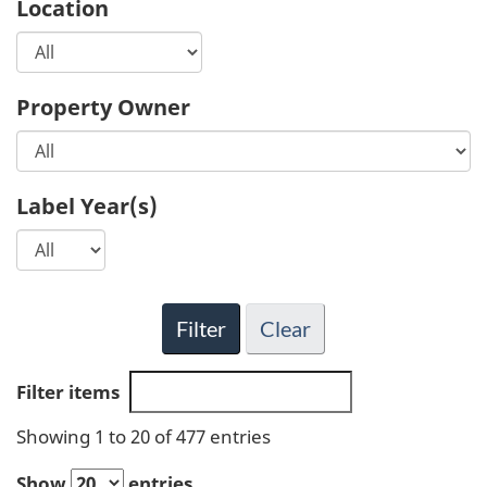
Location
Property Owner
Label Year(s)
Filter
Clear
Filter items
Showing 1 to 20 of 477 entries
Show
entries