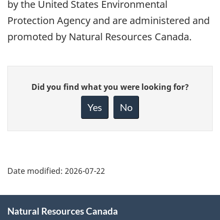
by the United States Environmental
Protection Agency and are administered and
promoted by Natural Resources Canada.
Give
Did you find what you were looking for?
feedback
about
Yes
No
this
page
Date modified:
2026-07-22
About
Natural Resources Canada
this