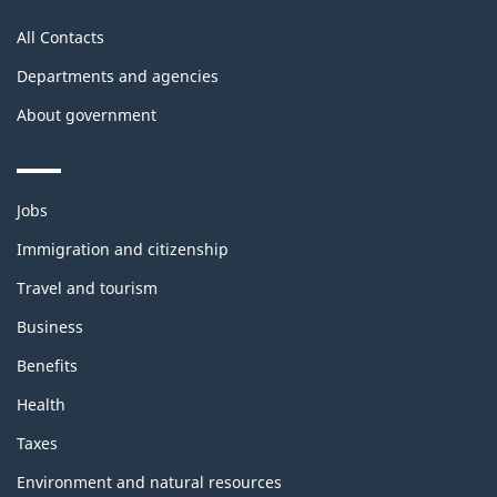
All Contacts
Departments and agencies
About government
Themes
Jobs
and
topics
Immigration and citizenship
Travel and tourism
Business
Benefits
Health
Taxes
Environment and natural resources