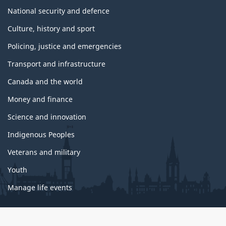
National security and defence
Culture, history and sport
Policing, justice and emergencies
Transport and infrastructure
Canada and the world
Money and finance
Science and innovation
Indigenous Peoples
Veterans and military
Youth
Manage life events