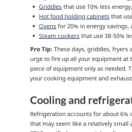
Griddles
that use 10% less energy
Hot food holding cabinets
that us
Ovens
for 20% in energy savings,
Steam cookers
that use 38-50% le
Pro Tip:
These days, griddles, fryers
urge to fire up all your equipment at 
piece of equipment only as needed. T
your cooking equipment and exhaust
Cooling and refriger
Refrigeration accounts for about 6% o
that may seem like a relatively smal