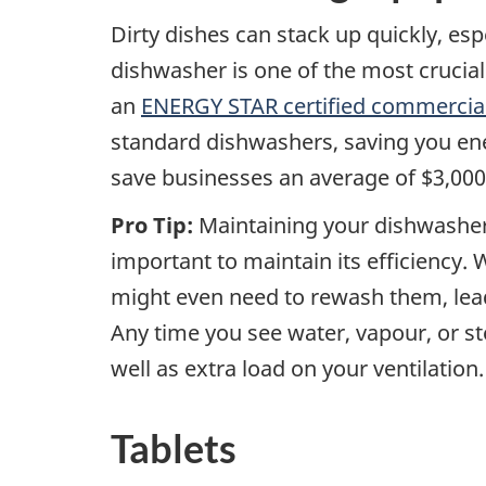
Dirty dishes can stack up quickly, esp
dishwasher is one of the most crucial 
an
ENERGY STAR certified commercia
standard dishwashers, saving you ene
save businesses an average of $3,000
Pro Tip:
Maintaining your dishwasher 
important to maintain its efficiency.
might even need to rewash them, lea
Any time you see water, vapour, or st
well as extra load on your ventilation.
Tablets