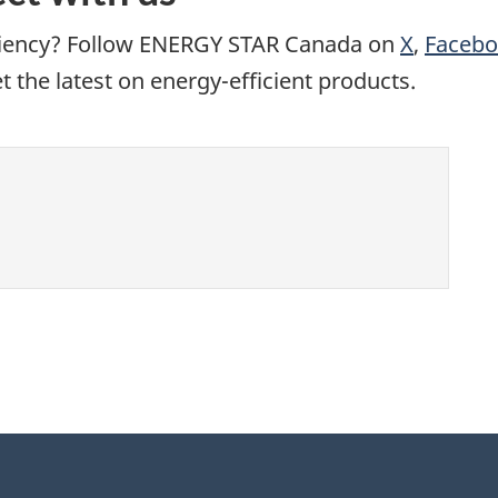
iciency? Follow ENERGY STAR Canada on
X
,
Faceb
the latest on energy-efficient products.