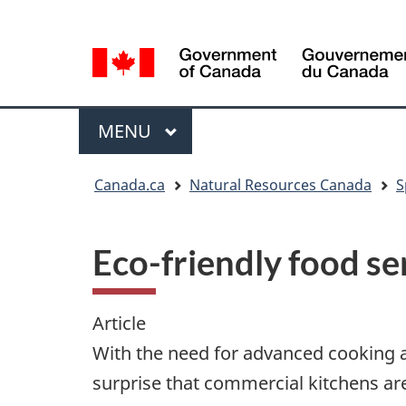
Language
Language
selection
selection
Menu
MAIN
MENU
You
Canada.ca
Natural Resources Canada
S
are
here
Eco-friendly food se
Article
With the need for advanced cooking a
surprise that commercial kitchens are