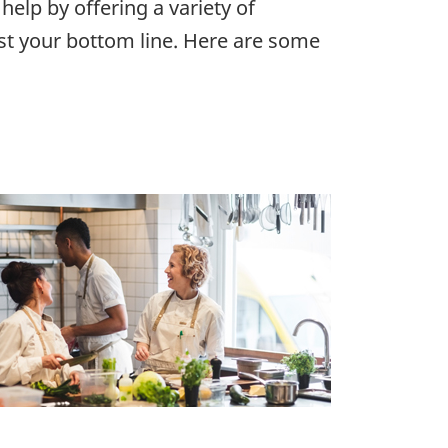
 help by offering a variety of
st your bottom line. Here are some