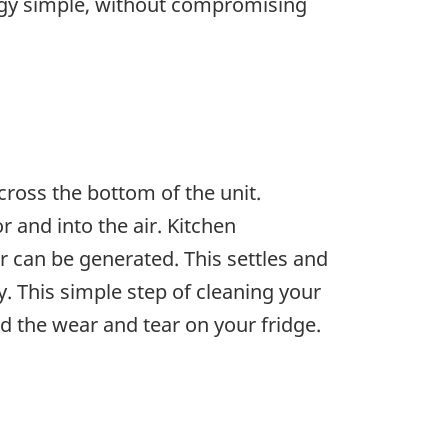
rgy simple, without compromising
ross the bottom of the unit.
r and into the air. Kitchen
 can be generated. This settles and
y. This simple step of cleaning your
nd the wear and tear on your fridge.