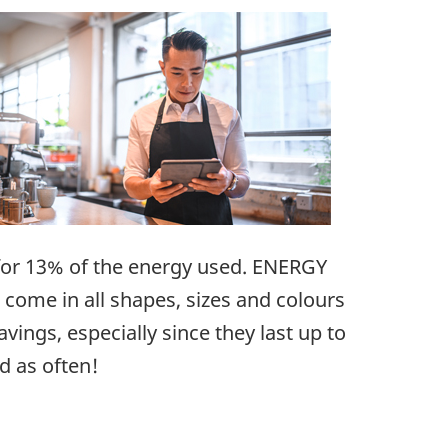
s for 13% of the energy used. ENERGY
come in all shapes, sizes and colours
avings, especially since they last up to
d as often!