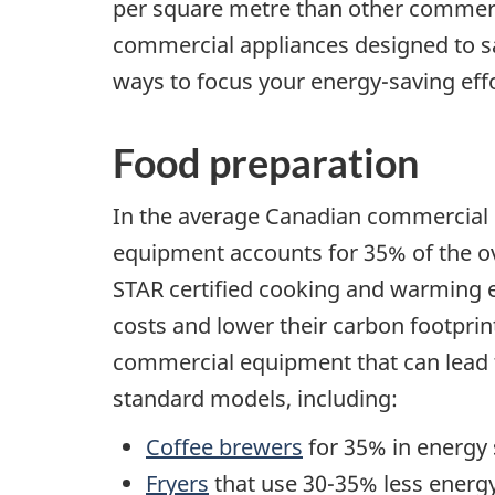
per square metre than other commerc
commercial appliances designed to sa
ways to focus your energy-saving effo
Food preparation
In the average Canadian commercial or
equipment accounts for 35% of the ov
STAR certified cooking and warming 
costs and lower their carbon footprint
commercial equipment that can lead 
standard models, including:
Coffee brewers
for 35% in energy 
Fryers
that use 30-35% less energy