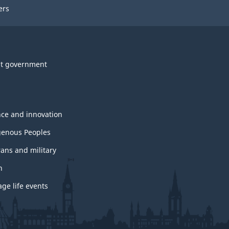
ers
t government
nce and innovation
genous Peoples
rans and military
h
ge life events