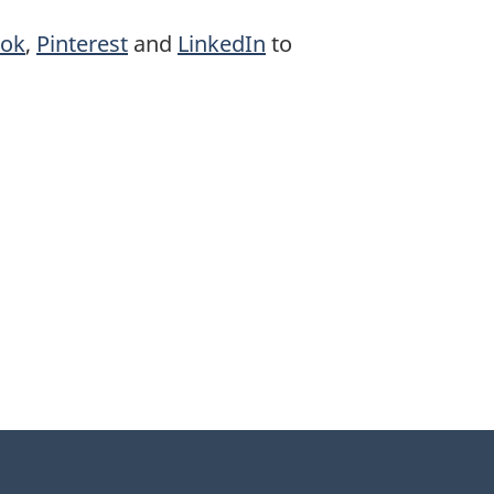
ook
,
Pinterest
and
LinkedIn
to