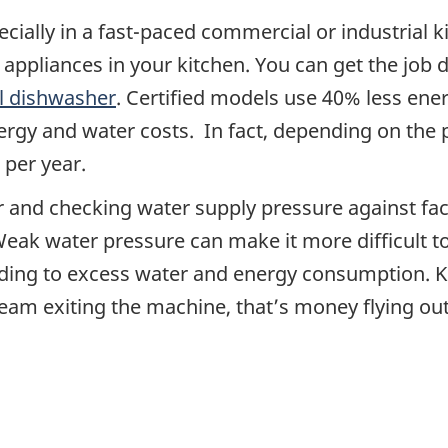
ecially in a fast-paced commercial or industrial 
appliances in your kitchen. You can get the job d
l dishwasher
. Certified models use 40% less en
rgy and water costs. In fact, depending on the p
 per year.
and checking water supply pressure against facto
 Weak water pressure can make it more difficult t
ding to excess water and energy consumption. Ke
eam exiting the machine, that’s money flying out