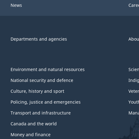
News
Care
Departments and agencies
Abou
Environment and natural resources
Scie
National security and defence
Indi
Culture, history and sport
Vete
Policing, justice and emergencies
Yout
Transport and infrastructure
Mana
Canada and the world
Money and finance