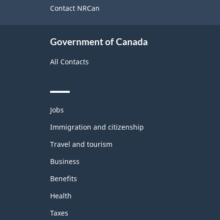
site
Contact NRCan
Government of Canada
All Contacts
Themes
Jobs
and
topics
Immigration and citizenship
Travel and tourism
Business
Benefits
Health
Taxes