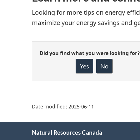
Looking for more tips on energy eff
maximize your energy savings and get 
Give
Did you find what you were looking for?
feedback
about
Yes
No
this
page
Date modified:
2025-06-11
About
Natural Resources Canada
this