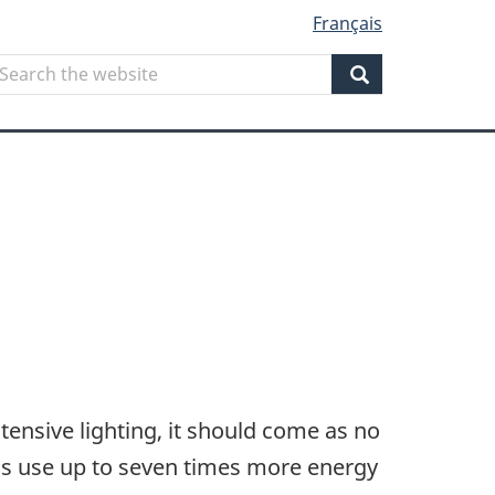
Français
Search
earch
he
Search
ebsite
ensive lighting, it should come as no
ons use up to seven times more energy