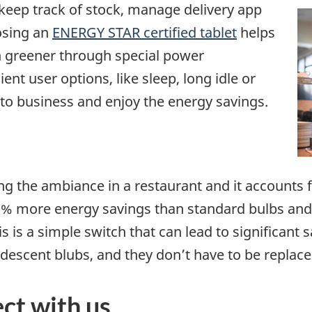
 keep track of stock, manage delivery app
osing an
ENERGY STAR certified tablet
helps
n greener through special power
t user options, like sleep, long idle or
 to business and enjoy the energy savings.
ting the ambiance in a restaurant and it account
90% more energy savings than standard bulbs and 
 is a simple switch that can lead to significant s
ndescent blubs, and they don’t have to be replace
ct with us