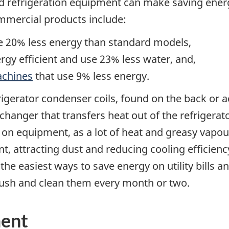
nd refrigeration equipment can make saving ene
mmercial products include:
e 20% less energy than standard models,
gy efficient and use 23% less water, and,
achines
that use 9% less energy.
gerator condenser coils, found on the back or ac
hanger that transfers heat out of the refrigerato
n equipment, as a lot of heat and greasy vapour
nt, attracting dust and reducing cooling efficienc
 the easiest ways to save energy on utility bills a
brush and clean them every month or two.
ent