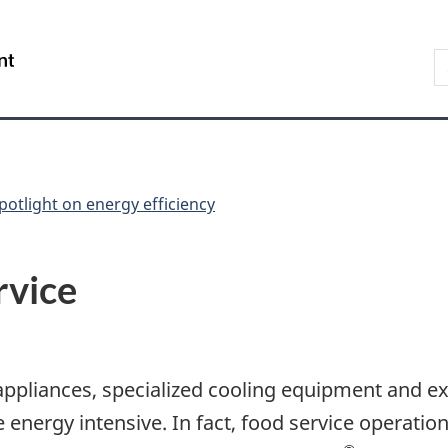
Skip
Skip
Switch
to
to
to
S
/
main
"About
basic
t
Gouvernement
content
government"
HTML
w
du
version
Canada
potlight on energy efficiency
rvice
ppliances, specialized cooling equipment and ext
 energy intensive. In fact, food service operati