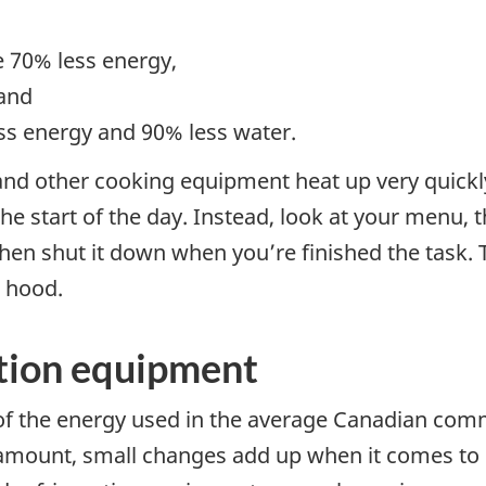
,
e 70% less energy,
 and
ss energy and 90% less water.
 and other cooking equipment heat up very quickl
the start of the day. Instead, look at your menu,
hen shut it down when you’re finished the task. 
 hood.
ation equipment
f the energy used in the average Canadian commer
l amount, small changes add up when it comes to