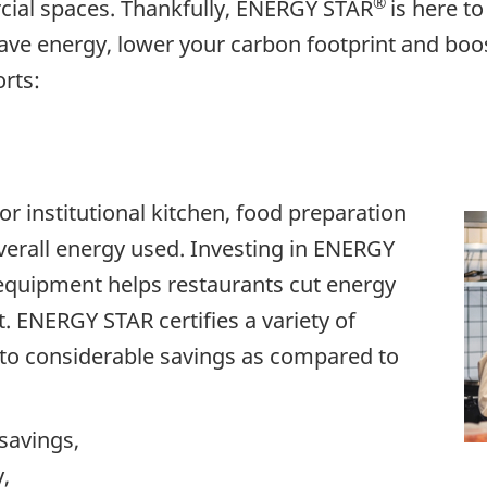
®
ial spaces. Thankfully, ENERGY STAR
is here to
ve energy, lower your carbon footprint and boo
rts:
 institutional kitchen, food preparation
erall energy used. Investing in ENERGY
equipment helps restaurants cut energy
. ENERGY STAR certifies a variety of
to considerable savings as compared to
savings,
,