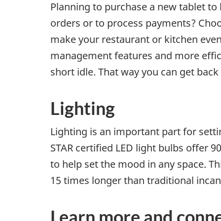
Planning to purchase a new tablet to
orders or to process payments? Cho
make your restaurant or kitchen eve
management features and more efficien
short idle. That way you can get back
Lighting
Lighting is an important part for set
STAR certified LED light bulbs offer 
to help set the mood in any space. This
15 times longer than traditional inca
Learn more and conne