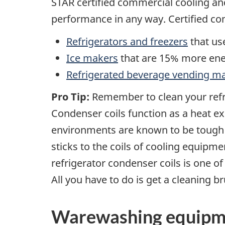
STAR certified commercial cooling a
performance in any way. Certified co
Refrigerators and freezers
that us
Ice makers
that are 15% more ener
Refrigerated beverage vending m
Pro Tip:
Remember to clean your refri
Condenser coils function as a heat exc
environments are known to be tough o
sticks to the coils of cooling equipme
refrigerator condenser coils is one of
All you have to do is get a cleaning 
Warewashing equipm