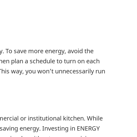
y. To save more energy, avoid the
 then plan a schedule to turn on each
This way, you won’t unnecessarily run
cial or institutional kitchen. While
 saving energy. Investing in ENERGY