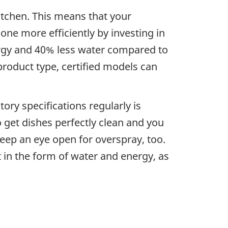
kitchen. This means that your
one more efficiently by investing in
ergy and 40% less water compared to
roduct type, certified models can
ry specifications regularly is
o get dishes perfectly clean and you
ep an eye open for overspray, too.
 in the form of water and energy, as