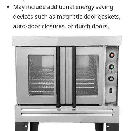
May include additional energy saving
devices such as magnetic door gaskets,
auto-door closures, or dutch doors.