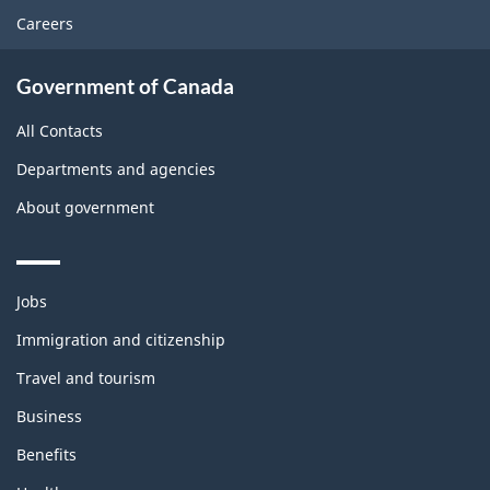
Careers
Government of Canada
All Contacts
Departments and agencies
About government
Themes
Jobs
and
topics
Immigration and citizenship
Travel and tourism
Business
Benefits