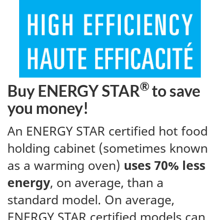
®
Buy ENERGY STAR
to save
you money!
An ENERGY STAR certified hot food
holding cabinet (sometimes known
as a warming oven)
uses 70% less
energy
, on average, than a
standard model. On average,
ENERGY STAR certified models can