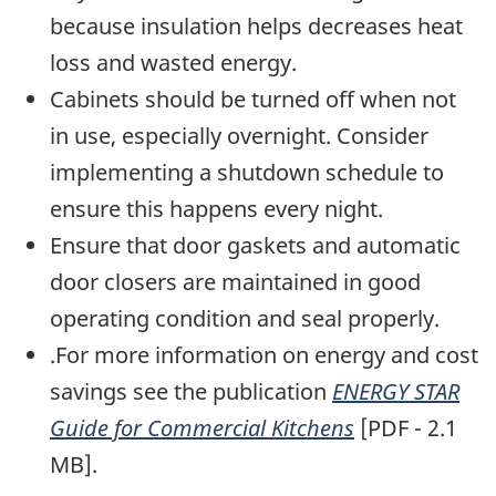
because insulation helps decreases heat
loss and wasted energy.
Cabinets should be turned off when not
in use, especially overnight. Consider
implementing a shutdown schedule to
ensure this happens every night.
Ensure that door gaskets and automatic
door closers are maintained in good
operating condition and seal properly.
.For more information on energy and cost
savings see the publication
ENERGY STAR
Guide for Commercial Kitchens
[PDF - 2.1
MB].