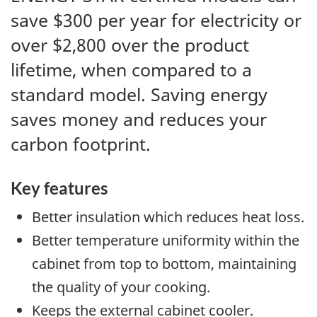
save $300 per year for electricity or
over $2,800 over the product
lifetime, when compared to a
standard model. Saving energy
saves money and reduces your
carbon footprint.
Key features
Better insulation which reduces heat loss.
Better temperature uniformity within the
cabinet from top to bottom, maintaining
the quality of your cooking.
Keeps the external cabinet cooler.