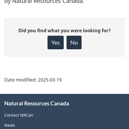
by Natural Resources Canada.
Give
Did you find what you were looking for?
feedback
about
Yes
No
this
page
Date modified:
2025-03-19
About
Natural Resources Canada
this
site
Contact NRCan
News