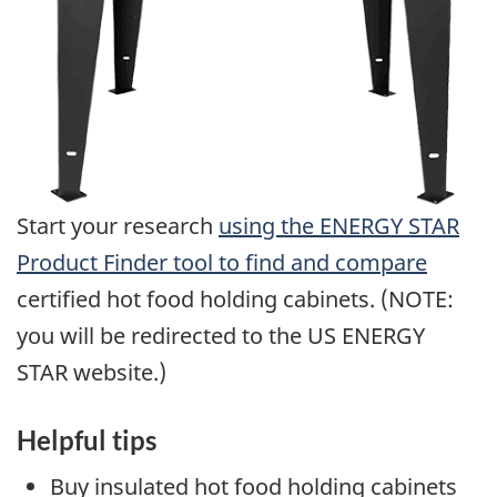
Start your research
using the ENERGY STAR
Product Finder tool to find and compare
certified hot food holding cabinets. (NOTE:
you will be redirected to the US ENERGY
STAR website.)
Helpful tips
Buy insulated hot food holding cabinets