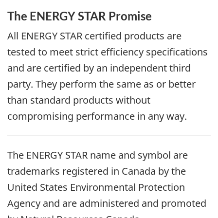
The ENERGY STAR Promise
All ENERGY STAR certified products are
tested to meet strict efficiency specifications
and are certified by an independent third
party. They perform the same as or better
than standard products without
compromising performance in any way.
The ENERGY STAR name and symbol are
trademarks registered in Canada by the
United States Environmental Protection
Agency and are administered and promoted