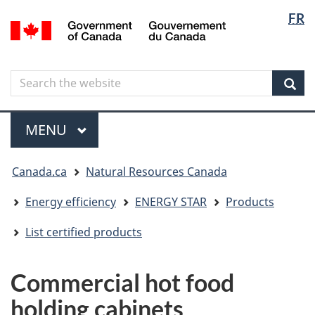
Langua
Langua
FR
Skip
Skip
Switch
/
selectio
selectio
to
to
to
Gouvernement
main
"About
basic
du
content
government"
HTML
Canada
Search
Search
version
the
Sear
website
Menu
MAIN
MENU
You
Canada.ca
Natural Resources Canada
are
here
Energy efficiency
ENERGY STAR
Products
List certified products
Commercial hot food
holding cabinets