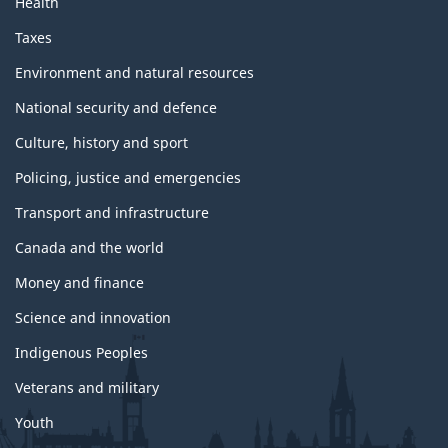
Health
Taxes
Environment and natural resources
National security and defence
Culture, history and sport
Policing, justice and emergencies
Transport and infrastructure
Canada and the world
Money and finance
Science and innovation
Indigenous Peoples
Veterans and military
Youth