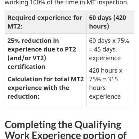
working 100% of the time in MT inspection.
Required experience for
60 days (420
MT2:
hours)
25% reduction in
60 days x 75%
experience due to PT2
= 45 days
(and/or VT2)
experience
certification
420 hours x
Calculation for total MT2
75% = 315
experience with the
hours
reduction:
experience
Completing the Qualifying
Work Experience portion of