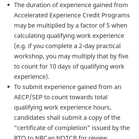
The duration of experience gained from
Accelerated Experience Credit Programs
may be multiplied by a factor of 5 when
calculating qualifying work experience
(e.g. if you complete a 2-day practical
workshop, you may multiply that by five
to count for 10 days of qualifying work
experience).
To submit experience gained from an
AECP/SEP to count towards total
qualifying work experience hours,
candidates shall submit a copy of the
“certificate of completion” issued by the
RTO to NRCan NDTCB for review.