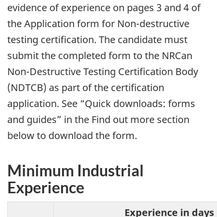
evidence of experience on pages 3 and 4 of
the Application form for Non-destructive
testing certification. The candidate must
submit the completed form to the NRCan
Non-Destructive Testing Certification Body
(NDTCB) as part of the certification
application. See “Quick downloads: forms
and guides” in the Find out more section
below to download the form.
Minimum Industrial
Experience
Experience in days