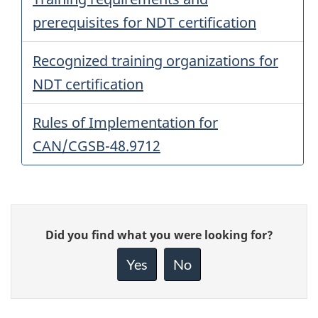
prerequisites for NDT certification
Recognized training organizations for
NDT certification
Rules of Implementation for
CAN/CGSB-48.9712
Give
Did you find what you were looking for?
feedback
about
Yes
No
this
page