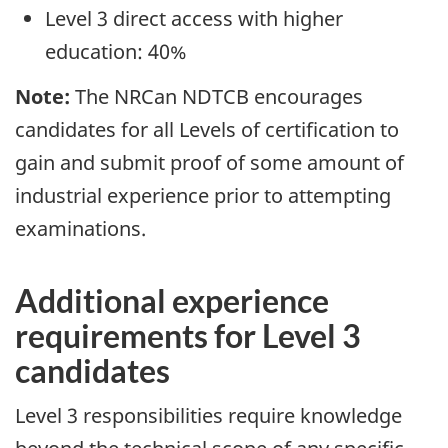
Level 3 direct access with higher
education: 40%
Note:
The NRCan NDTCB encourages
candidates for all Levels of certification to
gain and submit proof of some amount of
industrial experience prior to attempting
examinations.
Additional experience
requirements for Level 3
candidates
Level 3 responsibilities require knowledge