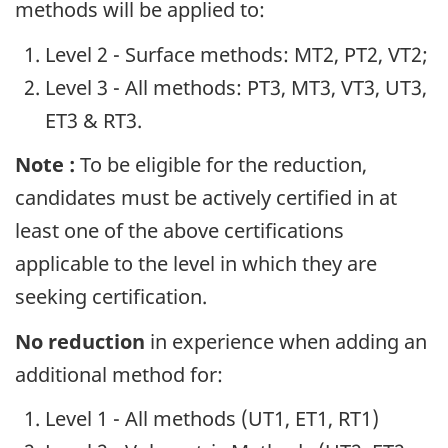
methods will be applied to:
Level 2 - Surface methods: MT2, PT2, VT2;
Level 3 - All methods: PT3, MT3, VT3, UT3,
ET3 & RT3.
Note :
To be eligible for the reduction,
candidates must be actively certified in at
least one of the above certifications
applicable to the level in which they are
seeking certification.
No reduction
in experience when adding an
additional method for:
Level 1 - All methods (UT1, ET1, RT1)