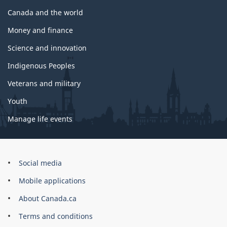
Canada and the world
Money and finance
Science and innovation
Indigenous Peoples
Veterans and military
Youth
Manage life events
Government
Social media
of
Mobile applications
Canada
Corporate
About Canada.ca
Terms and conditions