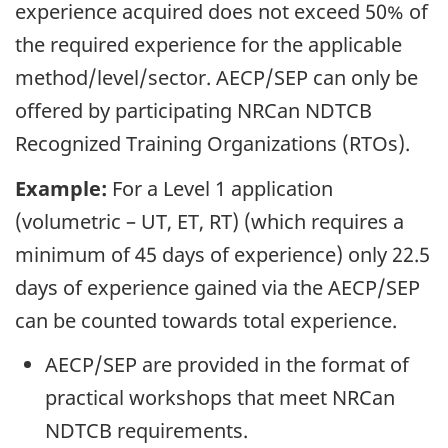
experience acquired does not exceed 50% of
the required experience for the applicable
method/level/sector. AECP/SEP can only be
offered by participating NRCan NDTCB
Recognized Training Organizations (RTOs).
Example:
For a Level 1 application
(volumetric – UT, ET, RT) (which requires a
minimum of 45 days of experience) only 22.5
days of experience gained via the AECP/SEP
can be counted towards total experience.
AECP/SEP are provided in the format of
practical workshops that meet NRCan
NDTCB requirements.