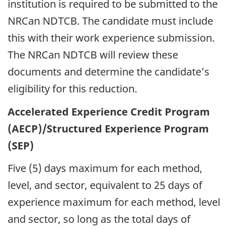
institution is required to be submitted to the
NRCan NDTCB. The candidate must include
this with their work experience submission.
The NRCan NDTCB will review these
documents and determine the candidate’s
eligibility for this reduction.
Accelerated Experience Credit Program
(AECP)/Structured Experience Program
(SEP)
Five (5) days maximum for each method,
level, and sector, equivalent to 25 days of
experience maximum for each method, level
and sector, so long as the total days of