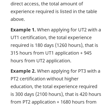
direct access, the total amount of
experience required is listed in the table
above.
Example 1.
When applying for UT2 with a
UT1 certification, the total experience
required is 180 days (1260 hours), that is
315 hours from UT1 application + 945
hours from UT2 application.
Example 2.
When applying for PT3 with a
PT2 certification without higher
education, the total experience required
is 300 days (2100 hours), that is 420 hours
from PT2 application + 1680 hours from