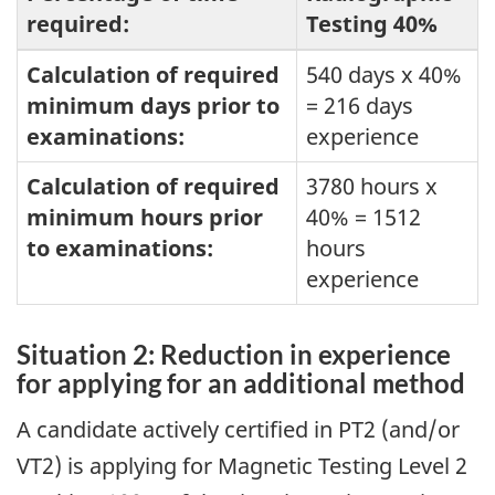
required:
Testing 40%
Calculation of required
540 days x 40%
minimum days prior to
= 216 days
examinations:
experience
Calculation of required
3780 hours x
minimum hours prior
40% = 1512
to examinations:
hours
experience
Situation 2: Reduction in experience
for applying for an additional method
A candidate actively certified in PT2 (and/or
VT2) is applying for Magnetic Testing Level 2