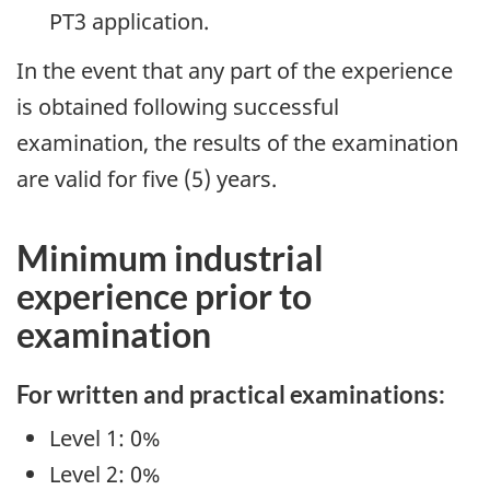
PT3 application.
In the event that any part of the experience
is obtained following successful
examination, the results of the examination
are valid for five (5) years.
Minimum industrial
experience prior to
examination
For written and practical examinations:
Level 1: 0%
Level 2: 0%