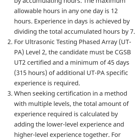
by accumulating hours. The maximum
allowable hours in any one day is 12
hours. Experience in days is achieved by
dividing the total accumulated hours by 7.
For Ultrasonic Testing Phased Array (UT-
PA) Level 2, the candidate must be CGSB
UT2 certified and a minimum of 45 days
(315 hours) of additional UT-PA specific
experience is required.
When seeking certification in a method
with multiple levels, the total amount of
experience required is calculated by
adding the lower-level experience and
higher-level experience together. For