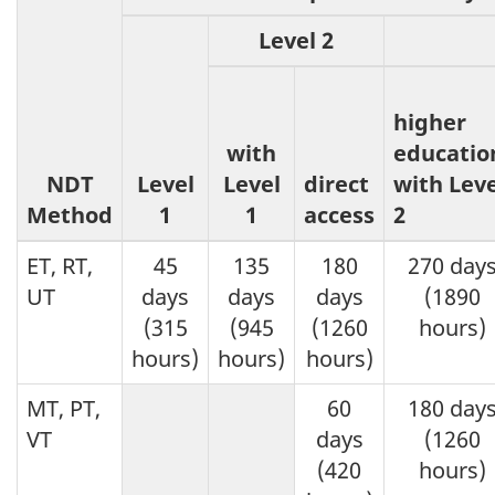
Level 2
higher
with
educatio
NDT
Level
Level
direct
with Leve
Method
1
1
access
2
ET, RT,
45
135
180
270 day
UT
days
days
days
(1890
(315
(945
(1260
hours)
hours)
hours)
hours)
MT, PT,
60
180 day
VT
days
(1260
(420
hours)