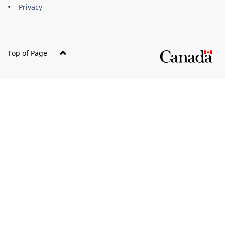
Privacy
Top of Page