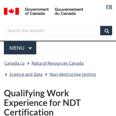
Langua
Langua
FR
Skip
Skip
Switch
/
selectio
selectio
to
to
to
Gouvernement
main
"About
basic
du
content
government"
HTML
Canada
Search
Search
version
the
Sear
website
Menu
MAIN
MENU
You
Canada.ca
Natural Resources Canada
are
here
Science and data
Non-destructive testing
Qualifying Work
Experience for NDT
Certification