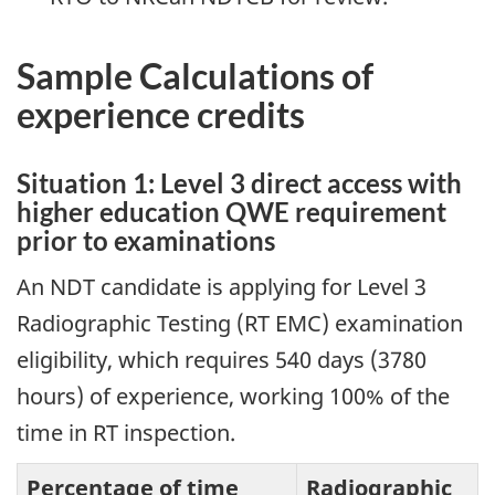
Sample Calculations of
experience credits
Situation 1: Level 3 direct access with
higher education QWE requirement
prior to examinations
An NDT candidate is applying for Level 3
Radiographic Testing (RT EMC) examination
eligibility, which requires 540 days (3780
hours) of experience, working 100% of the
time in RT inspection.
Percentage of time
Radiographic