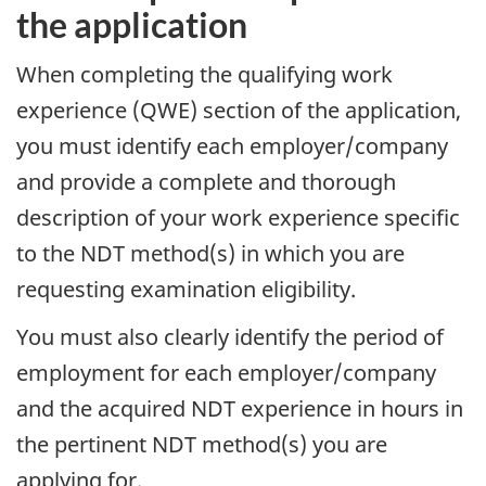
the application
When completing the qualifying work
experience (QWE) section of the application,
you must identify each employer/company
and provide a complete and thorough
description of your work experience specific
to the NDT method(s) in which you are
requesting examination eligibility.
You must also clearly identify the period of
employment for each employer/company
and the acquired NDT experience in hours in
the pertinent NDT method(s) you are
applying for.