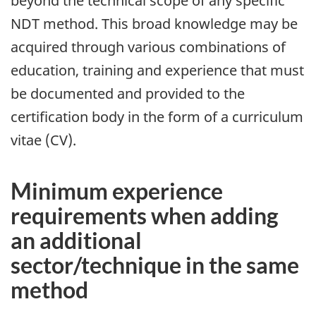
beyond the technical scope of any specific
NDT method. This broad knowledge may be
acquired through various combinations of
education, training and experience that must
be documented and provided to the
certification body in the form of a curriculum
vitae (CV).
Minimum experience
requirements when adding
an additional
sector/technique in the same
method