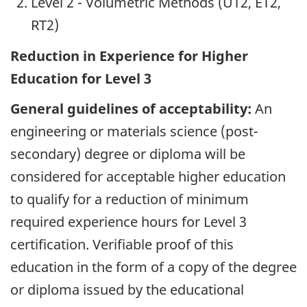
Level 2 - Volumetric Methods (UT2, ET2,
RT2)
Reduction in Experience for Higher
Education for Level 3
General guidelines of acceptability:
An
engineering or materials science (post-
secondary) degree or diploma will be
considered for acceptable higher education
to qualify for a reduction of minimum
required experience hours for Level 3
certification. Verifiable proof of this
education in the form of a copy of the degree
or diploma issued by the educational