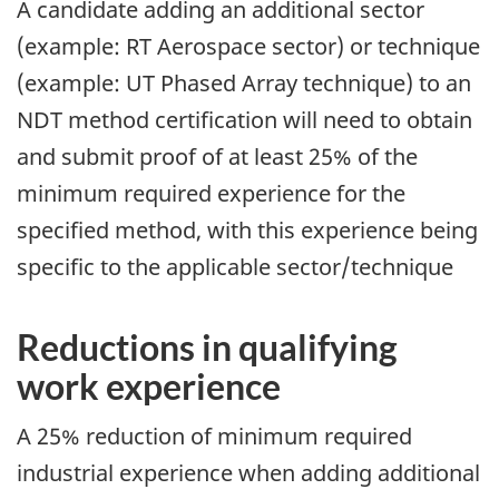
A candidate adding an additional sector
(example: RT Aerospace sector) or technique
(example: UT Phased Array technique) to an
NDT method certification will need to obtain
and submit proof of at least 25% of the
minimum required experience for the
specified method, with this experience being
specific to the applicable sector/technique
Reductions in qualifying
work experience
A 25% reduction of minimum required
industrial experience when adding additional