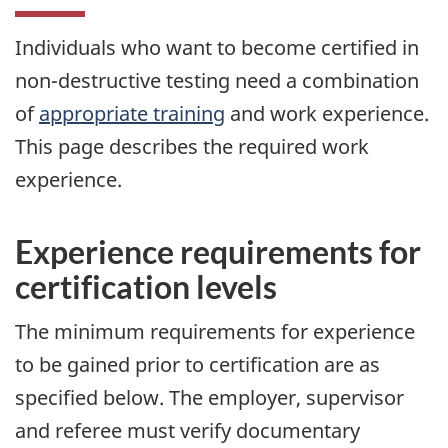
Individuals who want to become certified in
non-destructive testing need a combination
of
appropriate training
and work experience.
This page describes the required work
experience.
Experience requirements for
certification levels
The minimum requirements for experience
to be gained prior to certification are as
specified below. The employer, supervisor
and referee must verify documentary