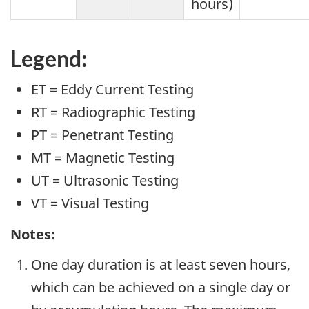
hours)
Legend:
ET = Eddy Current Testing
RT = Radiographic Testing
PT = Penetrant Testing
MT = Magnetic Testing
UT = Ultrasonic Testing
VT = Visual Testing
Notes:
One day duration is at least seven hours,
which can be achieved on a single day or