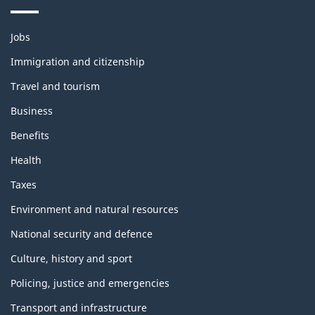
Themes
Jobs
and
topics
Immigration and citizenship
Travel and tourism
Business
Benefits
Health
Taxes
Environment and natural resources
National security and defence
Culture, history and sport
Policing, justice and emergencies
Transport and infrastructure