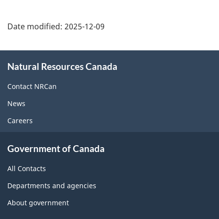
Date modified:
2025-12-09
About
Natural Resources Canada
this
site
Contact NRCan
News
Careers
Government of Canada
All Contacts
Departments and agencies
About government