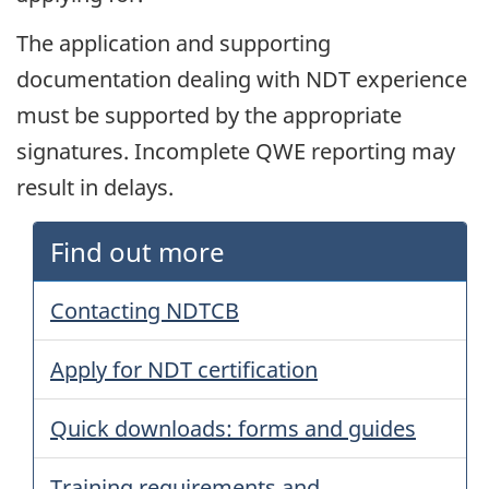
The application and supporting
documentation dealing with NDT experience
must be supported by the appropriate
signatures. Incomplete QWE reporting may
result in delays.
Find out more
Contacting NDTCB
Apply for NDT certification
Quick downloads: forms and guides
Training requirements and