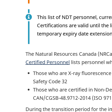
This list of NDT personnel, cur
Certifications are valid until th
temporary expiry date extensions
The Natural Resources Canada (NRCan
Certified Personnel
lists personnel wh
Those who are X-ray fluorescence
Safety Code 32
Those who are certified in Non-D
CAN/CGSB-48.9712-2014 (ISO 9712
During the transition period for the