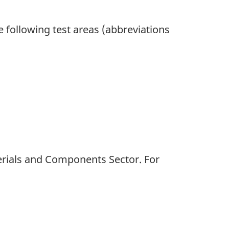
he following test areas (abbreviations
terials and Components Sector. For