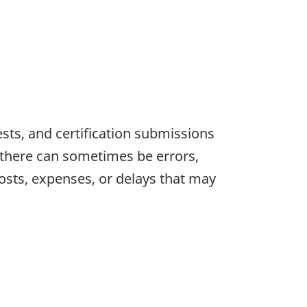
sts, and certification submissions
, there can sometimes be errors,
osts, expenses, or delays that may