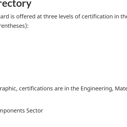
rectory
d is offered at three levels of certification in t
rentheses):
raphic, certifications are in the Engineering, Ma
omponents Sector