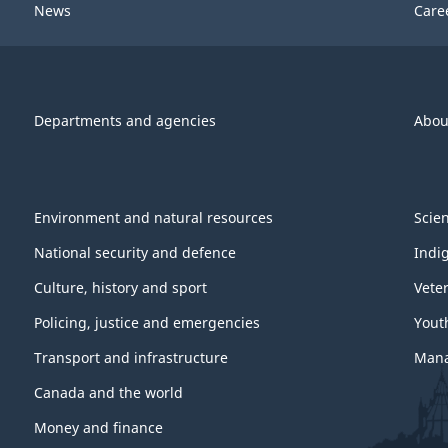
News
Care
Departments and agencies
Abou
Environment and natural resources
Scie
National security and defence
Indi
Culture, history and sport
Vete
Policing, justice and emergencies
Yout
Transport and infrastructure
Mana
Canada and the world
Money and finance