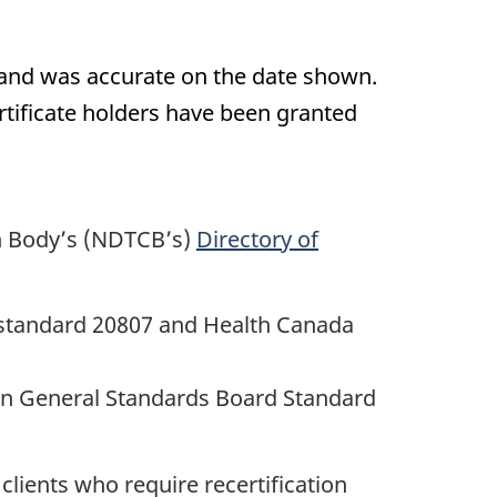
 and was accurate on the date shown.
certificate holders have been granted
on Body’s (NDTCB’s)
Directory of
O standard 20807 and Health Canada
ian General Standards Board Standard
lients who require recertification