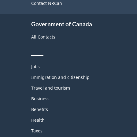
site
Contact NRCan
Government of Canada
All Contacts
Themes
Jobs
and
topics
Immigration and citizenship
Travel and tourism
Business
Benefits
Health
Taxes