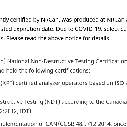
rently certified by NRCan, was produced at NRCan
e listed expiration date. Due to COVID-19, select 
. Please read the above notice for details.
) National Non-Destructive Testing Certificati
o hold the following certifications:
 (XRF) certified analyzer operators based on IS
estructive Testing (NDT) according to the Canad
:2012, IDT)
 implementation of CAN/CGSB 48.9712-2014, once c