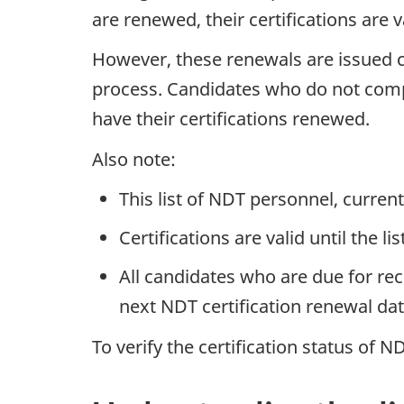
are renewed, their certifications are v
However, these renewals are issued co
process. Candidates who do not complet
have their certifications renewed.
Also note:
This list of NDT personnel, curre
Certifications are valid until the li
All candidates who are due for rec
next NDT certification renewal dat
To verify the certification status of 