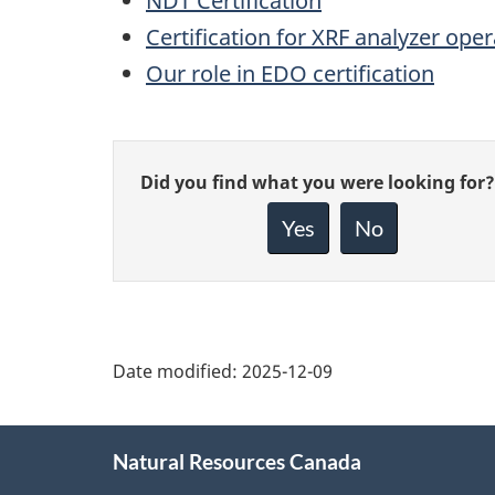
NDT Certification
Certification for XRF analyzer ope
Our role in EDO certification
Give
Did you find what you were looking for?
feedback
about
Yes
No
this
page
Date modified:
2025-12-09
About
Natural Resources Canada
this