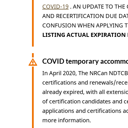
COVID-19
. AN UPDATE TO THE
AND RECERTIFICATION DUE DA
CONFUSION WHEN APPLYING TH
LISTING ACTUAL EXPIRATION 
COVID temporary accommod
In April 2020, The NRCan NDTCB
certifications and renewals/rece
already expired, with all extensi
of certification candidates and c
applications and certifications 
more information.