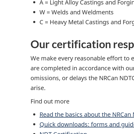
A = Light Alloy Castings and Forgi
W = Welds and Weldments
C = Heavy Metal Castings and For
Our certification resp
We make every reasonable effort to e
are completed in accordance with our 
omissions, or delays the NRCan NDTCB 
arise.
Find out more
Read the basics about the NRCan 
Quick downloads: forms and guid