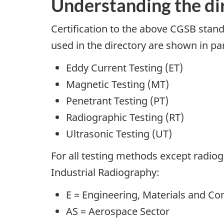
Understanding the di
Certification to the above CGSB standar
used in the directory are shown in pa
Eddy Current Testing (ET)
Magnetic Testing (MT)
Penetrant Testing (PT)
Radiographic Testing (RT)
Ultrasonic Testing (UT)
For all testing methods except radiog
Industrial Radiography:
E = Engineering, Materials and C
AS = Aerospace Sector