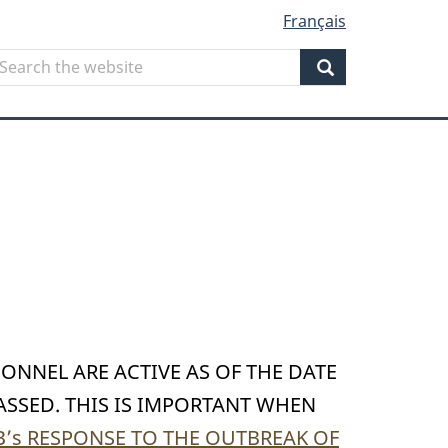
Français
Search
earch
he
Search
ebsite
SONNEL ARE ACTIVE AS OF THE DATE
ASSED. THIS IS IMPORTANT WHEN
’s RESPONSE TO THE OUTBREAK OF