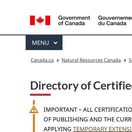
Language
Language
selection
selection
Menu
MAIN
MENU
You
Canada.ca
Natural Resources Canada
S
are
here
Directory of Certifi
IMPORTANT – ALL CERTIFICATI
OF PUBLISHING AND THE CURRE
APPLYING
TEMPORARY EXTENSI