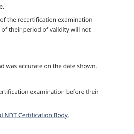
e.
of the recertification examination
 their period of validity will not
and was accurate on the date shown.
ertification examination before their
l NDT Certification Body
.