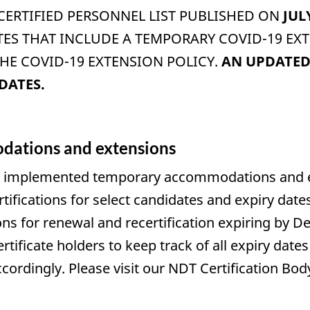
 CERTIFIED PERSONNEL LIST PUBLISHED ON
JUL
TES THAT INCLUDE A TEMPORARY COVID-19 E
E COVID-19 EXTENSION POLICY.
AN UPDATED 
DATES.
ations and extensions
 implemented temporary accommodations and exte
rtifications for select candidates and expiry dat
ons for renewal and recertification expiring by De
ertificate holders to keep track of all expiry da
accordingly. Please visit our NDT Certification 