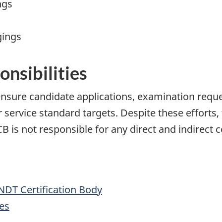
ngs
gings
onsibilities
nsure candidate applications, examination reque
service standard targets. Despite these efforts
is not responsible for any direct and indirect c
NDT Certification Body
es