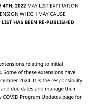
Y 4TH, 2022
MAY LIST EXPIRATION
XTENSION WHICH MAY CAUSE
LIST HAS BEEN RE-PUBLISHED
nsions relating to initial
es. Some of these extensions have
cember 2024. It is the responsibility
tes and due dates and manage their
Body COVID Program Updates page for