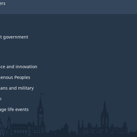
ers
t government
nce and innovation
genous Peoples
rans and military
h
ge life events