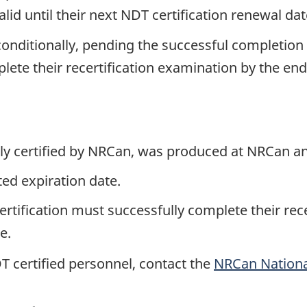
alid until their next NDT certification renewal dat
nditionally, pending the successful completion 
e their recertification examination by the end of
ntly certified by NRCan, was produced at NRCan 
sted expiration date.
ertification must successfully complete their rec
e.
NDT certified personnel, contact the
NRCan Nationa