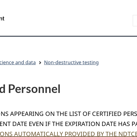
Skip
Skip
Switch
to
to
to
S
/
main
"About
basic
t
Gouvernement
content
government"
HTML
w
du
version
Canada
cience and data
Non-destructive testing
ed Personnel
ONS APPEARING ON THE LIST OF CERTIFIED PER
NT DATE EVEN IF THE EXPIRATION DATE HAS P
ONS AUTOMATICALLY PROVIDED BY THE NDTCB