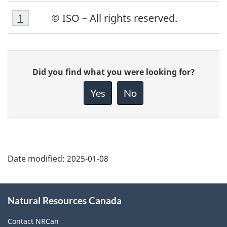
Footnote
Return to footnote
1
referrer
© ISO – All rights reserved.
1
Give
Did you find what you were looking for?
feedback
about
Yes
No
this
page
Date modified:
2025-01-08
About
Natural Resources Canada
this
site
Contact NRCan