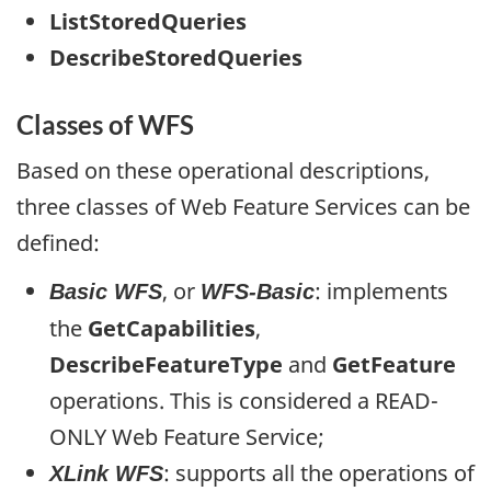
ListStoredQueries
DescribeStoredQueries
Classes of WFS
Based on these operational descriptions,
three classes of Web Feature Services can be
defined:
, or
: implements
Basic WFS
WFS-Basic
the
GetCapabilities
,
DescribeFeatureType
and
GetFeature
operations. This is considered a READ-
ONLY Web Feature Service;
: supports all the operations of
XLink WFS