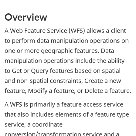
Overview
A Web Feature Service (WFS) allows a client
to perform data manipulation operations on
one or more geographic features. Data
manipulation operations include the ability
to Get or Query features based on spatial
and non-spatial constraints, Create a new
feature, Modify a feature, or Delete a feature.
A WFS is primarily a feature access service
that also includes elements of a feature type
service, a coordinate
conversion/transformation service and a