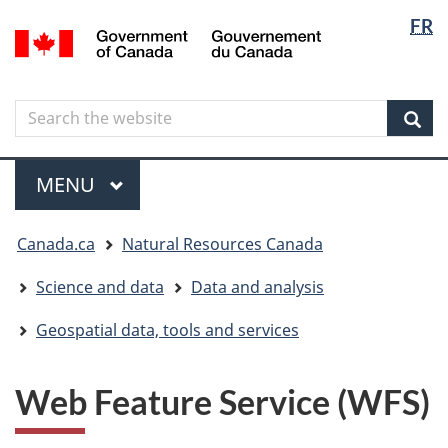
Langua
Langua
FR
Skip
Skip
Switch
/
selectio
selectio
to
to
to
Gouvernement
main
"About
basic
du
content
government"
HTML
Canada
Search
Search
version
the
Sear
website
Menu
MAIN
MENU
You
Canada.ca
Natural Resources Canada
are
here
Science and data
Data and analysis
Geospatial data, tools and services
Web Feature Service (WFS)