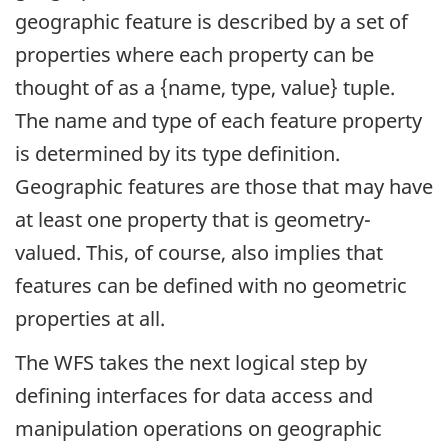
geographic feature is described by a set of
properties where each property can be
thought of as a {name, type, value} tuple.
The name and type of each feature property
is determined by its type definition.
Geographic features are those that may have
at least one property that is geometry-
valued. This, of course, also implies that
features can be defined with no geometric
properties at all.
The WFS takes the next logical step by
defining interfaces for data access and
manipulation operations on geographic