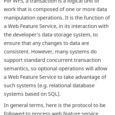
For WFS, a transaction is a logical unit of
work that is composed of one or more data
manipulation operations. It is the function of
a Web Feature Service, in its interaction with
the developer’s data storage system, to
ensure that any changes to data are
consistent. However, many systems do
support standard concurrent transaction
semantics, so optional operations will allow
a Web Feature Service to take advantage of
such systems (e.g. relational database
systems based on SQL).
In general terms, here is the protocol to be
followed to process web feature service