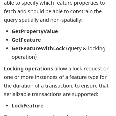
able to specify which feature properties to
fetch and should be able to constrain the
query spatially and non-spatially:
GetPropertyValue
GetFeature
GetFeatureWithLock
(query & locking
operation)
Locking operations
allow a lock request on
one or more instances of a feature type for
the duration of a transaction, to ensure that
serializable transactions are supported:
LockFeature