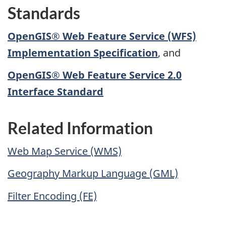
Standards
OpenGIS® Web Feature Service (WFS)
Implementation Specification
, and
OpenGIS® Web Feature Service 2.0
Interface Standard
Related Information
Web Map Service (WMS)
Geography Markup Language (GML)
Filter Encoding (FE)