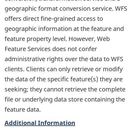
geographic format conversion service. WFS
offers direct fine-grained access to
geographic information at the feature and
feature property level. However, Web
Feature Services does not confer
administrative rights over the data to WFS
clients. Clients can only retrieve or modify
the data of the specific feature(s) they are
seeking; they cannot retrieve the complete
file or underlying data store containing the
feature data.
Additional Information