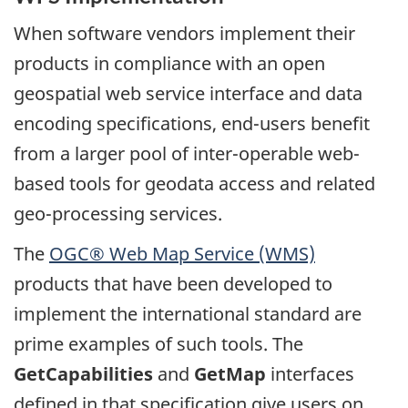
When software vendors implement their
products in compliance with an open
geospatial web service interface and data
encoding specifications, end-users benefit
from a larger pool of inter-operable web-
based tools for geodata access and related
geo-processing services.
The
OGC® Web Map Service (WMS)
products that have been developed to
implement the international standard are
prime examples of such tools. The
GetCapabilities
and
GetMap
interfaces
defined in that specification give users on