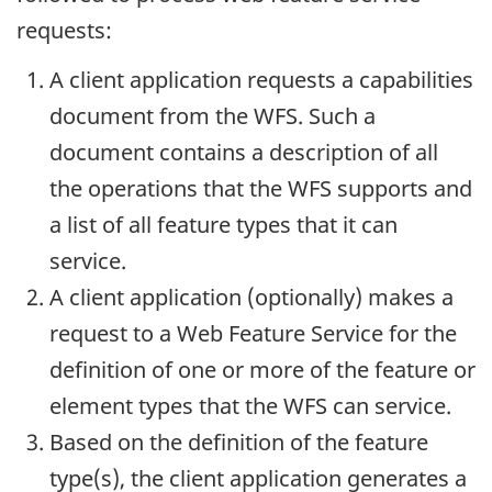
requests:
A client application requests a capabilities
document from the WFS. Such a
document contains a description of all
the operations that the WFS supports and
a list of all feature types that it can
service.
A client application (optionally) makes a
request to a Web Feature Service for the
definition of one or more of the feature or
element types that the WFS can service.
Based on the definition of the feature
type(s), the client application generates a