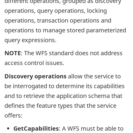
different operations, grouped as discovery
operations, query operations, locking
operations, transaction operations and
operations to manage stored parameterized
query expressions.
NOTE
: The WFS standard does not address
access control issues.
Discovery operations
allow the service to
be interrogated to determine its capabilities
and to retrieve the application schema that
defines the feature types that the service
offers:
GetCapabilities
: A WFS must be able to