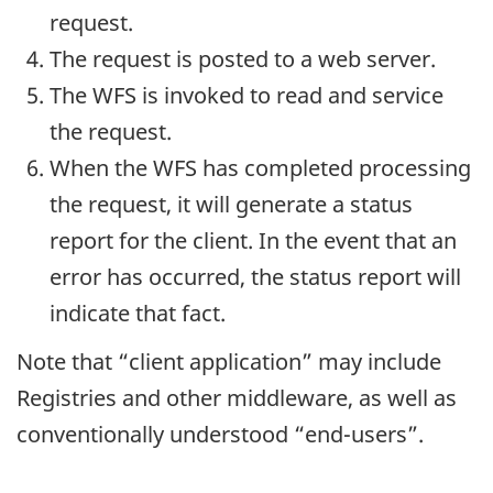
request.
The request is posted to a web server.
The WFS is invoked to read and service
the request.
When the WFS has completed processing
the request, it will generate a status
report for the client. In the event that an
error has occurred, the status report will
indicate that fact.
Note that “client application” may include
Registries and other middleware, as well as
conventionally understood “end-users”.