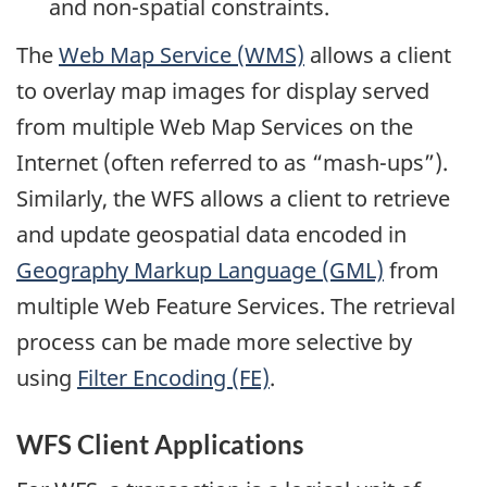
and non-spatial constraints.
The
Web Map Service (WMS)
allows a client
to overlay map images for display served
from multiple Web Map Services on the
Internet (often referred to as “mash-ups”).
Similarly, the WFS allows a client to retrieve
and update geospatial data encoded in
Geography Markup Language (GML)
from
multiple Web Feature Services. The retrieval
process can be made more selective by
using
Filter Encoding (FE)
.
WFS Client Applications