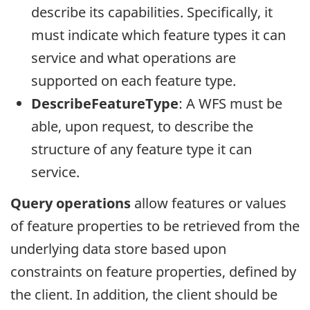
describe its capabilities. Specifically, it
must indicate which feature types it can
service and what operations are
supported on each feature type.
DescribeFeatureType
: A WFS must be
able, upon request, to describe the
structure of any feature type it can
service.
Query operations
allow features or values
of feature properties to be retrieved from the
underlying data store based upon
constraints on feature properties, defined by
the client. In addition, the client should be