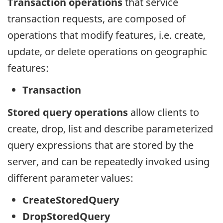
Transaction operations
that service
transaction requests, are composed of
operations that modify features, i.e. create,
update, or delete operations on geographic
features:
Transaction
Stored query operations
allow clients to
create, drop, list and describe parameterized
query expressions that are stored by the
server, and can be repeatedly invoked using
different parameter values:
CreateStoredQuery
DropStoredQuery