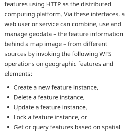
features using HTTP as the distributed
computing platform. Via these interfaces, a
web user or service can combine, use and
manage geodata – the feature information
behind a map image – from different
sources by invoking the following WFS
operations on geographic features and
elements:
Create a new feature instance,
Delete a feature instance,
Update a feature instance,
Lock a feature instance, or
Get or query features based on spatial