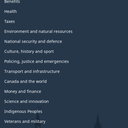
Benefits
Health
Taxes
Environment and natural resources
National security and defence
Culture, history and sport
Policing, justice and emergencies
Transport and infrastructure
Canada and the world
Money and finance
Science and innovation
Indigenous Peoples
Veterans and military