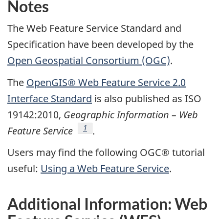
Notes
The Web Feature Service Standard and
Specification have been developed by the
Open Geospatial Consortium (OGC)
.
The
OpenGIS® Web Feature Service 2.0
Interface Standard
is also published as ISO
19142:2010,
Geographic Information – Web
Footnote
1
Feature Service
.
Users may find the following OGC® tutorial
useful:
Using a Web Feature Service
.
Additional Information: Web