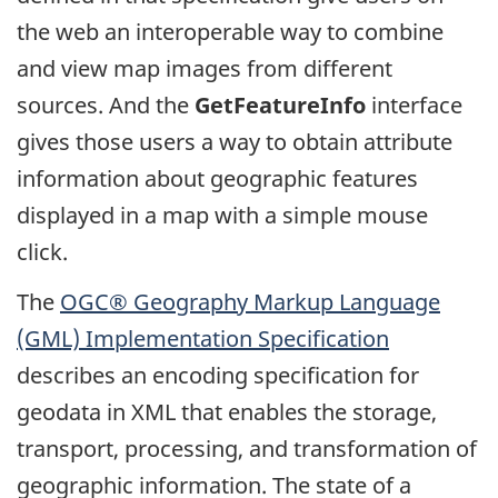
the web an interoperable way to combine
and view map images from different
sources. And the
GetFeatureInfo
interface
gives those users a way to obtain attribute
information about geographic features
displayed in a map with a simple mouse
click.
The
OGC® Geography Markup Language
(GML) Implementation Specification
describes an encoding specification for
geodata in XML that enables the storage,
transport, processing, and transformation of
geographic information. The state of a