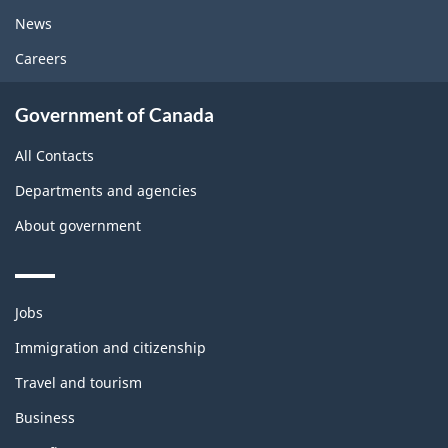
News
Careers
Government of Canada
All Contacts
Departments and agencies
About government
Themes
Jobs
and
topics
Immigration and citizenship
Travel and tourism
Business