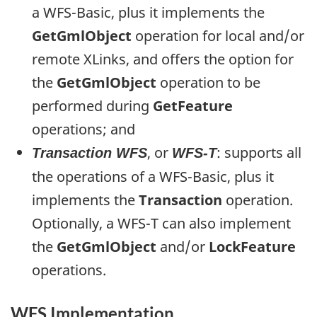
a WFS-Basic, plus it implements the
GetGmlObject
operation for local and/or
remote XLinks, and offers the option for
the
GetGmlObject
operation to be
performed during
GetFeature
operations; and
, or
: supports all
Transaction WFS
WFS-T
the operations of a WFS-Basic, plus it
implements the
Transaction
operation.
Optionally, a WFS-T can also implement
the
GetGmlObject
and/or
LockFeature
operations.
WFS Implementation