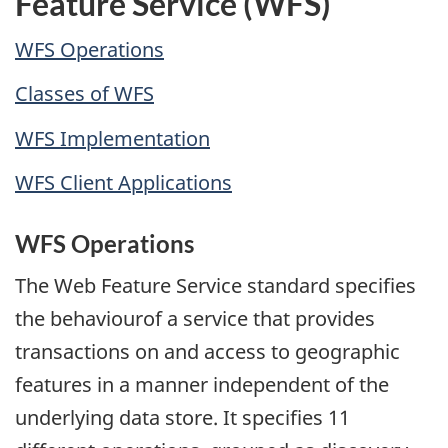
Feature Service (WFS)
WFS Operations
Classes of WFS
WFS Implementation
WFS Client Applications
WFS Operations
The Web Feature Service standard specifies
the behaviourof a service that provides
transactions on and access to geographic
features in a manner independent of the
underlying data store. It specifies 11