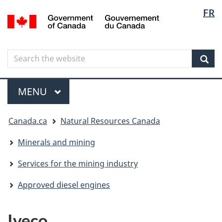
Langua
Langua
FR
Skip
Skip
Switch
/
selectio
selectio
to
to
to
Gouvernement
main
"About
basic
du
content
government"
HTML
Canada
Search
Search
version
the
Sear
website
Menu
MAIN
MENU
You
Canada.ca
Natural Resources Canada
are
here
Minerals and mining
Services for the mining industry
Approved diesel engines
Iveco