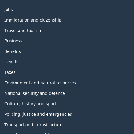
Themes
Jobs
and
topics
Immigration and citizenship
Travel and tourism
Business
Benefits
Health
Taxes
Environment and natural resources
National security and defence
Culture, history and sport
Policing, justice and emergencies
Transport and infrastructure