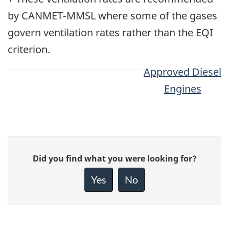
by CANMET-MMSL where some of the gases
govern ventilation rates rather than the EQI
criterion.
Approved Diesel
Engines
Give
Did you find what you were looking for?
feedback
about
Yes
No
this
page