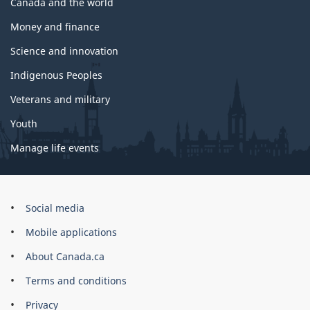
Canada and the world
Money and finance
Science and innovation
Indigenous Peoples
Veterans and military
Youth
Manage life events
Government
Social media
of
Mobile applications
Canada
Corporate
About Canada.ca
Terms and conditions
Privacy