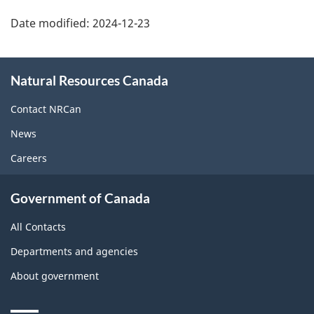
Date modified:
2024-12-23
About
Natural Resources Canada
this
site
Contact NRCan
News
Careers
Government of Canada
All Contacts
Departments and agencies
About government