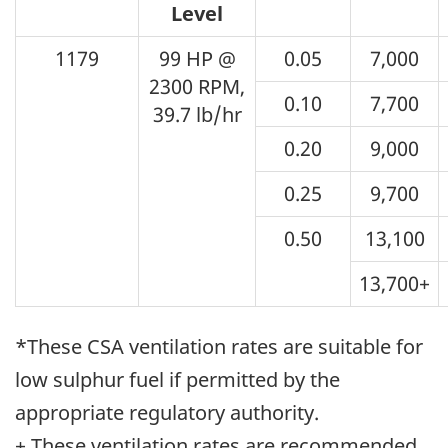
Level
1179
99 HP @
0.05
7,000
2300 RPM,
0.10
7,700
39.7 lb/hr
0.20
9,000
0.25
9,700
0.50
13,100
13,700+
*These CSA ventilation rates are suitable for
low sulphur fuel if permitted by the
appropriate regulatory authority.
+ These ventilation rates are recommended