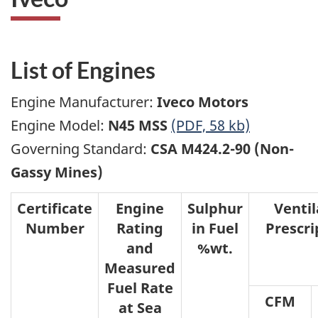
List of Engines
Engine Manufacturer:
Iveco Motors
Engine Model:
N45 MSS
(PDF, 58 kb)
Governing Standard:
CSA M424.2-90 (Non-
Gassy Mines)
Certificate
Engine
Sulphur
Ventil
Number
Rating
in Fuel
Prescri
and
%wt.
Measured
Fuel Rate
CFM
at Sea