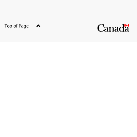
Top of Page