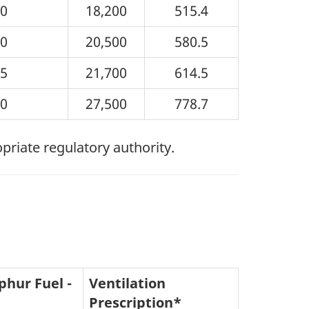
10
18,200
515.4
20
20,500
580.5
25
21,700
614.5
50
27,500
778.7
opriate regulatory authority.
phur Fuel -
Ventilation
Prescription*