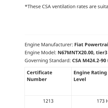
*These CSA ventilation rates are suita
Engine Manufacturer:
Fiat Powertra
Engine Model:
N67MNTX20.00, tier3
Governing Standard:
CSA M424.2-90
Certificate
Engine Rating
Number
Level
1213
173 