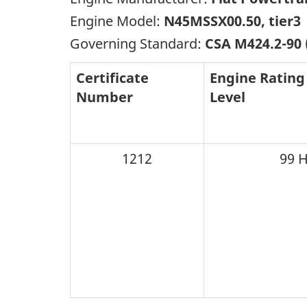
Engine Model:
N45MSSX00.50, tier3
Governing Standard:
CSA M424.2-90
Certificate
Engine Rating
Number
Level
1212
99 H