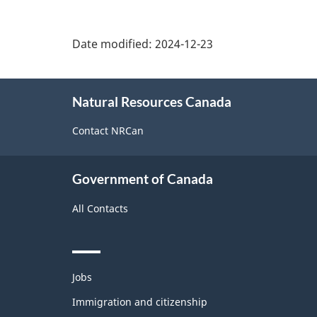
Date modified:
2024-12-23
About
Natural Resources Canada
this
site
Contact NRCan
Government of Canada
All Contacts
Themes
Jobs
and
topics
Immigration and citizenship