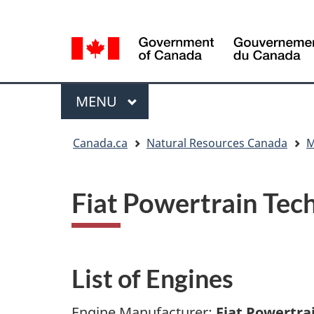
Language
Language
selection
selection
Menu
MAIN
MENU
You
Canada.ca
Natural Resources Canada
M
are
here
Fiat Powertrain Tec
List of Engines
Engine Manufacturer:
Fiat Powertra