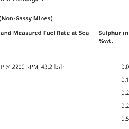
 (Non-Gassy Mines)
 and Measured Fuel Rate at Sea
Sulphur in 
%wt.
P @ 2200 RPM, 43.2 lb/h
0.
0.
0.
0.
0.