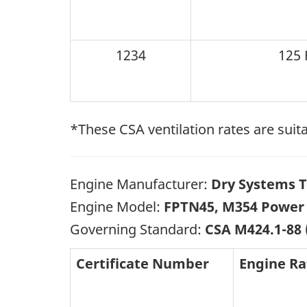
1234
125 
*These CSA ventilation rates are suita
Engine Manufacturer:
Dry Systems T
Engine Model:
FPTN45, M354 Power 
Governing Standard:
CSA M424.1-88 
Certificate Number
Engine Ra