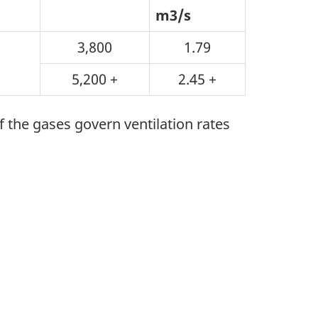
m3/s
3,800
1.79
5,200 +
2.45 +
he gases govern ventilation rates