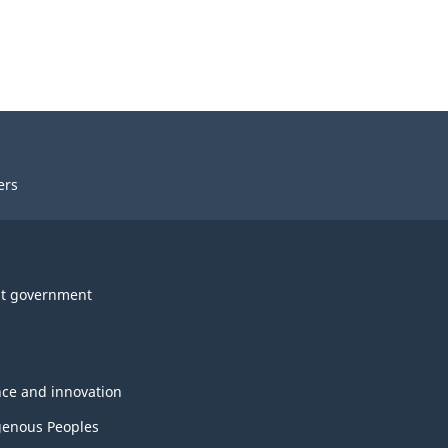
ers
t government
nce and innovation
genous Peoples