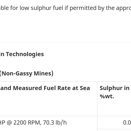
ble for low sulphur fuel if permitted by the appr
in Technologies
 (Non-Gassy Mines)
 and Measured Fuel Rate at Sea
Sulphur in 
%wt.
HP @ 2200 RPM, 70.3 lb/h
0.