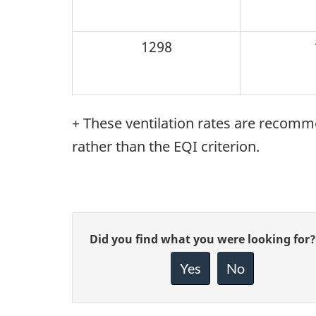
1298
+ These ventilation rates are reco
rather than the EQI criterion.
Give
Did you find what you were looking for?
feedback
about
Yes
No
this
page