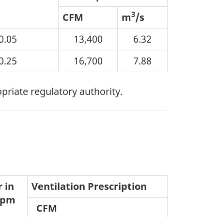
3
CFM
m
/s
0.05
13,400
6.32
0.25
16,700
7.88
opriate regulatory authority.
 in
Ventilation Prescription
 ppm
CFM