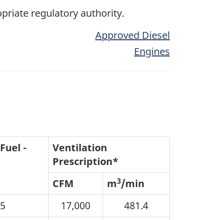
opriate regulatory authority.
Approved Diesel
Engines
Fuel -
Ventilation
Prescription*
3
CFM
m
/min
05
17,000
481.4