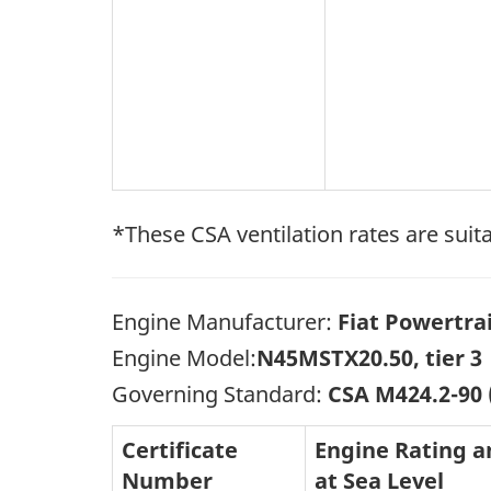
*These CSA ventilation rates are suita
Engine Manufacturer:
Fiat Powertra
Engine Model:
N45MSTX20.50, tier 3
Governing Standard:
CSA M424.2-90
Certificate
Engine Rating 
Number
at Sea Level