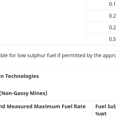
0.
0.
0.
0.
ble for low sulphur fuel if permitted by the appr
in Technologies
 (Non-Gassy Mines)
and Measured Maximum Fuel Rate
Fuel Sul
%wt