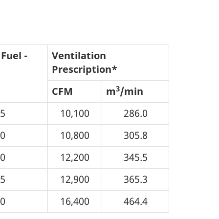
Fuel -
Ventilation
Prescription*
3
CFM
m
/min
05
10,100
286.0
10
10,800
305.8
20
12,200
345.5
25
12,900
365.3
50
16,400
464.4