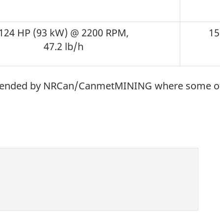
124 HP (93 kW) @ 2200 RPM,
15
47.2 lb/h
mmended by NRCan/CanmetMINING where some of t