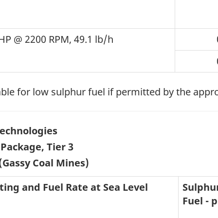
HP @ 2200 RPM, 49.1 lb/h
ble for low sulphur fuel if permitted by the appr
echnologies
Package, Tier 3
(Gassy Coal Mines)
ting and Fuel Rate at Sea Level
Sulphur
Fuel -