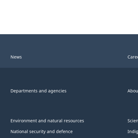
News
Care
Departments and agencies
Abou
Environment and natural resources
Scie
National security and defence
Indi