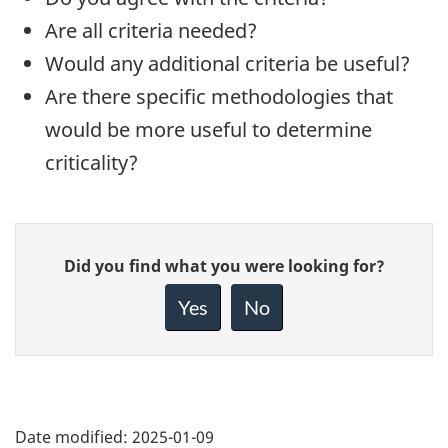
Are all criteria needed?
Would any additional criteria be useful?
Are there specific methodologies that
would be more useful to determine
criticality?
Give
Did you find what you were looking for?
feedback
about
Yes
No
this
page
Date modified:
2025-01-09