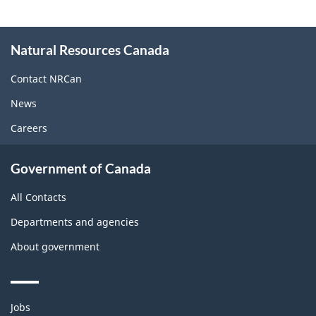
About
Natural Resources Canada
this
site
Contact NRCan
News
Careers
Government of Canada
All Contacts
Departments and agencies
About government
Themes
Jobs