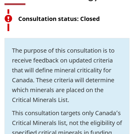
Consultation status: Closed
The purpose of this consultation is to
receive feedback on updated criteria
that will define mineral criticality for
Canada. These criteria will determine
which minerals are placed on the
Critical Minerals List.
This consultation targets only Canada’s
Critical Minerals list, not the eligibility of
specified critical minerals in funding