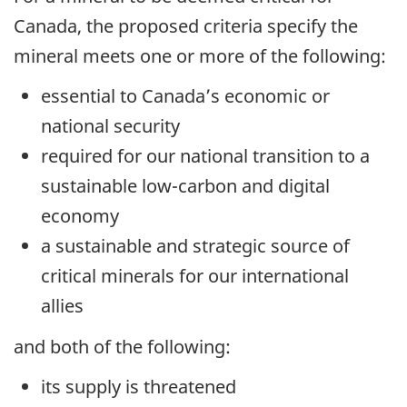
Canada, the proposed criteria specify the
mineral meets one or more of the following:
essential to Canada’s economic or
national security
required for our national transition to a
sustainable low-carbon and digital
economy
a sustainable and strategic source of
critical minerals for our international
allies
and both of the following:
its supply is threatened