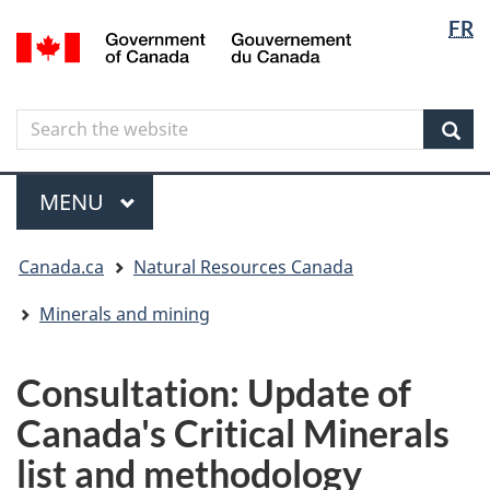
Langua
Langua
FR
Skip
Skip
Switch
/
selectio
selectio
to
to
to
Gouvernement
main
"About
basic
du
content
government"
HTML
Canada
Search
Search
version
the
Sear
website
Menu
MAIN
MENU
You
Canada.ca
Natural Resources Canada
are
here
Minerals and mining
Consultation: Update of
Canada's Critical Minerals
list and methodology