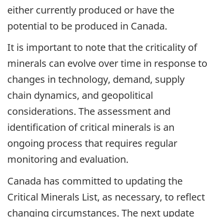
either currently produced or have the
potential to be produced in Canada.
It is important to note that the criticality of
minerals can evolve over time in response to
changes in technology, demand, supply
chain dynamics, and geopolitical
considerations. The assessment and
identification of critical minerals is an
ongoing process that requires regular
monitoring and evaluation.
Canada has committed to updating the
Critical Minerals List, as necessary, to reflect
changing circumstances. The next update