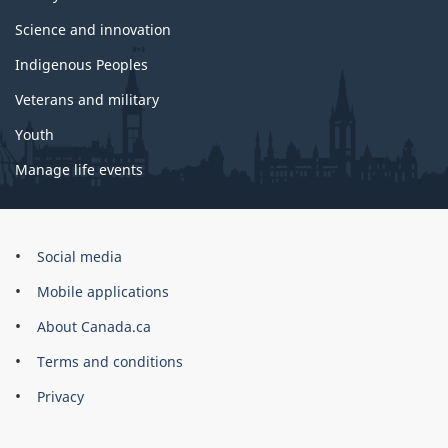
Science and innovation
Indigenous Peoples
Veterans and military
Youth
Manage life events
Government
Social media
of
Mobile applications
Canada
Corporate
About Canada.ca
Terms and conditions
Privacy