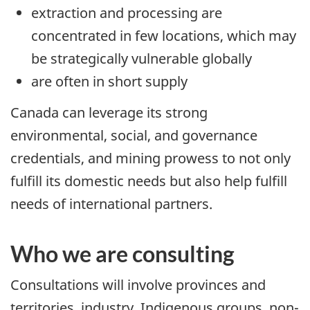
extraction and processing are
concentrated in few locations, which may
be strategically vulnerable globally
are often in short supply
Canada can leverage its strong
environmental, social, and governance
credentials, and mining prowess to not only
fulfill its domestic needs but also help fulfill
needs of international partners.
Who we are consulting
Consultations will involve provinces and
territories, industry, Indigenous groups, non-