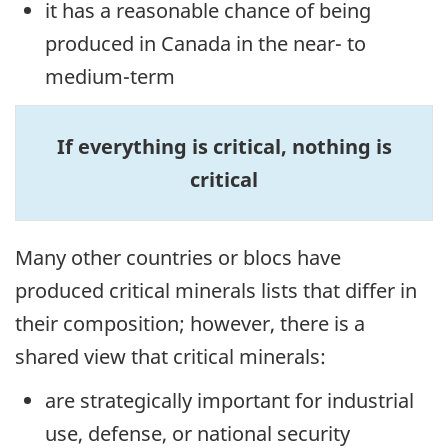
it has a reasonable chance of being
produced in Canada in the near- to
medium-term
If everything is critical, nothing is
critical
Many other countries or blocs have
produced critical minerals lists that differ in
their composition; however, there is a
shared view that critical minerals:
are strategically important for industrial
use, defense, or national security