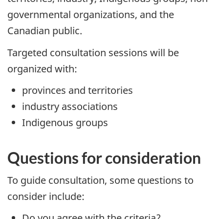
governmental organizations, and the
Canadian public.
Targeted consultation sessions will be
organized with:
provinces and territories
industry associations
Indigenous groups
Questions for consideration
To guide consultation, some questions to
consider include:
Do you agree with the criteria?