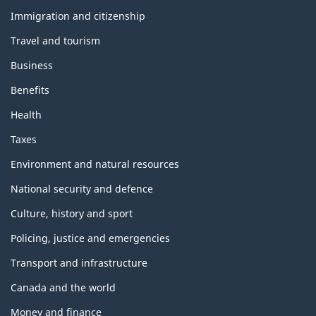
and
topics
Immigration and citizenship
Travel and tourism
Business
Benefits
Health
Taxes
Environment and natural resources
National security and defence
Culture, history and sport
Policing, justice and emergencies
Transport and infrastructure
Canada and the world
Money and finance