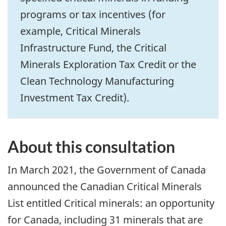
programs or tax incentives (for
example, Critical Minerals
Infrastructure Fund, the Critical
Minerals Exploration Tax Credit or the
Clean Technology Manufacturing
Investment Tax Credit).
About this consultation
In March 2021, the Government of Canada
announced the Canadian Critical Minerals
List entitled Critical minerals: an opportunity
for Canada, including 31 minerals that are