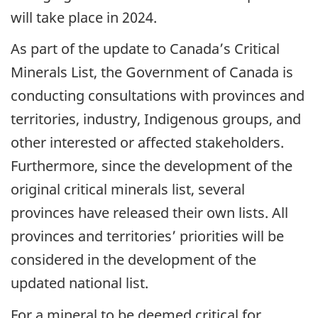
will take place in 2024.
As part of the update to Canada’s Critical
Minerals List, the Government of Canada is
conducting consultations with provinces and
territories, industry, Indigenous groups, and
other interested or affected stakeholders.
Furthermore, since the development of the
original critical minerals list, several
provinces have released their own lists. All
provinces and territories’ priorities will be
considered in the development of the
updated national list.
For a mineral to be deemed critical for