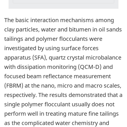
The basic interaction mechanisms among
clay particles, water and bitumen in oil sands
tailings and polymer flocculants were
investigated by using surface forces
apparatus (SFA), quartz crystal microbalance
with dissipation monitoring (QCM-D) and
focused beam reflectance measurement
(FBRM) at the nano, micro and macro scales,
respectively. The results demonstrated that a
single polymer flocculant usually does not
perform well in treating mature fine tailings
as the complicated water chemistry and