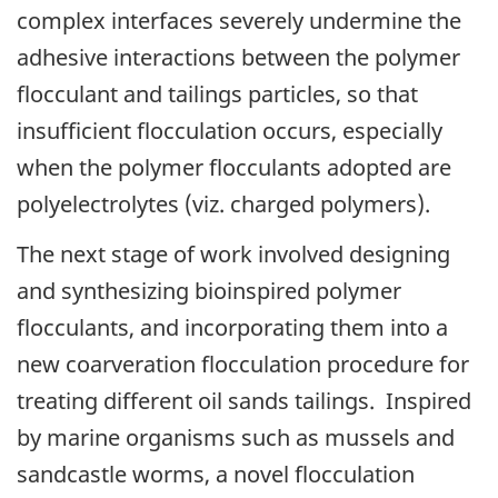
complex interfaces severely undermine the
adhesive interactions between the polymer
flocculant and tailings particles, so that
insufficient flocculation occurs, especially
when the polymer flocculants adopted are
polyelectrolytes (viz. charged polymers).
The next stage of work involved designing
and synthesizing bioinspired polymer
flocculants, and incorporating them into a
new coarveration flocculation procedure for
treating different oil sands tailings. Inspired
by marine organisms such as mussels and
sandcastle worms, a novel flocculation