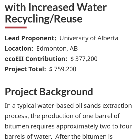
with Increased Water
Recycling/Reuse
Lead Proponent:
University of Alberta
Location:
Edmonton, AB
ecoEII Contribution:
$ 377,200
Project Total:
$ 759,200
Project Background
In a typical water-based oil sands extraction
process, the production of one barrel of
bitumen requires approximately two to four
barrels of water. After the bitumen is