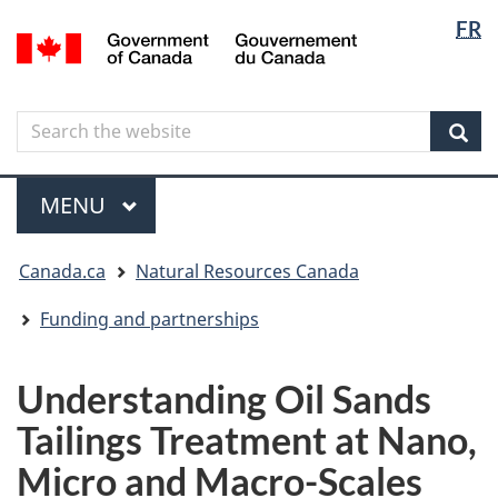
Langua
Langua
FR
Skip
Skip
Switch
/
selectio
selectio
to
to
to
Gouvernement
main
"About
basic
du
content
government"
HTML
Canada
Search
Search
version
the
Sear
website
Menu
MAIN
MENU
You
Canada.ca
Natural Resources Canada
are
here
Funding and partnerships
Understanding Oil Sands
Tailings Treatment at Nano,
Micro and Macro-Scales