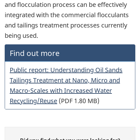
and flocculation process can be effectively
integrated with the commercial flocculants
and tailings treatment processes currently
being used.
Find out more
Public report: Understanding Oil Sands
Tailings Treatment at Nano, Micro and
Macro-Scales with Increased Water
Recycling/Reuse
(PDF 1.80 MB)
Give