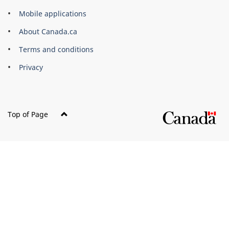
of
Mobile applications
Canada
Corporate
About Canada.ca
Terms and conditions
Privacy
Top of Page