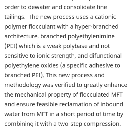
order to dewater and consolidate fine
tailings. The new process uses a cationic
polymer flocculant with a hyper-branched
architecture, branched polyethylenimine
(PEI) which is a weak polybase and not
sensitive to ionic strength, and difunctional
polyethylene oxides (a specific adhesive to
branched PEI). This new process and
methodology was verified to greatly enhance
the mechanical property of flocculated MFT
and ensure feasible reclamation of inbound
water from MFT in a short period of time by
combining it with a two-step compression.