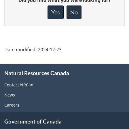
Did you find what you were looking for?
feedback
about
Yes
No
this
page
Date modified:
2024-12-23
About
Natural Resources Canada
this
site
Contact NRCan
News
Careers
Government of Canada