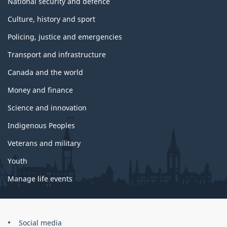
National security and defence
Culture, history and sport
Policing, justice and emergencies
Transport and infrastructure
Canada and the world
Money and finance
Science and innovation
Indigenous Peoples
Veterans and military
Youth
Manage life events
Government
Social media