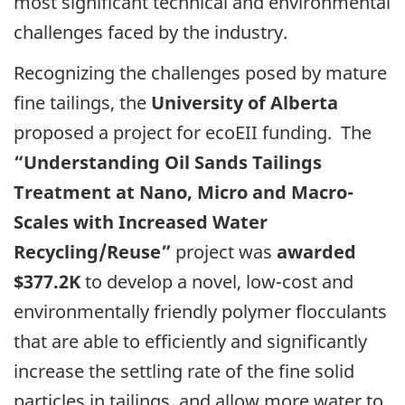
most significant technical and environmental
challenges faced by the industry.
Recognizing the challenges posed by mature
fine tailings, the
University of Alberta
proposed a project for ecoEII funding. The
“Understanding Oil Sands Tailings
Treatment at Nano, Micro and Macro-
Scales with Increased Water
Recycling/Reuse”
project was
awarded
$377.2K
to develop a novel, low-cost and
environmentally friendly polymer flocculants
that are able to efficiently and significantly
increase the settling rate of the fine solid
particles in tailings, and allow more water to