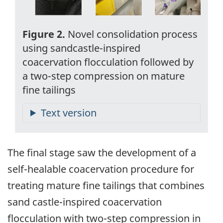
Figure 2.
Novel consolidation process
using sandcastle-inspired
coacervation flocculation followed by
a two-step compression on mature
fine tailings
The final stage saw the development of a
self-healable coacervation procedure for
treating mature fine tailings that combines
sand castle-inspired coacervation
flocculation with two-step compression in