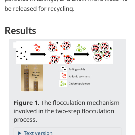
be released for recycling.
Results
Figure 1.
The flocculation mechanism
involved in the two-step flocculation
process.