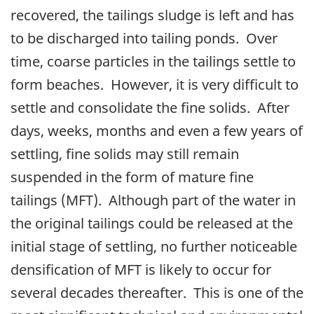
recovered, the tailings sludge is left and has
to be discharged into tailing ponds. Over
time, coarse particles in the tailings settle to
form beaches. However, it is very difficult to
settle and consolidate the fine solids. After
days, weeks, months and even a few years of
settling, fine solids may still remain
suspended in the form of mature fine
tailings (MFT). Although part of the water in
the original tailings could be released at the
initial stage of settling, no further noticeable
densification of MFT is likely to occur for
several decades thereafter. This is one of the