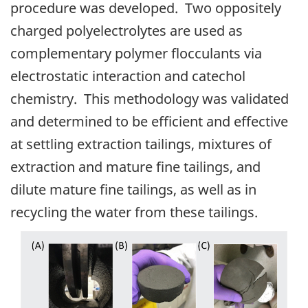
procedure was developed. Two oppositely
charged polyelectrolytes are used as
complementary polymer flocculants via
electrostatic interaction and catechol
chemistry. This methodology was validated
and determined to be efficient and effective
at settling extraction tailings, mixtures of
extraction and mature fine tailings, and
dilute mature fine tailings, as well as in
recycling the water from these tailings.