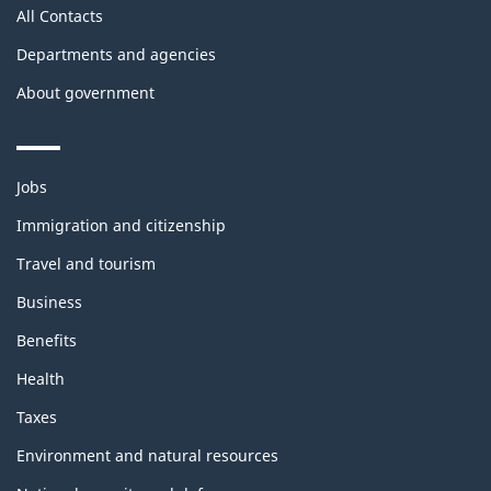
All Contacts
Departments and agencies
About government
Themes
Jobs
and
topics
Immigration and citizenship
Travel and tourism
Business
Benefits
Health
Taxes
Environment and natural resources