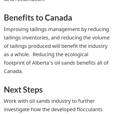
Benefits to Canada
Improving tailings management by reducing
tailings inventories, and reducing the volume
of tailings produced will benefit the industry
as a whole. Reducing the ecological
footprint of Alberta’s oil sands benefits all of
Canada.
Next Steps
Work with oil sands industry to further
investigate how the developed flocculants