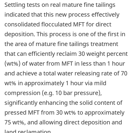
Settling tests on real mature fine tailings
indicated that this new process effectively
consolidated flocculated MFT for direct
deposition. This process is one of the first in
the area of mature fine tailings treatment
that can efficiently reclaim 30 weight percent
(wt%) of water from MFT in less than 1 hour
and achieve a total water releasing rate of 70
wt% in approximately 1 hour via mild
compression (e.g. 10 bar pressure),
significantly enhancing the solid content of
pressed MFT from 30 wt% to approximately
75 wt%, and allowing direct deposition and
land reclamation.