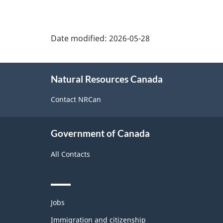
Date modified:
2026-05-28
About
Natural Resources Canada
this
site
Contact NRCan
Government of Canada
All Contacts
Themes
Jobs
and
topics
Immigration and citizenship