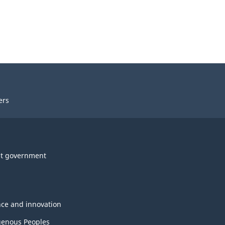
ers
t government
nce and innovation
genous Peoples