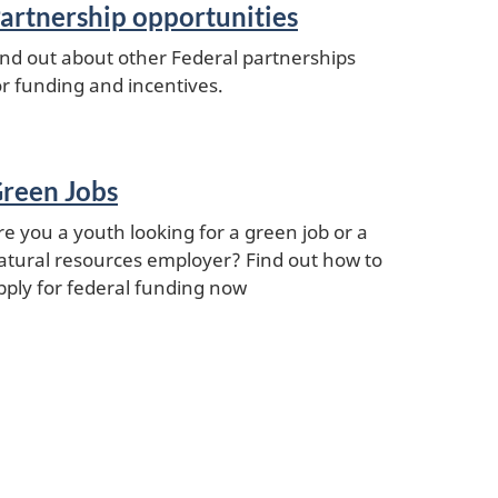
artnership opportunities
ind out about other Federal partnerships
or funding and incentives.
reen Jobs
re you a youth looking for a green job or a
atural resources employer? Find out how to
pply for federal funding now