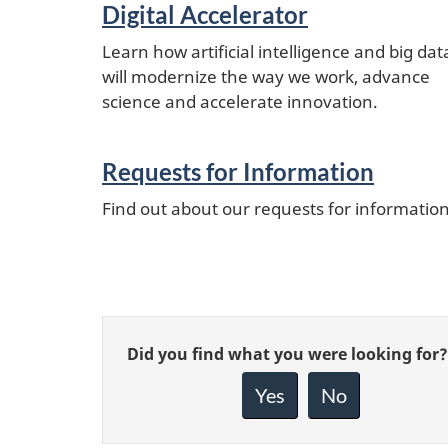
Digital Accelerator
Learn how artificial intelligence and big dat
will modernize the way we work, advance
science and accelerate innovation.
Requests for Information
Find out about our requests for informatio
Give
Did you find what you were looking for?
feedback
about
Yes
No
this
page