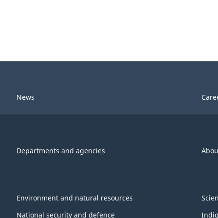
News
Care
Departments and agencies
Abou
Environment and natural resources
Scie
National security and defence
Indi