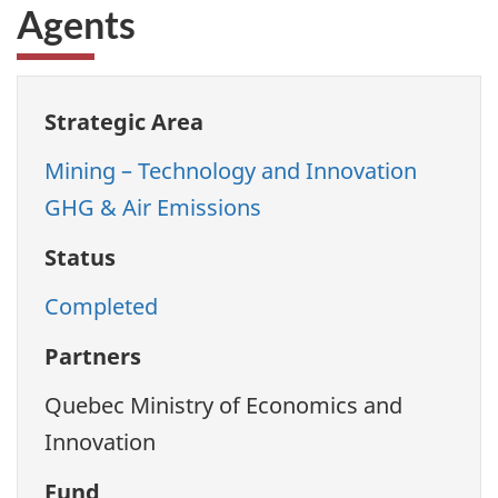
Agents
Strategic Area
Mining – Technology and Innovation
GHG & Air Emissions
Status
Completed
Partners
Quebec Ministry of Economics and
Innovation
Fund