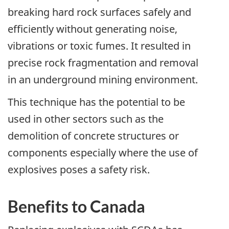
breaking hard rock surfaces safely and
efficiently without generating noise,
vibrations or toxic fumes. It resulted in
precise rock fragmentation and removal
in an underground mining environment.
This technique has the potential to be
used in other sectors such as the
demolition of concrete structures or
components especially where the use of
explosives poses a safety risk.
Benefits to Canada