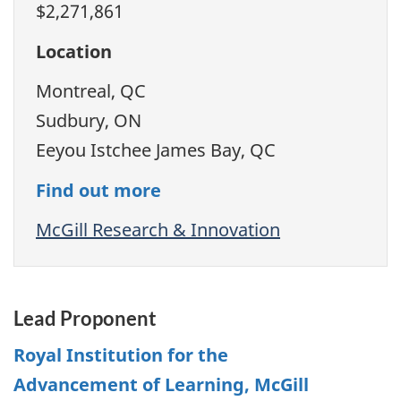
$2,271,861
Location
Montreal, QC
Sudbury, ON
Eeyou Istchee James Bay, QC
Find out more
McGill Research & Innovation
Lead Proponent
Royal Institution for the
Advancement of Learning, McGill