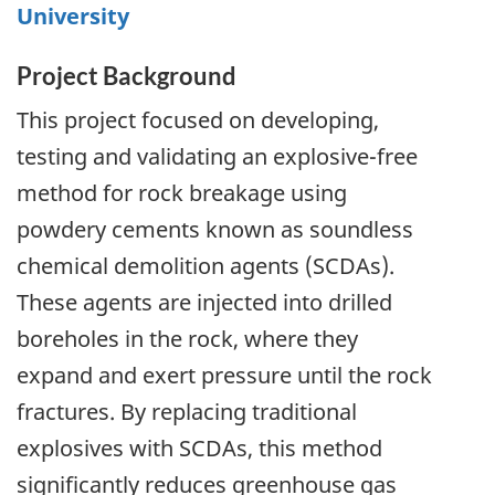
University
Project Background
This project focused on developing,
testing and validating an explosive-free
method for rock breakage using
powdery cements known as soundless
chemical demolition agents (SCDAs).
These agents are injected into drilled
boreholes in the rock, where they
expand and exert pressure until the rock
fractures. By replacing traditional
explosives with SCDAs, this method
significantly reduces greenhouse gas