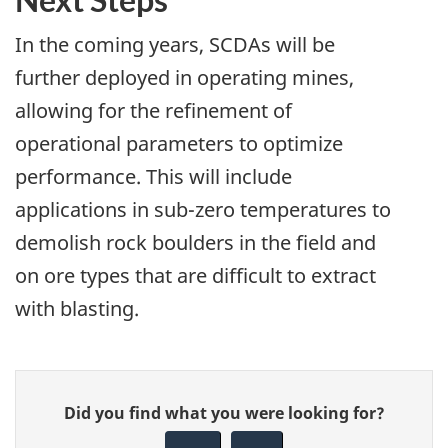
In the coming years, SCDAs will be
further deployed in operating mines,
allowing for the refinement of
operational parameters to optimize
performance. This will include
applications in sub-zero temperatures to
demolish rock boulders in the field and
on ore types that are difficult to extract
with blasting.
Give
Did you find what you were looking for?
feedback
about