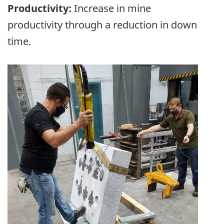
Productivity:
Increase in mine
productivity through a reduction in down
time.