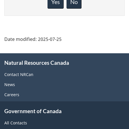
Yes
No
this
page
Date modified:
2025-07-25
About
Natural Resources Canada
this
site
Contact NRCan
News
Careers
Government of Canada
All Contacts