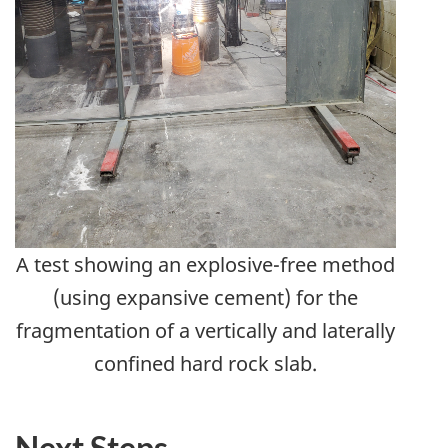
A test showing an explosive-free method
(using expansive cement) for the
fragmentation of a vertically and laterally
confined hard rock slab.
Next Steps