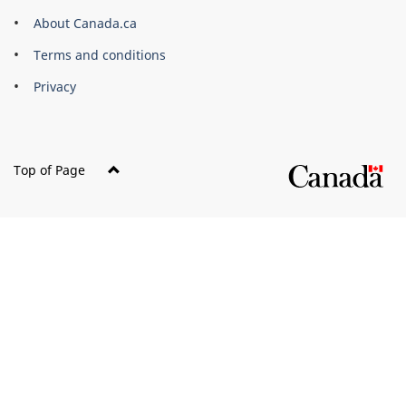
Corporate
About Canada.ca
Terms and conditions
Privacy
Top of Page