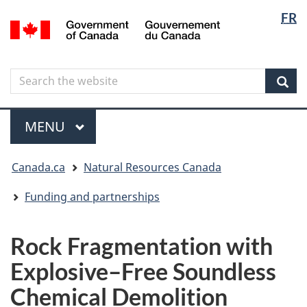
Langua
Langua
FR
Skip
Skip
Switch
/
selectio
selectio
to
to
to
Gouvernement
main
"About
basic
du
content
government"
HTML
Canada
Search
Search
version
the
Sear
website
Menu
MAIN
MENU
You
Canada.ca
Natural Resources Canada
are
here
Funding and partnerships
Rock Fragmentation with
Explosive–Free Soundless
Chemical Demolition