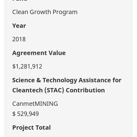
Clean Growth Program
Year
2018
Agreement Value
$1,281,912
Science & Technology Assistance for
Cleantech (STAC) Contribution
CanmetMINING
$ 529,949
Project Total