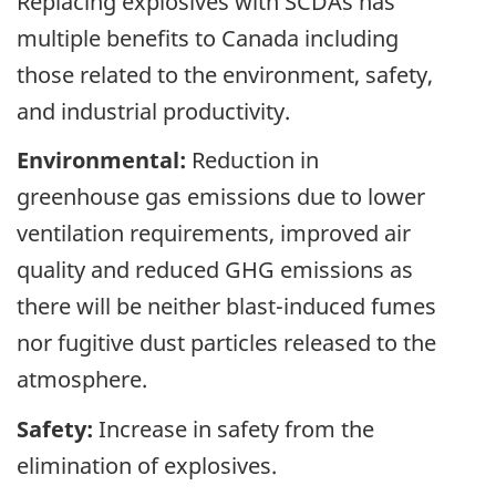
Replacing explosives with SCDAs has
multiple benefits to Canada including
those related to the environment, safety,
and industrial productivity.
Environmental:
Reduction in
greenhouse gas emissions due to lower
ventilation requirements, improved air
quality and reduced GHG emissions as
there will be neither blast-induced fumes
nor fugitive dust particles released to the
atmosphere.
Safety:
Increase in safety from the
elimination of explosives.