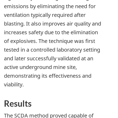
emissions by eliminating the need for
ventilation typically required after
blasting. It also improves air quality and
increases safety due to the elimination
of explosives. The technique was first
tested in a controlled laboratory setting
and later successfully validated at an
active underground mine site,
demonstrating its effectiveness and
viability.
Results
The SCDA method proved capable of