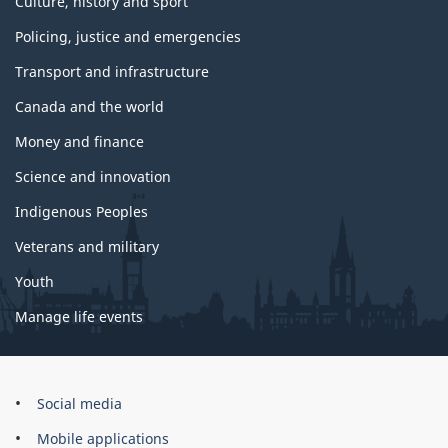
Culture, history and sport
Policing, justice and emergencies
Transport and infrastructure
Canada and the world
Money and finance
Science and innovation
Indigenous Peoples
Veterans and military
Youth
Manage life events
Government
Social media
of
Mobile applications
Canada