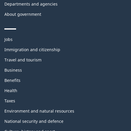
Departments and agencies
About government
Themes
Jobs
and
topics
Immigration and citizenship
Travel and tourism
Business
Benefits
Health
Taxes
Environment and natural resources
National security and defence