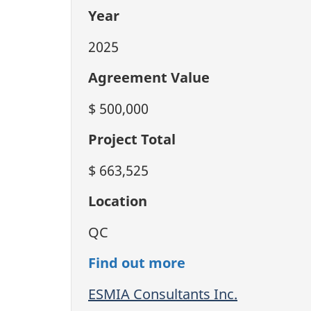
Year
2025
Agreement Value
$ 500,000
Project Total
$ 663,525
Location
QC
Find out more
ESMIA Consultants Inc.