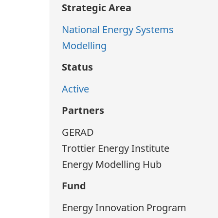
Strategic Area
National Energy Systems
Modelling
Status
Active
Partners
GERAD
Trottier Energy Institute
Energy Modelling Hub
Fund
Energy Innovation Program