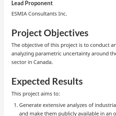
Lead Proponent
ESMIA Consultants Inc.
Project Objectives
The objective of this project is to conduct
analyzing parametric uncertainty around the
sector in Canada.
Expected Results
This project aims to:
Generate extensive analyzes of industri
and make them publicly available in an o