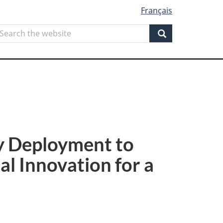
Français
Search
earch
he
Search
ebsite
gy Deployment to
al Innovation for a