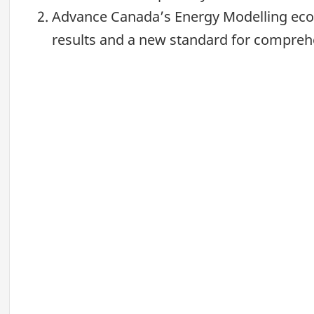
Advance Canada’s Energy Modelling ecos
results and a new standard for comprehen