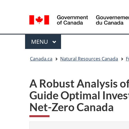
Language
Language
selection
selection
Menu
MAIN
MENU
You
Canada.ca
Natural Resources Canada
F
are
here
A Robust Analysis o
Guide Optimal Invest
Net-Zero Canada