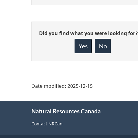
Give
Did you find what you were looking for?
feedback
about
Yes
No
this
page
Date modified:
2025-12-15
About
Natural Resources Canada
this
site
Contact NRCan