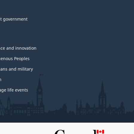
t government
nce and innovation
genous Peoples
rans and military
h
ge life events