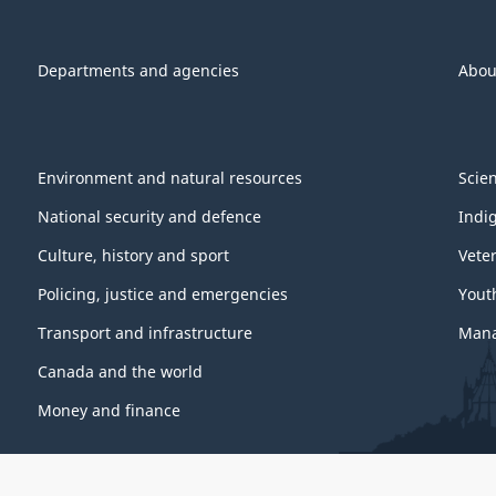
Departments and agencies
Abou
Environment and natural resources
Scie
National security and defence
Indi
Culture, history and sport
Vete
Policing, justice and emergencies
Yout
Transport and infrastructure
Mana
Canada and the world
Money and finance