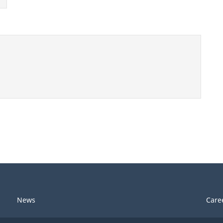
News
Care