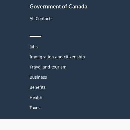
Government of Canada
All Contacts
Themes
Jobs
and
topics
Immigration and citizenship
Travel and tourism
Business
Benefits
Health
Taxes
Government