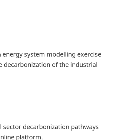
 an energy system modelling exercise
 decarbonization of the industrial
al sector decarbonization pathways
nline platform.