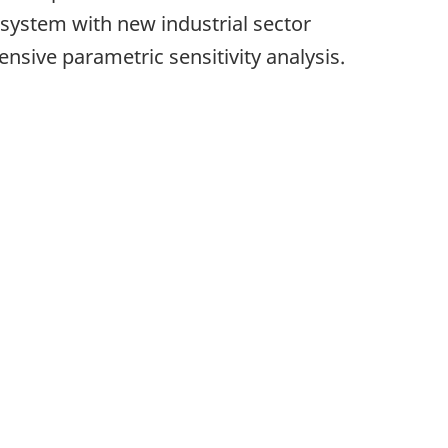
ystem with new industrial sector
sive parametric sensitivity analysis.